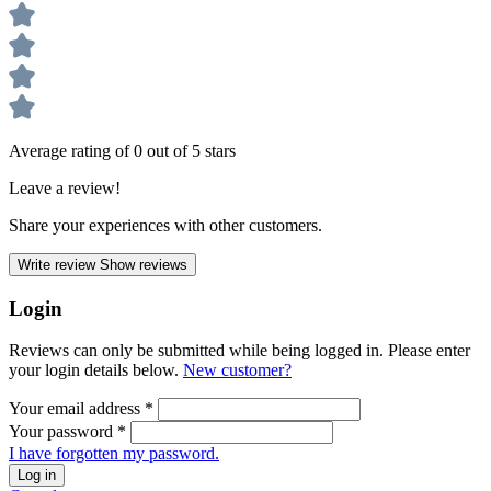
Average rating of 0 out of 5 stars
Leave a review!
Share your experiences with other customers.
Write review
Show reviews
Login
Reviews can only be submitted while being logged in. Please enter
your login details below.
New customer?
Your email address
*
Your password
*
I have forgotten my password.
Log in