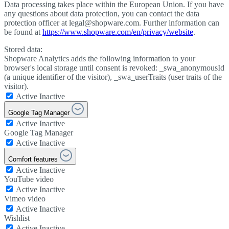
Data processing takes place within the European Union. If you have
any questions about data protection, you can contact the data
protection officer at legal@shopware.com. Further information can
be found at
https://www.shopware.com/en/privacy/website
.
Stored data:
Shopware Analytics adds the following information to your
browser's local storage until consent is revoked: _swa_anonymousId
(a unique identifier of the visitor), _swa_userTraits (user traits of the
visitor).
Active
Inactive
Google Tag Manager
Active
Inactive
Google Tag Manager
Active
Inactive
Comfort features
Active
Inactive
YouTube video
Active
Inactive
Vimeo video
Active
Inactive
Wishlist
Active
Inactive