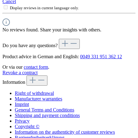
Cancel
Display reviews in current language only.
No reviews found. Share your insights with others.
Do you have any questions?
Product advice in German and English:
0049 331 951 362 12
Or via our
contact form
.
Revoke a contract
Information
Right of withdrawal
Manufacturer warranties
Imprint
General Terms and Conditions
Shipping and payment conditions
Privacy
Copyright ©
Information on the authenticity of customer reviews
Barrierefreiheitserklärung