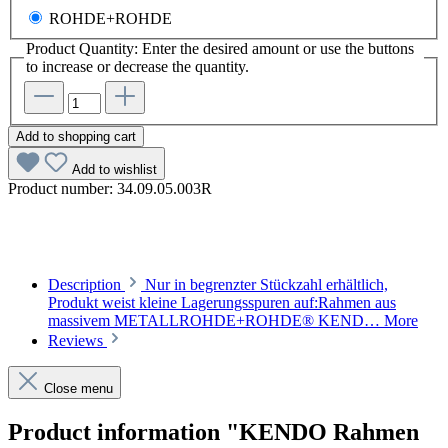
ROHDE+ROHDE
Product Quantity: Enter the desired amount or use the buttons
to increase or decrease the quantity.
Add to shopping cart
Add to wishlist
Product number:
34.09.05.003R
Description
Nur in begrenzter Stückzahl erhältlich,
Produkt weist kleine Lagerungsspuren auf:Rahmen aus
massivem METALLROHDE+ROHDE® KEND…
More
Reviews
Close menu
Product information "KENDO Rahmen