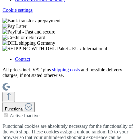
Cookie settings
Contact
All prices incl. VAT plus
shipping costs
and possible delivery
charges, if not stated otherwise.
Functional
Active
Inactive
Functional cookies are absolutely necessary for the functionality of
the web shop. These cookies assign a unique random ID to your
browser so that your unhindered shopping experience can be