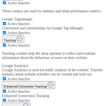
Active
Inactive
These cookies are used for statistics and shop performance metrics.
Google Tagmanager
Active
Inactive
Conversion and usertracking via Google Tag Manager
Active
Inactive
Tracking
Active
Inactive
Tracking cookies help the shop operator to collect and evaluate
information about the behaviour of users on their website.
Google Analytics:
Google Analytics is used for traffic analysis of the website. Thereby
statistics about website activities can be created and read out.
Active
Inactive
Enhanced Conversion Tracking
Active
Inactive
Enhanced Conversion Tracking
Active
Inactive