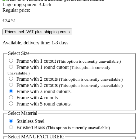
Regular price:
€24.51
Prices incl. VAT plus shipping costs
Available, delivery time: 1-3 days
Select
Size
Frame with 1 cutout
(This option is currently unavailable.)
Frame with 1 round cutout
(This option is currently
unavailable.)
Frame with 2 cutouts
(This option is currently unavailable.)
Frame with 3 cutouts
(This option is currently unavailable.)
Frame with 3 round cutouts.
Frame with 4 cutouts.
Frame with 5 round cutouts.
Select
Material
Stainless Steel
Brushed Brass
(This option is currently unavailable.)
Select
MANUFACTURER: