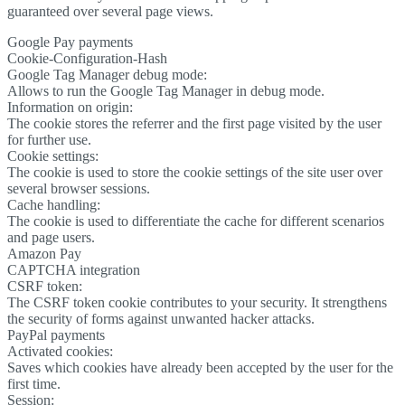
guaranteed over several page views.
Google Pay payments
Cookie-Configuration-Hash
Google Tag Manager debug mode:
Allows to run the Google Tag Manager in debug mode.
Information on origin:
The cookie stores the referrer and the first page visited by the user
for further use.
Cookie settings:
The cookie is used to store the cookie settings of the site user over
several browser sessions.
Cache handling:
The cookie is used to differentiate the cache for different scenarios
and page users.
Amazon Pay
CAPTCHA integration
CSRF token:
The CSRF token cookie contributes to your security. It strengthens
the security of forms against unwanted hacker attacks.
PayPal payments
Activated cookies:
Saves which cookies have already been accepted by the user for the
first time.
Session: