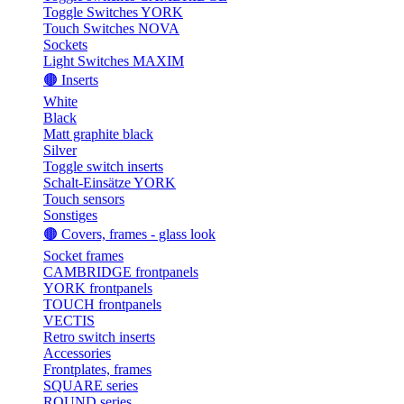
Toggle Switches YORK
Touch Switches NOVA
Sockets
Light Switches MAXIM
🟤 Inserts
White
Black
Matt graphite black
Silver
Toggle switch inserts
Schalt-Einsätze YORK
Touch sensors
Sonstiges
🟤 Covers, frames - glass look
Socket frames
CAMBRIDGE frontpanels
YORK frontpanels
TOUCH frontpanels
VECTIS
Retro switch inserts
Accessories
Frontplates, frames
SQUARE series
ROUND series