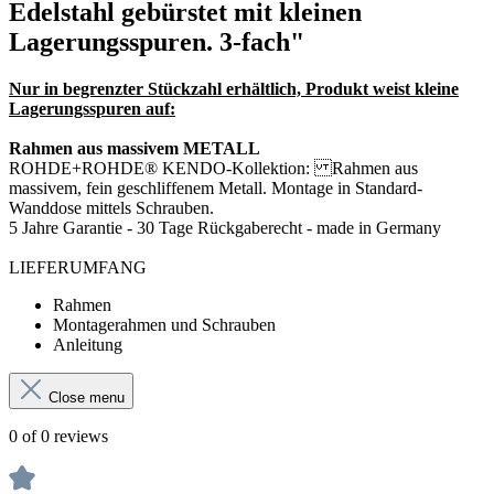
Edelstahl gebürstet mit kleinen
Lagerungsspuren. 3-fach"
Nur in begrenzter Stückzahl erhältlich, Produkt weist kleine
Lagerungsspuren auf:
Rahmen aus massivem METALL
ROHDE+ROHDE® KENDO-Kollektion: Rahmen aus
massivem, fein geschliffenem Metall.
Montage in Standard-
Wanddose mittels Schrauben.
5 Jahre Garantie - 30 Tage Rückgaberecht - made in Germany
LIEFERUMFANG
Rahmen
Montagerahmen und Schrauben
Anleitung
Close menu
0 of 0 reviews