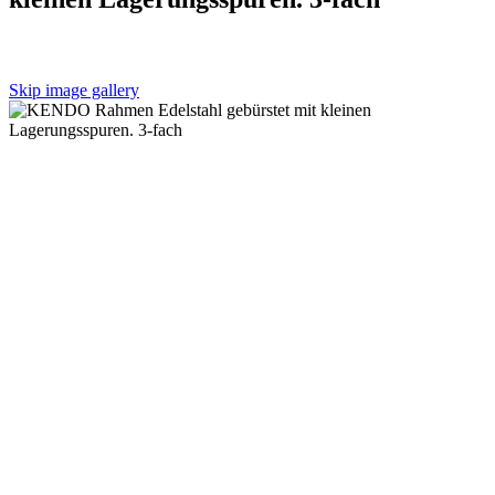
Skip image gallery