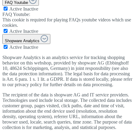
FAQ Youtube
Active
Inactive
FAQ Youtube:
This cookie is required for playing FAQs youtube videos which use
cookies.
Active
Inactive
Shopware Analytics
Active
Inactive
Shopware Analytics is an analytics service for tracking shopping
behavior on this webshop, provided by shopware AG (Ebbinghoff
10, 48624 Schöppingen, Germany) in joint responsibility (see also
the data protection information). The legal basis for data processing
is Art. 6 para. 1 s. 1 lit. a GDPR. If data is stored locally, please refer
to our privacy policy for further details on data processing.
The recipient of the data is shopware AG and IT service providers.
Technologies used include local storage. The collected data includes
customer group, pages visited, click paths, date and time of visit,
information about the end device used (resolution, resolution
density, operating system), referrer URL, information about the
browser used, locale, search queries, time zone. The purpose of data
collection is for marketing, analysis, and statistical purposes.