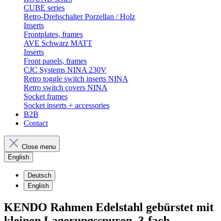
CUBE series
Retro-Drehschalter Porzellan / Holz
Inserts
Frontplates, frames
AVE Schwarz MATT
Inserts
Front panels, frames
CJC Systems NINA 230V
Retro toggle switch inserts NINA
Retro switch covers NINA
Socket frames
Socket inserts + accessories
B2B
Contact
Close menu
English
Deutsch
English
KENDO Rahmen Edelstahl gebürstet mit
kleinen Lagerungsspuren. 3-fach