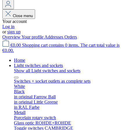
Close menu
Your account
Log in
or
sign up
Overview
Your profile
Addresses
Orders
€0.00
Shopping cart contains 0 items. The cart total value is
€0.00.
Home
Light switches and sockets
Show all Light switches and sockets
Switches + socket outlets as complete sets
White
Black
in original Farrow Ball
in original Little Greene
in RAL Farbe
Metall
Porcelain rotary switch
Glass optic ROHDE+ROHDE
Toggle switches CAMBRIDGE