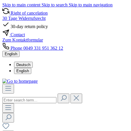
Skip to main content
Skip to search
Skip to main navigation
Right of cancelation
30 Tage Widerrufsrecht
30-day return policy
Contact
Zum Kontaktformular
Phone 0049 331 951 362 12
English
Deutsch
English