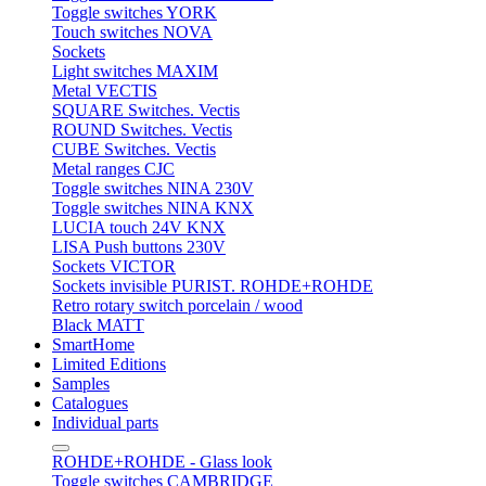
Toggle switches YORK
Touch switches NOVA
Sockets
Light switches MAXIM
Metal VECTIS
SQUARE Switches. Vectis
ROUND Switches. Vectis
CUBE Switches. Vectis
Metal ranges CJC
Toggle switches NINA 230V
Toggle switches NINA KNX
LUCIA touch 24V KNX
LISA Push buttons 230V
Sockets VICTOR
Sockets invisible PURIST. ROHDE+ROHDE
Retro rotary switch porcelain / wood
Black MATT
SmartHome
Limited Editions
Samples
Catalogues
Individual parts
ROHDE+ROHDE - Glass look
Toggle switches CAMBRIDGE