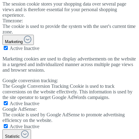
The session cookie stores your shopping data over several page
views and is therefore essential for your personal shopping
experience.
Timezone:
The cookie is used to provide the system with the user's current time
zone.
Marketing
Active
Inactive
Marketing cookies are used to display advertisements on the website
in a targeted and individualized manner across multiple page views
and browser sessions.
Google conversion tracking:
The Google Conversion Tracking Cookie is used to track
conversions on the website effectively. This information is used by
the site operator to target Google AdWords campaigns.
Active
Inactive
Google AdSense:
The cookie is used by Google AdSense to promote advertising
efficiency on the website.
Active
Inactive
Statistic