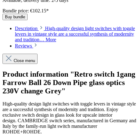
Available, delivery time: 2-5 days
Bundle price: €102.15
*
Buy bundle
Description
High-quality design light switches with toggle
levers in vintage style are a successful synthesis of modernity
and tradition…
More
Reviews
Close menu
Product information "Retro switch 1gang
Farrow Ball 26 Down Pipe glass optics
230V change Grey"
High-quality design light switches with toggle levers in vintage style
are a successful synthesis of modernity and tradition. Enjoy
exclusive switch design in glass look for upscale interior
design. CAMBRIDGE switch series, manufactured in Germany and
Italy by the family-run light switch manufacturer
ROHDE+ROHDE.