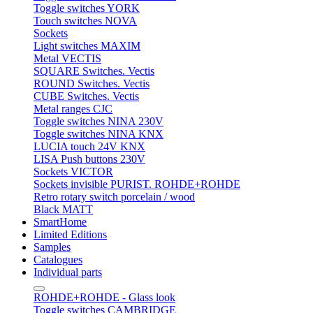
Toggle switches YORK
Touch switches NOVA
Sockets
Light switches MAXIM
Metal VECTIS
SQUARE Switches. Vectis
ROUND Switches. Vectis
CUBE Switches. Vectis
Metal ranges CJC
Toggle switches NINA 230V
Toggle switches NINA KNX
LUCIA touch 24V KNX
LISA Push buttons 230V
Sockets VICTOR
Sockets invisible PURIST. ROHDE+ROHDE
Retro rotary switch porcelain / wood
Black MATT
SmartHome
Limited Editions
Samples
Catalogues
Individual parts
ROHDE+ROHDE - Glass look
Toggle switches CAMBRIDGE