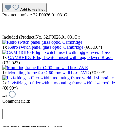
Add to wishlist
Product number:
32.F0026.01.031G
Included (Product No. 32.F0026.01.031G):
1x
Retro switch panel glass optic. Cambridge
(€63.66*)
1x
CAMBRIDGE light switch insert with toggle lever. Brass.
(€35.52*)
1x
Mounting frame for Ø 60 mm wall box. AVE
(€0.99*)
2x
Invisible gap filler within mounting frame width 1/4 module
(€0.99*)
-->
Comment field: