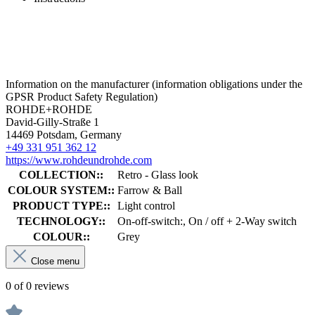
Information on the manufacturer (information obligations under the
GPSR Product Safety Regulation)
ROHDE+ROHDE
David-Gilly-Straße 1
14469 Potsdam, Germany
+49 331 951 362 12
https://www.rohdeundrohde.com
COLLECTION::
Retro - Glass look
COLOUR SYSTEM::
Farrow & Ball
PRODUCT TYPE::
Light control
TECHNOLOGY::
On-off-switch:, On / off + 2-Way switch
COLOUR::
Grey
Close menu
0 of 0 reviews