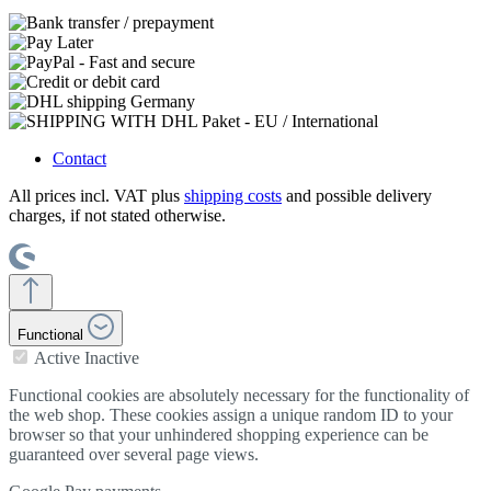
Contact
All prices incl. VAT plus
shipping costs
and possible delivery
charges, if not stated otherwise.
Functional
Active
Inactive
Functional cookies are absolutely necessary for the functionality of
the web shop. These cookies assign a unique random ID to your
browser so that your unhindered shopping experience can be
guaranteed over several page views.