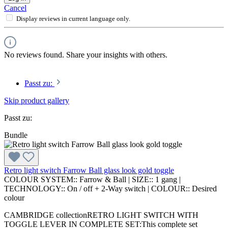
Cancel
Display reviews in current language only.
No reviews found. Share your insights with others.
Passt zu:
Skip product gallery
Passt zu:
Bundle
Retro light switch Farrow Ball glass look gold toggle
COLOUR SYSTEM::
Farrow & Ball
|
SIZE::
1 gang
|
TECHNOLOGY::
On / off + 2-Way switch
|
COLOUR::
Desired
colour
CAMBRIDGE collectionRETRO LIGHT SWITCH WITH
TOGGLE LEVER IN COMPLETE SET:This complete set