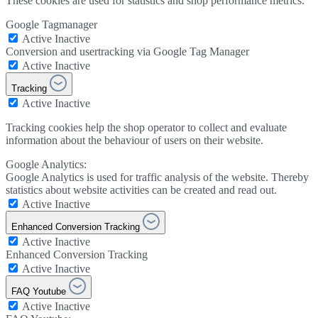
These cookies are used for statistics and shop performance metrics.
Google Tagmanager
Active
Inactive
Conversion and usertracking via Google Tag Manager
Active
Inactive
Tracking
Active
Inactive
Tracking cookies help the shop operator to collect and evaluate
information about the behaviour of users on their website.
Google Analytics:
Google Analytics is used for traffic analysis of the website. Thereby
statistics about website activities can be created and read out.
Active
Inactive
Enhanced Conversion Tracking
Active
Inactive
Enhanced Conversion Tracking
Active
Inactive
FAQ Youtube
Active
Inactive