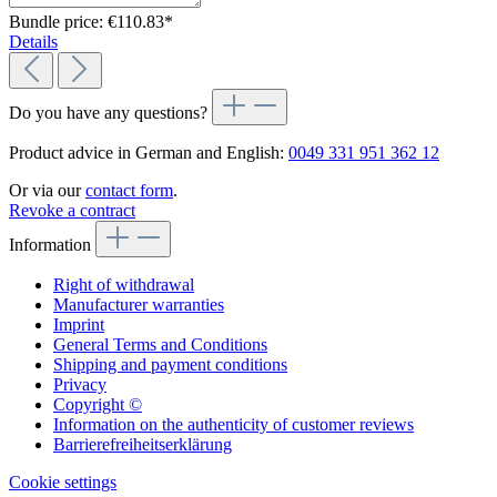
Bundle price: €110.83
*
Details
Do you have any questions?
Product advice in German and English:
0049 331 951 362 12
Or via our
contact form
.
Revoke a contract
Information
Right of withdrawal
Manufacturer warranties
Imprint
General Terms and Conditions
Shipping and payment conditions
Privacy
Copyright ©
Information on the authenticity of customer reviews
Barrierefreiheitserklärung
Cookie settings