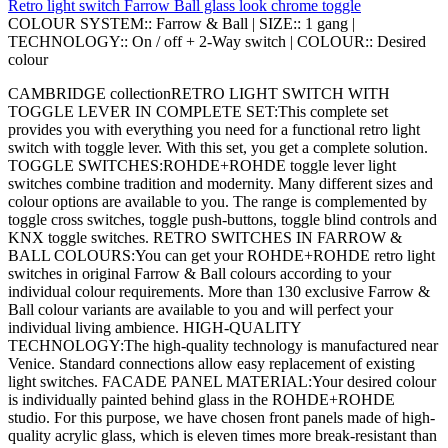
Retro light switch Farrow Ball glass look chrome toggle
COLOUR SYSTEM::
Farrow & Ball
|
SIZE::
1 gang
|
TECHNOLOGY::
On / off + 2-Way switch
|
COLOUR::
Desired
colour
CAMBRIDGE collectionRETRO LIGHT SWITCH WITH
TOGGLE LEVER IN COMPLETE SET:This complete set
provides you with everything you need for a functional retro light
switch with toggle lever. With this set, you get a complete solution.
TOGGLE SWITCHES:ROHDE+ROHDE toggle lever light
switches combine tradition and modernity. Many different sizes and
colour options are available to you. The range is complemented by
toggle cross switches, toggle push-buttons, toggle blind controls and
KNX toggle switches. RETRO SWITCHES IN FARROW &
BALL COLOURS:You can get your ROHDE+ROHDE retro light
switches in original Farrow & Ball colours according to your
individual colour requirements. More than 130 exclusive Farrow &
Ball colour variants are available to you and will perfect your
individual living ambience. HIGH-QUALITY
TECHNOLOGY:The high-quality technology is manufactured near
Venice. Standard connections allow easy replacement of existing
light switches. FACADE PANEL MATERIAL:Your desired colour
is individually painted behind glass in the ROHDE+ROHDE
studio. For this purpose, we have chosen front panels made of high-
quality acrylic glass, which is eleven times more break-resistant than