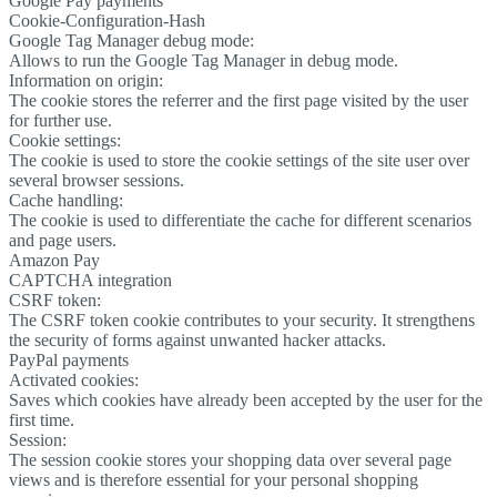
Google Pay payments
Cookie-Configuration-Hash
Google Tag Manager debug mode:
Allows to run the Google Tag Manager in debug mode.
Information on origin:
The cookie stores the referrer and the first page visited by the user
for further use.
Cookie settings:
The cookie is used to store the cookie settings of the site user over
several browser sessions.
Cache handling:
The cookie is used to differentiate the cache for different scenarios
and page users.
Amazon Pay
CAPTCHA integration
CSRF token:
The CSRF token cookie contributes to your security. It strengthens
the security of forms against unwanted hacker attacks.
PayPal payments
Activated cookies:
Saves which cookies have already been accepted by the user for the
first time.
Session:
The session cookie stores your shopping data over several page
views and is therefore essential for your personal shopping