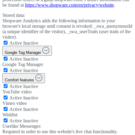
be found at
https://www.shopware.com/en/privacy/website
.
Stored data:
Shopware Analytics adds the following information to your
browser's local storage until consent is revoked: _swa_anonymousId
(a unique identifier of the visitor), _swa_userTraits (user traits of the
visitor).
Active
Inactive
Google Tag Manager
Active
Inactive
Google Tag Manager
Active
Inactive
Comfort features
Active
Inactive
YouTube video
Active
Inactive
Vimeo video
Active
Inactive
Wishlist
Active
Inactive
Userlike Messenger:
Required in order to use this website's live chat functionality.