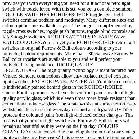
provides you with everything you need for a functional retro light
switch with toggle lever. With this set, you get a complete solution.
TOGGLE SWITCHES:ROHDE+ROHDE toggle lever light
switches combine tradition and modernity. Many different sizes and
colour options are available to you. The range is complemented by
toggle cross switches, toggle push-buttons, toggle blind controls and
KNX toggle switches. RETRO SWITCHES IN FARROW &
BALL COLOURS:You can get your ROHDE+ROHDE retro light
switches in original Farrow & Ball colours according to your
individual colour requirements. More than 130 exclusive Farrow &
Ball colour variants are available to you and will perfect your
individual living ambience. HIGH-QUALITY
TECHNOLOGY:The high-quality technology is manufactured near
Venice. Standard connections allow easy replacement of existing
light switches. FACADE PANEL MATERIAL:Your desired colour
is individually painted behind glass in the ROHDE+ROHDE
studio. For this purpose, we have chosen front panels made of high-
quality acrylic glass, which is eleven times more break-resistant than
conventional window glass. The scratch-resistant surface effortlessly
withstands the stresses of everyday use and an integrated UV filter
protects the coloured paint from light-induced colour changes. This
means that your retro light switches in Farrow & Ball colours will
remain as beautiful as they were on the first day. COLOUR
CHANGE:Are you considering changing the colour of your vintage
light switches in a few years? This is easy to do, as the front panels