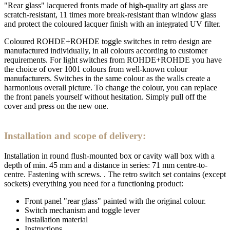
"Rear glass" lacquered fronts made of high-quality art glass are
scratch-resistant, 11 times more break-resistant than window glass
and protect the coloured lacquer finish with an integrated UV filter.
Coloured ROHDE+ROHDE toggle switches in retro design are
manufactured individually, in all colours according to customer
requirements. For light switches from ROHDE+ROHDE you have
the choice of over 1001 colours from well-known colour
manufacturers. Switches in the same colour as the walls create a
harmonious overall picture. To change the colour, you can replace
the front panels yourself without hesitation. Simply pull off the
cover and press on the new one.
Installation and scope of delivery:
Installation in round flush-mounted box or cavity wall box with a
depth of min. 45 mm and a distance in series: 71 mm centre-to-
centre. Fastening with screws. . The retro switch set contains (except
sockets) everything you need for a functioning product:
Front panel "rear glass" painted with the original colour.
Switch mechanism and toggle lever
Installation material
Instructions