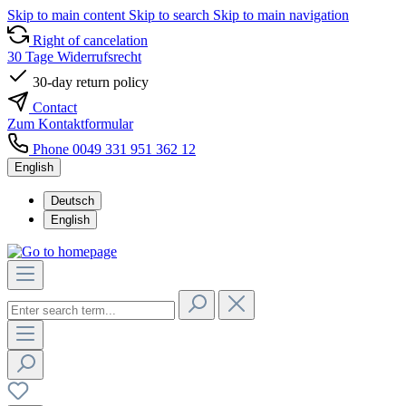
Skip to main content
Skip to search
Skip to main navigation
Right of cancelation
30 Tage Widerrufsrecht
30-day return policy
Contact
Zum Kontaktformular
Phone 0049 331 951 362 12
English
Deutsch
English