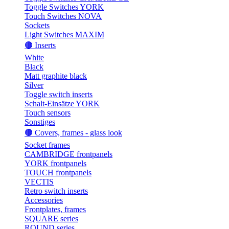
Toggle Switches YORK
Touch Switches NOVA
Sockets
Light Switches MAXIM
🟤 Inserts
White
Black
Matt graphite black
Silver
Toggle switch inserts
Schalt-Einsätze YORK
Touch sensors
Sonstiges
🟤 Covers, frames - glass look
Socket frames
CAMBRIDGE frontpanels
YORK frontpanels
TOUCH frontpanels
VECTIS
Retro switch inserts
Accessories
Frontplates, frames
SQUARE series
ROUND series