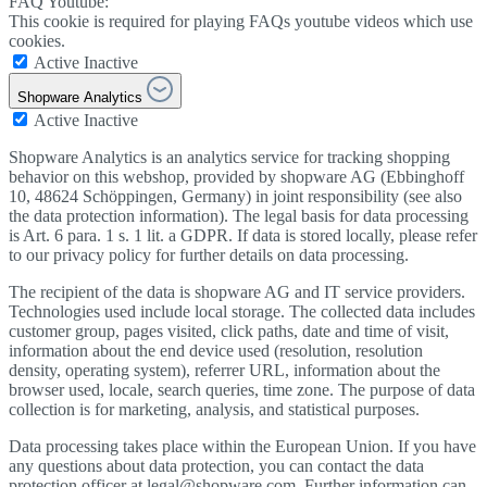
FAQ Youtube:
This cookie is required for playing FAQs youtube videos which use
cookies.
Active
Inactive
Shopware Analytics
Active
Inactive
Shopware Analytics is an analytics service for tracking shopping
behavior on this webshop, provided by shopware AG (Ebbinghoff
10, 48624 Schöppingen, Germany) in joint responsibility (see also
the data protection information). The legal basis for data processing
is Art. 6 para. 1 s. 1 lit. a GDPR. If data is stored locally, please refer
to our privacy policy for further details on data processing.
The recipient of the data is shopware AG and IT service providers.
Technologies used include local storage. The collected data includes
customer group, pages visited, click paths, date and time of visit,
information about the end device used (resolution, resolution
density, operating system), referrer URL, information about the
browser used, locale, search queries, time zone. The purpose of data
collection is for marketing, analysis, and statistical purposes.
Data processing takes place within the European Union. If you have
any questions about data protection, you can contact the data
protection officer at legal@shopware.com. Further information can