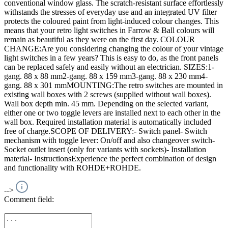
conventional window glass. The scratch-resistant surface effortlessly
withstands the stresses of everyday use and an integrated UV filter
protects the coloured paint from light-induced colour changes. This
means that your retro light switches in Farrow & Ball colours will
remain as beautiful as they were on the first day. COLOUR
CHANGE:Are you considering changing the colour of your vintage
light switches in a few years? This is easy to do, as the front panels
can be replaced safely and easily without an electrician. SIZES:1-
gang. 88 x 88 mm2-gang. 88 x 159 mm3-gang. 88 x 230 mm4-
gang. 88 x 301 mmMOUNTING:The retro switches are mounted in
existing wall boxes with 2 screws (supplied without wall boxes).
Wall box depth min. 45 mm. Depending on the selected variant,
either one or two toggle levers are installed next to each other in the
wall box. Required installation material is automatically included
free of charge.SCOPE OF DELIVERY:- Switch panel- Switch
mechanism with toggle lever: On/off and also changeover switch-
Socket outlet insert (only for variants with sockets)- Installation
material- InstructionsExperience the perfect combination of design
and functionality with ROHDE+ROHDE.
-->
Comment field: