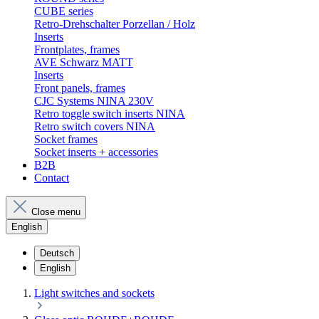
CUBE series
Retro-Drehschalter Porzellan / Holz
Inserts
Frontplates, frames
AVE Schwarz MATT
Inserts
Front panels, frames
CJC Systems NINA 230V
Retro toggle switch inserts NINA
Retro switch covers NINA
Socket frames
Socket inserts + accessories
B2B
Contact
Close menu
English
Deutsch
English
Light switches and sockets