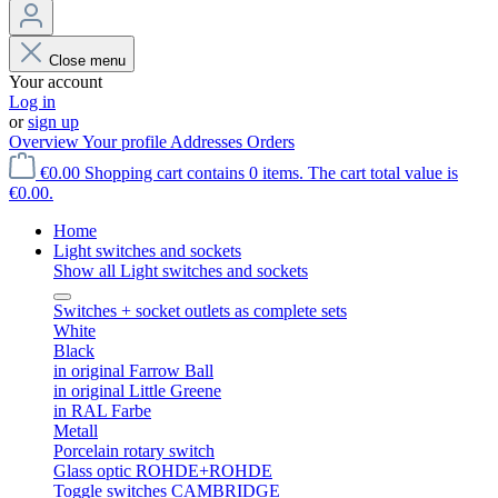
Close menu
Your account
Log in
or
sign up
Overview
Your profile
Addresses
Orders
€0.00
Shopping cart contains 0 items. The cart total value is
€0.00.
Home
Light switches and sockets
Show all Light switches and sockets
Switches + socket outlets as complete sets
White
Black
in original Farrow Ball
in original Little Greene
in RAL Farbe
Metall
Porcelain rotary switch
Glass optic ROHDE+ROHDE
Toggle switches CAMBRIDGE