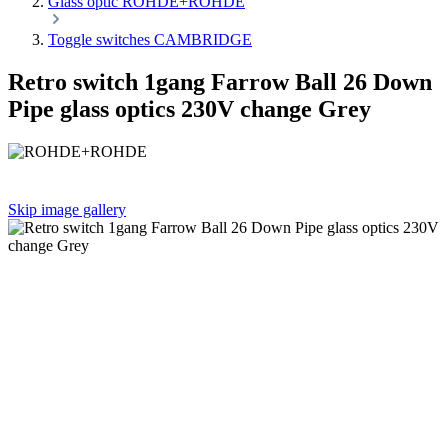
Glass optic ROHDE+ROHDE
Toggle switches CAMBRIDGE
Retro switch 1gang Farrow Ball 26 Down
Pipe glass optics 230V change Grey
Skip image gallery