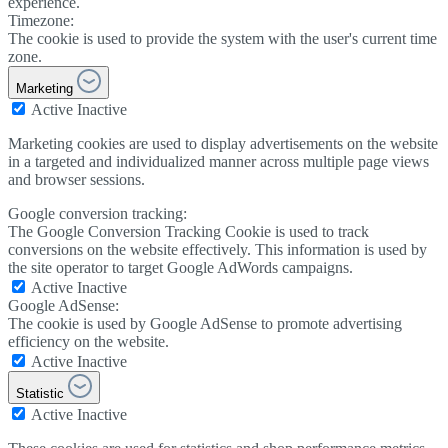
experience.
Timezone:
The cookie is used to provide the system with the user's current time
zone.
Marketing
Active
Inactive
Marketing cookies are used to display advertisements on the website
in a targeted and individualized manner across multiple page views
and browser sessions.
Google conversion tracking:
The Google Conversion Tracking Cookie is used to track
conversions on the website effectively. This information is used by
the site operator to target Google AdWords campaigns.
Active
Inactive
Google AdSense:
The cookie is used by Google AdSense to promote advertising
efficiency on the website.
Active
Inactive
Statistic
Active
Inactive