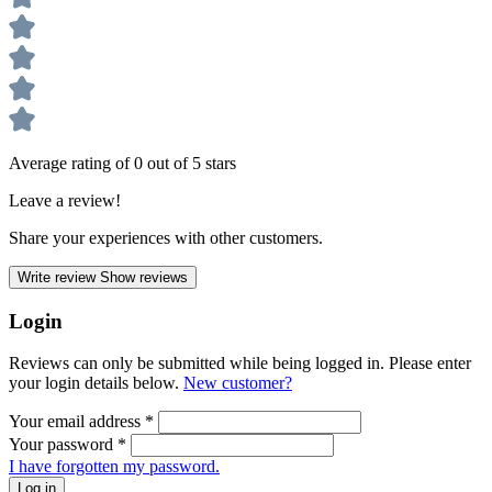
Average rating of 0 out of 5 stars
Leave a review!
Share your experiences with other customers.
Write review
Show reviews
Login
Reviews can only be submitted while being logged in. Please enter
your login details below.
New customer?
Your email address
*
Your password
*
I have forgotten my password.
Log in