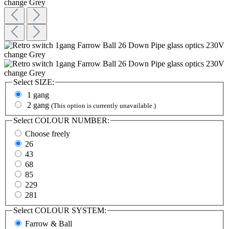
Select
SIZE:
1 gang
2 gang
(This option is currently unavailable.)
Select
COLOUR NUMBER:
Choose freely
26
43
68
85
229
281
Select
COLOUR SYSTEM:
Farrow & Ball