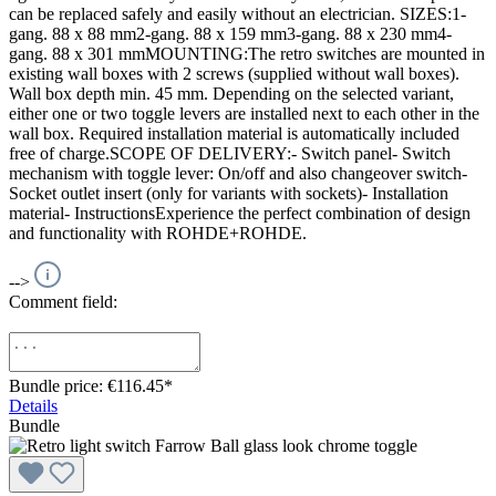
can be replaced safely and easily without an electrician. SIZES:1-
gang. 88 x 88 mm2-gang. 88 x 159 mm3-gang. 88 x 230 mm4-
gang. 88 x 301 mmMOUNTING:The retro switches are mounted in
existing wall boxes with 2 screws (supplied without wall boxes).
Wall box depth min. 45 mm. Depending on the selected variant,
either one or two toggle levers are installed next to each other in the
wall box. Required installation material is automatically included
free of charge.SCOPE OF DELIVERY:- Switch panel- Switch
mechanism with toggle lever: On/off and also changeover switch-
Socket outlet insert (only for variants with sockets)- Installation
material- InstructionsExperience the perfect combination of design
and functionality with ROHDE+ROHDE.
-->
Comment field:
Bundle price: €116.45
*
Details
Bundle