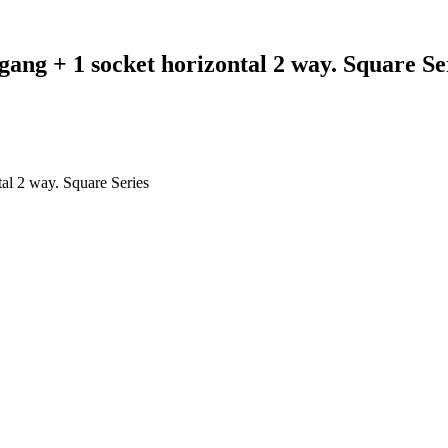
gang + 1 socket horizontal 2 way. Square Se