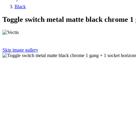
Black
Toggle switch metal matte black chrome 1 
Skip image gallery