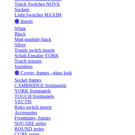
Touch Switches NOVA
Sockets
Light Switches MAXIM
🟤 Inserts
White
Black
Matt graphite black
Silver
Toggle switch inserts
Schalt-Einsätze YORK
Touch sensors
Sonstiges
🟤 Covers, frames - glass look
Socket frames
CAMBRIDGE frontpanels
YORK frontpanels
TOUCH frontpanels
VECTIS
Retro switch inserts
Accessories
Frontplates, frames
SQUARE series
ROUND series
CUBE series