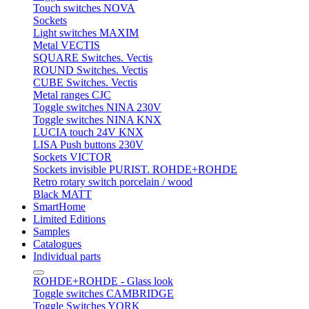
Touch switches NOVA
Sockets
Light switches MAXIM
Metal VECTIS
SQUARE Switches. Vectis
ROUND Switches. Vectis
CUBE Switches. Vectis
Metal ranges CJC
Toggle switches NINA 230V
Toggle switches NINA KNX
LUCIA touch 24V KNX
LISA Push buttons 230V
Sockets VICTOR
Sockets invisible PURIST. ROHDE+ROHDE
Retro rotary switch porcelain / wood
Black MATT
SmartHome
Limited Editions
Samples
Catalogues
Individual parts
ROHDE+ROHDE - Glass look
Toggle switches CAMBRIDGE
Toggle Switches YORK