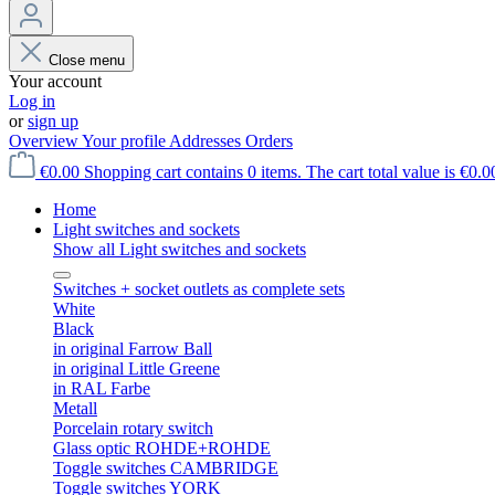
Close menu
Your account
Log in
or
sign up
Overview
Your profile
Addresses
Orders
€0.00
Shopping cart contains 0 items. The cart total value is €0.0
Home
Light switches and sockets
Show all Light switches and sockets
Switches + socket outlets as complete sets
White
Black
in original Farrow Ball
in original Little Greene
in RAL Farbe
Metall
Porcelain rotary switch
Glass optic ROHDE+ROHDE
Toggle switches CAMBRIDGE
Toggle switches YORK