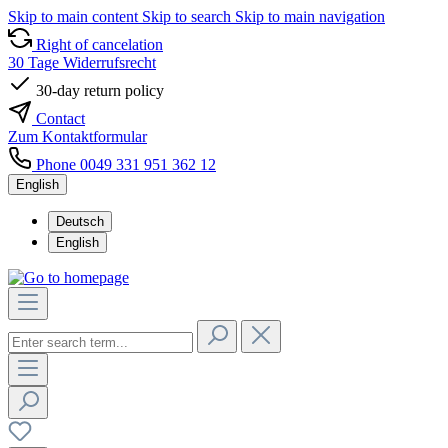
Skip to main content
Skip to search
Skip to main navigation
Right of cancelation
30 Tage Widerrufsrecht
30-day return policy
Contact
Zum Kontaktformular
Phone 0049 331 951 362 12
English
Deutsch
English