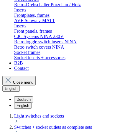
Retro-Drehschalter Porzellan / Holz
Inserts
Frontplates, frames
AVE Schwarz MATT
Inserts
Front panels, frames
CJC Systems NINA 230V
Retro toggle switch inserts NINA
Retro switch covers NINA
Socket frames
Socket inserts + accessories
B2B
Contact
Close menu
English
Deutsch
English
Light switches and sockets
Switches + socket outlets as complete sets