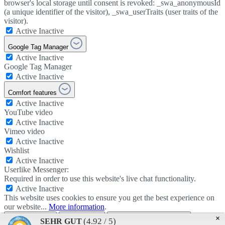
browser's local storage until consent is revoked: _swa_anonymousId
(a unique identifier of the visitor), _swa_userTraits (user traits of the
visitor).
Active
Inactive
Google Tag Manager
Active
Inactive
Google Tag Manager
Active
Inactive
Comfort features
Active
Inactive
YouTube video
Active
Inactive
Vimeo video
Active
Inactive
Wishlist
Active
Inactive
Userlike Messenger:
Required in order to use this website's live chat functionality.
Active
Inactive
This website uses cookies to ensure you get the best experience on
our website...
More information
.
Use all cookies
Apply setting
Data protection provisions
×
(4.92 / 5)
SEHR GUT