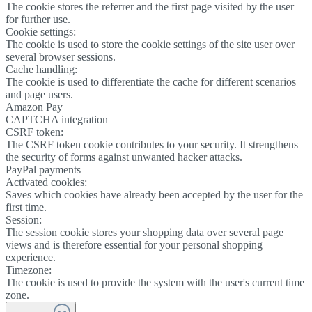
The cookie stores the referrer and the first page visited by the user
for further use.
Cookie settings:
The cookie is used to store the cookie settings of the site user over
several browser sessions.
Cache handling:
The cookie is used to differentiate the cache for different scenarios
and page users.
Amazon Pay
CAPTCHA integration
CSRF token:
The CSRF token cookie contributes to your security. It strengthens
the security of forms against unwanted hacker attacks.
PayPal payments
Activated cookies:
Saves which cookies have already been accepted by the user for the
first time.
Session:
The session cookie stores your shopping data over several page
views and is therefore essential for your personal shopping
experience.
Timezone:
The cookie is used to provide the system with the user's current time
zone.