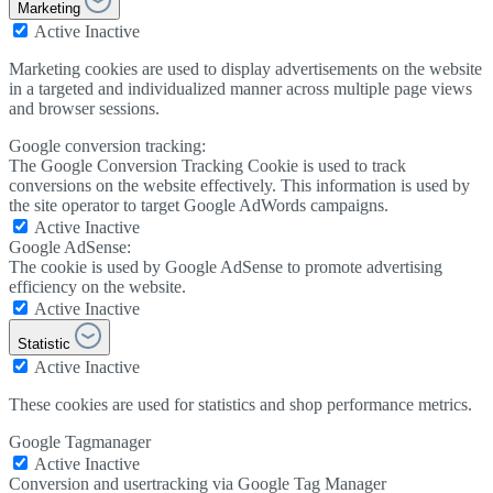
Marketing
Active
Inactive
Marketing cookies are used to display advertisements on the website
in a targeted and individualized manner across multiple page views
and browser sessions.
Google conversion tracking:
The Google Conversion Tracking Cookie is used to track
conversions on the website effectively. This information is used by
the site operator to target Google AdWords campaigns.
Active
Inactive
Google AdSense:
The cookie is used by Google AdSense to promote advertising
efficiency on the website.
Active
Inactive
Statistic
Active
Inactive
These cookies are used for statistics and shop performance metrics.
Google Tagmanager
Active
Inactive
Conversion and usertracking via Google Tag Manager