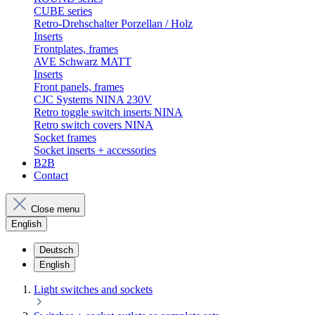
CUBE series
Retro-Drehschalter Porzellan / Holz
Inserts
Frontplates, frames
AVE Schwarz MATT
Inserts
Front panels, frames
CJC Systems NINA 230V
Retro toggle switch inserts NINA
Retro switch covers NINA
Socket frames
Socket inserts + accessories
B2B
Contact
Close menu
English
Deutsch
English
Light switches and sockets