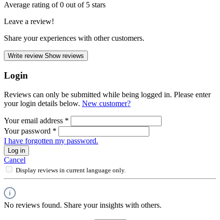
Average rating of 0 out of 5 stars
Leave a review!
Share your experiences with other customers.
Write review
Show reviews
Login
Reviews can only be submitted while being logged in. Please enter
your login details below.
New customer?
Your email address
*
Your password
*
I have forgotten my password.
Log in
Cancel
Display reviews in current language only.
No reviews found. Share your insights with others.