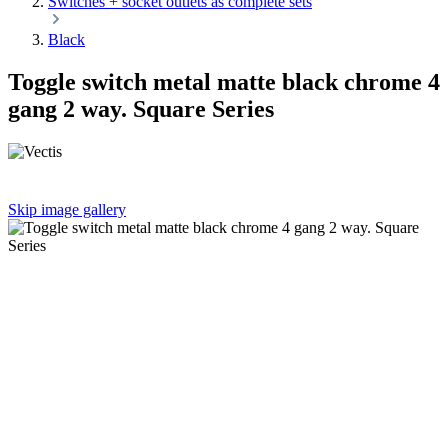
Switches + socket outlets as complete sets
Black
Toggle switch metal matte black chrome 4
gang 2 way. Square Series
Skip image gallery