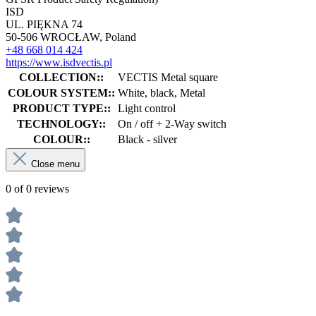
ISD
UL. PIĘKNA 74
50-506 WROCŁAW, Poland
+48 668 014 424
https://www.isdvectis.pl
COLLECTION::
VECTIS Metal square
COLOUR SYSTEM::
White, black, Metal
PRODUCT TYPE::
Light control
TECHNOLOGY::
On / off + 2-Way switch
COLOUR::
Black - silver
Close menu
0 of 0 reviews