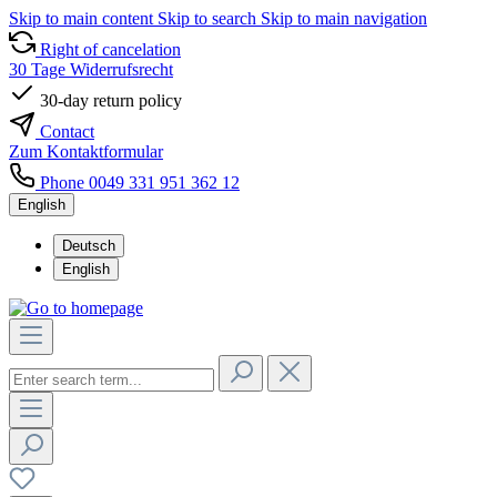
Skip to main content
Skip to search
Skip to main navigation
Right of cancelation
30 Tage Widerrufsrecht
30-day return policy
Contact
Zum Kontaktformular
Phone 0049 331 951 362 12
English
Deutsch
English