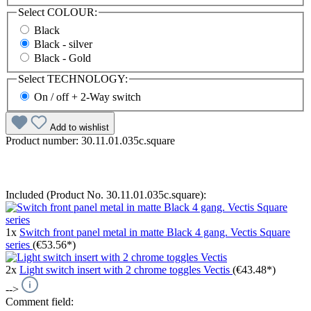
Select
COLOUR:
Black
Black - silver
Black - Gold
Select
TECHNOLOGY:
On / off + 2-Way switch
Add to wishlist
Product number:
30.11.01.035c.square
Included (Product No. 30.11.01.035c.square):
1x
Switch front panel metal in matte Black 4 gang. Vectis Square
series
(€53.56*)
2x
Light switch insert with 2 chrome toggles Vectis
(€43.48*)
-->
Comment field: