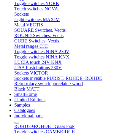
Toggle switches YORK
Touch switches NOVA
Sockets
Light switches MAXIM
Metal VECTIS
SQUARE Switches. Vectis
ROUND Switches. Vectis
CUBE Switches. Vectis
Metal ranges CJC
Toggle switches NINA 230V
Toggle switches NINA KNX
LUCIA touch 24V KNX
LISA Push buttons 230V
Sockets VICTOR
Sockets invisible PURIST. ROHDE+ROHDE
Retro rotary switch porcelain / wood
Black MATT
SmartHome
Limited Editions
Samples
Catalogues
Individual parts
ROHDE+ROHDE - Glass look
Toggle switches CAMBRIDGE