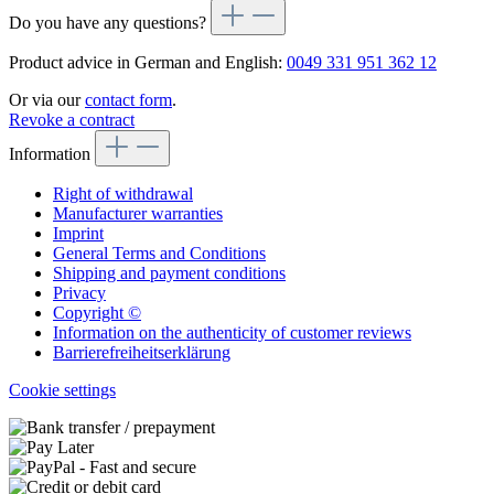
Do you have any questions?
Product advice in German and English:
0049 331 951 362 12
Or via our
contact form
.
Revoke a contract
Information
Right of withdrawal
Manufacturer warranties
Imprint
General Terms and Conditions
Shipping and payment conditions
Privacy
Copyright ©
Information on the authenticity of customer reviews
Barrierefreiheitserklärung
Cookie settings