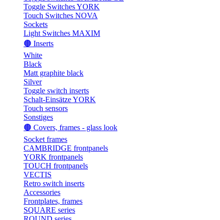
Toggle Switches YORK
Touch Switches NOVA
Sockets
Light Switches MAXIM
🟤 Inserts
White
Black
Matt graphite black
Silver
Toggle switch inserts
Schalt-Einsätze YORK
Touch sensors
Sonstiges
🟤 Covers, frames - glass look
Socket frames
CAMBRIDGE frontpanels
YORK frontpanels
TOUCH frontpanels
VECTIS
Retro switch inserts
Accessories
Frontplates, frames
SQUARE series
ROUND series