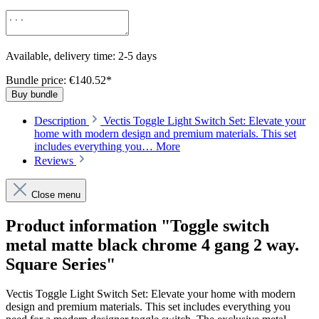
Available, delivery time: 2-5 days
Bundle price: €140.52
*
Buy bundle
Description
Vectis Toggle Light Switch Set: Elevate your
home with modern design and premium materials. This set
includes everything you…
More
Reviews
Close menu
Product information "Toggle switch
metal matte black chrome 4 gang 2 way.
Square Series"
Vectis Toggle Light Switch Set: Elevate your home with modern
design and premium materials. This set includes everything you