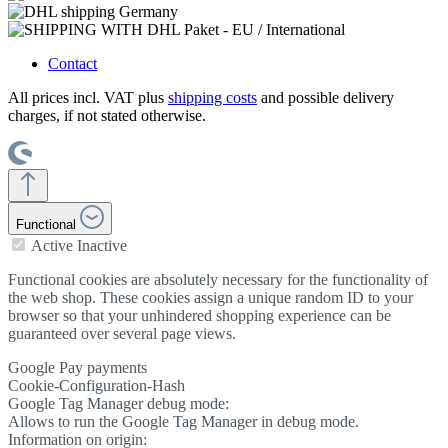
Contact
All prices incl. VAT plus
shipping costs
and possible delivery
charges, if not stated otherwise.
Functional
Active
Inactive
Functional cookies are absolutely necessary for the functionality of
the web shop. These cookies assign a unique random ID to your
browser so that your unhindered shopping experience can be
guaranteed over several page views.
Google Pay payments
Cookie-Configuration-Hash
Google Tag Manager debug mode:
Allows to run the Google Tag Manager in debug mode.
Information on origin: