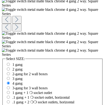
Select
SIZE:
1 gang
2 gang
2-gang for 2 wall boxes
3 gang
4 gang
3-gang for 3 wall boxes
1 gang + 1 ❍ socket outlet
.1 gang + 1 ❍ socket outlet, horizontal
.1 gang + 2 ❍❍ socket outlets, horizontal