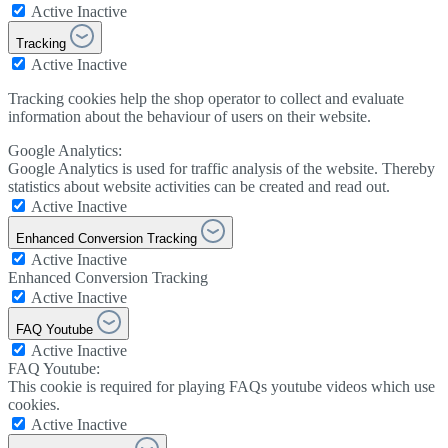
Active
Inactive
Tracking
Active
Inactive
Tracking cookies help the shop operator to collect and evaluate
information about the behaviour of users on their website.
Google Analytics:
Google Analytics is used for traffic analysis of the website. Thereby
statistics about website activities can be created and read out.
Active
Inactive
Enhanced Conversion Tracking
Active
Inactive
Enhanced Conversion Tracking
Active
Inactive
FAQ Youtube
Active
Inactive
FAQ Youtube:
This cookie is required for playing FAQs youtube videos which use
cookies.
Active
Inactive