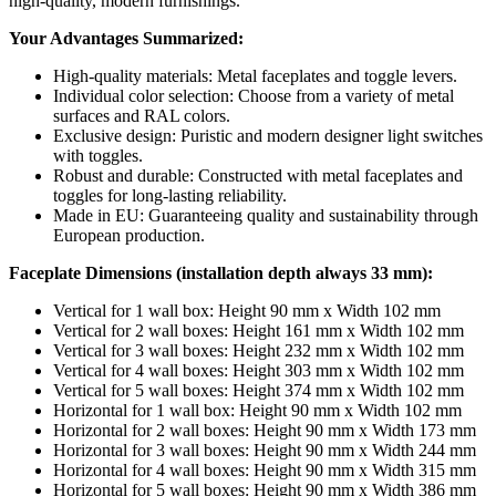
high-quality, modern furnishings.
Your Advantages Summarized:
High-quality materials: Metal faceplates and toggle levers.
Individual color selection: Choose from a variety of metal
surfaces and RAL colors.
Exclusive design: Puristic and modern designer light switches
with toggles.
Robust and durable: Constructed with metal faceplates and
toggles for long-lasting reliability.
Made in EU: Guaranteeing quality and sustainability through
European production.
Faceplate Dimensions (installation depth always 33 mm):
Vertical for 1 wall box: Height 90 mm x Width 102 mm
Vertical for 2 wall boxes: Height 161 mm x Width 102 mm
Vertical for 3 wall boxes: Height 232 mm x Width 102 mm
Vertical for 4 wall boxes: Height 303 mm x Width 102 mm
Vertical for 5 wall boxes: Height 374 mm x Width 102 mm
Horizontal for 1 wall box: Height 90 mm x Width 102 mm
Horizontal for 2 wall boxes: Height 90 mm x Width 173 mm
Horizontal for 3 wall boxes: Height 90 mm x Width 244 mm
Horizontal for 4 wall boxes: Height 90 mm x Width 315 mm
Horizontal for 5 wall boxes: Height 90 mm x Width 386 mm