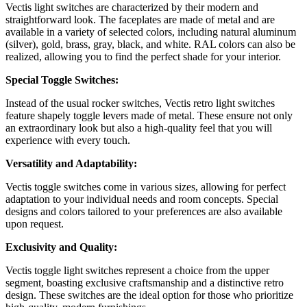
Vectis light switches are characterized by their modern and
straightforward look. The faceplates are made of metal and are
available in a variety of selected colors, including natural aluminum
(silver), gold, brass, gray, black, and white. RAL colors can also be
realized, allowing you to find the perfect shade for your interior.
Special Toggle Switches:
Instead of the usual rocker switches, Vectis retro light switches
feature shapely toggle levers made of metal. These ensure not only
an extraordinary look but also a high-quality feel that you will
experience with every touch.
Versatility and Adaptability:
Vectis toggle switches come in various sizes, allowing for perfect
adaptation to your individual needs and room concepts. Special
designs and colors tailored to your preferences are also available
upon request.
Exclusivity and Quality:
Vectis toggle light switches represent a choice from the upper
segment, boasting exclusive craftsmanship and a distinctive retro
design. These switches are the ideal option for those who prioritize