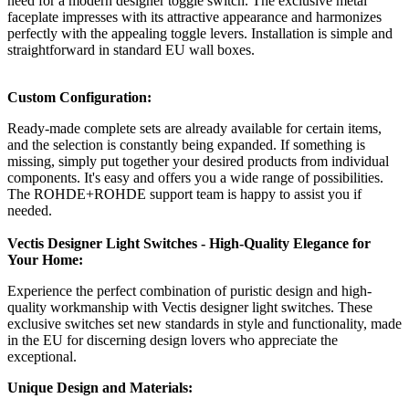
need for a modern designer toggle switch. The exclusive metal
faceplate impresses with its attractive appearance and harmonizes
perfectly with the appealing toggle levers. Installation is simple and
straightforward in standard EU wall boxes.
Custom Configuration:
Ready-made complete sets are already available for certain items,
and the selection is constantly being expanded. If something is
missing, simply put together your desired products from individual
components. It's easy and offers you a wide range of possibilities.
The ROHDE+ROHDE support team is happy to assist you if
needed.
Vectis Designer Light Switches - High-Quality Elegance for
Your Home:
Experience the perfect combination of puristic design and high-
quality workmanship with Vectis designer light switches. These
exclusive switches set new standards in style and functionality, made
in the EU for discerning design lovers who appreciate the
exceptional.
Unique Design and Materials: