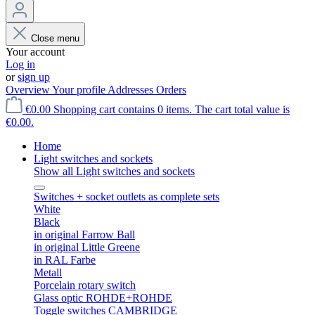
Close menu
Your account
Log in
or
sign up
Overview
Your profile
Addresses
Orders
€0.00
Shopping cart contains 0 items. The cart total value is
€0.00.
Home
Light switches and sockets
Show all Light switches and sockets
Switches + socket outlets as complete sets
White
Black
in original Farrow Ball
in original Little Greene
in RAL Farbe
Metall
Porcelain rotary switch
Glass optic ROHDE+ROHDE
Toggle switches CAMBRIDGE