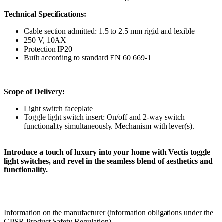
Technical Specifications:
Cable section admitted: 1.5 to 2.5 mm rigid and lexible
250 V, 10AX
Protection IP20
Built according to standard EN 60 669-1
Scope of Delivery:
Light switch faceplate
Toggle light switch insert: On/off and 2-way switch
functionality simultaneously. Mechanism with lever(s).
Introduce a touch of luxury into your home with Vectis toggle
light switches, and revel in the seamless blend of aesthetics and
functionality.
Information on the manufacturer (information obligations under the
GPSR Product Safety Regulation)