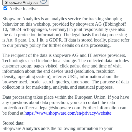
Shopware Analytics
Active
Inactive
Shopware Analytics is an analytics service for tracking shopping
behavior on this webshop, provided by shopware AG (Ebbinghoff
10, 48624 Schöppingen, Germany) in joint responsibility (see also
the data protection information). The legal basis for data processing
is Art. 6 para. 1 s. 1 lit. a GDPR. If data is stored locally, please refer
to our privacy policy for further details on data processing.
The recipient of the data is shopware AG and IT service providers.
Technologies used include local storage. The collected data includes
customer group, pages visited, click paths, date and time of visit,
information about the end device used (resolution, resolution
density, operating system), referrer URL, information about the
browser used, locale, search queries, time zone. The purpose of data
collection is for marketing, analysis, and statistical purposes.
Data processing takes place within the European Union. If you have
any questions about data protection, you can contact the data
protection officer at legal@shopware.com. Further information can
be found at
https://www.shopware.com/en/privacy/website
.
Stored data:
Shopware Analytics adds the following information to your