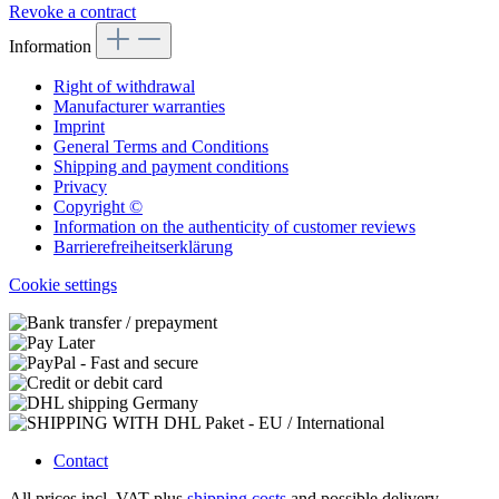
Revoke a contract
Information
Right of withdrawal
Manufacturer warranties
Imprint
General Terms and Conditions
Shipping and payment conditions
Privacy
Copyright ©
Information on the authenticity of customer reviews
Barrierefreiheitserklärung
Cookie settings
Contact
All prices incl. VAT plus
shipping costs
and possible delivery