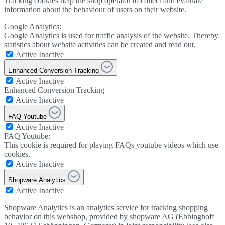
Tracking cookies help the shop operator to collect and evaluate
information about the behaviour of users on their website.
Google Analytics:
Google Analytics is used for traffic analysis of the website. Thereby
statistics about website activities can be created and read out.
Active
Inactive
Enhanced Conversion Tracking
Active
Inactive
Enhanced Conversion Tracking
Active
Inactive
FAQ Youtube
Active
Inactive
FAQ Youtube:
This cookie is required for playing FAQs youtube videos which use
cookies.
Active
Inactive
Shopware Analytics
Active
Inactive
Shopware Analytics is an analytics service for tracking shopping
behavior on this webshop, provided by shopware AG (Ebbinghoff