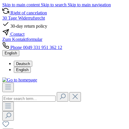
Skip to main content
Skip to search
Skip to main navigation
Right of cancelation
30 Tage Widerrufsrecht
30-day return policy
Contact
Zum Kontaktformular
Phone 0049 331 951 362 12
English
Deutsch
English