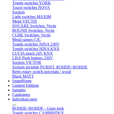
Toggle switches YORK
Touch switches NOVA
Sockets
Light switches MAXIM
Metal VECTIS
SQUARE Switches. Vectis
ROUND Switches. Vectis
CUBE Switches. Vectis
Metal ranges CJC
Toggle switches NINA 230V
Toggle switches NINA KNX
LUCIA touch 24V KNX
LISA Push buttons 230V
Sockets VICTOR
Sockets invisible PURIST. ROHDE+ROHDE
Retro rotary switch porcelain / wood
Black MATT
SmartHome
Limited Editions
Samples
Catalogues
Individual parts
ROHDE+ROHDE - Glass look
Toggle switches CAMBRIDGE