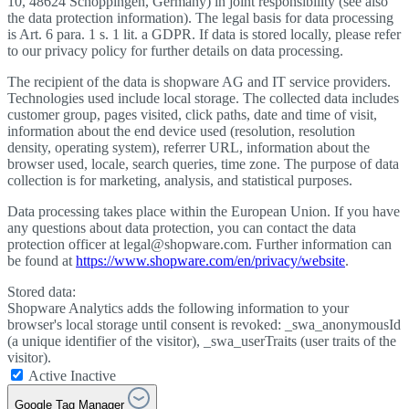
10, 48624 Schöppingen, Germany) in joint responsibility (see also
the data protection information). The legal basis for data processing
is Art. 6 para. 1 s. 1 lit. a GDPR. If data is stored locally, please refer
to our privacy policy for further details on data processing.
The recipient of the data is shopware AG and IT service providers.
Technologies used include local storage. The collected data includes
customer group, pages visited, click paths, date and time of visit,
information about the end device used (resolution, resolution
density, operating system), referrer URL, information about the
browser used, locale, search queries, time zone. The purpose of data
collection is for marketing, analysis, and statistical purposes.
Data processing takes place within the European Union. If you have
any questions about data protection, you can contact the data
protection officer at legal@shopware.com. Further information can
be found at
https://www.shopware.com/en/privacy/website
.
Stored data:
Shopware Analytics adds the following information to your
browser's local storage until consent is revoked: _swa_anonymousId
(a unique identifier of the visitor), _swa_userTraits (user traits of the
visitor).
Active
Inactive
Google Tag Manager