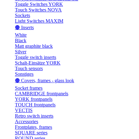
Toggle Switches YORK
Touch Switches NOVA
Sockets
Light Switches MAXIM
🟤 Inserts
White
Black
Matt graphite black
Silver
Toggle switch inserts
Schalt-Einsätze YORK
Touch sensors
Sonstiges
🟤 Covers, frames - glass look
Socket frames
CAMBRIDGE frontpanels
YORK frontpanels
TOUCH frontpanels
VECTIS
Retro switch inserts
Accessories
Frontplates, frames
SQUARE series
ROUND series