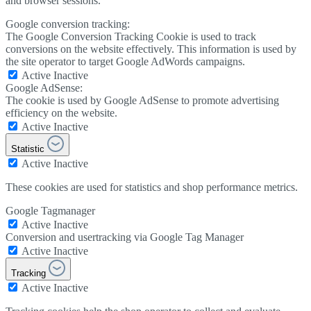
and browser sessions.
Google conversion tracking:
The Google Conversion Tracking Cookie is used to track
conversions on the website effectively. This information is used by
the site operator to target Google AdWords campaigns.
Active
Inactive
Google AdSense:
The cookie is used by Google AdSense to promote advertising
efficiency on the website.
Active
Inactive
Statistic
Active
Inactive
These cookies are used for statistics and shop performance metrics.
Google Tagmanager
Active
Inactive
Conversion and usertracking via Google Tag Manager
Active
Inactive
Tracking
Active
Inactive