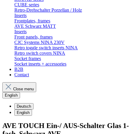
CUBE series
Retro-Drehschalter Porzellan / Holz
Inserts
Frontplates, frames
AVE Schwarz MATT
Inserts
Front panels, frames
CJC Systems NINA 230V
Retro toggle switch inserts NINA
Retro switch covers NINA
Socket frames
Socket inserts + accessories
B2B
Contact
Close menu
English
Deutsch
English
AVE TOUCH Ein-/ AUS-Schalter Glas 1-
fach, Schwarz AVE