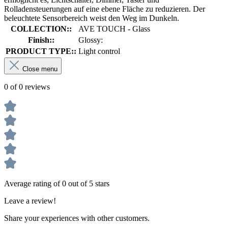
Rolladensteuerungen auf eine ebene Fläche zu reduzieren. Der
beleuchtete Sensorbereich weist den Weg im Dunkeln.
COLLECTION::
AVE TOUCH - Glass
Finish::
Glossy:
PRODUCT TYPE::
Light control
Close menu
0 of 0 reviews
Average rating of 0 out of 5 stars
Leave a review!
Share your experiences with other customers.