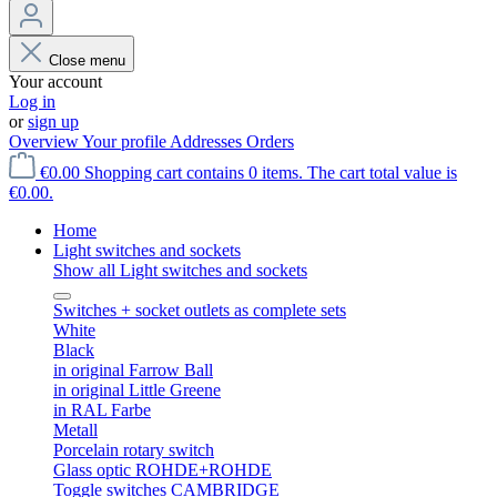
Close menu
Your account
Log in
or
sign up
Overview
Your profile
Addresses
Orders
€0.00
Shopping cart contains 0 items. The cart total value is
€0.00.
Home
Light switches and sockets
Show all Light switches and sockets
Switches + socket outlets as complete sets
White
Black
in original Farrow Ball
in original Little Greene
in RAL Farbe
Metall
Porcelain rotary switch
Glass optic ROHDE+ROHDE
Toggle switches CAMBRIDGE