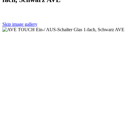
Skip image gallery