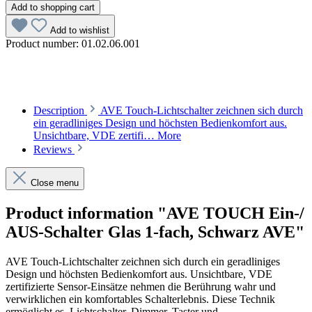
Add to shopping cart
Add to wishlist
Product number:
01.02.06.001
Description
AVE Touch-Lichtschalter zeichnen sich durch
ein geradliniges Design und höchsten Bedienkomfort aus.
Unsichtbare, VDE zertifi…
More
Reviews
Close menu
Product information "AVE TOUCH Ein-/
AUS-Schalter Glas 1-fach, Schwarz AVE"
AVE Touch-Lichtschalter zeichnen sich durch ein geradliniges
Design und höchsten Bedienkomfort aus. Unsichtbare, VDE
zertifizierte Sensor-Einsätze nehmen die Berührung wahr und
verwirklichen ein komfortables Schalterlebnis. Diese Technik
ermöglicht es, Lichtschalter, Dimmer, Taster und