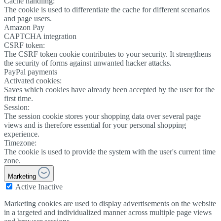
Cache handling:
The cookie is used to differentiate the cache for different scenarios
and page users.
Amazon Pay
CAPTCHA integration
CSRF token:
The CSRF token cookie contributes to your security. It strengthens
the security of forms against unwanted hacker attacks.
PayPal payments
Activated cookies:
Saves which cookies have already been accepted by the user for the
first time.
Session:
The session cookie stores your shopping data over several page
views and is therefore essential for your personal shopping
experience.
Timezone:
The cookie is used to provide the system with the user's current time
zone.
Marketing
Active
Inactive
Marketing cookies are used to display advertisements on the website
in a targeted and individualized manner across multiple page views