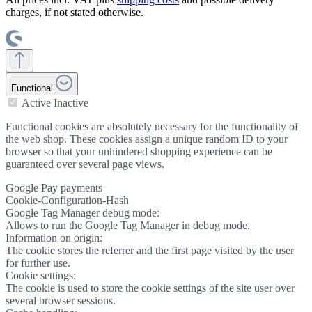
charges, if not stated otherwise.
Functional
Active
Inactive
Functional cookies are absolutely necessary for the functionality of
the web shop. These cookies assign a unique random ID to your
browser so that your unhindered shopping experience can be
guaranteed over several page views.
Google Pay payments
Cookie-Configuration-Hash
Google Tag Manager debug mode:
Allows to run the Google Tag Manager in debug mode.
Information on origin:
The cookie stores the referrer and the first page visited by the user
for further use.
Cookie settings:
The cookie is used to store the cookie settings of the site user over
several browser sessions.