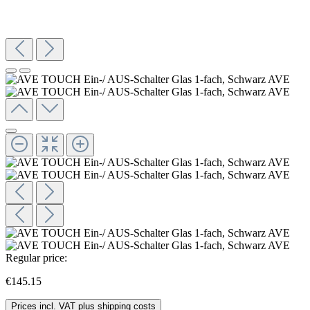
Regular price:
€145.15
Prices incl. VAT plus shipping costs