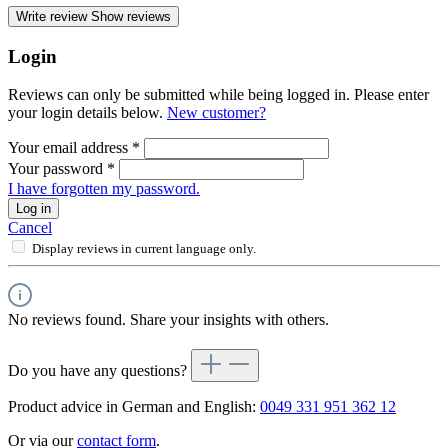
Write review
Show reviews
Login
Reviews can only be submitted while being logged in. Please enter
your login details below.
New customer?
Your email address
*
Your password
*
I have forgotten my password.
Log in
Cancel
Display reviews in current language only.
No reviews found. Share your insights with others.
Do you have any questions?
Product advice in German and English:
0049 331 951 362 12
Or via our
contact form
.