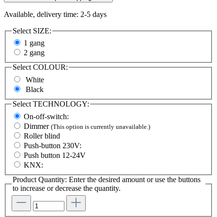
Available, delivery time: 2-5 days
Select
SIZE:
1 gang
2 gang
Select
COLOUR:
White
Black
Select
TECHNOLOGY:
On-off-switch:
Dimmer
(This option is currently unavailable.)
Roller blind
Push-button 230V:
Push button 12-24V
KNX:
Product Quantity: Enter the desired amount or use the buttons
to increase or decrease the quantity.