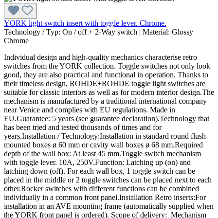
YORK light switch insert with toggle lever. Chrome.
Technology / Typ:
On / off + 2-Way switch
|
Material:
Glossy
Chrome
Individual design and high-quality mechanics characterise retro
switches from the YORK collection. Toggle switches not only look
good, they are also practical and functional in operation. Thanks to
their timeless design, ROHDE+ROHDE toggle light switches are
suitable for classic interiors as well as for modern interior design.The
mechanism is manufactured by a traditional international company
near Venice and complies with EU regulations. Made in
EU.Guarantee: 5 years (see guarantee declaration).Technology that
has been tried and tested thousands of times and for
years.Installation / Technology:Installation in standard round flush-
mounted boxes ø 60 mm or cavity wall boxes ø 68 mm.Required
depth of the wall box: At least 45 mm.Toggle switch mechanism
with toggle lever. 10A, 250V.Function: Latching up (on) and
latching down (off). For each wall box, 1 toggle switch can be
placed in the middle or 2 toggle switches can be placed next to each
other.Rocker switches with different functions can be combined
individually in a common front panel.Installation Retro inserts:For
installation in an AVE mounting frame (automatically supplied when
the YORK front panel is ordered). Scope of delivery: Mechanism