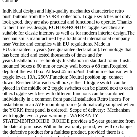
Chrome
Individual design and high-quality mechanics characterise retro
push-buttons from the YORK collection. Toggle switches not only
look good, they are also practical and functional to operate. Thanks
to their timeless design, ROHDE+ROHDE toggle switches are
suitable for classic interiors as well as for modern interior design.The
mechanism is manufactured by a traditional international company
near Venice and complies with EU regulations. Made in
EU.Guarantee: 5 years (see guarantee declaration).Technology that
has been tried and tested thousands of times and for
years.Installation / Technology:Installation in standard round flush-
mounted boxes ø 60 mm or cavity wall boxes ø 68 mm.Required
depth of the wall box: At least 45 mm.Push-button mechanism with
toggle lever. 10A, 250V.Function: Neutral position up, contact
down. Resilient.For each wall box, either 1 toggle switch can be
placed in the middle or 2 toggle switches can be placed next to each
other.Toggle switches with different functions can be combined
individually in a common front panel.Installation Retro inserts:For
installation in an AVE mounting frame (automatically supplied when
the YORK front panel is ordered). Scope of delivery: Mechanism
with toggle lever.5 year warranty - WARRANTY
STATEMENT:ROHDE+ROHDE provides a 5-year guarantee from
the date of purchase. Within the warranty period, we will exchange
the defective product for a faultless product, provided there is a