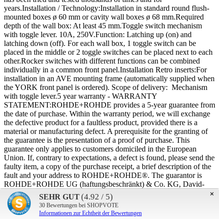
years.Installation / Technology:Installation in standard round flush-
mounted boxes ø 60 mm or cavity wall boxes ø 68 mm.Required
depth of the wall box: At least 45 mm.Toggle switch mechanism
with toggle lever. 10A, 250V.Function: Latching up (on) and
latching down (off). For each wall box, 1 toggle switch can be
placed in the middle or 2 toggle switches can be placed next to each
other.Rocker switches with different functions can be combined
individually in a common front panel.Installation Retro inserts:For
installation in an AVE mounting frame (automatically supplied when
the YORK front panel is ordered). Scope of delivery: Mechanism
with toggle lever.5 year warranty - WARRANTY
STATEMENT:ROHDE+ROHDE provides a 5-year guarantee from
the date of purchase. Within the warranty period, we will exchange
the defective product for a faultless product, provided there is a
material or manufacturing defect. A prerequisite for the granting of
the guarantee is the presentation of a proof of purchase. This
guarantee only applies to customers domiciled in the European
Union. If, contrary to expectations, a defect is found, please send the
faulty item, a copy of the purchase receipt, a brief description of the
fault and your address to ROHDE+ROHDE®. The guarantor is
ROHDE+ROHDE UG (haftungsbeschränkt) & Co. KG, David-
Gilly-Strasse 1, D-14469 Potsdam. Excluded from the guarantee are
×
(4.92 / 5)
SEHR GUT
in particular: Malfunctions due to incorrect connection, overvoltage
30
Bewertungen bei SHOPVOTE
in the power supply system, incorrect handling during installation,
Informationen zur Echtheit der Bewertungen