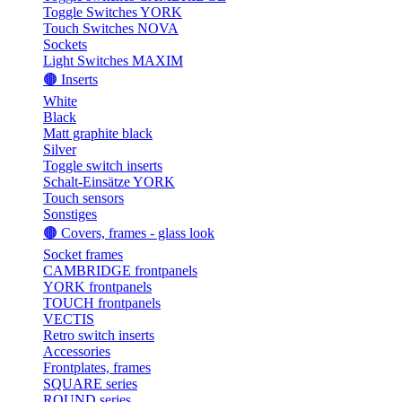
Toggle Switches YORK
Touch Switches NOVA
Sockets
Light Switches MAXIM
🟤 Inserts
White
Black
Matt graphite black
Silver
Toggle switch inserts
Schalt-Einsätze YORK
Touch sensors
Sonstiges
🟤 Covers, frames - glass look
Socket frames
CAMBRIDGE frontpanels
YORK frontpanels
TOUCH frontpanels
VECTIS
Retro switch inserts
Accessories
Frontplates, frames
SQUARE series
ROUND series