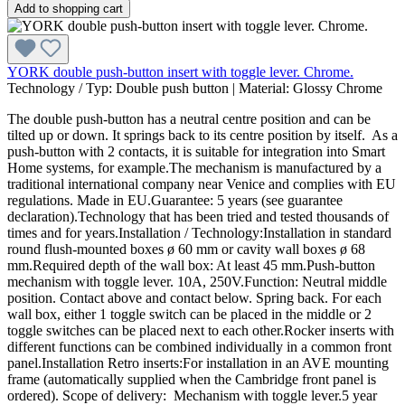
Add to shopping cart
YORK double push-button insert with toggle lever. Chrome.
Technology / Typ:
Double push button
|
Material:
Glossy Chrome
The double push-button has a neutral centre position and can be
tilted up or down. It springs back to its centre position by itself. As a
push-button with 2 contacts, it is suitable for integration into Smart
Home systems, for example.The mechanism is manufactured by a
traditional international company near Venice and complies with EU
regulations. Made in EU.Guarantee: 5 years (see guarantee
declaration).Technology that has been tried and tested thousands of
times and for years.Installation / Technology:Installation in standard
round flush-mounted boxes ø 60 mm or cavity wall boxes ø 68
mm.Required depth of the wall box: At least 45 mm.Push-button
mechanism with toggle lever. 10A, 250V.Function: Neutral middle
position. Contact above and contact below. Spring back. For each
wall box, either 1 toggle switch can be placed in the middle or 2
toggle switches can be placed next to each other.Rocker inserts with
different functions can be combined individually in a common front
panel.Installation Retro inserts:For installation in an AVE mounting
frame (automatically supplied when the Cambridge front panel is
ordered). Scope of delivery: Mechanism with toggle lever.5 year