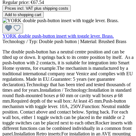
Regular price:
€67.54
Prices incl. VAT plus shipping costs
Add to shopping cart
YORK double push-button insert with toggle lever. Brass.
Technology / Typ:
Double push button
|
Material:
Brushed Brass
The double push-button has a neutral centre position and can be
tilted up or down. It springs back to its centre position by itself. As a
push-button with 2 contacts, it is suitable for integration into Smart
Home systems, for example.The mechanism is manufactured by a
traditional international company near Venice and complies with EU
regulations. Made in EU.Guarantee: 5 years (see guarantee
declaration).Technology that has been tried and tested thousands of
times and for years.Installation / Technology:Installation in standard
round flush-mounted boxes ø 60 mm or cavity wall boxes ø 68
mm.Required depth of the wall box: At least 45 mm.Push-button
mechanism with toggle lever. 10A, 250V.Function: Neutral middle
position. Contact above and contact below. Spring back. For each
wall box, either 1 toggle switch can be placed in the middle or 2
toggle switches can be placed next to each other.Rocker inserts with
different functions can be combined individually in a common front
panel.Installation Retro inserts:For installation in an AVE mounting