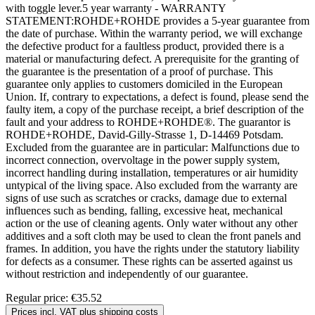
with toggle lever.5 year warranty - WARRANTY
STATEMENT:ROHDE+ROHDE provides a 5-year guarantee from
the date of purchase. Within the warranty period, we will exchange
the defective product for a faultless product, provided there is a
material or manufacturing defect. A prerequisite for the granting of
the guarantee is the presentation of a proof of purchase. This
guarantee only applies to customers domiciled in the European
Union. If, contrary to expectations, a defect is found, please send the
faulty item, a copy of the purchase receipt, a brief description of the
fault and your address to ROHDE+ROHDE®. The guarantor is
ROHDE+ROHDE, David-Gilly-Strasse 1, D-14469 Potsdam.
Excluded from the guarantee are in particular: Malfunctions due to
incorrect connection, overvoltage in the power supply system,
incorrect handling during installation, temperatures or air humidity
untypical of the living space. Also excluded from the warranty are
signs of use such as scratches or cracks, damage due to external
influences such as bending, falling, excessive heat, mechanical
action or the use of cleaning agents. Only water without any other
additives and a soft cloth may be used to clean the front panels and
frames. In addition, you have the rights under the statutory liability
for defects as a consumer. These rights can be asserted against us
without restriction and independently of our guarantee.
Regular price:
€35.52
Prices incl. VAT plus shipping costs