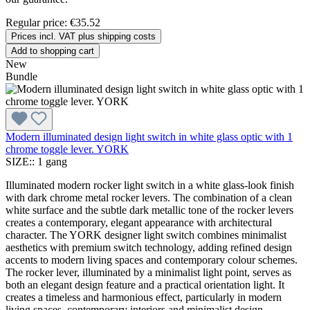
Regular price:
€35.52
Prices incl. VAT plus shipping costs
Add to shopping cart
New
Bundle
Modern illuminated design light switch in white glass optic with 1
chrome toggle lever. YORK
SIZE::
1 gang
Illuminated modern rocker light switch in a white glass-look finish
with dark chrome metal rocker levers. The combination of a clean
white surface and the subtle dark metallic tone of the rocker levers
creates a contemporary, elegant appearance with architectural
character. The YORK designer light switch combines minimalist
aesthetics with premium switch technology, adding refined design
accents to modern living spaces and contemporary colour schemes.
The rocker lever, illuminated by a minimalist light point, serves as
both an elegant design feature and a practical orientation light. It
creates a timeless and harmonious effect, particularly in modern
living spaces, contemporary interiors and minimalist design