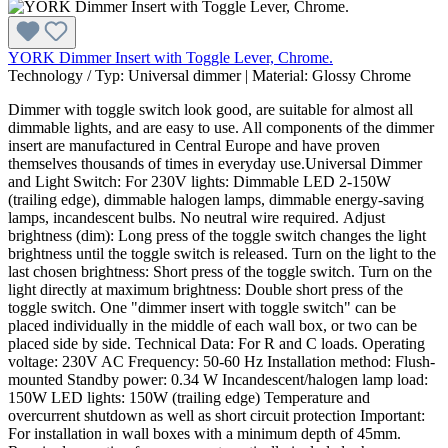
YORK Dimmer Insert with Toggle Lever, Chrome.
Technology / Typ:
Universal dimmer
|
Material:
Glossy Chrome
Dimmer with toggle switch look good, are suitable for almost all
dimmable lights, and are easy to use. All components of the dimmer
insert are manufactured in Central Europe and have proven
themselves thousands of times in everyday use.Universal Dimmer
and Light Switch: For 230V lights: Dimmable LED 2-150W
(trailing edge), dimmable halogen lamps, dimmable energy-saving
lamps, incandescent bulbs. No neutral wire required. Adjust
brightness (dim): Long press of the toggle switch changes the light
brightness until the toggle switch is released. Turn on the light to the
last chosen brightness: Short press of the toggle switch. Turn on the
light directly at maximum brightness: Double short press of the
toggle switch. One "dimmer insert with toggle switch" can be
placed individually in the middle of each wall box, or two can be
placed side by side. Technical Data: For R and C loads. Operating
voltage: 230V AC Frequency: 50-60 Hz Installation method: Flush-
mounted Standby power: 0.34 W Incandescent/halogen lamp load:
150W LED lights: 150W (trailing edge) Temperature and
overcurrent shutdown as well as short circuit protection Important:
For installation in wall boxes with a minimum depth of 45mm.