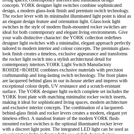
concepts. YORK designer light switches combine sophisticated
design, a modern glass-look finish and premium switch technology.
The rocker lever with its minimalist illuminated light point is ideal as
an elegant design feature and orientation light. Glass-look light
switches in the style of modern flush-mounted rocker switches are
ideal for both contemporary and elegant living environments. Give
your walls distinctive character: the YORK collection redefines
designer light switches with a minimalist, elegant approach perfectly
tailored to modern interior and colour concepts. The premium glass-
look finish creates a timeless, exclusive appearance and transforms
the rocker light switch into a stylish architectural detail for
contemporary interiors.YORK Light Switch Manufactory
ROHDE+ROHDE combines exclusive materials with precision
craftsmanship and long-lasting switch technology. The front plates
are lacquered behind glass in our in-house atelier and impress with
exceptional colour depth, UV resistance and a scratch-resistant
surface. The YORK designer light switch complete set includes the
YORK front plate with matching minimalist rocker switch inserts,
making it ideal for sophisticated living spaces, modern architecture
and exclusive interior concepts. The combination of a lacquered-
behind-glass finish and rocker levers creates a modern, elegant yet
timeless effect. A standout feature of the modern YORK flush-
mounted rocker switches is the optional illuminated rocker lever
with a discreet light point. The integrated LED light can be used as