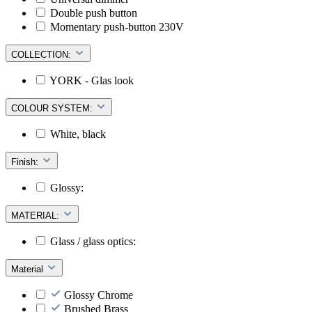
Double push button
Momentary push-button 230V
COLLECTION:
YORK - Glas look
COLOUR SYSTEM:
White, black
Finish:
Glossy:
MATERIAL:
Glass / glass optics:
Material
Glossy Chrome
Brushed Brass