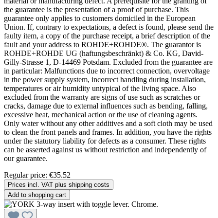
material or manufacturing defect. A prerequisite for the granting of
the guarantee is the presentation of a proof of purchase. This
guarantee only applies to customers domiciled in the European
Union. If, contrary to expectations, a defect is found, please send the
faulty item, a copy of the purchase receipt, a brief description of the
fault and your address to ROHDE+ROHDE®. The guarantor is
ROHDE+ROHDE UG (haftungsbeschränkt) & Co. KG, David-
Gilly-Strasse 1, D-14469 Potsdam. Excluded from the guarantee are
in particular: Malfunctions due to incorrect connection, overvoltage
in the power supply system, incorrect handling during installation,
temperatures or air humidity untypical of the living space. Also
excluded from the warranty are signs of use such as scratches or
cracks, damage due to external influences such as bending, falling,
excessive heat, mechanical action or the use of cleaning agents.
Only water without any other additives and a soft cloth may be used
to clean the front panels and frames. In addition, you have the rights
under the statutory liability for defects as a consumer. These rights
can be asserted against us without restriction and independently of
our guarantee.
Regular price:
€35.52
Prices incl. VAT plus shipping costs
Add to shopping cart