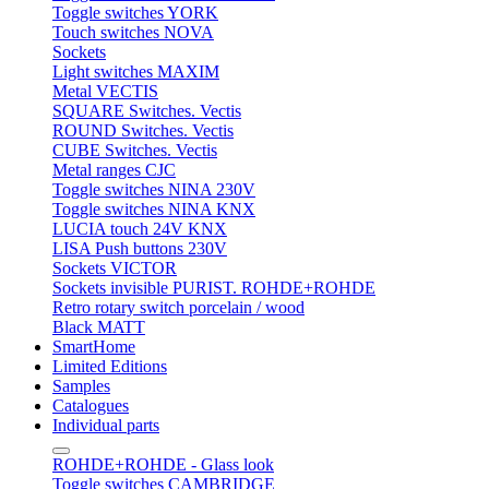
Toggle switches YORK
Touch switches NOVA
Sockets
Light switches MAXIM
Metal VECTIS
SQUARE Switches. Vectis
ROUND Switches. Vectis
CUBE Switches. Vectis
Metal ranges CJC
Toggle switches NINA 230V
Toggle switches NINA KNX
LUCIA touch 24V KNX
LISA Push buttons 230V
Sockets VICTOR
Sockets invisible PURIST. ROHDE+ROHDE
Retro rotary switch porcelain / wood
Black MATT
SmartHome
Limited Editions
Samples
Catalogues
Individual parts
ROHDE+ROHDE - Glass look
Toggle switches CAMBRIDGE