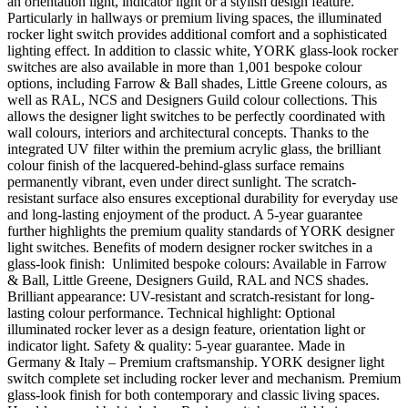
an orientation light, indicator light or a stylish design feature.
Particularly in hallways or premium living spaces, the illuminated
rocker light switch provides additional comfort and a sophisticated
lighting effect. In addition to classic white, YORK glass-look rocker
switches are also available in more than 1,001 bespoke colour
options, including Farrow & Ball shades, Little Greene colours, as
well as RAL, NCS and Designers Guild colour collections. This
allows the designer light switches to be perfectly coordinated with
wall colours, interiors and architectural concepts. Thanks to the
integrated UV filter within the premium acrylic glass, the brilliant
colour finish of the lacquered-behind-glass surface remains
permanently vibrant, even under direct sunlight. The scratch-
resistant surface also ensures exceptional durability for everyday use
and long-lasting enjoyment of the product. A 5-year guarantee
further highlights the premium quality standards of YORK designer
light switches. Benefits of modern designer rocker switches in a
glass-look finish: Unlimited bespoke colours: Available in Farrow
& Ball, Little Greene, Designers Guild, RAL and NCS shades.
Brilliant appearance: UV-resistant and scratch-resistant for long-
lasting colour performance. Technical highlight: Optional
illuminated rocker lever as a design feature, orientation light or
indicator light. Safety & quality: 5-year guarantee. Made in
Germany & Italy – Premium craftsmanship. YORK designer light
switch complete set including rocker lever and mechanism. Premium
glass-look finish for both contemporary and classic living spaces.