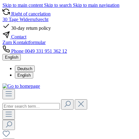
Skip to main content
Skip to search
Skip to main navigation
Right of cancelation
30 Tage Widerrufsrecht
30-day return policy
Contact
Zum Kontaktformular
Phone 0049 331 951 362 12
English
Deutsch
English