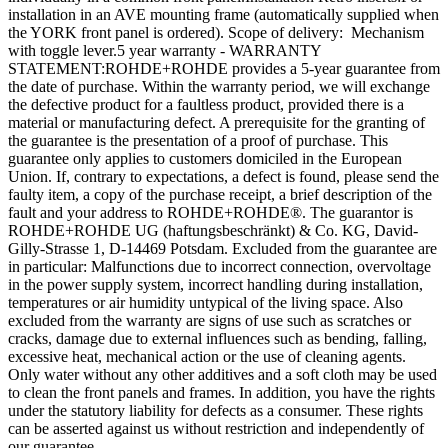
installation in an AVE mounting frame (automatically supplied when
the YORK front panel is ordered). Scope of delivery: Mechanism
with toggle lever.5 year warranty - WARRANTY
STATEMENT:ROHDE+ROHDE provides a 5-year guarantee from
the date of purchase. Within the warranty period, we will exchange
the defective product for a faultless product, provided there is a
material or manufacturing defect. A prerequisite for the granting of
the guarantee is the presentation of a proof of purchase. This
guarantee only applies to customers domiciled in the European
Union. If, contrary to expectations, a defect is found, please send the
faulty item, a copy of the purchase receipt, a brief description of the
fault and your address to ROHDE+ROHDE®. The guarantor is
ROHDE+ROHDE UG (haftungsbeschränkt) & Co. KG, David-
Gilly-Strasse 1, D-14469 Potsdam. Excluded from the guarantee are
in particular: Malfunctions due to incorrect connection, overvoltage
in the power supply system, incorrect handling during installation,
temperatures or air humidity untypical of the living space. Also
excluded from the warranty are signs of use such as scratches or
cracks, damage due to external influences such as bending, falling,
excessive heat, mechanical action or the use of cleaning agents.
Only water without any other additives and a soft cloth may be used
to clean the front panels and frames. In addition, you have the rights
under the statutory liability for defects as a consumer. These rights
can be asserted against us without restriction and independently of
our guarantee.