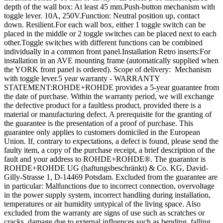
depth of the wall box: At least 45 mm.Push-button mechanism with
toggle lever. 10A, 250V.Function: Neutral position up, contact
down. Resilient.For each wall box, either 1 toggle switch can be
placed in the middle or 2 toggle switches can be placed next to each
other.Toggle switches with different functions can be combined
individually in a common front panel.Installation Retro inserts:For
installation in an AVE mounting frame (automatically supplied when
the YORK front panel is ordered). Scope of delivery: Mechanism
with toggle lever.5 year warranty - WARRANTY
STATEMENT:ROHDE+ROHDE provides a 5-year guarantee from
the date of purchase. Within the warranty period, we will exchange
the defective product for a faultless product, provided there is a
material or manufacturing defect. A prerequisite for the granting of
the guarantee is the presentation of a proof of purchase. This
guarantee only applies to customers domiciled in the European
Union. If, contrary to expectations, a defect is found, please send the
faulty item, a copy of the purchase receipt, a brief description of the
fault and your address to ROHDE+ROHDE®. The guarantor is
ROHDE+ROHDE UG (haftungsbeschränkt) & Co. KG, David-
Gilly-Strasse 1, D-14469 Potsdam. Excluded from the guarantee are
in particular: Malfunctions due to incorrect connection, overvoltage
in the power supply system, incorrect handling during installation,
temperatures or air humidity untypical of the living space. Also
excluded from the warranty are signs of use such as scratches or
cracks, damage due to external influences such as bending, falling,