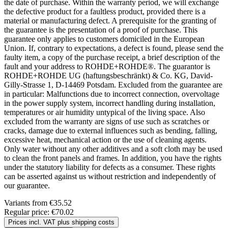
the date of purchase. Within the warranty period, we will exchange
the defective product for a faultless product, provided there is a
material or manufacturing defect. A prerequisite for the granting of
the guarantee is the presentation of a proof of purchase. This
guarantee only applies to customers domiciled in the European
Union. If, contrary to expectations, a defect is found, please send the
faulty item, a copy of the purchase receipt, a brief description of the
fault and your address to ROHDE+ROHDE®. The guarantor is
ROHDE+ROHDE UG (haftungsbeschränkt) & Co. KG, David-
Gilly-Strasse 1, D-14469 Potsdam. Excluded from the guarantee are
in particular: Malfunctions due to incorrect connection, overvoltage
in the power supply system, incorrect handling during installation,
temperatures or air humidity untypical of the living space. Also
excluded from the warranty are signs of use such as scratches or
cracks, damage due to external influences such as bending, falling,
excessive heat, mechanical action or the use of cleaning agents.
Only water without any other additives and a soft cloth may be used
to clean the front panels and frames. In addition, you have the rights
under the statutory liability for defects as a consumer. These rights
can be asserted against us without restriction and independently of
our guarantee.
Variants from
€35.52
Regular price:
€70.02
Prices incl. VAT plus shipping costs