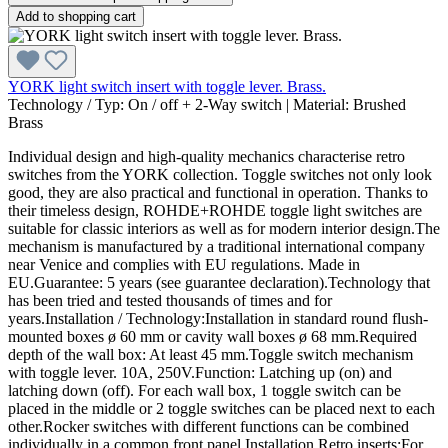
Add to shopping cart
YORK light switch insert with toggle lever. Brass.
Technology / Typ:
On / off + 2-Way switch
|
Material:
Brushed
Brass
Individual design and high-quality mechanics characterise retro
switches from the YORK collection. Toggle switches not only look
good, they are also practical and functional in operation. Thanks to
their timeless design, ROHDE+ROHDE toggle light switches are
suitable for classic interiors as well as for modern interior design.The
mechanism is manufactured by a traditional international company
near Venice and complies with EU regulations. Made in
EU.Guarantee: 5 years (see guarantee declaration).Technology that
has been tried and tested thousands of times and for
years.Installation / Technology:Installation in standard round flush-
mounted boxes ø 60 mm or cavity wall boxes ø 68 mm.Required
depth of the wall box: At least 45 mm.Toggle switch mechanism
with toggle lever. 10A, 250V.Function: Latching up (on) and
latching down (off). For each wall box, 1 toggle switch can be
placed in the middle or 2 toggle switches can be placed next to each
other.Rocker switches with different functions can be combined
individually in a common front panel.Installation Retro inserts:For