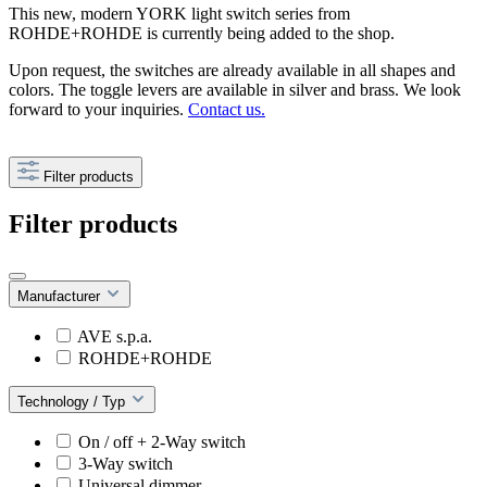
This new, modern YORK light switch series from
ROHDE+ROHDE is currently being added to the shop.
Upon request, the switches are already available in all shapes and
colors. The toggle levers are available in silver and brass. We look
forward to your inquiries.
Contact us.
Filter products
Filter products
Manufacturer
AVE s.p.a.
ROHDE+ROHDE
Technology / Typ
On / off + 2-Way switch
3-Way switch
Universal dimmer