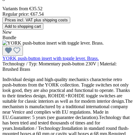
Variants from
€35.52
Regular price:
€67.54
Prices incl. VAT plus shipping costs
Add to shopping cart
New
Bundle
YORK push-button insert with toggle lever. Brass.
Technology / Typ:
Momentary push-button 230V
|
Material:
Brushed Brass
Individual design and high-quality mechanics characterise retro
push-buttons from the YORK collection. Toggle switches not only
look good, they are also practical and functional to operate. Thanks
to their timeless design, ROHDE+ROHDE toggle switches are
suitable for classic interiors as well as for modern interior design.The
mechanism is manufactured by a traditional international company
near Venice and complies with EU regulations. Made in
EU.Guarantee: 5 years (see guarantee declaration).Technology that
has been tried and tested thousands of times and for
years.Installation / Technology:Installation in standard round flush-
mounted boxes ø 60 mm or cavity wall boxes ø 68 mm.Required