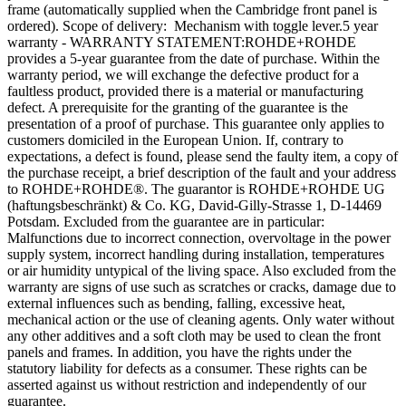
frame (automatically supplied when the Cambridge front panel is
ordered). Scope of delivery: Mechanism with toggle lever.5 year
warranty - WARRANTY STATEMENT:ROHDE+ROHDE
provides a 5-year guarantee from the date of purchase. Within the
warranty period, we will exchange the defective product for a
faultless product, provided there is a material or manufacturing
defect. A prerequisite for the granting of the guarantee is the
presentation of a proof of purchase. This guarantee only applies to
customers domiciled in the European Union. If, contrary to
expectations, a defect is found, please send the faulty item, a copy of
the purchase receipt, a brief description of the fault and your address
to ROHDE+ROHDE®. The guarantor is ROHDE+ROHDE UG
(haftungsbeschränkt) & Co. KG, David-Gilly-Strasse 1, D-14469
Potsdam. Excluded from the guarantee are in particular:
Malfunctions due to incorrect connection, overvoltage in the power
supply system, incorrect handling during installation, temperatures
or air humidity untypical of the living space. Also excluded from the
warranty are signs of use such as scratches or cracks, damage due to
external influences such as bending, falling, excessive heat,
mechanical action or the use of cleaning agents. Only water without
any other additives and a soft cloth may be used to clean the front
panels and frames. In addition, you have the rights under the
statutory liability for defects as a consumer. These rights can be
asserted against us without restriction and independently of our
guarantee.