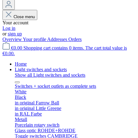
Close menu
Your account
Log in
or
sign up
Overview
Your profile
Addresses
Orders
€0.00
Shopping cart contains 0 items. The cart total value is
€0.00.
Home
Light switches and sockets
Show all Light switches and sockets
Switches + socket outlets as complete sets
White
Black
in original Farrow Ball
in original Little Greene
in RAL Farbe
Metall
Porcelain rotary switch
Glass optic ROHDE+ROHDE
Toggle switches CAMBRIDGE