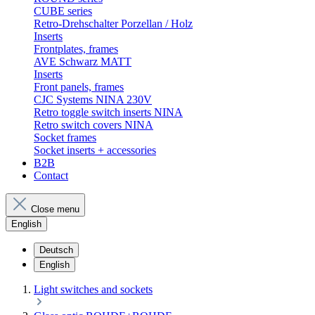
CUBE series
Retro-Drehschalter Porzellan / Holz
Inserts
Frontplates, frames
AVE Schwarz MATT
Inserts
Front panels, frames
CJC Systems NINA 230V
Retro toggle switch inserts NINA
Retro switch covers NINA
Socket frames
Socket inserts + accessories
B2B
Contact
Close menu
English
Deutsch
English
Light switches and sockets