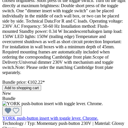
chosen brightness: Short press of the toggle switch. Turn on the light
directly at maximum brightness: Double short press of the toggle
switch. One "dimmer insert with toggle switch" can be placed
individually in the middle of each wall box, or two can be placed
side by side. Technical Data:For R and C loads. Operating voltage:
230V AC Frequency: 50-60 Hz Installation method: Flush-
mounted Standby power: 0.34 W Incandescent/halogen lamp load:
150W LED lights: 150W (trailing edge) Temperature and
overcurrent shutdown as well as short circuit protection Important:
For installation in wall boxes with a minimum depth of 45mm.
Required mounting frames are automatically included when
ordering the corresponding Cambridge front plate.Scope of
Delivery:Universal dimmer 230V with mechanism and toggle
switch.Note: Please order the matching Cambridge front plate
separately.
Bundle price: €102.22
*
Add to shopping cart
New
Bundle
YORK push-button insert with toggle lever. Chrome.
Technology / Typ:
Momentary push-button 230V
|
Material:
Glossy