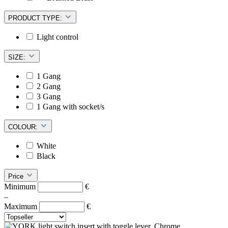
PRODUCT TYPE:
Light control
SIZE:
1 Gang
2 Gang
3 Gang
1 Gang with socket/s
COLOUR:
White
Black
Price
Minimum
€
–
Maximum
€