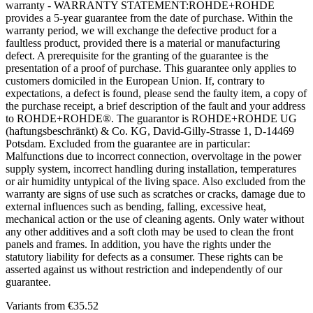
warranty - WARRANTY STATEMENT:ROHDE+ROHDE
provides a 5-year guarantee from the date of purchase. Within the
warranty period, we will exchange the defective product for a
faultless product, provided there is a material or manufacturing
defect. A prerequisite for the granting of the guarantee is the
presentation of a proof of purchase. This guarantee only applies to
customers domiciled in the European Union. If, contrary to
expectations, a defect is found, please send the faulty item, a copy of
the purchase receipt, a brief description of the fault and your address
to ROHDE+ROHDE®. The guarantor is ROHDE+ROHDE UG
(haftungsbeschränkt) & Co. KG, David-Gilly-Strasse 1, D-14469
Potsdam. Excluded from the guarantee are in particular:
Malfunctions due to incorrect connection, overvoltage in the power
supply system, incorrect handling during installation, temperatures
or air humidity untypical of the living space. Also excluded from the
warranty are signs of use such as scratches or cracks, damage due to
external influences such as bending, falling, excessive heat,
mechanical action or the use of cleaning agents. Only water without
any other additives and a soft cloth may be used to clean the front
panels and frames. In addition, you have the rights under the
statutory liability for defects as a consumer. These rights can be
asserted against us without restriction and independently of our
guarantee.
Variants from
€35.52