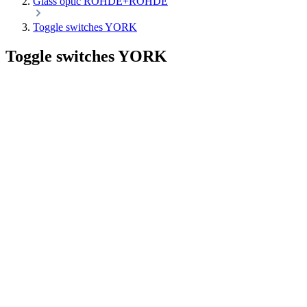
Glass optic ROHDE+ROHDE
Toggle switches YORK
Toggle switches YORK