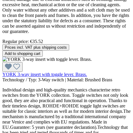
excessive heat, mechanical action or the use of cleaning agents.
Only water without any other additives and a soft cloth may be used
to clean the front panels and frames. In addition, you have the rights
under the statutory liability for defects as a consumer. These rights
can be asserted against us without restriction and independently of
our guarantee.
Regular price:
€35.52
Prices incl. VAT plus shipping costs
Add to shopping cart
YORK 3-way insert with toggle lever. Brass.
Technology / Typ:
3-Way switch
|
Material:
Brushed Brass
Individual design and high-quality mechanics characterise retro
switches from the YORK collection. Toggle switches not only look
good, they are also practical and functional in operation. Thanks to
their timeless design, ROHDE+ROHDE toggle light switches are
suitable for classic interiors as well as for modern interior design.The
mechanism is manufactured by a traditional international company
near Venice and complies with EU regulations. Made in
EU.Guarantee: 5 years (see guarantee declaration).Technology that
has been tried and tested thousands of times and for