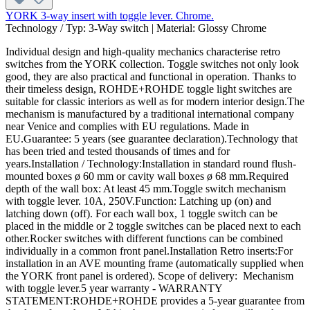
YORK 3-way insert with toggle lever. Chrome.
Technology / Typ:
3-Way switch
|
Material:
Glossy Chrome
Individual design and high-quality mechanics characterise retro
switches from the YORK collection. Toggle switches not only look
good, they are also practical and functional in operation. Thanks to
their timeless design, ROHDE+ROHDE toggle light switches are
suitable for classic interiors as well as for modern interior design.The
mechanism is manufactured by a traditional international company
near Venice and complies with EU regulations. Made in
EU.Guarantee: 5 years (see guarantee declaration).Technology that
has been tried and tested thousands of times and for
years.Installation / Technology:Installation in standard round flush-
mounted boxes ø 60 mm or cavity wall boxes ø 68 mm.Required
depth of the wall box: At least 45 mm.Toggle switch mechanism
with toggle lever. 10A, 250V.Function: Latching up (on) and
latching down (off). For each wall box, 1 toggle switch can be
placed in the middle or 2 toggle switches can be placed next to each
other.Rocker switches with different functions can be combined
individually in a common front panel.Installation Retro inserts:For
installation in an AVE mounting frame (automatically supplied when
the YORK front panel is ordered). Scope of delivery: Mechanism
with toggle lever.5 year warranty - WARRANTY
STATEMENT:ROHDE+ROHDE provides a 5-year guarantee from