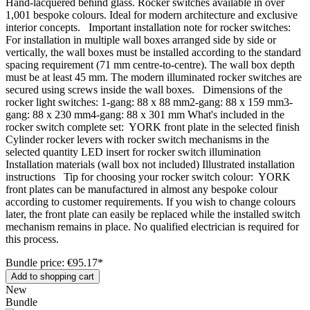
Hand-lacquered behind glass. Rocker switches available in over
1,001 bespoke colours. Ideal for modern architecture and exclusive
interior concepts. Important installation note for rocker switches:
For installation in multiple wall boxes arranged side by side or
vertically, the wall boxes must be installed according to the standard
spacing requirement (71 mm centre-to-centre). The wall box depth
must be at least 45 mm. The modern illuminated rocker switches are
secured using screws inside the wall boxes. Dimensions of the
rocker light switches: 1-gang: 88 x 88 mm2-gang: 88 x 159 mm3-
gang: 88 x 230 mm4-gang: 88 x 301 mm What's included in the
rocker switch complete set: YORK front plate in the selected finish
Cylinder rocker levers with rocker switch mechanisms in the
selected quantity LED insert for rocker switch illumination
Installation materials (wall box not included) Illustrated installation
instructions Tip for choosing your rocker switch colour: YORK
front plates can be manufactured in almost any bespoke colour
according to customer requirements. If you wish to change colours
later, the front plate can easily be replaced while the installed switch
mechanism remains in place. No qualified electrician is required for
this process.
Bundle price: €95.17
*
Add to shopping cart
New
Bundle