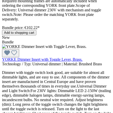
Required mounting frames are automatically included when
ordering the corresponding YORK front plate.Scope of
Delivery: Universal dimmer 230V with mechanism and toggle
switch.Note: Please order the matching YORK front plate
separately.
Bundle price: €102.22
*
Add to shopping cart
New
Bundle
YORKE Dimmer Insert with Toggle Lever, Brass.
Technology / Typ:
Universal dimmer
|
Material:
Brushed Brass
Dimmer with toggle switch look good, are suitable for almost all
dimmable lights, and are easy to use. All components of the dimmer
insert are manufactured in Central Europe and have proven
themselves thousands of times in everyday use.Universal Dimmer
and Light Switch:For 230V lights: Dimmable LED 2-150W (trailing
edge), dimmable halogen lamps, dimmable energy-saving lamps,
incandescent bulbs. No neutral wire required. Adjust brightness
(dim): Long press of the toggle switch changes the light brightness
until the toggle switch is released. Turn on the light to the last