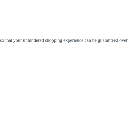
r so that your unhindered shopping experience can be guaranteed over