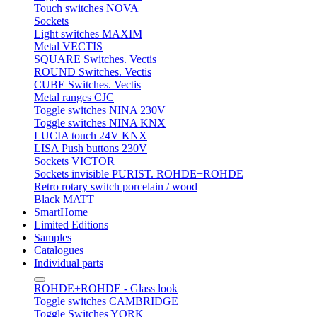
Touch switches NOVA
Sockets
Light switches MAXIM
Metal VECTIS
SQUARE Switches. Vectis
ROUND Switches. Vectis
CUBE Switches. Vectis
Metal ranges CJC
Toggle switches NINA 230V
Toggle switches NINA KNX
LUCIA touch 24V KNX
LISA Push buttons 230V
Sockets VICTOR
Sockets invisible PURIST. ROHDE+ROHDE
Retro rotary switch porcelain / wood
Black MATT
SmartHome
Limited Editions
Samples
Catalogues
Individual parts
ROHDE+ROHDE - Glass look
Toggle switches CAMBRIDGE
Toggle Switches YORK