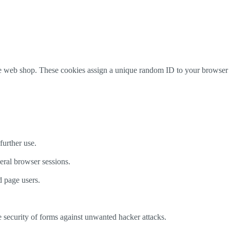
 the web shop. These cookies assign a unique random ID to your browse
further use.
veral browser sessions.
d page users.
e security of forms against unwanted hacker attacks.