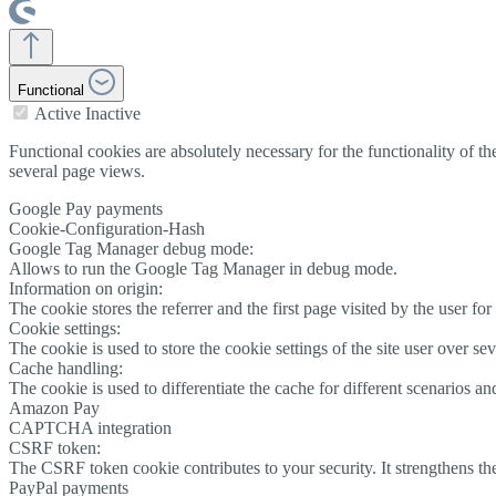
Functional
Active
Inactive
Functional cookies are absolutely necessary for the functionality of
several page views.
Google Pay payments
Cookie-Configuration-Hash
Google Tag Manager debug mode:
Allows to run the Google Tag Manager in debug mode.
Information on origin:
The cookie stores the referrer and the first page visited by the user for 
Cookie settings:
The cookie is used to store the cookie settings of the site user over se
Cache handling:
The cookie is used to differentiate the cache for different scenarios an
Amazon Pay
CAPTCHA integration
CSRF token:
The CSRF token cookie contributes to your security. It strengthens th
PayPal payments