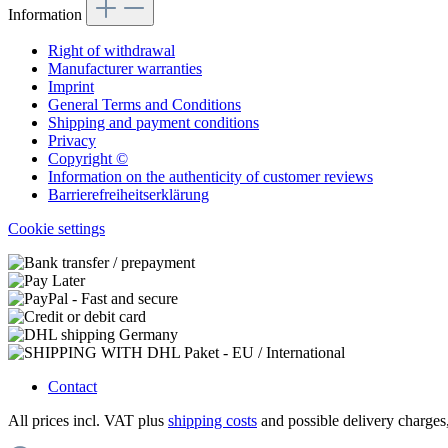
Information
Right of withdrawal
Manufacturer warranties
Imprint
General Terms and Conditions
Shipping and payment conditions
Privacy
Copyright ©
Information on the authenticity of customer reviews
Barrierefreiheitserklärung
Cookie settings
Contact
All prices incl. VAT plus
shipping costs
and possible delivery charges,