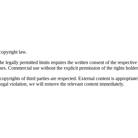
copyright law.
he legally permitted limits requires the written consent of the respect
ses. Commercial use without the explicit permission of the rights holder 
he copyrights of third parties are respected. External content is appropr
egal violation, we will remove the relevant content immediately.