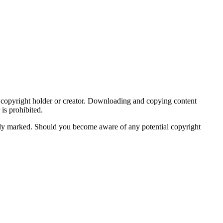
ive copyright holder or creator. Downloading and copying content
is prohibited.
iately marked. Should you become aware of any potential copyright