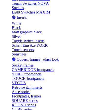
Touch Switches NOVA
Sockets
Light Switches MAXIM
🟤 Inserts
White
Black
Matt graphite black
Silver
Toggle switch inserts
Schalt-Einsätze YORK
Touch sensors
Sonstiges
🟤 Covers, frames - glass look
Socket frames
CAMBRIDGE frontpanels
YORK frontpanels
TOUCH frontpanels
VECTIS
Retro switch inserts
Accessories
Frontplates, frames
SQUARE series
ROUND series
CUBE series