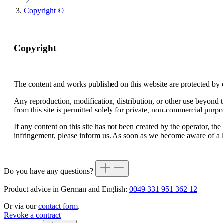
Copyright ©
Copyright
The content and works published on this website are protected by 
Any reproduction, modification, distribution, or other use beyond t
from this site is permitted solely for private, non-commercial purpo
If any content on this site has not been created by the operator, t
infringement, please inform us. As soon as we become aware of a l
Do you have any questions?
Product advice in German and English:
0049 331 951 362 12
Or via our
contact form
.
Revoke a contract