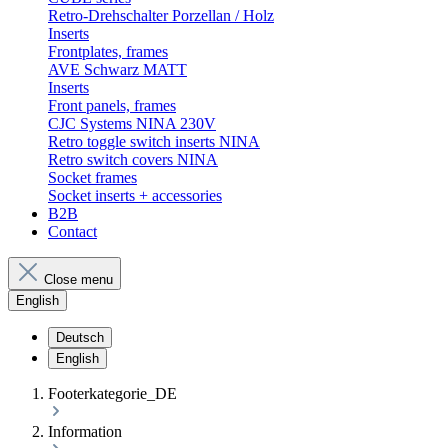
Retro-Drehschalter Porzellan / Holz
Inserts
Frontplates, frames
AVE Schwarz MATT
Inserts
Front panels, frames
CJC Systems NINA 230V
Retro toggle switch inserts NINA
Retro switch covers NINA
Socket frames
Socket inserts + accessories
B2B
Contact
Close menu
English
Deutsch
English
Footerkategorie_DE
Information