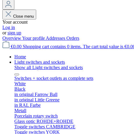
Close menu
Your account
Log in
or
sign up
Overview
Your profile
Addresses
Orders
€0.00
Shopping cart contains 0 items. The cart total value is €0.0
Home
Light switches and sockets
Show all Light switches and sockets
Switches + socket outlets as complete sets
White
Black
in original Farrow Ball
in original Little Greene
in RAL Farbe
Metall
Porcelain rotary switch
Glass optic ROHDE+ROHDE
Toggle switches CAMBRIDGE
Toggle switches YORK