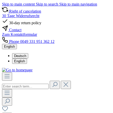
Skip to main content
Skip to search
Skip to main navigation
Right of cancelation
30 Tage Widerrufsrecht
30-day return policy
Contact
Zum Kontaktformular
Phone 0049 331 951 362 12
English
Deutsch
English