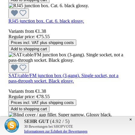
RJ45 junction box. Cat. 6. black glossy.
Variants from
€1.38
Regular price:
€75.55
Prices incl. VAT plus shipping costs
Add to shopping cart
SAT/cable/FM junction box (3-gang). Single socket, not a
pass-through socket. Black glossy.
Variants from
€1.38
Regular price:
€78.55
Prices incl. VAT plus shipping costs
Add to shopping cart
×
(4.92 / 5)
SEHR GUT
30
Bewertungen bei SHOPVOTE
Blind cover / gap filler. Super narrow. Glossy black.
Informationen zur Echtheit der Bewertungen