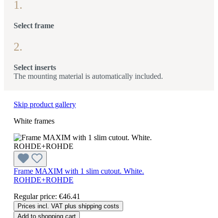
1.
Select frame
2.
Select inserts
The mounting material is automatically included.
Skip product gallery
White frames
Frame MAXIM with 1 slim cutout. White.
ROHDE+ROHDE
Regular price:
€46.41
Prices incl. VAT plus shipping costs
Add to shopping cart