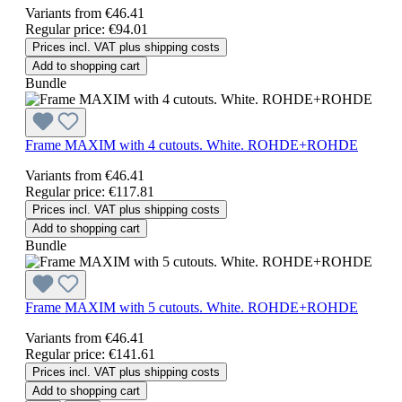
Variants from
€46.41
Regular price:
€94.01
Prices incl. VAT plus shipping costs
Add to shopping cart
Bundle
Frame MAXIM with 4 cutouts. White. ROHDE+ROHDE
Variants from
€46.41
Regular price:
€117.81
Prices incl. VAT plus shipping costs
Add to shopping cart
Bundle
Frame MAXIM with 5 cutouts. White. ROHDE+ROHDE
Variants from
€46.41
Regular price:
€141.61
Prices incl. VAT plus shipping costs
Add to shopping cart