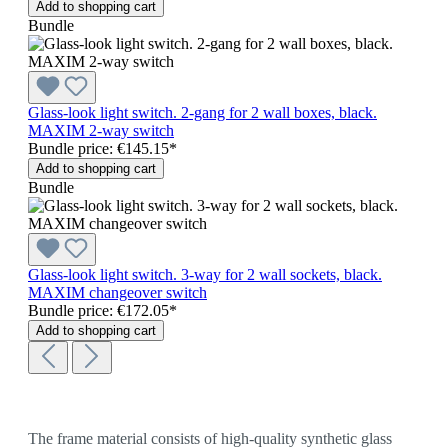
Add to shopping cart
Bundle
Glass-look light switch. 2-gang for 2 wall boxes, black.
MAXIM 2-way switch
Bundle price: €145.15
*
Add to shopping cart
Bundle
Glass-look light switch. 3-way for 2 wall sockets, black.
MAXIM changeover switch
Bundle price: €172.05
*
Add to shopping cart
The frame material consists of high-quality synthetic glass