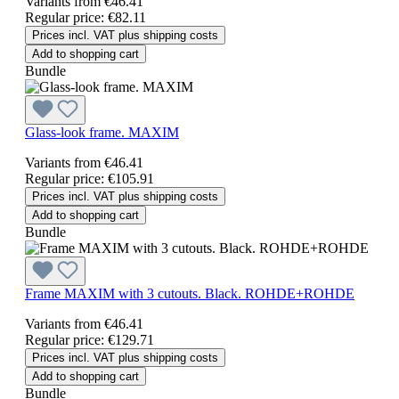
Variants from
€46.41
Regular price:
€82.11
Prices incl. VAT plus shipping costs
Add to shopping cart
Bundle
Glass-look frame. MAXIM
Variants from
€46.41
Regular price:
€105.91
Prices incl. VAT plus shipping costs
Add to shopping cart
Bundle
Frame MAXIM with 3 cutouts. Black. ROHDE+ROHDE
Variants from
€46.41
Regular price:
€129.71
Prices incl. VAT plus shipping costs
Add to shopping cart
Bundle