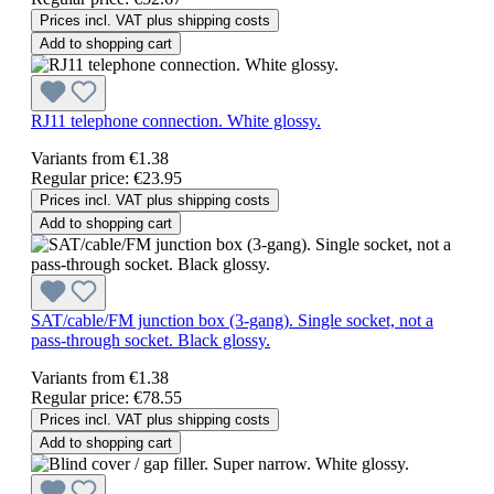
Prices incl. VAT plus shipping costs
Add to shopping cart
RJ11 telephone connection. White glossy.
Variants from
€1.38
Regular price:
€23.95
Prices incl. VAT plus shipping costs
Add to shopping cart
SAT/cable/FM junction box (3-gang). Single socket, not a
pass-through socket. Black glossy.
Variants from
€1.38
Regular price:
€78.55
Prices incl. VAT plus shipping costs
Add to shopping cart