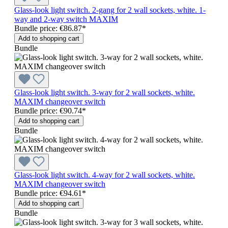
Glass-look light switch. 2-gang for 2 wall sockets, white. 1-
way and 2-way switch MAXIM
Bundle price: €86.87
*
Add to shopping cart
Bundle
Glass-look light switch. 3-way for 2 wall sockets, white.
MAXIM changeover switch
Bundle price: €90.74
*
Add to shopping cart
Bundle
Glass-look light switch. 4-way for 2 wall sockets, white.
MAXIM changeover switch
Bundle price: €94.61
*
Add to shopping cart
Bundle