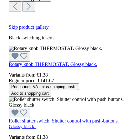
Skip product gallery
Black switching inserts
Rotary knob THERMOSTAT. Glossy black.
Variants from
€1.38
Regular price:
€141.67
Prices incl. VAT plus shipping costs
Add to shopping cart
Roller shutter switch. Shutter control with push-buttons.
Glossy black.
Variants from
€1.38