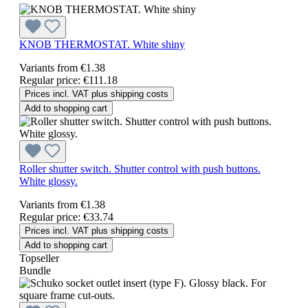
KNOB THERMOSTAT. White shiny
Variants from
€1.38
Regular price:
€111.18
Prices incl. VAT plus shipping costs
Add to shopping cart
Roller shutter switch. Shutter control with push buttons.
White glossy.
Variants from
€1.38
Regular price:
€33.74
Prices incl. VAT plus shipping costs
Add to shopping cart
Topseller
Bundle