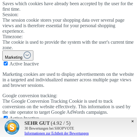
Saves which cookies have already been accepted by the user for the
first time.
Session:
The session cookie stores your shopping data over several page
views and is therefore essential for your personal shopping
experience.
Timezone:
The cookie is used to provide the system with the user's current time
zone.
Marketing
Active
Inactive
Marketing cookies are used to display advertisements on the website
in a targeted and individualized manner across multiple page views
and browser sessions.
Google conversion tracking:
The Google Conversion Tracking Cookie is used to track
conversions on the website effectively. This information is used by
the site operator to target Google AdWords campaigns.
Active
Inactive
×
(4.92 / 5)
SEHR GUT
Google AdSense:
30
Bewertungen bei SHOPVOTE
The cookie is used by Google AdSense to promote advertising
Informationen zur Echtheit der Bewertungen
efficiency on the website.