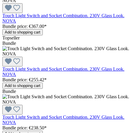
Touch Light Switch and Socket Combination. 230V Glass Look.
NOVA
Bundle price: €367.00
*
Add to shopping cart
Topseller
Bundle
Touch Light Switch and Socket Combination. 230V Glass Look.
NOVA
Bundle price: €255.42
*
Add to shopping cart
Bundle
Touch Light Switch and Socket Combination. 230V Glass Look.
NOVA
Bundle price: €238.50
*