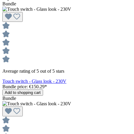
Bundle
Average rating of 5 out of 5 stars
Touch switch - Glass look - 230V
Bundle price: €150.29
*
Add to shopping cart
Bundle