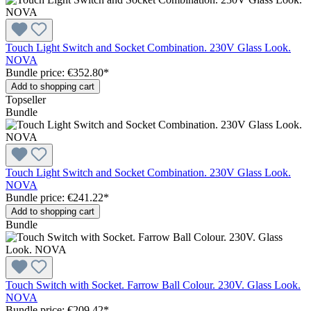
Touch Light Switch and Socket Combination. 230V Glass Look.
NOVA
Bundle price: €352.80
*
Add to shopping cart
Topseller
Bundle
Touch Light Switch and Socket Combination. 230V Glass Look.
NOVA
Bundle price: €241.22
*
Add to shopping cart
Bundle
Touch Switch with Socket. Farrow Ball Colour. 230V. Glass Look.
NOVA
Bundle price: €209.42
*