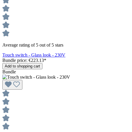
Average rating of 5 out of 5 stars
Touch switch - Glass look - 230V
Bundle price: €223.13
*
Add to shopping cart
Bundle