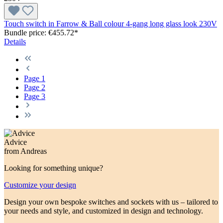
Touch switch in Farrow & Ball colour 4-gang long glass look 230V
Bundle price: €455.72
*
Details
Page
1
Page
2
Page
3
Advice
from Andreas
Looking for something unique?
Customize your design
Design your own bespoke switches and sockets with us – tailored to
your needs and style, and customized in design and technology.