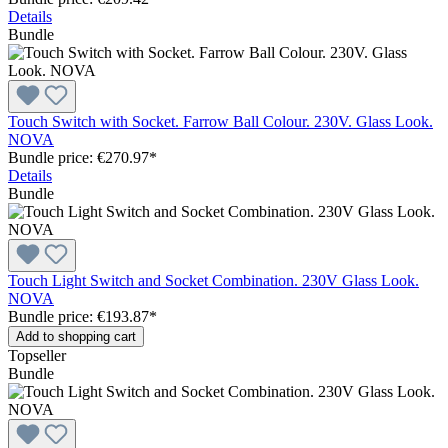
Details
Bundle
Touch Switch with Socket. Farrow Ball Colour. 230V. Glass Look.
NOVA
Bundle price: €270.97
*
Details
Bundle
Touch Light Switch and Socket Combination. 230V Glass Look.
NOVA
Bundle price: €193.87
*
Add to shopping cart
Topseller
Bundle