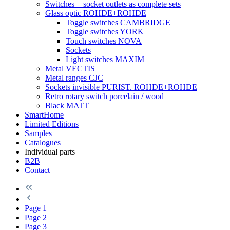
Switches + socket outlets as complete sets
Glass optic ROHDE+ROHDE
Toggle switches CAMBRIDGE
Toggle switches YORK
Touch switches NOVA
Sockets
Light switches MAXIM
Metal VECTIS
Metal ranges CJC
Sockets invisible PURIST. ROHDE+ROHDE
Retro rotary switch porcelain / wood
Black MATT
SmartHome
Limited Editions
Samples
Catalogues
Individual parts
B2B
Contact
Page
1
Page
2
Page
3