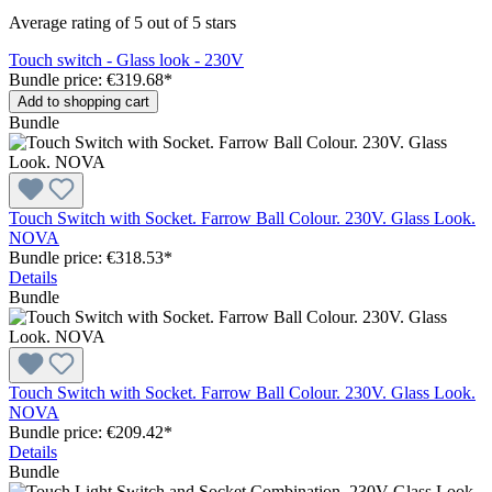
Average rating of 5 out of 5 stars
Touch switch - Glass look - 230V
Bundle price: €319.68
*
Add to shopping cart
Bundle
Touch Switch with Socket. Farrow Ball Colour. 230V. Glass Look.
NOVA
Bundle price: €318.53
*
Details
Bundle
Touch Switch with Socket. Farrow Ball Colour. 230V. Glass Look.
NOVA
Bundle price: €209.42
*
Details
Bundle