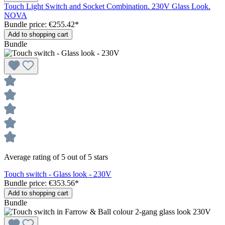
Touch Light Switch and Socket Combination. 230V Glass Look.
NOVA
Bundle price: €255.42
*
Add to shopping cart
Bundle
Average rating of 5 out of 5 stars
Touch switch - Glass look - 230V
Bundle price: €353.56
*
Add to shopping cart
Bundle