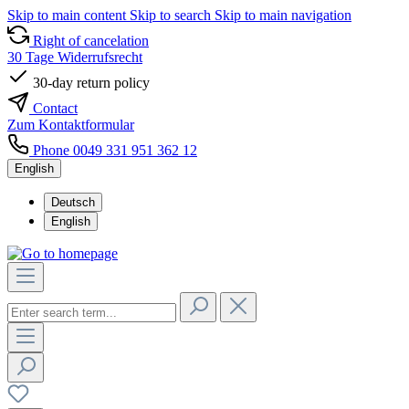
Skip to main content
Skip to search
Skip to main navigation
Right of cancelation
30 Tage Widerrufsrecht
30-day return policy
Contact
Zum Kontaktformular
Phone 0049 331 951 362 12
English
Deutsch
English