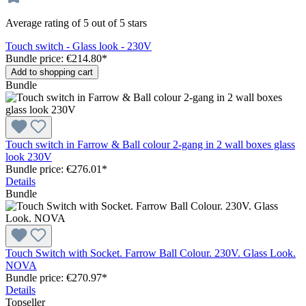
Average rating of 5 out of 5 stars
Touch switch - Glass look - 230V
Bundle price: €214.80
*
Add to shopping cart
Bundle
Touch switch in Farrow & Ball colour 2-gang in 2 wall boxes glass
look 230V
Bundle price: €276.01
*
Details
Bundle
Touch Switch with Socket. Farrow Ball Colour. 230V. Glass Look.
NOVA
Bundle price: €270.97
*
Details
Topseller