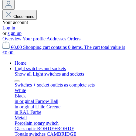
Close menu
Your account
Log in
or
sign up
Overview
Your profile
Addresses
Orders
€0.00
Shopping cart contains 0 items. The cart total value is
€0.00.
Home
Light switches and sockets
Show all Light switches and sockets
Switches + socket outlets as complete sets
White
Black
in original Farrow Ball
in original Little Greene
in RAL Farbe
Metall
Porcelain rotary switch
Glass optic ROHDE+ROHDE
Toggle switches CAMBRIDGE