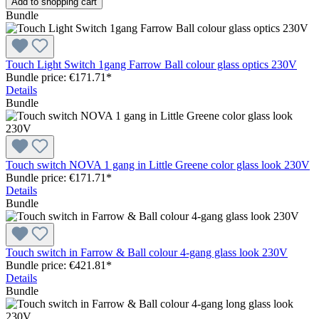
Add to shopping cart
Bundle
Touch Light Switch 1gang Farrow Ball colour glass optics 230V
Bundle price: €171.71
*
Details
Bundle
Touch switch NOVA 1 gang in Little Greene color glass look 230V
Bundle price: €171.71
*
Details
Bundle
Touch switch in Farrow & Ball colour 4-gang glass look 230V
Bundle price: €421.81
*
Details
Bundle