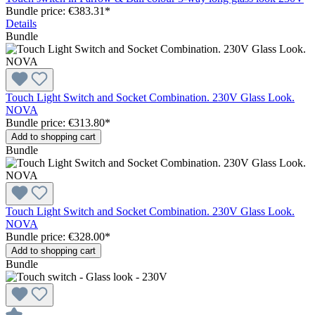
Bundle price: €383.31
*
Details
Bundle
Touch Light Switch and Socket Combination. 230V Glass Look.
NOVA
Bundle price: €313.80
*
Add to shopping cart
Bundle
Touch Light Switch and Socket Combination. 230V Glass Look.
NOVA
Bundle price: €328.00
*
Add to shopping cart
Bundle