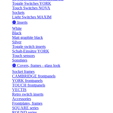
Toggle Switches YORK
Touch Switches NOVA
Sockets
Light Switches MAXIM
🟤 Inserts
White
Black
Matt graphite black
Silver
Toggle switch inserts
Schalt-Einsätze YORK
Touch sensors
Sonstiges
🟤 Covers, frames - glass look
Socket frames
CAMBRIDGE frontpanels
YORK frontpanels
TOUCH frontpanels
VECTIS
Retro switch inserts
Accessories
Frontplates, frames
SQUARE series
ROUND series