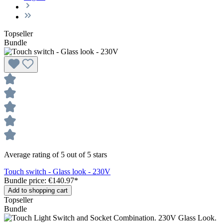
Topseller
Bundle
Average rating of 5 out of 5 stars
Touch switch - Glass look - 230V
Bundle price: €140.97
*
Add to shopping cart
Topseller
Bundle