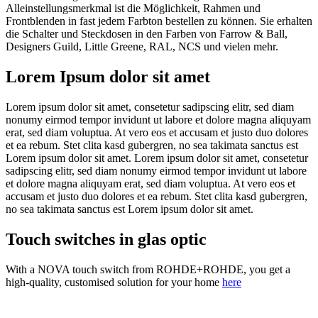
Alleinstellungsmerkmal ist die Möglichkeit, Rahmen und
Frontblenden in fast jedem Farbton bestellen zu können. Sie erhalten
die Schalter und Steckdosen in den Farben von Farrow & Ball,
Designers Guild, Little Greene, RAL, NCS und vielen mehr.
Lorem Ipsum dolor sit amet
Lorem ipsum dolor sit amet, consetetur sadipscing elitr, sed diam
nonumy eirmod tempor invidunt ut labore et dolore magna aliquyam
erat, sed diam voluptua. At vero eos et accusam et justo duo dolores
et ea rebum. Stet clita kasd gubergren, no sea takimata sanctus est
Lorem ipsum dolor sit amet. Lorem ipsum dolor sit amet, consetetur
sadipscing elitr, sed diam nonumy eirmod tempor invidunt ut labore
et dolore magna aliquyam erat, sed diam voluptua. At vero eos et
accusam et justo duo dolores et ea rebum. Stet clita kasd gubergren,
no sea takimata sanctus est Lorem ipsum dolor sit amet.
Touch switches in glas optic
With a NOVA touch switch from ROHDE+ROHDE, you get a
high-quality, customised solution for your home
here