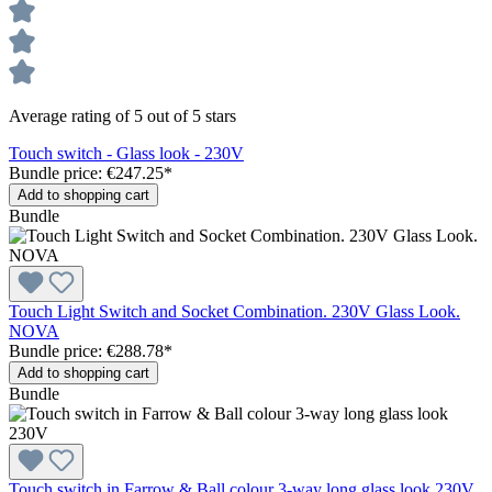
Average rating of 5 out of 5 stars
Touch switch - Glass look - 230V
Bundle price: €247.25
*
Add to shopping cart
Bundle
Touch Light Switch and Socket Combination. 230V Glass Look.
NOVA
Bundle price: €288.78
*
Add to shopping cart
Bundle
Touch switch in Farrow & Ball colour 3-way long glass look 230V