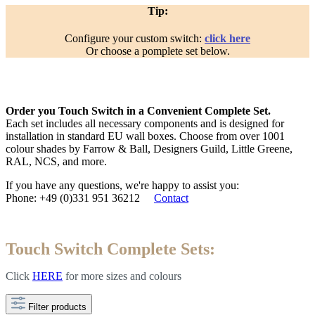
Tip:
Configure your custom switch:
click here
Or choose a pomplete set below.
Order you Touch Switch in a Convenient Complete Set.
Each set includes all necessary components and is designed for
installation in standard EU wall boxes. Choose from over 1001
colour shades by Farrow & Ball, Designers Guild, Little Greene,
RAL, NCS, and more.
If you have any questions, we're happy to assist you:
Phone: +49 (0)331 951 36212
Contact
Touch Switch Complete Sets:
Click
HERE
for more
sizes and colours
Filter products