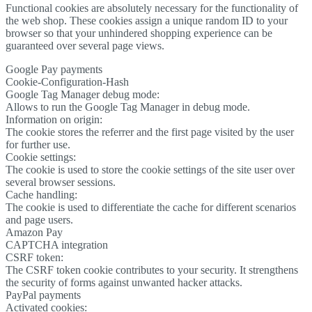
Functional cookies are absolutely necessary for the functionality of
the web shop. These cookies assign a unique random ID to your
browser so that your unhindered shopping experience can be
guaranteed over several page views.
Google Pay payments
Cookie-Configuration-Hash
Google Tag Manager debug mode:
Allows to run the Google Tag Manager in debug mode.
Information on origin:
The cookie stores the referrer and the first page visited by the user
for further use.
Cookie settings:
The cookie is used to store the cookie settings of the site user over
several browser sessions.
Cache handling:
The cookie is used to differentiate the cache for different scenarios
and page users.
Amazon Pay
CAPTCHA integration
CSRF token:
The CSRF token cookie contributes to your security. It strengthens
the security of forms against unwanted hacker attacks.
PayPal payments
Activated cookies: