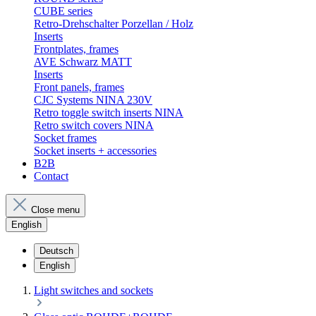
CUBE series
Retro-Drehschalter Porzellan / Holz
Inserts
Frontplates, frames
AVE Schwarz MATT
Inserts
Front panels, frames
CJC Systems NINA 230V
Retro toggle switch inserts NINA
Retro switch covers NINA
Socket frames
Socket inserts + accessories
B2B
Contact
Close menu
English
Deutsch
English
Light switches and sockets