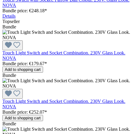
NOVA
Bundle price: €248.18
*
Details
Topseller
Bundle
Touch Light Switch and Socket Combination. 230V Glass Look.
NOVA
Bundle price: €179.67
*
Add to shopping cart
Bundle
Touch Light Switch and Socket Combination. 230V Glass Look.
NOVA
Bundle price: €252.07
*
Add to shopping cart
Bundle