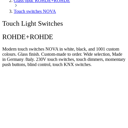
Glass optic ROHDE+ROHDE
Touch switches NOVA
Touch Light Switches
ROHDE+ROHDE
Modern touch switches NOVA in white, black, and 1001 custom
colours. Glass finish. Custom-made to order. Wide selection, Made
in Germany /Italy. 230V touch switches, touch dimmers, momentary
push buttons, blind control, touch KNX switches
.
Modern light switches. 1001 colours. Glass
finish.
Touch switches NOVA
Wide range of sizes and colours,