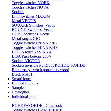
Toggle switches YORK
Touch switches NOVA
Sockets
Light switches MAXIM
Metal VECTIS
SQUARE Switches. Vectis
ROUND Switches. Vectis
CUBE Switches. Vectis
Metal ranges CJC
Toggle switches NINA 230V
Toggle switches NINA KNX
LUCIA touch 24V KNX
LISA Push buttons 230V
Sockets VICTOR
Sockets invisible PURIST. ROHDE+ROHDE
Retro rotary switch porcelain / wood
Black MATT
SmartHome
Limited Editions
Samples
Catalogues
Individual parts
ROHDE+ROHDE - Glass look
Toggle switches CAMBRIDGE