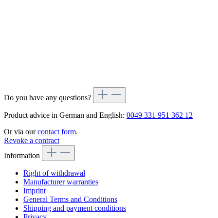
Do you have any questions?
Product advice in German and English:
0049 331 951 362 12
Or via our
contact form
.
Revoke a contract
Information
Right of withdrawal
Manufacturer warranties
Imprint
General Terms and Conditions
Shipping and payment conditions
Privacy