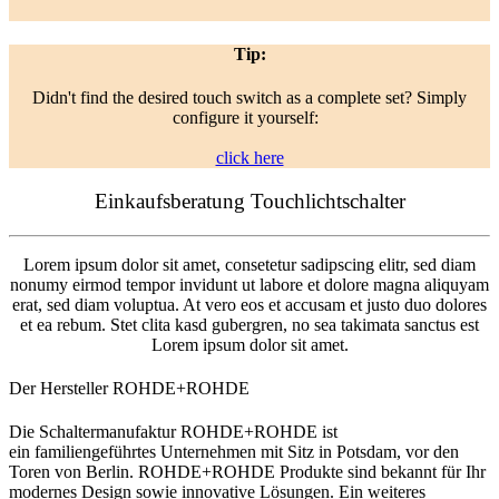
Tip:
Didn't find the desired touch switch as a complete set? Simply
configure it yourself:
click here
Einkaufsberatung Touchlichtschalter
Lorem ipsum dolor sit amet, consetetur sadipscing elitr, sed diam
nonumy eirmod tempor invidunt ut labore et dolore magna aliquyam
erat, sed diam voluptua. At vero eos et accusam et justo duo dolores
et ea rebum. Stet clita kasd gubergren, no sea takimata sanctus est
Lorem ipsum dolor sit amet.
Der Hersteller ROHDE+ROHDE
Die Schaltermanufaktur ROHDE+ROHDE ist
ein familiengeführtes Unternehmen mit Sitz in Potsdam, vor den
Toren von Berlin. ROHDE+ROHDE Produkte sind bekannt für Ihr
modernes Design sowie innovative Lösungen. Ein weiteres