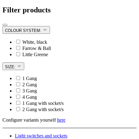
Filter products
COLOUR SYSTEM:
White, black
Farrow & Ball
Little Greene
SIZE:
1 Gang
2 Gang
3 Gang
4 Gang
1 Gang with socket/s
2 Gang with socket/s
Configure variants yourself
here
Light switches and sockets