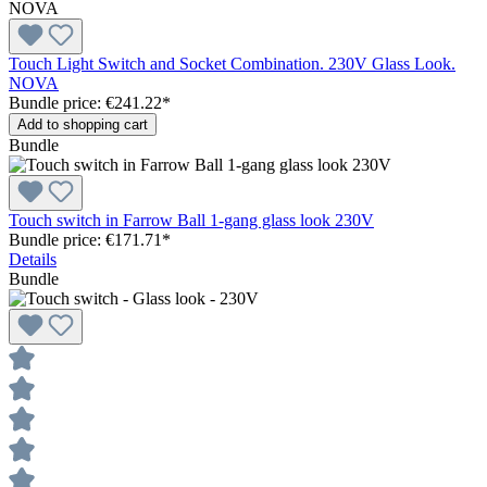
Touch Light Switch and Socket Combination. 230V Glass Look.
NOVA
Bundle price: €241.22
*
Add to shopping cart
Bundle
Touch switch in Farrow Ball 1-gang glass look 230V
Bundle price: €171.71
*
Details
Bundle