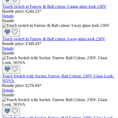
Touch switch in Farrow & Ball colour 2-gang glass look 230V
Bundle price: €244.55
*
Details
Bundle
Touch switch in Farrow & Ball colour 3-way glass look 230V
Bundle price: €349.43
*
Details
Bundle
Touch Switch with Socket. Farrow Ball Colour. 230V. Glass Look.
NOVA
Bundle price: €276.84
*
Details
Bundle
Touch Switch with Socket. Farrow Ball Colour. 230V. Glass Look.