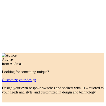
custom colours made to order.
Made in Germany/Italy for premium quality.
Touch switches 230V, dimmers,
shutter control, KNX touch switches,
momentary push buttons.
ROHDE+ROHDE
Advice
from Andreas
Looking for something unique?
Customize your design
Design your own bespoke switches and sockets with us – tailored to
your needs and style, and customized in design and technology.