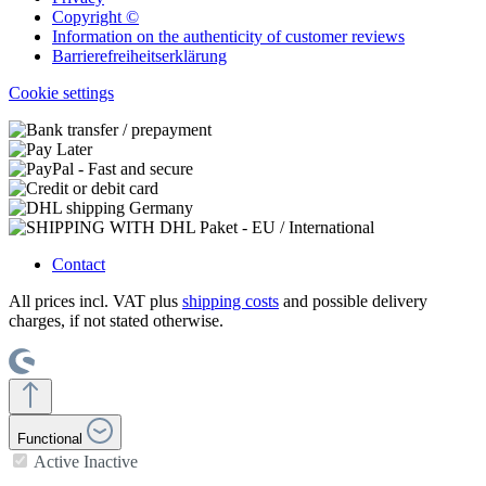
Copyright ©
Information on the authenticity of customer reviews
Barrierefreiheitserklärung
Cookie settings
Contact
All prices incl. VAT plus
shipping costs
and possible delivery
charges, if not stated otherwise.
Functional
Active
Inactive