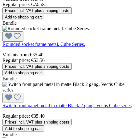
Regular price:
€74.58
Prices incl. VAT plus shipping costs
Add to shopping cart
Bundle
Rounded socket frame metal. Cube Series.
Variants from
€35.40
Regular price:
€53.56
Prices incl. VAT plus shipping costs
Add to shopping cart
Bundle
Switch front panel metal in matte Black 2 gang. Vectis Cube series
Regular price:
€35.40
Prices incl. VAT plus shipping costs
Add to shopping cart
Bundle