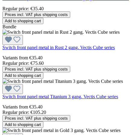
Regular price:
€35.40
Prices incl. VAT plus shipping costs
Add to shopping cart
Bundle
Switch front panel metal in Rust 2 gang. Vectis Cube series
Variants from
€35.40
Regular price:
€75.60
Prices incl. VAT plus shipping costs
Add to shopping cart
Switch front panel metal Titanium 3 gang. Vectis Cube series
Variants from
€35.40
Regular price:
€105.20
Prices incl. VAT plus shipping costs
Add to shopping cart