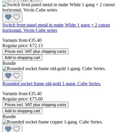
Switch front panel metal in matte White 1 gang + 2 cutout
horizontal. Vectis Cube series
Variants from
€35.40
Regular price:
€72.13
Prices incl. VAT plus shipping costs
Add to shopping cart
Bundle
Rounded socket frame old-gold 1-gang. Cube Series.
Variants from
€35.40
Regular price:
€75.60
Prices incl. VAT plus shipping costs
Add to shopping cart
Bundle