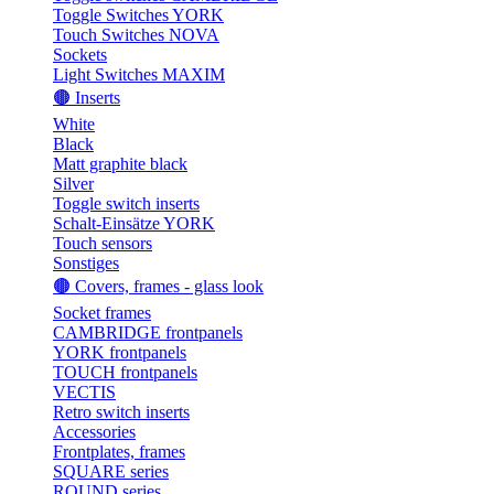
Toggle Switches YORK
Touch Switches NOVA
Sockets
Light Switches MAXIM
🟤 Inserts
White
Black
Matt graphite black
Silver
Toggle switch inserts
Schalt-Einsätze YORK
Touch sensors
Sonstiges
🟤 Covers, frames - glass look
Socket frames
CAMBRIDGE frontpanels
YORK frontpanels
TOUCH frontpanels
VECTIS
Retro switch inserts
Accessories
Frontplates, frames
SQUARE series
ROUND series