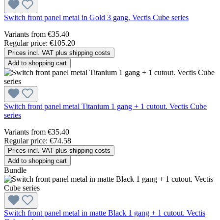
Switch front panel metal in Gold 3 gang. Vectis Cube series
Variants from
€35.40
Regular price:
€105.20
Prices incl. VAT plus shipping costs
Add to shopping cart
Switch front panel metal Titanium 1 gang + 1 cutout. Vectis Cube
series
Variants from
€35.40
Regular price:
€74.58
Prices incl. VAT plus shipping costs
Add to shopping cart
Bundle
Switch front panel metal in matte Black 1 gang + 1 cutout. Vectis