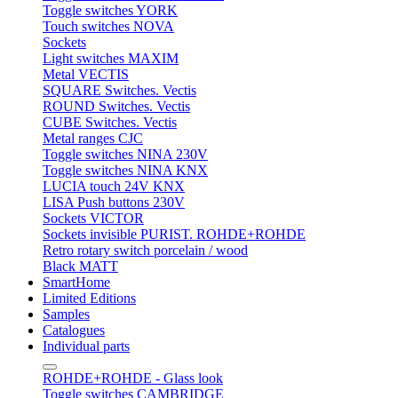
Toggle switches YORK
Touch switches NOVA
Sockets
Light switches MAXIM
Metal VECTIS
SQUARE Switches. Vectis
ROUND Switches. Vectis
CUBE Switches. Vectis
Metal ranges CJC
Toggle switches NINA 230V
Toggle switches NINA KNX
LUCIA touch 24V KNX
LISA Push buttons 230V
Sockets VICTOR
Sockets invisible PURIST. ROHDE+ROHDE
Retro rotary switch porcelain / wood
Black MATT
SmartHome
Limited Editions
Samples
Catalogues
Individual parts
ROHDE+ROHDE - Glass look
Toggle switches CAMBRIDGE