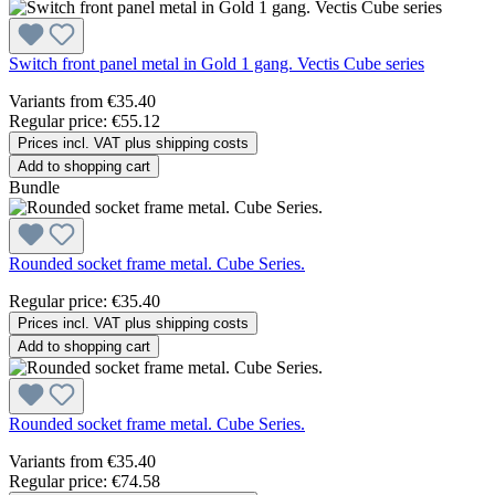
Switch front panel metal in Gold 1 gang. Vectis Cube series
Variants from
€35.40
Regular price:
€55.12
Prices incl. VAT plus shipping costs
Add to shopping cart
Bundle
Rounded socket frame metal. Cube Series.
Regular price:
€35.40
Prices incl. VAT plus shipping costs
Add to shopping cart
Rounded socket frame metal. Cube Series.
Variants from
€35.40
Regular price:
€74.58