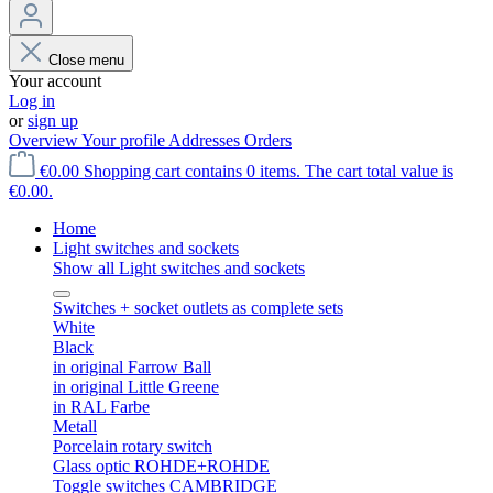
Close menu
Your account
Log in
or
sign up
Overview
Your profile
Addresses
Orders
€0.00
Shopping cart contains 0 items. The cart total value is
€0.00.
Home
Light switches and sockets
Show all Light switches and sockets
Switches + socket outlets as complete sets
White
Black
in original Farrow Ball
in original Little Greene
in RAL Farbe
Metall
Porcelain rotary switch
Glass optic ROHDE+ROHDE
Toggle switches CAMBRIDGE