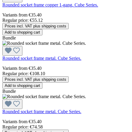
Rounded socket frame copper 1-gang. Cube Series.
Variants from
€35.40
Regular price:
€55.12
Prices incl. VAT plus shipping costs
Add to shopping cart
Bundle
Rounded socket frame metal. Cube Series.
Variants from
€35.40
Regular price:
€108.10
Prices incl. VAT plus shipping costs
Add to shopping cart
Bundle
Rounded socket frame metal. Cube Series.
Variants from
€35.40
Regular price:
€74.58