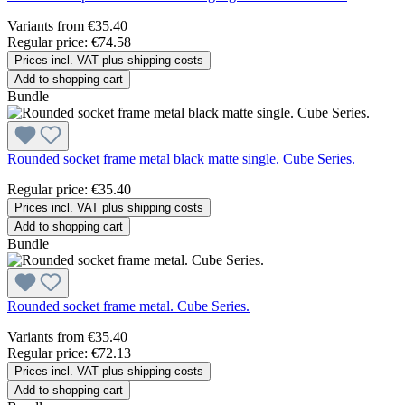
Variants from
€35.40
Regular price:
€74.58
Prices incl. VAT plus shipping costs
Add to shopping cart
Bundle
Rounded socket frame metal black matte single. Cube Series.
Regular price:
€35.40
Prices incl. VAT plus shipping costs
Add to shopping cart
Bundle
Rounded socket frame metal. Cube Series.
Variants from
€35.40
Regular price:
€72.13
Prices incl. VAT plus shipping costs
Add to shopping cart