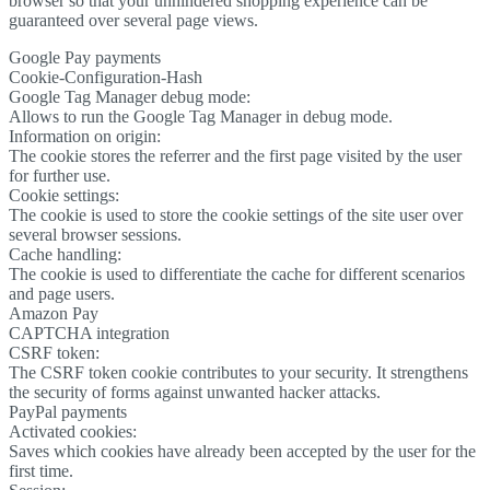
browser so that your unhindered shopping experience can be
guaranteed over several page views.
Google Pay payments
Cookie-Configuration-Hash
Google Tag Manager debug mode:
Allows to run the Google Tag Manager in debug mode.
Information on origin:
The cookie stores the referrer and the first page visited by the user
for further use.
Cookie settings:
The cookie is used to store the cookie settings of the site user over
several browser sessions.
Cache handling:
The cookie is used to differentiate the cache for different scenarios
and page users.
Amazon Pay
CAPTCHA integration
CSRF token:
The CSRF token cookie contributes to your security. It strengthens
the security of forms against unwanted hacker attacks.
PayPal payments
Activated cookies:
Saves which cookies have already been accepted by the user for the
first time.