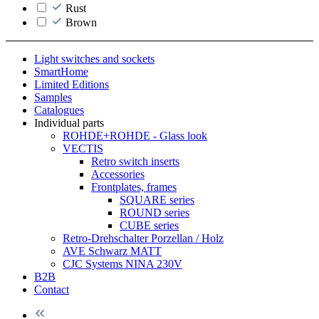
Rust
Brown
Light switches and sockets
SmartHome
Limited Editions
Samples
Catalogues
Individual parts
ROHDE+ROHDE - Glass look
VECTIS
Retro switch inserts
Accessories
Frontplates, frames
SQUARE series
ROUND series
CUBE series
Retro-Drehschalter Porzellan / Holz
AVE Schwarz MATT
CJC Systems NINA 230V
B2B
Contact