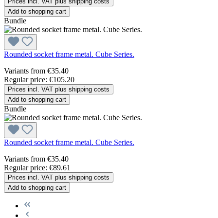
Prices incl. VAT plus shipping costs
Add to shopping cart
Bundle
Rounded socket frame metal. Cube Series.
Variants from
€35.40
Regular price:
€105.20
Prices incl. VAT plus shipping costs
Add to shopping cart
Bundle
Rounded socket frame metal. Cube Series.
Variants from
€35.40
Regular price:
€89.61
Prices incl. VAT plus shipping costs
Add to shopping cart