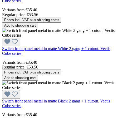
Cube series
Variants from
€35.40
Regular price:
€53.56
Prices incl. VAT plus shipping costs
Add to shopping cart
Switch front panel metal in matte White 2 gang + 1 cutout. Vectis
Cube series
Variants from
€35.40
Regular price:
€53.56
Prices incl. VAT plus shipping costs
Add to shopping cart
Switch front panel metal in matte Black 2 gang + 1 cutout. Vectis
Cube series
Variants from
€35.40