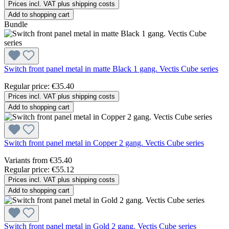
Prices incl. VAT plus shipping costs
Add to shopping cart
Bundle
Switch front panel metal in matte Black 1 gang. Vectis Cube series
Regular price:
€35.40
Prices incl. VAT plus shipping costs
Add to shopping cart
Switch front panel metal in Copper 2 gang. Vectis Cube series
Variants from
€35.40
Regular price:
€55.12
Prices incl. VAT plus shipping costs
Add to shopping cart
Switch front panel metal in Gold 2 gang. Vectis Cube series