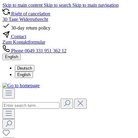
Skip to main content
Skip to search
Skip to main navigation
Right of cancelation
30 Tage Widerrufsrecht
30-day return policy
Contact
Zum Kontaktformular
Phone 0049 331 951 362 12
English
Deutsch
English