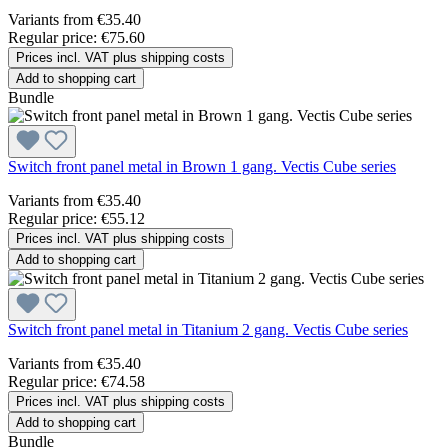
Variants from
€35.40
Regular price:
€75.60
Prices incl. VAT plus shipping costs
Add to shopping cart
Bundle
Switch front panel metal in Brown 1 gang. Vectis Cube series
Variants from
€35.40
Regular price:
€55.12
Prices incl. VAT plus shipping costs
Add to shopping cart
Switch front panel metal in Titanium 2 gang. Vectis Cube series
Variants from
€35.40
Regular price:
€74.58
Prices incl. VAT plus shipping costs
Add to shopping cart
Bundle