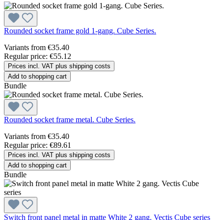
Rounded socket frame gold 1-gang. Cube Series.
Variants from
€35.40
Regular price:
€55.12
Prices incl. VAT plus shipping costs
Add to shopping cart
Bundle
Rounded socket frame metal. Cube Series.
Variants from
€35.40
Regular price:
€89.61
Prices incl. VAT plus shipping costs
Add to shopping cart
Bundle
Switch front panel metal in matte White 2 gang. Vectis Cube series