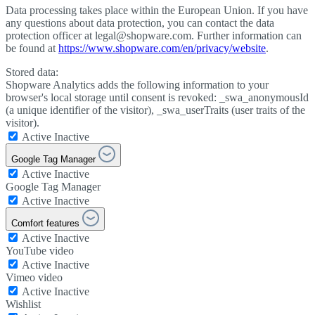
Data processing takes place within the European Union. If you have
any questions about data protection, you can contact the data
protection officer at legal@shopware.com. Further information can
be found at
https://www.shopware.com/en/privacy/website
.
Stored data:
Shopware Analytics adds the following information to your
browser's local storage until consent is revoked: _swa_anonymousId
(a unique identifier of the visitor), _swa_userTraits (user traits of the
visitor).
Active
Inactive
Google Tag Manager
Active
Inactive
Google Tag Manager
Active
Inactive
Comfort features
Active
Inactive
YouTube video
Active
Inactive
Vimeo video
Active
Inactive
Wishlist