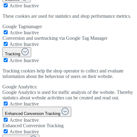
Active
Inactive
These cookies are used for statistics and shop performance metrics.
Google Tagmanager
Active
Inactive
Conversion and usertracking via Google Tag Manager
Active
Inactive
Tracking
Active
Inactive
Tracking cookies help the shop operator to collect and evaluate
information about the behaviour of users on their website.
Google Analytics:
Google Analytics is used for traffic analysis of the website. Thereby
statistics about website activities can be created and read out.
Active
Inactive
Enhanced Conversion Tracking
Active
Inactive
Enhanced Conversion Tracking
Active
Inactive