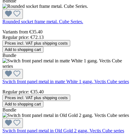
Bundle
Rounded socket frame metal. Cube Series.
Variants from
€35.40
Regular price:
€72.13
Prices incl. VAT plus shipping costs
Add to shopping cart
Bundle
Switch front panel metal in matte White 1 gang. Vectis Cube series
Regular price:
€35.40
Prices incl. VAT plus shipping costs
Add to shopping cart
Bundle
Switch front panel metal in Old Gold 2 gang. Vectis Cube series