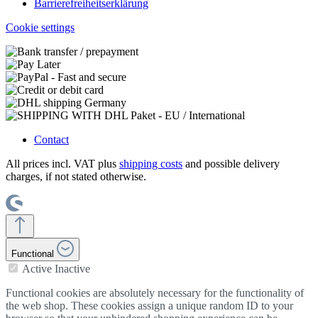
Barrierefreiheitserklärung
Cookie settings
Contact
All prices incl. VAT plus
shipping costs
and possible delivery
charges, if not stated otherwise.
Functional
Active
Inactive
Functional cookies are absolutely necessary for the functionality of
the web shop. These cookies assign a unique random ID to your