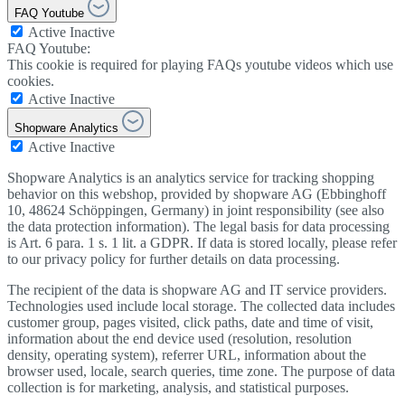
FAQ Youtube
Active
Inactive
FAQ Youtube:
This cookie is required for playing FAQs youtube videos which use
cookies.
Active
Inactive
Shopware Analytics
Active
Inactive
Shopware Analytics is an analytics service for tracking shopping
behavior on this webshop, provided by shopware AG (Ebbinghoff
10, 48624 Schöppingen, Germany) in joint responsibility (see also
the data protection information). The legal basis for data processing
is Art. 6 para. 1 s. 1 lit. a GDPR. If data is stored locally, please refer
to our privacy policy for further details on data processing.
The recipient of the data is shopware AG and IT service providers.
Technologies used include local storage. The collected data includes
customer group, pages visited, click paths, date and time of visit,
information about the end device used (resolution, resolution
density, operating system), referrer URL, information about the
browser used, locale, search queries, time zone. The purpose of data
collection is for marketing, analysis, and statistical purposes.