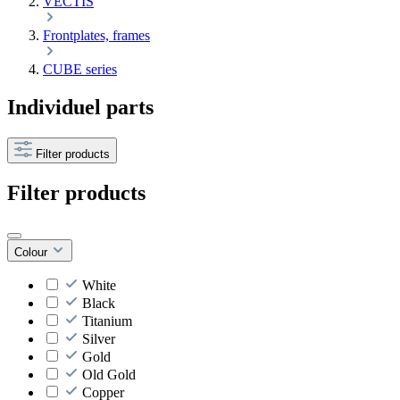
VECTIS
Frontplates, frames
CUBE series
Individuel parts
Filter products
Filter products
Colour
White
Black
Titanium
Silver
Gold
Old Gold
Copper