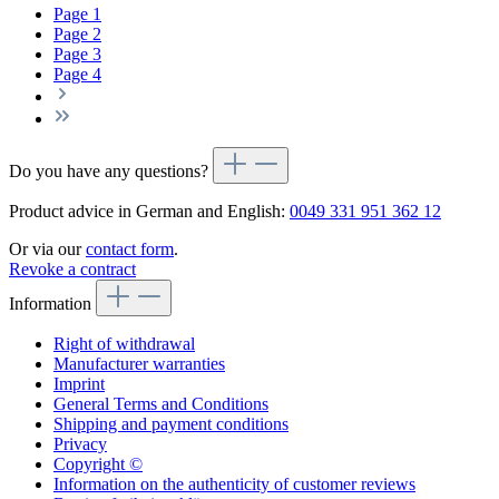
Page
1
Page
2
Page
3
Page
4
Do you have any questions?
Product advice in German and English:
0049 331 951 362 12
Or via our
contact form
.
Revoke a contract
Information
Right of withdrawal
Manufacturer warranties
Imprint
General Terms and Conditions
Shipping and payment conditions
Privacy
Copyright ©
Information on the authenticity of customer reviews