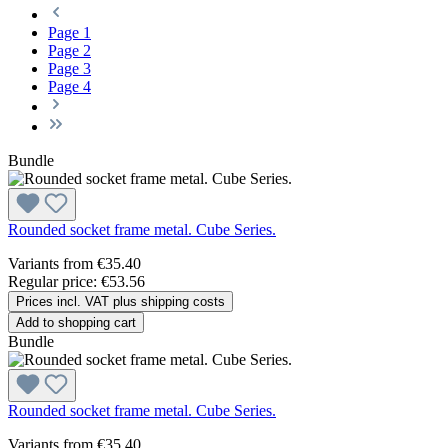
Page
1
Page
2
Page
3
Page
4
Bundle
Rounded socket frame metal. Cube Series.
Variants from
€35.40
Regular price:
€53.56
Prices incl. VAT plus shipping costs
Add to shopping cart
Bundle
Rounded socket frame metal. Cube Series.
Variants from
€35.40