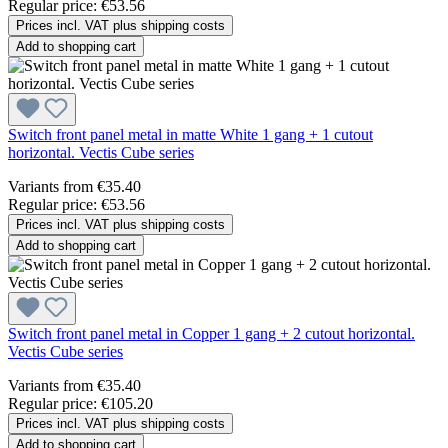
Regular price:
€53.56
Prices incl. VAT plus shipping costs
Add to shopping cart
Switch front panel metal in matte White 1 gang + 1 cutout
horizontal. Vectis Cube series
Variants from
€35.40
Regular price:
€53.56
Prices incl. VAT plus shipping costs
Add to shopping cart
Switch front panel metal in Copper 1 gang + 2 cutout horizontal.
Vectis Cube series
Variants from
€35.40
Regular price:
€105.20
Prices incl. VAT plus shipping costs
Add to shopping cart