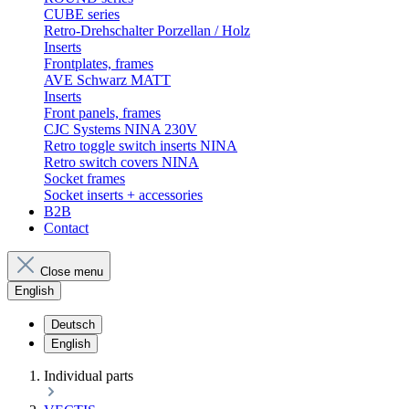
CUBE series
Retro-Drehschalter Porzellan / Holz
Inserts
Frontplates, frames
AVE Schwarz MATT
Inserts
Front panels, frames
CJC Systems NINA 230V
Retro toggle switch inserts NINA
Retro switch covers NINA
Socket frames
Socket inserts + accessories
B2B
Contact
Close menu
English
Deutsch
English
Individual parts