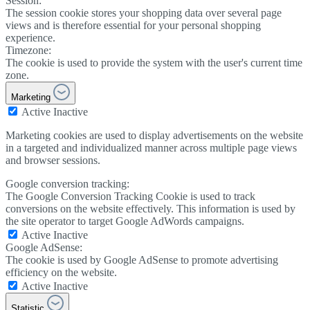
Session:
The session cookie stores your shopping data over several page
views and is therefore essential for your personal shopping
experience.
Timezone:
The cookie is used to provide the system with the user's current time
zone.
Marketing
Active
Inactive
Marketing cookies are used to display advertisements on the website
in a targeted and individualized manner across multiple page views
and browser sessions.
Google conversion tracking:
The Google Conversion Tracking Cookie is used to track
conversions on the website effectively. This information is used by
the site operator to target Google AdWords campaigns.
Active
Inactive
Google AdSense:
The cookie is used by Google AdSense to promote advertising
efficiency on the website.
Active
Inactive
Statistic