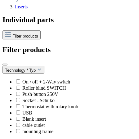
Inserts
Individual parts
Filter products
Filter products
Technology / Typ
On / off + 2-Way switch
Roller blind SWITCH
Push-button 250V
Socket - Schuko
Thermostat with rotary knob
USB
Blank insert
cable outlet
mounting frame