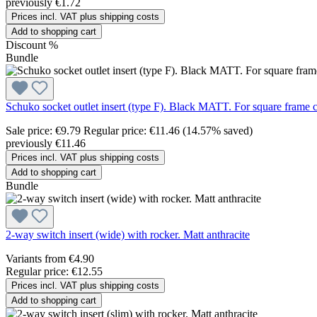
previously €1.72
Prices incl. VAT plus shipping costs
Add to shopping cart
Discount
%
Bundle
Schuko socket outlet insert (type F). Black MATT. For square frame c
Sale price:
€9.79
Regular price:
€11.46
(14.57% saved)
previously €11.46
Prices incl. VAT plus shipping costs
Add to shopping cart
Bundle
2-way switch insert (wide) with rocker. Matt anthracite
Variants from
€4.90
Regular price:
€12.55
Prices incl. VAT plus shipping costs
Add to shopping cart