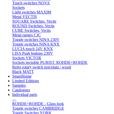
Touch switches NOVA
Sockets
Light switches MAXIM
Metal VECTIS
SQUARE Switches. Vectis
ROUND Switches. Vectis
CUBE Switches. Vectis
Metal ranges CJC
Toggle switches NINA 230V
Toggle switches NINA KNX
LUCIA touch 24V KNX
LISA Push buttons 230V
Sockets VICTOR
Sockets invisible PURIST. ROHDE+ROHDE
Retro rotary switch porcelain / wood
Black MATT
SmartHome
Limited Editions
Samples
Catalogues
Individual parts
ROHDE+ROHDE - Glass look
Toggle switches CAMBRIDGE
Toggle Switches YORK