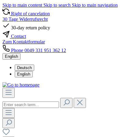
Skip to main content
Skip to search
Skip to main navigation
Right of cancelation
30 Tage Widerrufsrecht
30-day return policy
Contact
Zum Kontaktformular
Phone 0049 331 951 362 12
English
Deutsch
English