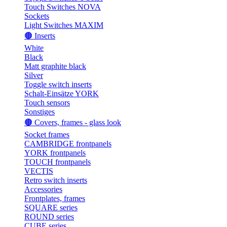
Touch Switches NOVA
Sockets
Light Switches MAXIM
🟤 Inserts
White
Black
Matt graphite black
Silver
Toggle switch inserts
Schalt-Einsätze YORK
Touch sensors
Sonstiges
🟤 Covers, frames - glass look
Socket frames
CAMBRIDGE frontpanels
YORK frontpanels
TOUCH frontpanels
VECTIS
Retro switch inserts
Accessories
Frontplates, frames
SQUARE series
ROUND series
CUBE series