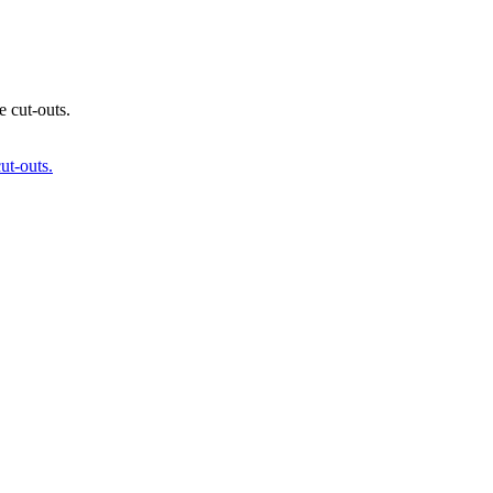
ut-outs.