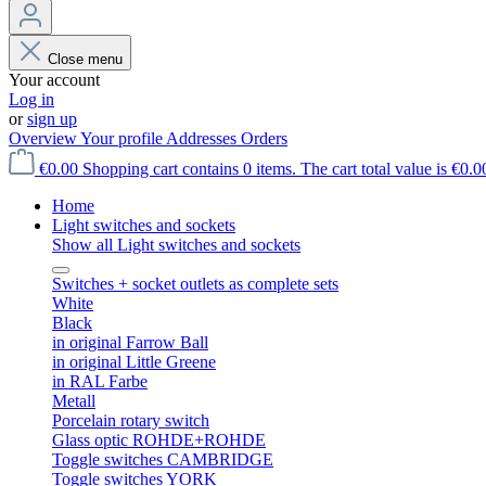
Close menu
Your account
Log in
or
sign up
Overview
Your profile
Addresses
Orders
€0.00
Shopping cart contains 0 items. The cart total value is €0.0
Home
Light switches and sockets
Show all Light switches and sockets
Switches + socket outlets as complete sets
White
Black
in original Farrow Ball
in original Little Greene
in RAL Farbe
Metall
Porcelain rotary switch
Glass optic ROHDE+ROHDE
Toggle switches CAMBRIDGE
Toggle switches YORK