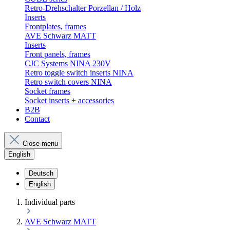
Retro-Drehschalter Porzellan / Holz
Inserts
Frontplates, frames
AVE Schwarz MATT
Inserts
Front panels, frames
CJC Systems NINA 230V
Retro toggle switch inserts NINA
Retro switch covers NINA
Socket frames
Socket inserts + accessories
B2B
Contact
Close menu
English
Deutsch
English
Individual parts
AVE Schwarz MATT