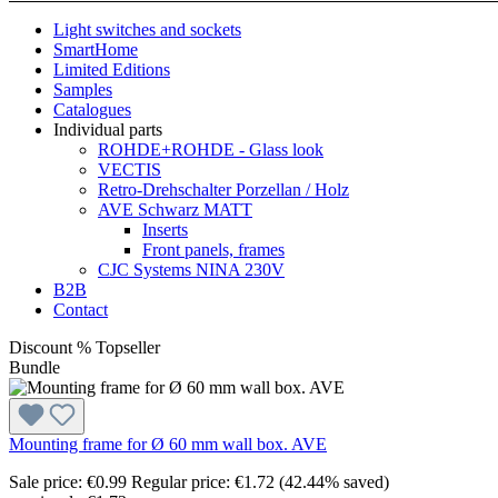
Light switches and sockets
SmartHome
Limited Editions
Samples
Catalogues
Individual parts
ROHDE+ROHDE - Glass look
VECTIS
Retro-Drehschalter Porzellan / Holz
AVE Schwarz MATT
Inserts
Front panels, frames
CJC Systems NINA 230V
B2B
Contact
Discount
%
Topseller
Bundle
Mounting frame for Ø 60 mm wall box. AVE
Sale price:
€0.99
Regular price:
€1.72
(42.44% saved)