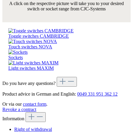
A click on the respective picture will take you to your desired
switch or socket range from CJC-Systems
Toggle switches CAMBRIDGE
Touch switches NOVA
Sockets
Light switches MAXIM
Do you have any questions?
Product advice in German and English:
0049 331 951 362 12
Or via our
contact form
.
Revoke a contract
Information
Right of withdrawal