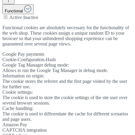
Functional
Active
Inactive
Functional cookies are absolutely necessary for the functionality of
the web shop. These cookies assign a unique random ID to your
browser so that your unhindered shopping experience can be
guaranteed over several page views.
Google Pay payments
Cookie-Configuration-Hash
Google Tag Manager debug mode:
Allows to run the Google Tag Manager in debug mode.
Information on origin:
The cookie stores the referrer and the first page visited by the user
for further use.
Cookie settings:
The cookie is used to store the cookie settings of the site user over
several browser sessions.
Cache handling:
The cookie is used to differentiate the cache for different scenarios
and page users.
Amazon Pay
CAPTCHA integration