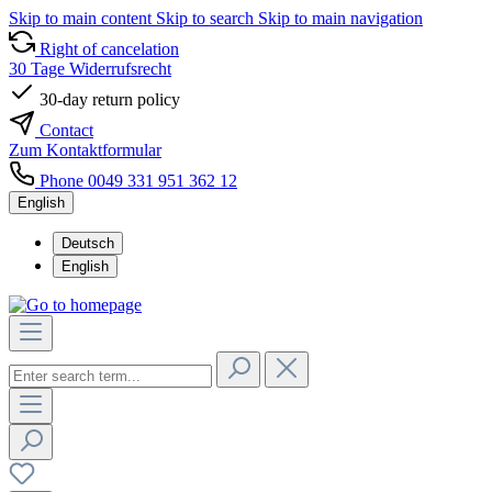
Skip to main content
Skip to search
Skip to main navigation
Right of cancelation
30 Tage Widerrufsrecht
30-day return policy
Contact
Zum Kontaktformular
Phone 0049 331 951 362 12
English
Deutsch
English