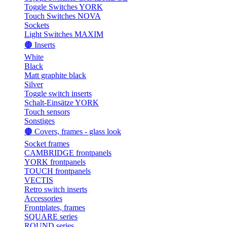
Toggle Switches YORK
Touch Switches NOVA
Sockets
Light Switches MAXIM
🟤 Inserts
White
Black
Matt graphite black
Silver
Toggle switch inserts
Schalt-Einsätze YORK
Touch sensors
Sonstiges
🟤 Covers, frames - glass look
Socket frames
CAMBRIDGE frontpanels
YORK frontpanels
TOUCH frontpanels
VECTIS
Retro switch inserts
Accessories
Frontplates, frames
SQUARE series
ROUND series