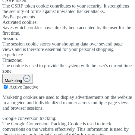
CSRF token:
The CSRF token cookie contributes to your security. It strengthens
the security of forms against unwanted hacker attacks.
PayPal payments
Activated cookies:
Saves which cookies have already been accepted by the user for the
first time.
Session:
The session cookie stores your shopping data over several page
views and is therefore essential for your personal shopping
experience.
Timezone:
The cookie is used to provide the system with the user's current time
zone.
Marketing
Active
Inactive
Marketing cookies are used to display advertisements on the website
in a targeted and individualized manner across multiple page views
and browser sessions.
Google conversion tracking:
The Google Conversion Tracking Cookie is used to track
conversions on the website effectively. This information is used by
the site operator to target Google AdWords campaigns.