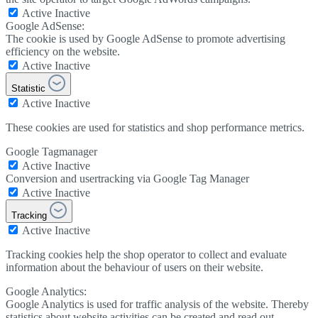
Active
Inactive
Google AdSense:
The cookie is used by Google AdSense to promote advertising
efficiency on the website.
Active
Inactive
Statistic
Active
Inactive
These cookies are used for statistics and shop performance metrics.
Google Tagmanager
Active
Inactive
Conversion and usertracking via Google Tag Manager
Active
Inactive
Tracking
Active
Inactive
Tracking cookies help the shop operator to collect and evaluate
information about the behaviour of users on their website.
Google Analytics:
Google Analytics is used for traffic analysis of the website. Thereby
statistics about website activities can be created and read out.