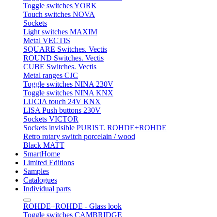
Toggle switches YORK
Touch switches NOVA
Sockets
Light switches MAXIM
Metal VECTIS
SQUARE Switches. Vectis
ROUND Switches. Vectis
CUBE Switches. Vectis
Metal ranges CJC
Toggle switches NINA 230V
Toggle switches NINA KNX
LUCIA touch 24V KNX
LISA Push buttons 230V
Sockets VICTOR
Sockets invisible PURIST. ROHDE+ROHDE
Retro rotary switch porcelain / wood
Black MATT
SmartHome
Limited Editions
Samples
Catalogues
Individual parts
ROHDE+ROHDE - Glass look
Toggle switches CAMBRIDGE