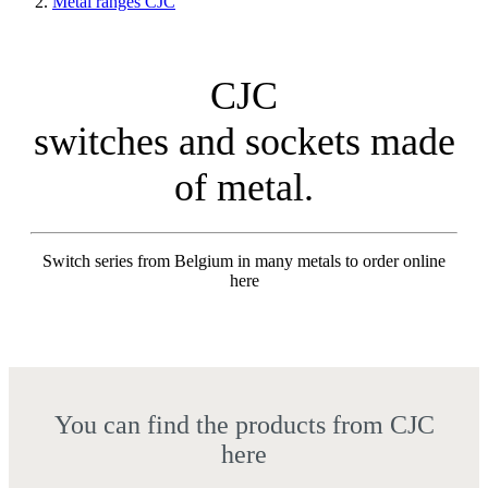
Metal ranges CJC
CJC
switches and sockets made
of metal.
Switch series from Belgium in many metals to order online
here
You can find the products from CJC
here