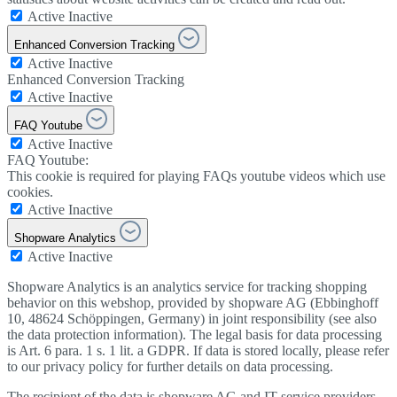
Active
Inactive
Enhanced Conversion Tracking
Active
Inactive
Enhanced Conversion Tracking
Active
Inactive
FAQ Youtube
Active
Inactive
FAQ Youtube:
This cookie is required for playing FAQs youtube videos which use
cookies.
Active
Inactive
Shopware Analytics
Active
Inactive
Shopware Analytics is an analytics service for tracking shopping
behavior on this webshop, provided by shopware AG (Ebbinghoff
10, 48624 Schöppingen, Germany) in joint responsibility (see also
the data protection information). The legal basis for data processing
is Art. 6 para. 1 s. 1 lit. a GDPR. If data is stored locally, please refer
to our privacy policy for further details on data processing.
The recipient of the data is shopware AG and IT service providers.