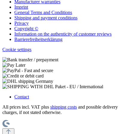
Manufacturer warranties
Imprint
General Terms and Conditions
Shipping and payment conditions
Privacy
Copyright ©
Information on the authenticity of customer reviews
Barrierefreiheitserklärung
Cookie settings
Contact
All prices incl. VAT plus
shipping costs
and possible delivery
charges, if not stated otherwise.