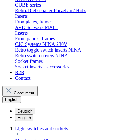
CUBE series
Retro-Drehschalter Porzellan / Holz
Inserts
Frontplates, frames
AVE Schwarz MATT
Inserts
Front panels, frames
CJC Systems NINA 230V
Retro toggle switch inserts NINA
Retro switch covers NINA
Socket frames
Socket inserts + accessories
B2B
Contact
Close menu
English
Deutsch
English
Light switches and sockets