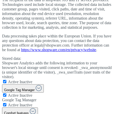
Technologies used include local storage. The collected data includes
customer group, pages visited, click paths, date and time of visit,
information about the end device used (resolution, resolution
density, operating system), referrer URL, information about the
browser used, locale, search queries, time zone. The purpose of data
collection is for marketing, analysis, and statistical purposes.
Data processing takes place within the European Union. If you have
any questions about data protection, you can contact the data
protection officer at legal@shopware.com. Further information can
be found at
https://www.shopware.com/en/privacy/website
.
Stored data:
Shopware Analytics adds the following information to your
browser's local storage until consent is revoked: _swa_anonymousId
(a unique identifier of the visitor), _swa_userTraits (user traits of the
visitor).
Active
Inactive
Google Tag Manager
Active
Inactive
Google Tag Manager
Active
Inactive
Comfort features