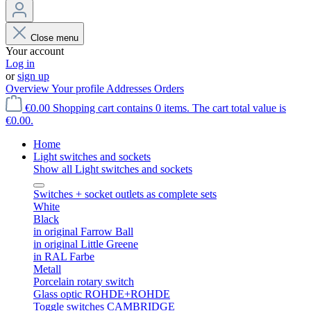
Close menu
Your account
Log in
or
sign up
Overview
Your profile
Addresses
Orders
€0.00
Shopping cart contains 0 items. The cart total value is
€0.00.
Home
Light switches and sockets
Show all Light switches and sockets
Switches + socket outlets as complete sets
White
Black
in original Farrow Ball
in original Little Greene
in RAL Farbe
Metall
Porcelain rotary switch
Glass optic ROHDE+ROHDE
Toggle switches CAMBRIDGE