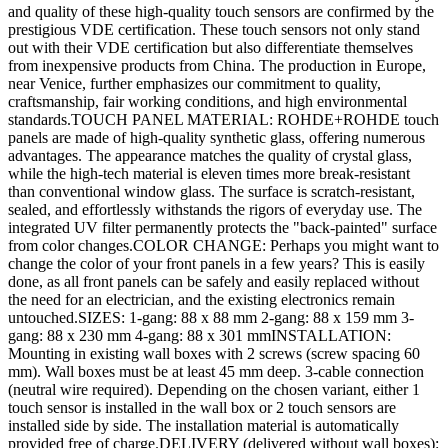
and quality of these high-quality touch sensors are confirmed by the
prestigious VDE certification. These touch sensors not only stand
out with their VDE certification but also differentiate themselves
from inexpensive products from China. The production in Europe,
near Venice, further emphasizes our commitment to quality,
craftsmanship, fair working conditions, and high environmental
standards.TOUCH PANEL MATERIAL: ROHDE+ROHDE touch
panels are made of high-quality synthetic glass, offering numerous
advantages. The appearance matches the quality of crystal glass,
while the high-tech material is eleven times more break-resistant
than conventional window glass. The surface is scratch-resistant,
sealed, and effortlessly withstands the rigors of everyday use. The
integrated UV filter permanently protects the "back-painted" surface
from color changes.COLOR CHANGE: Perhaps you might want to
change the color of your front panels in a few years? This is easily
done, as all front panels can be safely and easily replaced without
the need for an electrician, and the existing electronics remain
untouched.SIZES: 1-gang: 88 x 88 mm 2-gang: 88 x 159 mm 3-
gang: 88 x 230 mm 4-gang: 88 x 301 mmINSTALLATION:
Mounting in existing wall boxes with 2 screws (screw spacing 60
mm). Wall boxes must be at least 45 mm deep. 3-cable connection
(neutral wire required). Depending on the chosen variant, either 1
touch sensor is installed in the wall box or 2 touch sensors are
installed side by side. The installation material is automatically
provided free of charge.DELIVERY (delivered without wall boxes):