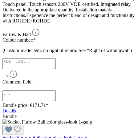
Touch panel. Touch sensors 230V VDE-certified. Integrated relay.
Delivered in the appropriate quantity. Installation material.
Instructions.Experience the perfect blend of design and functionality
with ROHDE+ROHDE.
Farrow & Ball
Colour number:*
(Custom-made item, no right of return. See “Right of withdrawal”)
-->
Comment field:
Bundle price: €171.71
*
Details
Bundle
Socket Farrow Ball color glass-look 1-gang