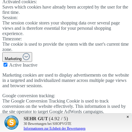
Activated cookies:
Saves which cookies have already been accepted by the user for the
first time.
Session:
The session cookie stores your shopping data over several page
views and is therefore essential for your personal shopping
experience.
Timezone:
The cookie is used to provide the system with the user's current time
zone.
Marketing
Active
Inactive
Marketing cookies are used to display advertisements on the website
in a targeted and individualized manner across multiple page views
and browser sessions.
Google conversion tracking:
The Google Conversion Tracking Cookie is used to track
conversions on the website effectively. This information is used by
the site operator to target Google AdWords campaigns.
×
Active
Inactive
(4.92 / 5)
SEHR GUT
Google AdSense:
30
Bewertungen bei SHOPVOTE
The cookie is used by Google AdSense to promote advertising
Informationen zur Echtheit der Bewertungen