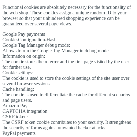
Functional cookies are absolutely necessary for the functionality of
the web shop. These cookies assign a unique random ID to your
browser so that your unhindered shopping experience can be
guaranteed over several page views.
Google Pay payments
Cookie-Configuration-Hash
Google Tag Manager debug mode:
Allows to run the Google Tag Manager in debug mode.
Information on origin:
The cookie stores the referrer and the first page visited by the user
for further use.
Cookie settings:
The cookie is used to store the cookie settings of the site user over
several browser sessions.
Cache handling:
The cookie is used to differentiate the cache for different scenarios
and page users.
Amazon Pay
CAPTCHA integration
CSRF token:
The CSRF token cookie contributes to your security. It strengthens
the security of forms against unwanted hacker attacks.
PayPal payments