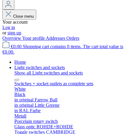
Close menu
Your account
Log in
or
sign up
Overview
Your profile
Addresses
Orders
€0.00
Shopping cart contains 0 items. The cart total value is
€0.00.
Home
Light switches and sockets
Show all Light switches and sockets
Switches + socket outlets as complete sets
White
Black
in original Farrow Ball
in original Little Greene
in RAL Farbe
Metall
Porcelain rotary switch
Glass optic ROHDE+ROHDE
Toggle switches CAMBRIDGE