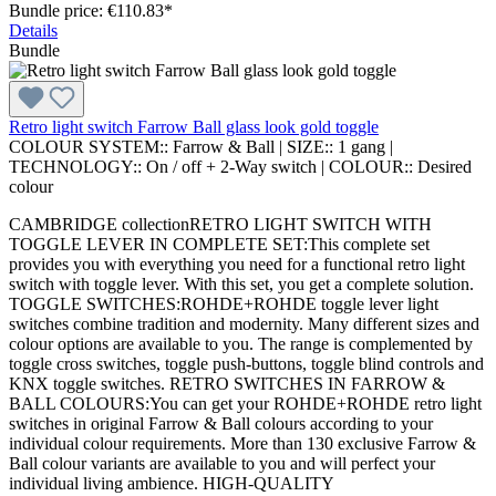
Bundle price: €110.83
*
Details
Bundle
Retro light switch Farrow Ball glass look gold toggle
COLOUR SYSTEM::
Farrow & Ball
|
SIZE::
1 gang
|
TECHNOLOGY::
On / off + 2-Way switch
|
COLOUR::
Desired
colour
CAMBRIDGE collectionRETRO LIGHT SWITCH WITH
TOGGLE LEVER IN COMPLETE SET:This complete set
provides you with everything you need for a functional retro light
switch with toggle lever. With this set, you get a complete solution.
TOGGLE SWITCHES:ROHDE+ROHDE toggle lever light
switches combine tradition and modernity. Many different sizes and
colour options are available to you. The range is complemented by
toggle cross switches, toggle push-buttons, toggle blind controls and
KNX toggle switches. RETRO SWITCHES IN FARROW &
BALL COLOURS:You can get your ROHDE+ROHDE retro light
switches in original Farrow & Ball colours according to your
individual colour requirements. More than 130 exclusive Farrow &
Ball colour variants are available to you and will perfect your
individual living ambience. HIGH-QUALITY