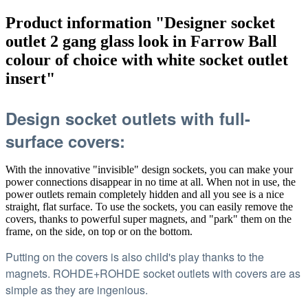
Product information "Designer socket
outlet 2 gang glass look in Farrow Ball
colour of choice with white socket outlet
insert"
Design socket outlets with full-
surface covers:
With the innovative "invisible" design sockets, you can make your
power connections disappear in no time at all. When not in use, the
power outlets remain completely hidden and all you see is a nice
straight, flat surface. To use the sockets, you can easily remove the
covers, thanks to powerful super magnets, and "park" them on the
frame, on the side, on top or on the bottom.
Putting on the covers is also child's play thanks to the
magnets. ROHDE+ROHDE socket outlets with covers are as
simple as they are ingenious.