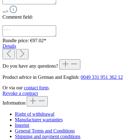
-->
Comment field:
Bundle price: €97.02
*
Details
Do you have any questions?
Product advice in German and English:
0049 331 951 362 12
Or via our
contact form
.
Revoke a contract
Information
Right of withdrawal
Manufacturer warranties
Imprint
General Terms and Conditions
Shipping and payment conditions