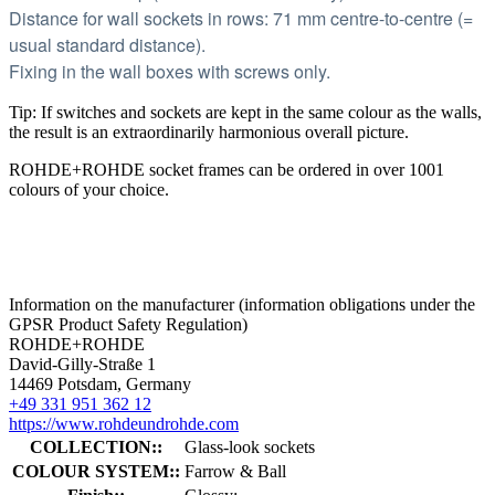
Distance for wall sockets in rows: 71 mm centre-to-centre (=
usual standard distance).
Fixing in the wall boxes with screws only.
Tip: If switches and sockets are kept in the same colour as the walls,
the result is an extraordinarily harmonious overall picture.
ROHDE+ROHDE socket frames can be ordered in over 1001
colours of your choice.
Information on the manufacturer (information obligations under the
GPSR Product Safety Regulation)
ROHDE+ROHDE
David-Gilly-Straße 1
14469 Potsdam, Germany
+49 331 951 362 12
https://www.rohdeundrohde.com
COLLECTION::
Glass-look sockets
COLOUR SYSTEM::
Farrow & Ball