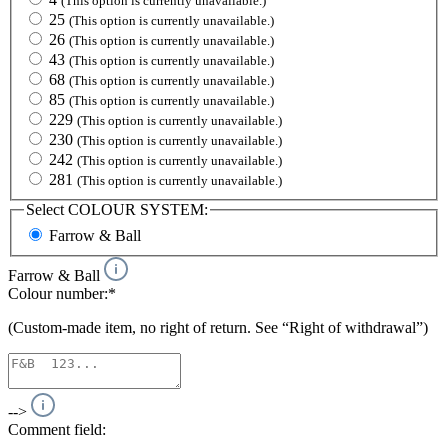
(This option is currently unavailable.)
25
(This option is currently unavailable.)
26
(This option is currently unavailable.)
43
(This option is currently unavailable.)
68
(This option is currently unavailable.)
85
(This option is currently unavailable.)
229
(This option is currently unavailable.)
230
(This option is currently unavailable.)
242
(This option is currently unavailable.)
281
(This option is currently unavailable.)
Select
COLOUR SYSTEM:
Farrow & Ball
Farrow & Ball
Colour number:*
(Custom-made item, no right of return. See “Right of withdrawal”)
-->
Comment field: