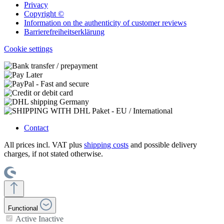
Privacy
Copyright ©
Information on the authenticity of customer reviews
Barrierefreiheitserklärung
Cookie settings
Contact
All prices incl. VAT plus
shipping costs
and possible delivery
charges, if not stated otherwise.
Functional
Active
Inactive