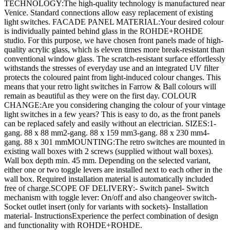
TECHNOLOGY:The high-quality technology is manufactured near
Venice. Standard connections allow easy replacement of existing
light switches. FACADE PANEL MATERIAL:Your desired colour
is individually painted behind glass in the ROHDE+ROHDE
studio. For this purpose, we have chosen front panels made of high-
quality acrylic glass, which is eleven times more break-resistant than
conventional window glass. The scratch-resistant surface effortlessly
withstands the stresses of everyday use and an integrated UV filter
protects the coloured paint from light-induced colour changes. This
means that your retro light switches in Farrow & Ball colours will
remain as beautiful as they were on the first day. COLOUR
CHANGE:Are you considering changing the colour of your vintage
light switches in a few years? This is easy to do, as the front panels
can be replaced safely and easily without an electrician. SIZES:1-
gang. 88 x 88 mm2-gang. 88 x 159 mm3-gang. 88 x 230 mm4-
gang. 88 x 301 mmMOUNTING:The retro switches are mounted in
existing wall boxes with 2 screws (supplied without wall boxes).
Wall box depth min. 45 mm. Depending on the selected variant,
either one or two toggle levers are installed next to each other in the
wall box. Required installation material is automatically included
free of charge.SCOPE OF DELIVERY:- Switch panel- Switch
mechanism with toggle lever: On/off and also changeover switch-
Socket outlet insert (only for variants with sockets)- Installation
material- InstructionsExperience the perfect combination of design
and functionality with ROHDE+ROHDE.