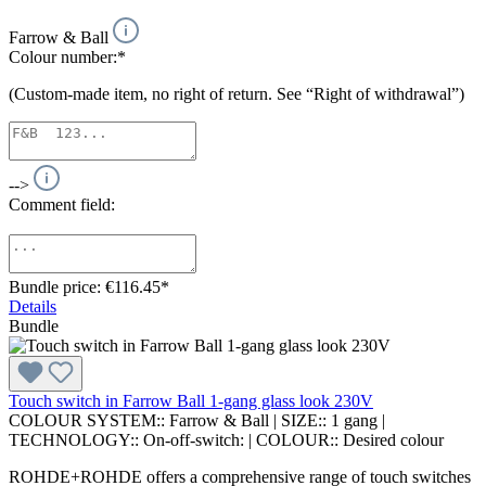
Farrow & Ball
Colour number:*
(Custom-made item, no right of return. See “Right of withdrawal”)
-->
Comment field:
Bundle price: €116.45
*
Details
Bundle
Touch switch in Farrow Ball 1-gang glass look 230V
COLOUR SYSTEM::
Farrow & Ball
|
SIZE::
1 gang
|
TECHNOLOGY::
On-off-switch:
|
COLOUR::
Desired colour
ROHDE+ROHDE offers a comprehensive range of touch switches