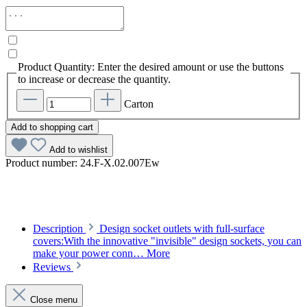
Product Quantity: Enter the desired amount or use the buttons
to increase or decrease the quantity.
Carton
Add to shopping cart
Add to wishlist
Product number:
24.F-X.02.007Ew
Description
Design socket outlets with full-surface
covers:With the innovative "invisible" design sockets, you can
make your power conn…
More
Reviews
Close menu