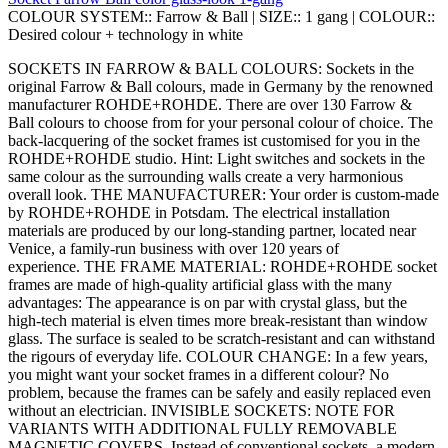
COLOUR SYSTEM::
Farrow & Ball
|
SIZE::
1 gang
|
COLOUR::
Desired colour + technology in white
SOCKETS IN FARROW & BALL COLOURS: Sockets in the
original Farrow & Ball colours, made in Germany by the renowned
manufacturer ROHDE+ROHDE. There are over 130 Farrow &
Ball colours to choose from for your personal colour of choice. The
back-lacquering of the socket frames ist customised for you in the
ROHDE+ROHDE studio. Hint: Light switches and sockets in the
same colour as the surrounding walls create a very harmonious
overall look. THE MANUFACTURER: Your order is custom-made
by ROHDE+ROHDE in Potsdam. The electrical installation
materials are produced by our long-standing partner, located near
Venice, a family-run business with over 120 years of
experience. THE FRAME MATERIAL: ROHDE+ROHDE socket
frames are made of high-quality artificial glass with the many
advantages: The appearance is on par with crystal glass, but the
high-tech material is elven times more break-resistant than window
glass. The surface is sealed to be scratch-resistant and can withstand
the rigours of everyday life. COLOUR CHANGE: In a few years,
you might want your socket frames in a different colour? No
problem, because the frames can be safely and easily replaced even
without an electrician. INVISIBLE SOCKETS: NOTE FOR
VARIANTS WITH ADDITIONAL FULLY REMOVABLE
MAGNETIC COVERS. Instead of conventional sockets, a modern,