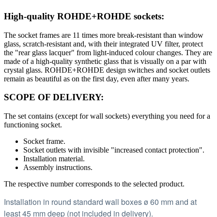
High-quality ROHDE+ROHDE sockets:
The socket frames are 11 times more break-resistant than window
glass, scratch-resistant and, with their integrated UV filter, protect
the "rear glass lacquer" from light-induced colour changes. They are
made of a high-quality synthetic glass that is visually on a par with
crystal glass. ROHDE+ROHDE design switches and socket outlets
remain as beautiful as on the first day, even after many years.
SCOPE OF DELIVERY:
The set contains (except for wall sockets) everything you need for a
functioning socket.
Socket frame.
Socket outlets with invisible "increased contact protection".
Installation material.
Assembly instructions.
The respective number corresponds to the selected product.
Installation in round standard wall boxes ø 60 mm and at
least 45 mm deep (not included in delivery).