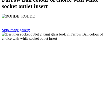
socket outlet insert
Skip image gallery