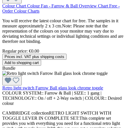
Colour Chart Colour Fan - Farrow & Ball Overview Chart Free -
Order Colour Charts
You will receive the latest colour chart for free. The samples in it
measure approximately 2 x 3 cm.Note: Please note that the
representation of the colours on your monitor may vary due to
deviating technical settings or individual lighting conditions and are
therefore not binding.
Regular price:
€0.00
Prices incl. VAT plus shipping costs
Add to shopping cart
Bundle
Retro light switch Farrow Ball glass look chrome toggle
COLOUR SYSTEM::
Farrow & Ball
|
SIZE::
1 gang
|
TECHNOLOGY::
On / off + 2-Way switch
|
COLOUR::
Desired
colour
CAMBRIDGE collectionRETRO LIGHT SWITCH WITH
TOGGLE LEVER IN COMPLETE SET:This complete set
provides you with everything you need for a functional retro light