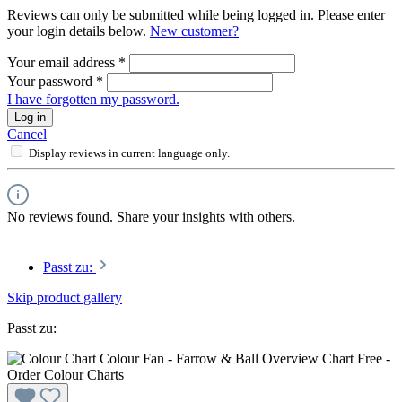
Reviews can only be submitted while being logged in. Please enter
your login details below.
New customer?
Your email address
*
Your password
*
I have forgotten my password.
Log in
Cancel
Display reviews in current language only.
No reviews found. Share your insights with others.
Passt zu:
Skip product gallery
Passt zu: