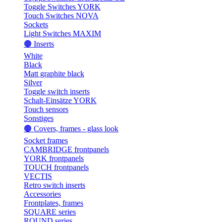
Toggle Switches YORK
Touch Switches NOVA
Sockets
Light Switches MAXIM
🟤 Inserts
White
Black
Matt graphite black
Silver
Toggle switch inserts
Schalt-Einsätze YORK
Touch sensors
Sonstiges
🟤 Covers, frames - glass look
Socket frames
CAMBRIDGE frontpanels
YORK frontpanels
TOUCH frontpanels
VECTIS
Retro switch inserts
Accessories
Frontplates, frames
SQUARE series
ROUND series