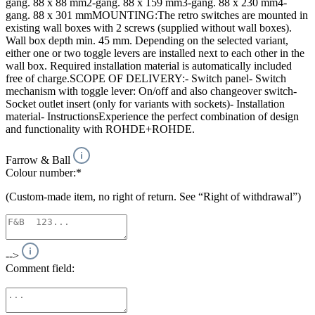
gang. 88 x 88 mm2-gang. 88 x 159 mm3-gang. 88 x 230 mm4-
gang. 88 x 301 mmMOUNTING:The retro switches are mounted in
existing wall boxes with 2 screws (supplied without wall boxes).
Wall box depth min. 45 mm. Depending on the selected variant,
either one or two toggle levers are installed next to each other in the
wall box. Required installation material is automatically included
free of charge.SCOPE OF DELIVERY:- Switch panel- Switch
mechanism with toggle lever: On/off and also changeover switch-
Socket outlet insert (only for variants with sockets)- Installation
material- InstructionsExperience the perfect combination of design
and functionality with ROHDE+ROHDE.
Farrow & Ball
Colour number:*
(Custom-made item, no right of return. See “Right of withdrawal”)
-->
Comment field: