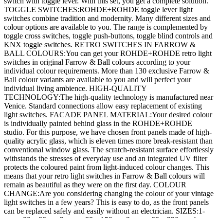
switch with toggle lever. With this set, you get a complete solution.
TOGGLE SWITCHES:ROHDE+ROHDE toggle lever light
switches combine tradition and modernity. Many different sizes and
colour options are available to you. The range is complemented by
toggle cross switches, toggle push-buttons, toggle blind controls and
KNX toggle switches. RETRO SWITCHES IN FARROW &
BALL COLOURS:You can get your ROHDE+ROHDE retro light
switches in original Farrow & Ball colours according to your
individual colour requirements. More than 130 exclusive Farrow &
Ball colour variants are available to you and will perfect your
individual living ambience. HIGH-QUALITY
TECHNOLOGY:The high-quality technology is manufactured near
Venice. Standard connections allow easy replacement of existing
light switches. FACADE PANEL MATERIAL:Your desired colour
is individually painted behind glass in the ROHDE+ROHDE
studio. For this purpose, we have chosen front panels made of high-
quality acrylic glass, which is eleven times more break-resistant than
conventional window glass. The scratch-resistant surface effortlessly
withstands the stresses of everyday use and an integrated UV filter
protects the coloured paint from light-induced colour changes. This
means that your retro light switches in Farrow & Ball colours will
remain as beautiful as they were on the first day. COLOUR
CHANGE:Are you considering changing the colour of your vintage
light switches in a few years? This is easy to do, as the front panels
can be replaced safely and easily without an electrician. SIZES:1-