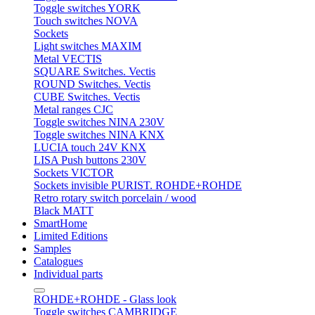
Toggle switches YORK
Touch switches NOVA
Sockets
Light switches MAXIM
Metal VECTIS
SQUARE Switches. Vectis
ROUND Switches. Vectis
CUBE Switches. Vectis
Metal ranges CJC
Toggle switches NINA 230V
Toggle switches NINA KNX
LUCIA touch 24V KNX
LISA Push buttons 230V
Sockets VICTOR
Sockets invisible PURIST. ROHDE+ROHDE
Retro rotary switch porcelain / wood
Black MATT
SmartHome
Limited Editions
Samples
Catalogues
Individual parts
ROHDE+ROHDE - Glass look
Toggle switches CAMBRIDGE