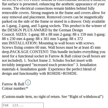
flat surface is presented, enhancing the aesthetic appearance of your
rooms. The electrical connections remain hidden behind fully
removable covers. Strong magnets in the frame and covers allow for
easy removal and placement. Removed covers can be magnetically
parked on the side of the frame or stored in a drawer. Only available
as 1-gang, 2-gang, and 3-gang sockets. This product is the winner of
the DESIGN PLUS AWARD by the German Design
Council. SIZES: 1-gang: 88 x 88 mm 2-gang: 88 x 159 mm 3-gang:
88 x 230 mm 4-gang: 88 x 301 mm 5-gang: 88 x 372
mm INSTALLATION: Mounting in wall boxes with screws.
Screws fixing centres 60 mm. Wall boxes must be at least 45 mm
deep.PACKAGE CONTENT: This bundle includes everything you
need for a functional socket in Farrow & Ball colour (wall boxes are
not included). 1. Socket frame 2. Schuko Socket insert with
invisibly integrated "increased touch protection" 3. Installation
materials 4. Installation guide Experience the perfect blend of
design and functionality with ROHDE+ROHDE.
Farrow & Ball
Colour number:*
(Custom-made item, no right of return. See “Right of withdrawal”)