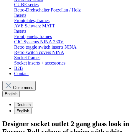
CUBE series
Retro-Drehschalter Porzellan / Holz
Inserts
Frontplates, frames
AVE Schwarz MATT
Inserts
Front panels, frames
CJC Systems NINA 230V
Retro toggle switch inserts NINA
Retro switch covers NINA
Socket frames
Socket inserts + accessories
B2B
Contact
Close menu
English
Deutsch
English
Designer socket outlet 2 gang glass look in
Farrow Ball colour of choice with white