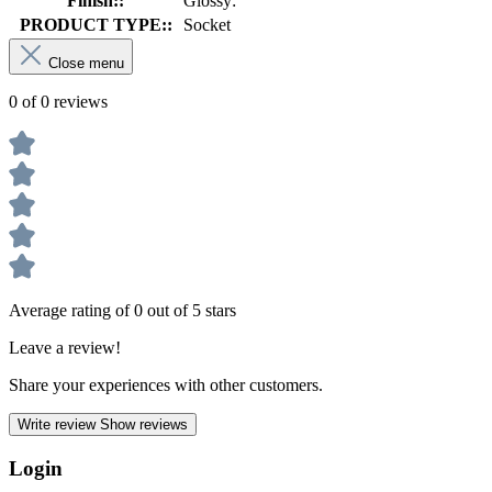
Finish::
Glossy:
PRODUCT TYPE::
Socket
Close menu
0 of 0 reviews
Average rating of 0 out of 5 stars
Leave a review!
Share your experiences with other customers.
Write review
Show reviews
Login