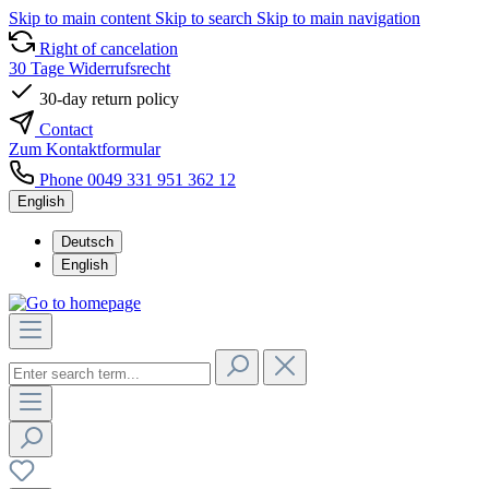
Skip to main content
Skip to search
Skip to main navigation
Right of cancelation
30 Tage Widerrufsrecht
30-day return policy
Contact
Zum Kontaktformular
Phone 0049 331 951 362 12
English
Deutsch
English