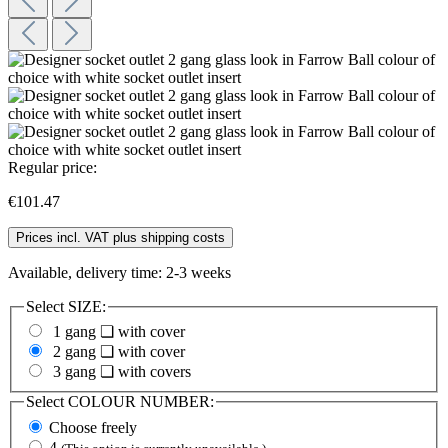
Regular price:
€101.47
Prices incl. VAT plus shipping costs
Available, delivery time: 2-3 weeks
Select
SIZE:
1 gang ❏ with cover
2 gang ❏ with cover
3 gang ❏ with covers
Select
COLOUR NUMBER:
Choose freely
4