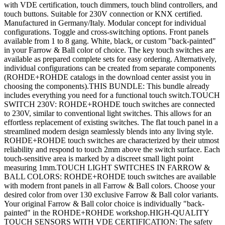
with VDE certification, touch dimmers, touch blind controllers, and
touch buttons. Suitable for 230V connection or KNX certified.
Manufactured in Germany/Italy. Modular concept for individual
configurations. Toggle and cross-switching options. Front panels
available from 1 to 8 gang. White, black, or custom "back-painted"
in your Farrow & Ball color of choice. The key touch switches are
available as prepared complete sets for easy ordering. Alternatively,
individual configurations can be created from separate components
(ROHDE+ROHDE catalogs in the download center assist you in
choosing the components).THIS BUNDLE: This bundle already
includes everything you need for a functional touch switch.TOUCH
SWITCH 230V: ROHDE+ROHDE touch switches are connected
to 230V, similar to conventional light switches. This allows for an
effortless replacement of existing switches. The flat touch panel in a
streamlined modern design seamlessly blends into any living style.
ROHDE+ROHDE touch switches are characterized by their utmost
reliability and respond to touch 2mm above the switch surface. Each
touch-sensitive area is marked by a discreet small light point
measuring 1mm.TOUCH LIGHT SWITCHES IN FARROW &
BALL COLORS: ROHDE+ROHDE touch switches are available
with modern front panels in all Farrow & Ball colors. Choose your
desired color from over 130 exclusive Farrow & Ball color variants.
Your original Farrow & Ball color choice is individually "back-
painted" in the ROHDE+ROHDE workshop.HIGH-QUALITY
TOUCH SENSORS WITH VDE CERTIFICATION: The safety