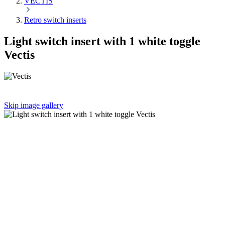
VECTIS
Retro switch inserts
Light switch insert with 1 white toggle
Vectis
Skip image gallery