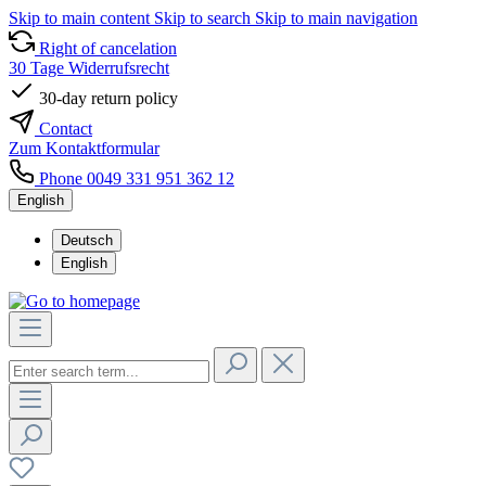
Skip to main content
Skip to search
Skip to main navigation
Right of cancelation
30 Tage Widerrufsrecht
30-day return policy
Contact
Zum Kontaktformular
Phone 0049 331 951 362 12
English
Deutsch
English