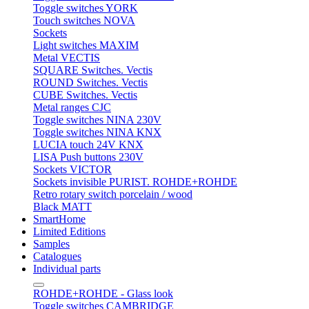
Toggle switches YORK
Touch switches NOVA
Sockets
Light switches MAXIM
Metal VECTIS
SQUARE Switches. Vectis
ROUND Switches. Vectis
CUBE Switches. Vectis
Metal ranges CJC
Toggle switches NINA 230V
Toggle switches NINA KNX
LUCIA touch 24V KNX
LISA Push buttons 230V
Sockets VICTOR
Sockets invisible PURIST. ROHDE+ROHDE
Retro rotary switch porcelain / wood
Black MATT
SmartHome
Limited Editions
Samples
Catalogues
Individual parts
ROHDE+ROHDE - Glass look
Toggle switches CAMBRIDGE