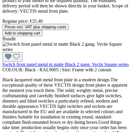
product to your basket in the required quantity. The estimated
delivery period will then be shown directly in your basket. Scope of
delivery: VECTIS metal front plate.
Regular price:
€35.40
Prices incl. VAT plus shipping costs
Add to shopping cart
Bundle
Switch front panel metal in matte Black 2 gang. Vectis Square series
COLOUR:
Black - RAL9005
|
Size:
Frame with 2 cutouts
Black lacquered matt metal front plate in a modern design.The
exceptional quality of these VECTIS design front plates is apparent
the moment you touch them. The solid, weighty metal, precise
craftsmanship and carefully finished surfaces give light switches,
dimmers and blind switches a particularly refined, modern and
durable appearance.VECTIS light switches and sockets are
manufactured in the EU and are available in selected colours and
finishes.Suitable for installation in existing round, standard-
compliant flush-mounted boxes or dry-lining boxes.Good things
take time: production usually begins only once your order has been