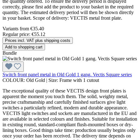
the quantity ordered. To ensure the delivery period is displayed
correctly, please first add the product to your basket in the required
quantity. The estimated delivery period will then be shown directly
in your basket. Scope of delivery: VECTIS metal front plate.
Variants from
€35.40
Regular price:
€55.12
Prices incl. VAT plus shipping costs
Add to shopping cart
Bundle
Switch front panel metal in Old Gold 1 gang. Vectis Square series
COLOUR:
Old Gold
|
Size:
Frame with 1 cutout
The exceptional quality of these VECTIS design front plates is
apparent the moment you touch them. The solid, weighty metal,
precise craftsmanship and carefully finished surfaces give light
switches a particularly refined, modern and durable appearance.
VECTIS light switches and sockets are manufactured in the EU and
are available in selected colours and finishes. Suitable for installation
in existing round, standard-compliant flush-mounted boxes or dry-
lining boxes. Good things take time: production usually begins only
once your order has been received. The delivery time depends on