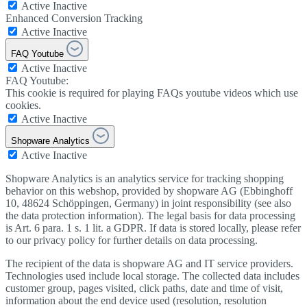
Active
Inactive
Enhanced Conversion Tracking
Active
Inactive
FAQ Youtube
Active
Inactive
FAQ Youtube:
This cookie is required for playing FAQs youtube videos which use
cookies.
Active
Inactive
Shopware Analytics
Active
Inactive
Shopware Analytics is an analytics service for tracking shopping
behavior on this webshop, provided by shopware AG (Ebbinghoff
10, 48624 Schöppingen, Germany) in joint responsibility (see also
the data protection information). The legal basis for data processing
is Art. 6 para. 1 s. 1 lit. a GDPR. If data is stored locally, please refer
to our privacy policy for further details on data processing.
The recipient of the data is shopware AG and IT service providers.
Technologies used include local storage. The collected data includes
customer group, pages visited, click paths, date and time of visit,
information about the end device used (resolution, resolution