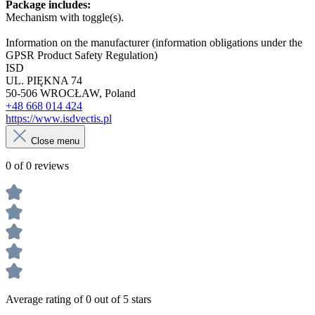
Package includes:
Mechanism with toggle(s).
Information on the manufacturer (information obligations under the
GPSR Product Safety Regulation)
ISD
UL. PIĘKNA 74
50-506 WROCŁAW, Poland
+48 668 014 424
https://www.isdvectis.pl
Close menu
0 of 0 reviews
Average rating of 0 out of 5 stars