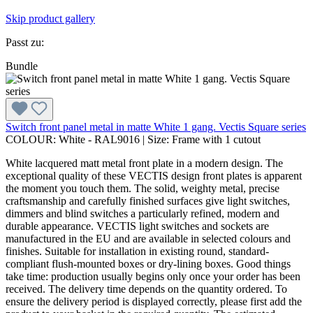
Skip product gallery
Passt zu:
Bundle
Switch front panel metal in matte White 1 gang. Vectis Square series
COLOUR:
White - RAL9016
|
Size:
Frame with 1 cutout
White lacquered matt metal front plate in a modern design. The
exceptional quality of these VECTIS design front plates is apparent
the moment you touch them. The solid, weighty metal, precise
craftsmanship and carefully finished surfaces give light switches,
dimmers and blind switches a particularly refined, modern and
durable appearance. VECTIS light switches and sockets are
manufactured in the EU and are available in selected colours and
finishes. Suitable for installation in existing round, standard-
compliant flush-mounted boxes or dry-lining boxes. Good things
take time: production usually begins only once your order has been
received. The delivery time depends on the quantity ordered. To
ensure the delivery period is displayed correctly, please first add the