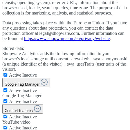
density, operating system), referrer URL, information about the
browser used, locale, search queries, time zone. The purpose of data
collection is for marketing, analysis, and statistical purposes.
Data processing takes place within the European Union. If you have
any questions about data protection, you can contact the data
protection officer at legal@shopware.com. Further information can
be found at
https://www.shopware.com/en/privacy/website
.
Stored data:
Shopware Analytics adds the following information to your
browser's local storage until consent is revoked: _swa_anonymousId
(a unique identifier of the visitor), _swa_userTraits (user traits of the
visitor).
Active
Inactive
Google Tag Manager
Active
Inactive
Google Tag Manager
Active
Inactive
Comfort features
Active
Inactive
YouTube video
Active
Inactive