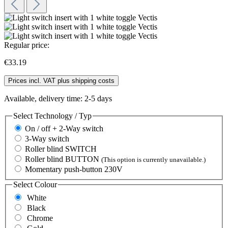
Regular price:
€33.19
Prices incl. VAT plus shipping costs
Available, delivery time: 2-5 days
Select
Technology / Typ
On / off + 2-Way switch
3-Way switch
Roller blind SWITCH
Roller blind BUTTON
(This option is currently unavailable.)
Momentary push-button 230V
Select
Colour
White
Black
Chrome