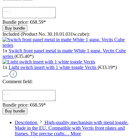
Bundle price: €68.59
*
Buy bundle
Included (Product No. 30.10.01.031w.cube):
1x
Switch front panel metal in matte White 1 gang. Vectis Cube
series
(€35.40*)
1x
Light switch insert with 1 white toggle Vectis
(€33.19*)
-->
Comment field:
Bundle price: €68.59
*
Buy bundle
Description
High-quality mechanism with metal toggle.
Made in the EU. Compatible with Vectis front plates and
frames. The precise crafts…
More