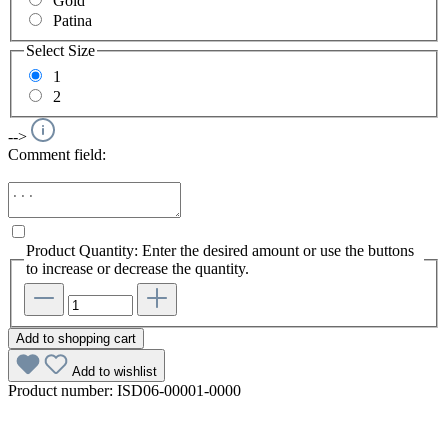
Gold
Patina
Select
Size
1
2
-->
Comment field:
Product Quantity: Enter the desired amount or use the buttons
to increase or decrease the quantity.
Add to shopping cart
Add to wishlist
Product number:
ISD06-00001-0000