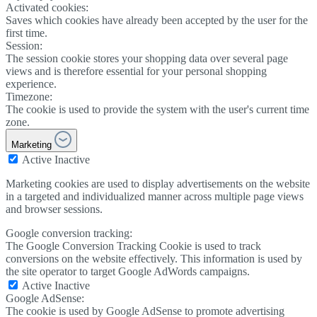
Activated cookies:
Saves which cookies have already been accepted by the user for the
first time.
Session:
The session cookie stores your shopping data over several page
views and is therefore essential for your personal shopping
experience.
Timezone:
The cookie is used to provide the system with the user's current time
zone.
Marketing
Active
Inactive
Marketing cookies are used to display advertisements on the website
in a targeted and individualized manner across multiple page views
and browser sessions.
Google conversion tracking:
The Google Conversion Tracking Cookie is used to track
conversions on the website effectively. This information is used by
the site operator to target Google AdWords campaigns.
Active
Inactive
Google AdSense:
The cookie is used by Google AdSense to promote advertising