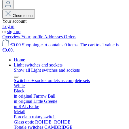
Close menu
Your account
Log in
or
sign up
Overview
Your profile
Addresses
Orders
€0.00
Shopping cart contains 0 items. The cart total value is
€0.00.
Home
Light switches and sockets
Show all Light switches and sockets
Switches + socket outlets as complete sets
White
Black
in original Farrow Ball
in original Little Greene
in RAL Farbe
Metall
Porcelain rotary switch
Glass optic ROHDE+ROHDE
Toggle switches CAMBRIDGE