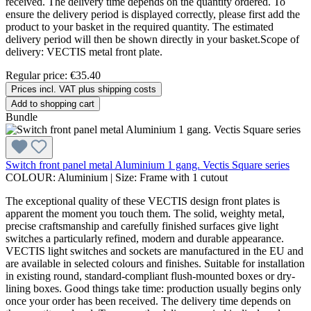
received. The delivery time depends on the quantity ordered. To
ensure the delivery period is displayed correctly, please first add the
product to your basket in the required quantity. The estimated
delivery period will then be shown directly in your basket.Scope of
delivery: VECTIS metal front plate.
Regular price:
€35.40
Prices incl. VAT plus shipping costs
Add to shopping cart
Bundle
Switch front panel metal Aluminium 1 gang. Vectis Square series
COLOUR:
Aluminium
|
Size:
Frame with 1 cutout
The exceptional quality of these VECTIS design front plates is
apparent the moment you touch them. The solid, weighty metal,
precise craftsmanship and carefully finished surfaces give light
switches a particularly refined, modern and durable appearance.
VECTIS light switches and sockets are manufactured in the EU and
are available in selected colours and finishes. Suitable for installation
in existing round, standard-compliant flush-mounted boxes or dry-
lining boxes. Good things take time: production usually begins only
once your order has been received. The delivery time depends on