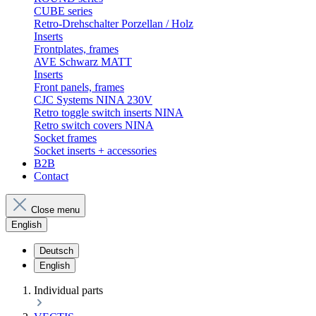
CUBE series
Retro-Drehschalter Porzellan / Holz
Inserts
Frontplates, frames
AVE Schwarz MATT
Inserts
Front panels, frames
CJC Systems NINA 230V
Retro toggle switch inserts NINA
Retro switch covers NINA
Socket frames
Socket inserts + accessories
B2B
Contact
Close menu
English
Deutsch
English
Individual parts