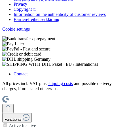
Privacy
Copyright ©
Information on the authenticity of customer reviews
Barrierefreiheitserklärung
Cookie settings
Contact
All prices incl. VAT plus
shipping costs
and possible delivery
charges, if not stated otherwise.
Functional
Active
Inactive