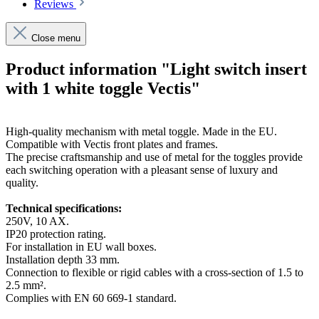
Reviews
Close menu
Product information "Light switch insert
with 1 white toggle Vectis"
High-quality mechanism with metal toggle. Made in the EU.
Compatible with Vectis front plates and frames.
The precise craftsmanship and use of metal for the toggles provide
each switching operation with a pleasant sense of luxury and
quality.
Technical specifications:
250V, 10 AX.
IP20 protection rating.
For installation in EU wall boxes.
Installation depth 33 mm.
Connection to flexible or rigid cables with a cross-section of 1.5 to
2.5 mm².
Complies with EN 60 669-1 standard.