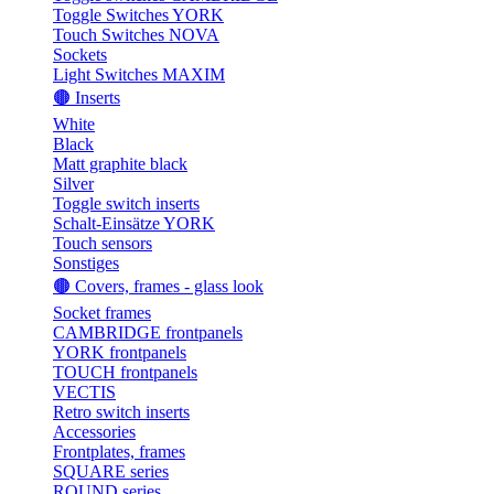
Toggle Switches YORK
Touch Switches NOVA
Sockets
Light Switches MAXIM
🟤 Inserts
White
Black
Matt graphite black
Silver
Toggle switch inserts
Schalt-Einsätze YORK
Touch sensors
Sonstiges
🟤 Covers, frames - glass look
Socket frames
CAMBRIDGE frontpanels
YORK frontpanels
TOUCH frontpanels
VECTIS
Retro switch inserts
Accessories
Frontplates, frames
SQUARE series
ROUND series