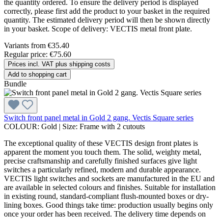
the quantity ordered. To ensure the delivery period is displayed
correctly, please first add the product to your basket in the required
quantity. The estimated delivery period will then be shown directly
in your basket. Scope of delivery: VECTIS metal front plate.
Variants from
€35.40
Regular price:
€75.60
Prices incl. VAT plus shipping costs
Add to shopping cart
Bundle
Switch front panel metal in Gold 2 gang. Vectis Square series
COLOUR:
Gold
|
Size:
Frame with 2 cutouts
The exceptional quality of these VECTIS design front plates is
apparent the moment you touch them. The solid, weighty metal,
precise craftsmanship and carefully finished surfaces give light
switches a particularly refined, modern and durable appearance.
VECTIS light switches and sockets are manufactured in the EU and
are available in selected colours and finishes. Suitable for installation
in existing round, standard-compliant flush-mounted boxes or dry-
lining boxes. Good things take time: production usually begins only
once your order has been received. The delivery time depends on