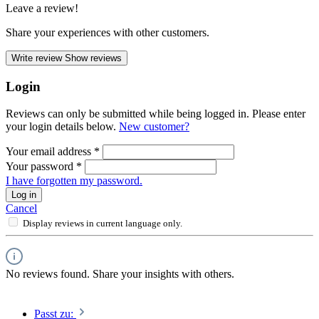
Leave a review!
Share your experiences with other customers.
Write review
Show reviews
Login
Reviews can only be submitted while being logged in. Please enter
your login details below.
New customer?
Your email address
*
Your password
*
I have forgotten my password.
Log in
Cancel
Display reviews in current language only.
No reviews found. Share your insights with others.
Passt zu: