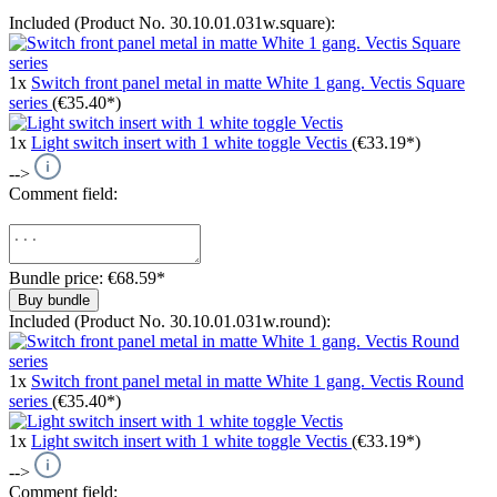
Included (Product No. 30.10.01.031w.square):
1x
Switch front panel metal in matte White 1 gang. Vectis Square
series
(€35.40*)
1x
Light switch insert with 1 white toggle Vectis
(€33.19*)
-->
Comment field:
Bundle price: €68.59
*
Buy bundle
Included (Product No. 30.10.01.031w.round):
1x
Switch front panel metal in matte White 1 gang. Vectis Round
series
(€35.40*)
1x
Light switch insert with 1 white toggle Vectis
(€33.19*)
-->
Comment field: