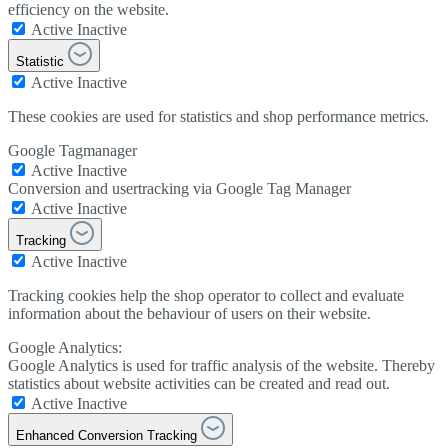
efficiency on the website.
Active
Inactive
Statistic
Active
Inactive
These cookies are used for statistics and shop performance metrics.
Google Tagmanager
Active
Inactive
Conversion and usertracking via Google Tag Manager
Active
Inactive
Tracking
Active
Inactive
Tracking cookies help the shop operator to collect and evaluate
information about the behaviour of users on their website.
Google Analytics:
Google Analytics is used for traffic analysis of the website. Thereby
statistics about website activities can be created and read out.
Active
Inactive
Enhanced Conversion Tracking