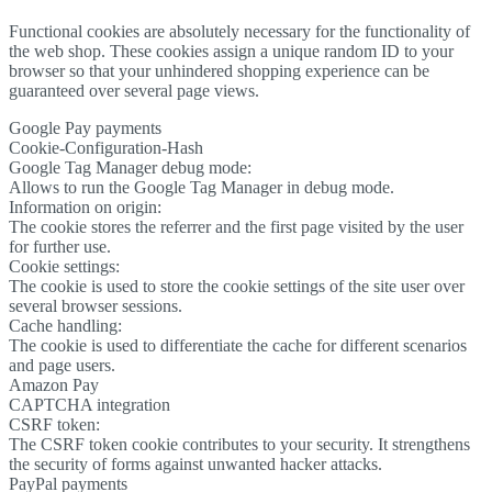
Functional cookies are absolutely necessary for the functionality of
the web shop. These cookies assign a unique random ID to your
browser so that your unhindered shopping experience can be
guaranteed over several page views.
Google Pay payments
Cookie-Configuration-Hash
Google Tag Manager debug mode:
Allows to run the Google Tag Manager in debug mode.
Information on origin:
The cookie stores the referrer and the first page visited by the user
for further use.
Cookie settings:
The cookie is used to store the cookie settings of the site user over
several browser sessions.
Cache handling:
The cookie is used to differentiate the cache for different scenarios
and page users.
Amazon Pay
CAPTCHA integration
CSRF token:
The CSRF token cookie contributes to your security. It strengthens
the security of forms against unwanted hacker attacks.
PayPal payments