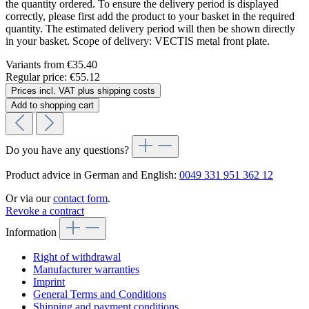
the quantity ordered. To ensure the delivery period is displayed
correctly, please first add the product to your basket in the required
quantity. The estimated delivery period will then be shown directly
in your basket. Scope of delivery: VECTIS metal front plate.
Variants from
€35.40
Regular price:
€55.12
Prices incl. VAT plus shipping costs
Add to shopping cart
Do you have any questions?
Product advice in German and English:
0049 331 951 362 12
Or via our
contact form
.
Revoke a contract
Information
Right of withdrawal
Manufacturer warranties
Imprint
General Terms and Conditions
Shipping and payment conditions