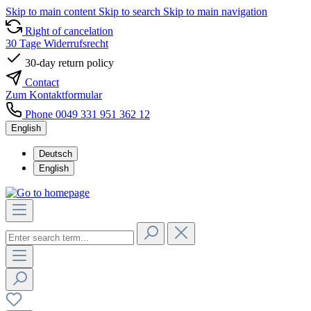
Skip to main content
Skip to search
Skip to main navigation
Right of cancelation
30 Tage Widerrufsrecht
30-day return policy
Contact
Zum Kontaktformular
Phone 0049 331 951 362 12
English
Deutsch
English