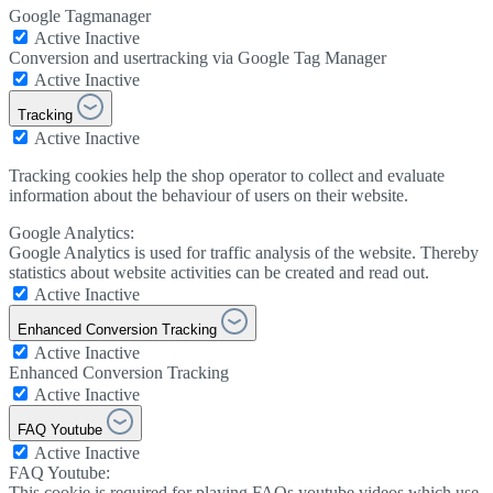
Google Tagmanager
Active
Inactive
Conversion and usertracking via Google Tag Manager
Active
Inactive
Tracking
Active
Inactive
Tracking cookies help the shop operator to collect and evaluate
information about the behaviour of users on their website.
Google Analytics:
Google Analytics is used for traffic analysis of the website. Thereby
statistics about website activities can be created and read out.
Active
Inactive
Enhanced Conversion Tracking
Active
Inactive
Enhanced Conversion Tracking
Active
Inactive
FAQ Youtube
Active
Inactive
FAQ Youtube:
This cookie is required for playing FAQs youtube videos which use