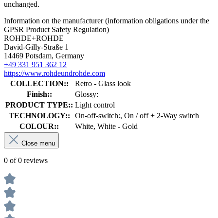
unchanged.
Information on the manufacturer (information obligations under the
GPSR Product Safety Regulation)
ROHDE+ROHDE
David-Gilly-Straße 1
14469 Potsdam, Germany
+49 331 951 362 12
https://www.rohdeundrohde.com
COLLECTION::
Retro - Glass look
Finish::
Glossy:
PRODUCT TYPE::
Light control
TECHNOLOGY::
On-off-switch:, On / off + 2-Way switch
COLOUR::
White, White - Gold
Close menu
0 of 0 reviews