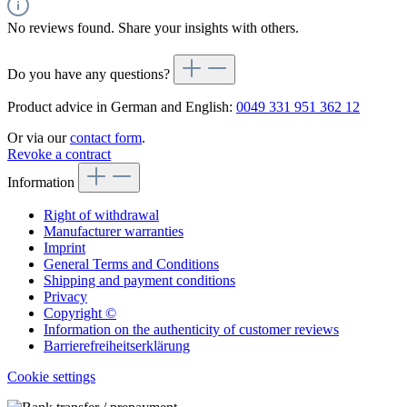
No reviews found. Share your insights with others.
Do you have any questions?
Product advice in German and English:
0049 331 951 362 12
Or via our
contact form
.
Revoke a contract
Information
Right of withdrawal
Manufacturer warranties
Imprint
General Terms and Conditions
Shipping and payment conditions
Privacy
Copyright ©
Information on the authenticity of customer reviews
Barrierefreiheitserklärung
Cookie settings