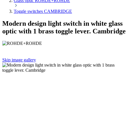
Glass optic ROHDE+ROHDE
Toggle switches CAMBRIDGE
Modern design light switch in white glass
optic with 1 brass toggle lever. Cambridge
Skip image gallery