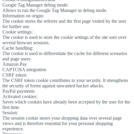
Google Tag Manager debug mode:
Allows to run the Google Tag Manager in debug mode.
Information on origin:
The cookie stores the referrer and the first page visited by the user
for further use.
Cookie settings:
The cookie is used to store the cookie settings of the site user over
several browser sessions.
Cache handling:
The cookie is used to differentiate the cache for different scenarios
and page users.
Amazon Pay
CAPTCHA integration
CSRF token:
The CSRF token cookie contributes to your security. It strengthens
the security of forms against unwanted hacker attacks.
PayPal payments
Activated cookies:
Saves which cookies have already been accepted by the user for the
first time.
Session:
The session cookie stores your shopping data over several page
views and is therefore essential for your personal shopping
experience.