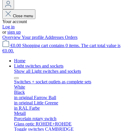
Close menu
Your account
Log in
or
sign up
Overview
Your profile
Addresses
Orders
€0.00
Shopping cart contains 0 items. The cart total value is
€0.00.
Home
Light switches and sockets
Show all Light switches and sockets
Switches + socket outlets as complete sets
White
Black
in original Farrow Ball
in original Little Greene
in RAL Farbe
Metall
Porcelain rotary switch
Glass optic ROHDE+ROHDE
Toggle switches CAMBRIDGE