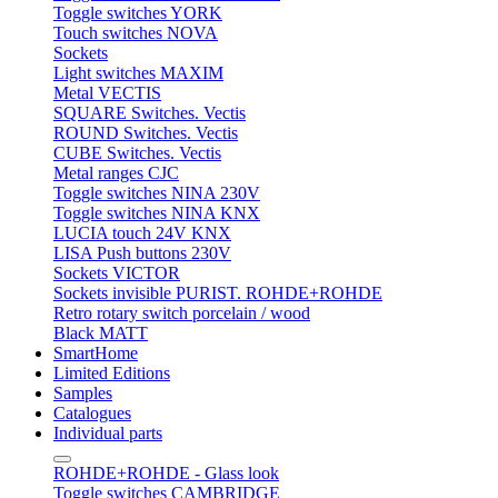
Toggle switches YORK
Touch switches NOVA
Sockets
Light switches MAXIM
Metal VECTIS
SQUARE Switches. Vectis
ROUND Switches. Vectis
CUBE Switches. Vectis
Metal ranges CJC
Toggle switches NINA 230V
Toggle switches NINA KNX
LUCIA touch 24V KNX
LISA Push buttons 230V
Sockets VICTOR
Sockets invisible PURIST. ROHDE+ROHDE
Retro rotary switch porcelain / wood
Black MATT
SmartHome
Limited Editions
Samples
Catalogues
Individual parts
ROHDE+ROHDE - Glass look
Toggle switches CAMBRIDGE