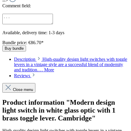
-->
Comment field:
Available, delivery time: 1-3 days
Bundle price: €86.70
*
Buy bundle
Description
High-quality design light switches with toggle
levers in a vintage style are a successful blend of modernity
and tradition.…
More
Reviews
Close menu
Product information "Modern design
light switch in white glass optic with 1
brass toggle lever. Cambridge"
High-quality design light switches with toggle levers in a vintage