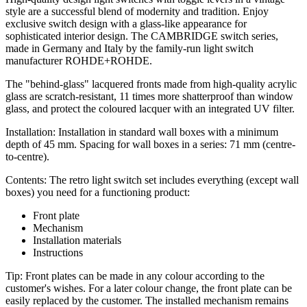
style are a successful blend of modernity and tradition. Enjoy
exclusive switch design with a glass-like appearance for
sophisticated interior design. The CAMBRIDGE switch series,
made in Germany and Italy by the family-run light switch
manufacturer ROHDE+ROHDE.
The "behind-glass" lacquered fronts made from high-quality acrylic
glass are scratch-resistant, 11 times more shatterproof than window
glass, and protect the coloured lacquer with an integrated UV filter.
Installation: Installation in standard wall boxes with a minimum
depth of 45 mm. Spacing for wall boxes in a series: 71 mm (centre-
to-centre).
Contents: The retro light switch set includes everything (except wall
boxes) you need for a functioning product:
Front plate
Mechanism
Installation materials
Instructions
Tip: Front plates can be made in any colour according to the
customer's wishes. For a later colour change, the front plate can be
easily replaced by the customer. The installed mechanism remains