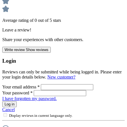
Average rating of 0 out of 5 stars
Leave a review!
Share your experiences with other customers.
Write review
Show reviews
Login
Reviews can only be submitted while being logged in. Please enter
your login details below.
New customer?
Your email address
*
Your password
*
I have forgotten my password.
Log in
Cancel
Display reviews in current language only.