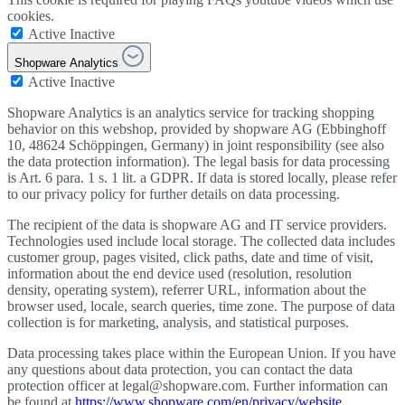
cookies.
Active
Inactive
Shopware Analytics
Active
Inactive
Shopware Analytics is an analytics service for tracking shopping
behavior on this webshop, provided by shopware AG (Ebbinghoff
10, 48624 Schöppingen, Germany) in joint responsibility (see also
the data protection information). The legal basis for data processing
is Art. 6 para. 1 s. 1 lit. a GDPR. If data is stored locally, please refer
to our privacy policy for further details on data processing.
The recipient of the data is shopware AG and IT service providers.
Technologies used include local storage. The collected data includes
customer group, pages visited, click paths, date and time of visit,
information about the end device used (resolution, resolution
density, operating system), referrer URL, information about the
browser used, locale, search queries, time zone. The purpose of data
collection is for marketing, analysis, and statistical purposes.
Data processing takes place within the European Union. If you have
any questions about data protection, you can contact the data
protection officer at legal@shopware.com. Further information can
be found at
https://www.shopware.com/en/privacy/website
.