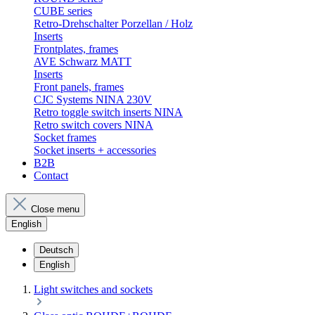
CUBE series
Retro-Drehschalter Porzellan / Holz
Inserts
Frontplates, frames
AVE Schwarz MATT
Inserts
Front panels, frames
CJC Systems NINA 230V
Retro toggle switch inserts NINA
Retro switch covers NINA
Socket frames
Socket inserts + accessories
B2B
Contact
Close menu
English
Deutsch
English
Light switches and sockets