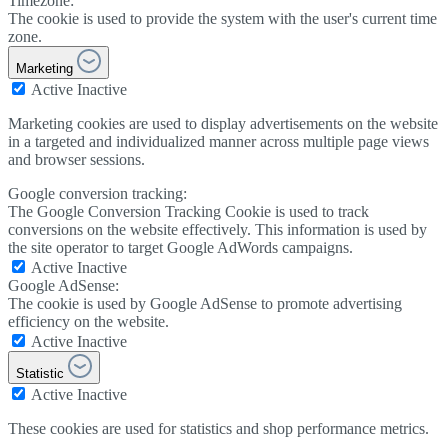
Timezone:
The cookie is used to provide the system with the user's current time
zone.
Marketing
Active
Inactive
Marketing cookies are used to display advertisements on the website
in a targeted and individualized manner across multiple page views
and browser sessions.
Google conversion tracking:
The Google Conversion Tracking Cookie is used to track
conversions on the website effectively. This information is used by
the site operator to target Google AdWords campaigns.
Active
Inactive
Google AdSense:
The cookie is used by Google AdSense to promote advertising
efficiency on the website.
Active
Inactive
Statistic
Active
Inactive
These cookies are used for statistics and shop performance metrics.