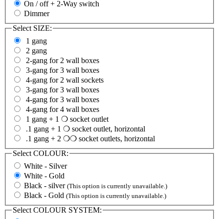
On / off + 2-Way switch
Dimmer
Select
SIZE:
1 gang
2 gang
2-gang for 2 wall boxes
3-gang for 3 wall boxes
4-gang for 2 wall sockets
3-gang for 3 wall boxes
4-gang for 3 wall boxes
4-gang for 4 wall boxes
1 gang + 1 ❍ socket outlet
.1 gang + 1 ❍ socket outlet, horizontal
.1 gang + 2 ❍❍ socket outlets, horizontal
Select
COLOUR:
White - Silver
White - Gold
Black - silver
(This option is currently unavailable.)
Black - Gold
(This option is currently unavailable.)
Select
COLOUR SYSTEM: