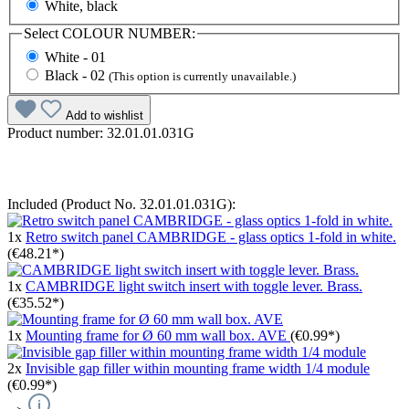
White, black
Select
COLOUR NUMBER:
White - 01
Black - 02
(This option is currently unavailable.)
Add to wishlist
Product number:
32.01.01.031G
Included (Product No. 32.01.01.031G):
1x
Retro switch panel CAMBRIDGE - glass optics 1-fold in white.
(€48.21*)
1x
CAMBRIDGE light switch insert with toggle lever. Brass.
(€35.52*)
1x
Mounting frame for Ø 60 mm wall box. AVE
(€0.99*)
2x
Invisible gap filler within mounting frame width 1/4 module
(€0.99*)