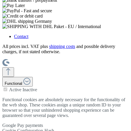
Contact
All prices incl. VAT plus
shipping costs
and possible delivery
charges, if not stated otherwise.
Functional
Active
Inactive
Functional cookies are absolutely necessary for the functionality of
the web shop. These cookies assign a unique random ID to your
browser so that your unhindered shopping experience can be
guaranteed over several page views.
Google Pay payments
Cookie-Configuration-Hash