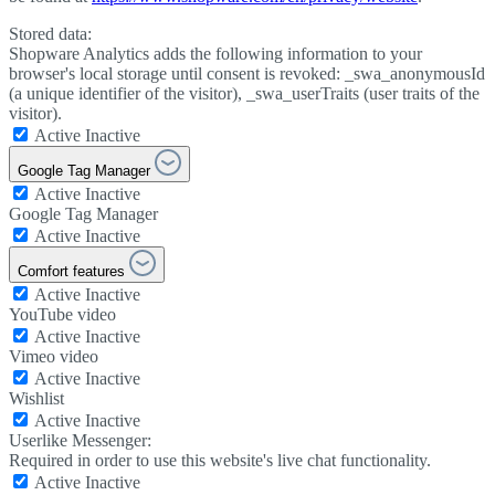
Stored data:
Shopware Analytics adds the following information to your
browser's local storage until consent is revoked: _swa_anonymousId
(a unique identifier of the visitor), _swa_userTraits (user traits of the
visitor).
Active
Inactive
Google Tag Manager
Active
Inactive
Google Tag Manager
Active
Inactive
Comfort features
Active
Inactive
YouTube video
Active
Inactive
Vimeo video
Active
Inactive
Wishlist
Active
Inactive
Userlike Messenger:
Required in order to use this website's live chat functionality.
Active
Inactive