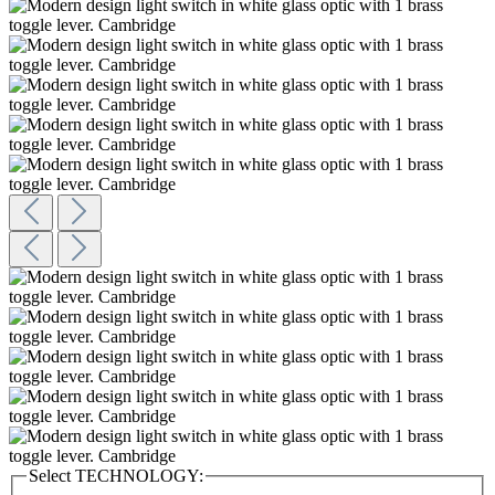
Select
TECHNOLOGY: