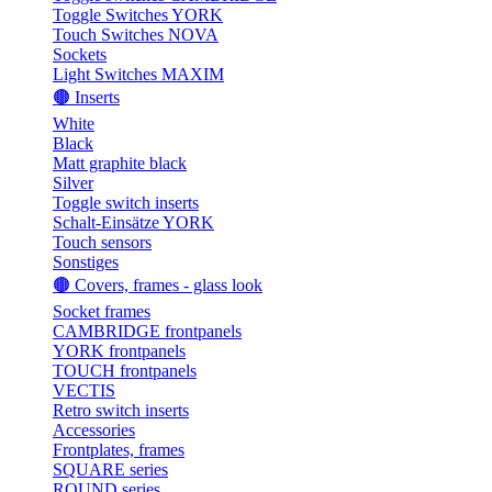
Toggle Switches YORK
Touch Switches NOVA
Sockets
Light Switches MAXIM
🟤 Inserts
White
Black
Matt graphite black
Silver
Toggle switch inserts
Schalt-Einsätze YORK
Touch sensors
Sonstiges
🟤 Covers, frames - glass look
Socket frames
CAMBRIDGE frontpanels
YORK frontpanels
TOUCH frontpanels
VECTIS
Retro switch inserts
Accessories
Frontplates, frames
SQUARE series
ROUND series