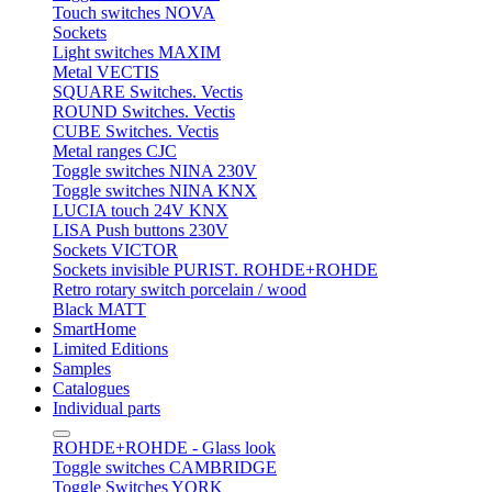
Touch switches NOVA
Sockets
Light switches MAXIM
Metal VECTIS
SQUARE Switches. Vectis
ROUND Switches. Vectis
CUBE Switches. Vectis
Metal ranges CJC
Toggle switches NINA 230V
Toggle switches NINA KNX
LUCIA touch 24V KNX
LISA Push buttons 230V
Sockets VICTOR
Sockets invisible PURIST. ROHDE+ROHDE
Retro rotary switch porcelain / wood
Black MATT
SmartHome
Limited Editions
Samples
Catalogues
Individual parts
ROHDE+ROHDE - Glass look
Toggle switches CAMBRIDGE
Toggle Switches YORK