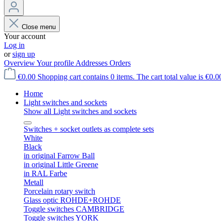
Close menu
Your account
Log in
or
sign up
Overview
Your profile
Addresses
Orders
€0.00
Shopping cart contains 0 items. The cart total value is €0.0
Home
Light switches and sockets
Show all Light switches and sockets
Switches + socket outlets as complete sets
White
Black
in original Farrow Ball
in original Little Greene
in RAL Farbe
Metall
Porcelain rotary switch
Glass optic ROHDE+ROHDE
Toggle switches CAMBRIDGE
Toggle switches YORK