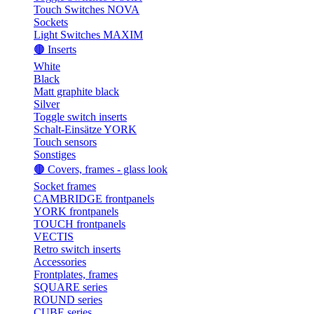
Touch Switches NOVA
Sockets
Light Switches MAXIM
🟤 Inserts
White
Black
Matt graphite black
Silver
Toggle switch inserts
Schalt-Einsätze YORK
Touch sensors
Sonstiges
🟤 Covers, frames - glass look
Socket frames
CAMBRIDGE frontpanels
YORK frontpanels
TOUCH frontpanels
VECTIS
Retro switch inserts
Accessories
Frontplates, frames
SQUARE series
ROUND series
CUBE series