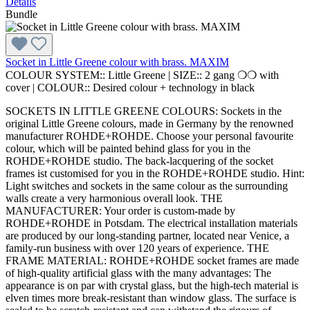
Details
Bundle
Socket in Little Greene colour with brass. MAXIM
COLOUR SYSTEM::
Little Greene
|
SIZE::
2 gang ❍❍ with
cover
|
COLOUR::
Desired colour + technology in black
SOCKETS IN LITTLE GREENE COLOURS: Sockets in the
original Little Greene colours, made in Germany by the renowned
manufacturer ROHDE+ROHDE. Choose your personal favourite
colour, which will be painted behind glass for you in the
ROHDE+ROHDE studio. The back-lacquering of the socket
frames ist customised for you in the ROHDE+ROHDE studio. Hint:
Light switches and sockets in the same colour as the surrounding
walls create a very harmonious overall look. THE
MANUFACTURER: Your order is custom-made by
ROHDE+ROHDE in Potsdam. The electrical installation materials
are produced by our long-standing partner, located near Venice, a
family-run business with over 120 years of experience. THE
FRAME MATERIAL: ROHDE+ROHDE socket frames are made
of high-quality artificial glass with the many advantages: The
appearance is on par with crystal glass, but the high-tech material is
elven times more break-resistant than window glass. The surface is