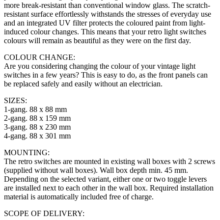
more break-resistant than conventional window glass. The scratch-
resistant surface effortlessly withstands the stresses of everyday use
and an integrated UV filter protects the coloured paint from light-
induced colour changes. This means that your retro light switches
colours will remain as beautiful as they were on the first day.
COLOUR CHANGE:
Are you considering changing the colour of your vintage light
switches in a few years? This is easy to do, as the front panels can
be replaced safely and easily without an electrician.
SIZES:
1-gang. 88 x 88 mm
2-gang. 88 x 159 mm
3-gang. 88 x 230 mm
4-gang. 88 x 301 mm
MOUNTING:
The retro switches are mounted in existing wall boxes with 2 screws
(supplied without wall boxes). Wall box depth min. 45 mm.
Depending on the selected variant, either one or two toggle levers
are installed next to each other in the wall box. Required installation
material is automatically included free of charge.
SCOPE OF DELIVERY: