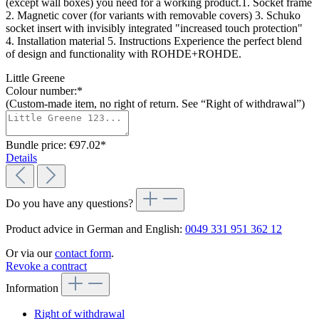
(except wall boxes) you need for a working product.1. Socket frame
2. Magnetic cover (for variants with removable covers) 3. Schuko
socket insert with invisibly integrated "increased touch protection"
4. Installation material 5. Instructions Experience the perfect blend
of design and functionality with ROHDE+ROHDE.
Little Greene
Colour number:*
(Custom-made item, no right of return. See “Right of withdrawal”)
Bundle price: €97.02
*
Details
Do you have any questions?
Product advice in German and English:
0049 331 951 362 12
Or via our
contact form
.
Revoke a contract
Information
Right of withdrawal