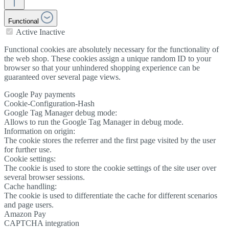
Functional
Active
Inactive
Functional cookies are absolutely necessary for the functionality of
the web shop. These cookies assign a unique random ID to your
browser so that your unhindered shopping experience can be
guaranteed over several page views.
Google Pay payments
Cookie-Configuration-Hash
Google Tag Manager debug mode:
Allows to run the Google Tag Manager in debug mode.
Information on origin:
The cookie stores the referrer and the first page visited by the user
for further use.
Cookie settings:
The cookie is used to store the cookie settings of the site user over
several browser sessions.
Cache handling:
The cookie is used to differentiate the cache for different scenarios
and page users.
Amazon Pay
CAPTCHA integration