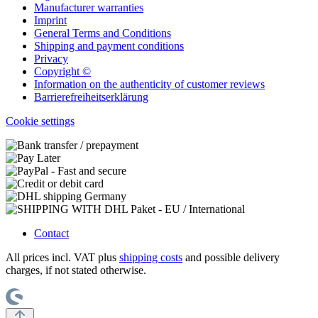
Manufacturer warranties
Imprint
General Terms and Conditions
Shipping and payment conditions
Privacy
Copyright ©
Information on the authenticity of customer reviews
Barrierefreiheitserklärung
Cookie settings
Contact
All prices incl. VAT plus
shipping costs
and possible delivery
charges, if not stated otherwise.