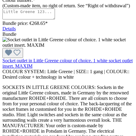
Colour number:*
(Custom-made item, no right of return. See “Right of withdrawal”)
Bundle price: €268.65
*
Details
Bundle
Socket outlet in Little Greene colour of choice. 1 white socket outlet
insert. MAXIM
COLOUR SYSTEM::
Little Greene
|
SIZE::
1 gang
|
COLOUR::
Desired colour + technology in white
SOCKETS IN LITTLE GREENE COLOURS: Sockets in the
original Little Greene colours, made in Germany by the renowned
manufacturer ROHDE+ROHDE. There are all colours to choose
from for your personal colour of choice. The back-lacquering of the
socket frames ist customised for you in the ROHDE+ROHDE
studio. Hint: Light switches and sockets in the same colour as the
surrounding walls create a very harmonious overall look. THE
MANUFACTURER: Your order is custom-made by
ROHDE+ROHDE in Potsdam in Germany. The electrical