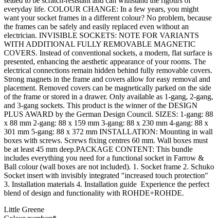
sealed to be scratch-resistant and can withstand the rigours of
everyday life. COLOUR CHANGE: In a few years, you might
want your socket frames in a different colour? No problem, because
the frames can be safely and easily replaced even without an
electrician. INVISIBLE SOCKETS: NOTE FOR VARIANTS
WITH ADDITIONAL FULLY REMOVABLE MAGNETIC
COVERS. Instead of conventional sockets, a modern, flat surface is
presented, enhancing the aesthetic appearance of your rooms. The
electrical connections remain hidden behind fully removable covers.
Strong magnets in the frame and covers allow for easy removal and
placement. Removed covers can be magnetically parked on the side
of the frame or stored in a drawer. Only available as 1-gang, 2-gang,
and 3-gang sockets. This product is the winner of the DESIGN
PLUS AWARD by the German Design Council. SIZES: 1-gang: 88
x 88 mm 2-gang: 88 x 159 mm 3-gang: 88 x 230 mm 4-gang: 88 x
301 mm 5-gang: 88 x 372 mm INSTALLATION: Mounting in wall
boxes with screws. Screws fixing centres 60 mm. Wall boxes must
be at least 45 mm deep.PACKAGE CONTENT: This bundle
includes everything you need for a functional socket in Farrow &
Ball colour (wall boxes are not included). 1. Socket frame 2. Schuko
Socket insert with invisibly integrated "increased touch protection"
3. Installation materials 4. Installation guide Experience the perfect
blend of design and functionality with ROHDE+ROHDE.
Little Greene