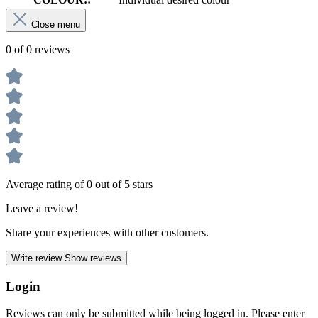
Close menu
0 of 0 reviews
Average rating of 0 out of 5 stars
Leave a review!
Share your experiences with other customers.
Write review
Show reviews
Login
Reviews can only be submitted while being logged in. Please enter