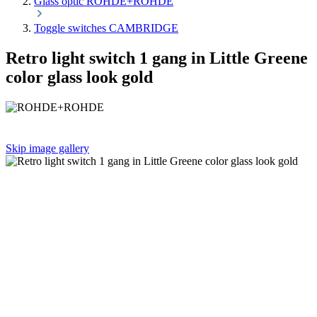
Glass optic ROHDE+ROHDE
Toggle switches CAMBRIDGE
Retro light switch 1 gang in Little Greene
color glass look gold
Skip image gallery