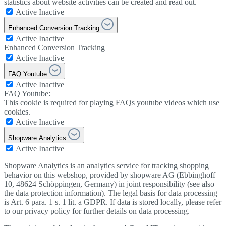
statistics about website activities can be created and read out.
Active
Inactive
Enhanced Conversion Tracking
Active
Inactive
Enhanced Conversion Tracking
Active
Inactive
FAQ Youtube
Active
Inactive
FAQ Youtube:
This cookie is required for playing FAQs youtube videos which use
cookies.
Active
Inactive
Shopware Analytics
Active
Inactive
Shopware Analytics is an analytics service for tracking shopping
behavior on this webshop, provided by shopware AG (Ebbinghoff
10, 48624 Schöppingen, Germany) in joint responsibility (see also
the data protection information). The legal basis for data processing
is Art. 6 para. 1 s. 1 lit. a GDPR. If data is stored locally, please refer
to our privacy policy for further details on data processing.