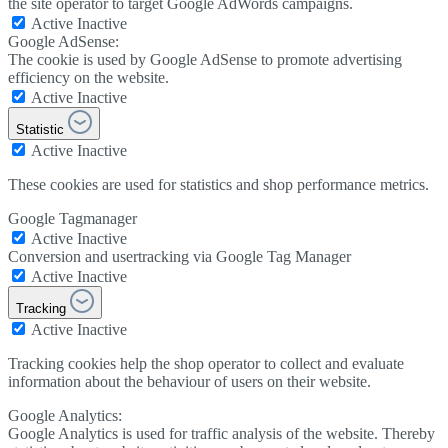
the site operator to target Google AdWords campaigns.
Active
Inactive
Google AdSense:
The cookie is used by Google AdSense to promote advertising
efficiency on the website.
Active
Inactive
Statistic
Active
Inactive
These cookies are used for statistics and shop performance metrics.
Google Tagmanager
Active
Inactive
Conversion and usertracking via Google Tag Manager
Active
Inactive
Tracking
Active
Inactive
Tracking cookies help the shop operator to collect and evaluate
information about the behaviour of users on their website.
Google Analytics:
Google Analytics is used for traffic analysis of the website. Thereby