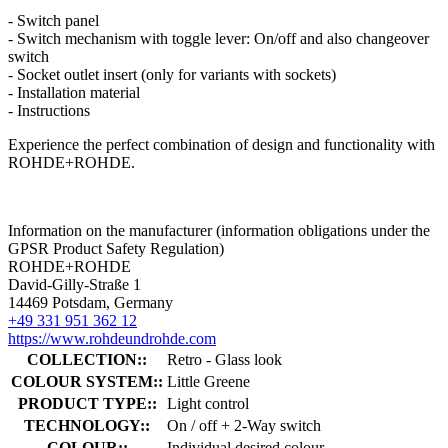
- Switch panel
- Switch mechanism with toggle lever: On/off and also changeover
switch
- Socket outlet insert (only for variants with sockets)
- Installation material
- Instructions
Experience the perfect combination of design and functionality with
ROHDE+ROHDE.
Information on the manufacturer (information obligations under the
GPSR Product Safety Regulation)
ROHDE+ROHDE
David-Gilly-Straße 1
14469 Potsdam, Germany
+49 331 951 362 12
https://www.rohdeundrohde.com
COLLECTION::
Retro - Glass look
COLOUR SYSTEM::
Little Greene
PRODUCT TYPE::
Light control
TECHNOLOGY::
On / off + 2-Way switch
COLOUR::
Individual desired colour