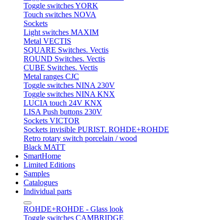
Toggle switches YORK
Touch switches NOVA
Sockets
Light switches MAXIM
Metal VECTIS
SQUARE Switches. Vectis
ROUND Switches. Vectis
CUBE Switches. Vectis
Metal ranges CJC
Toggle switches NINA 230V
Toggle switches NINA KNX
LUCIA touch 24V KNX
LISA Push buttons 230V
Sockets VICTOR
Sockets invisible PURIST. ROHDE+ROHDE
Retro rotary switch porcelain / wood
Black MATT
SmartHome
Limited Editions
Samples
Catalogues
Individual parts
ROHDE+ROHDE - Glass look
Toggle switches CAMBRIDGE