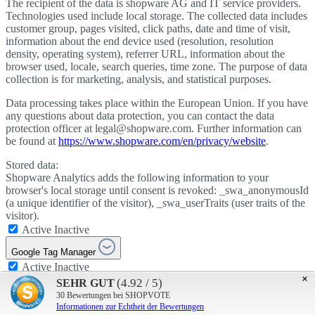
The recipient of the data is shopware AG and IT service providers.
Technologies used include local storage. The collected data includes
customer group, pages visited, click paths, date and time of visit,
information about the end device used (resolution, resolution
density, operating system), referrer URL, information about the
browser used, locale, search queries, time zone. The purpose of data
collection is for marketing, analysis, and statistical purposes.
Data processing takes place within the European Union. If you have
any questions about data protection, you can contact the data
protection officer at legal@shopware.com. Further information can
be found at
https://www.shopware.com/en/privacy/website
.
Stored data:
Shopware Analytics adds the following information to your
browser's local storage until consent is revoked: _swa_anonymousId
(a unique identifier of the visitor), _swa_userTraits (user traits of the
visitor).
Active
Inactive
Google Tag Manager
Active
Inactive
×
Google Tag Manager
(4.92 / 5)
SEHR GUT
Active
Inactive
30
Bewertungen bei SHOPVOTE
Informationen zur Echtheit der Bewertungen