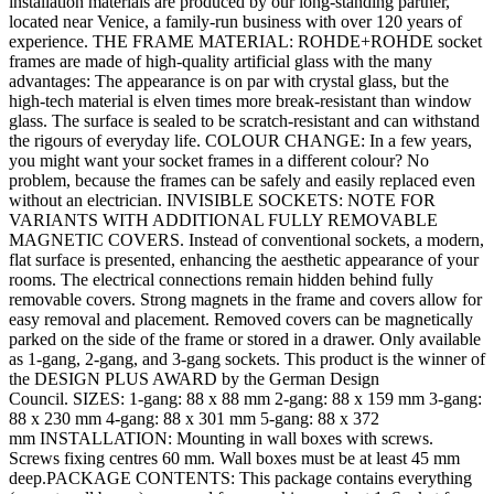
installation materials are produced by our long-standing partner,
located near Venice, a family-run business with over 120 years of
experience. THE FRAME MATERIAL: ROHDE+ROHDE socket
frames are made of high-quality artificial glass with the many
advantages: The appearance is on par with crystal glass, but the
high-tech material is elven times more break-resistant than window
glass. The surface is sealed to be scratch-resistant and can withstand
the rigours of everyday life. COLOUR CHANGE: In a few years,
you might want your socket frames in a different colour? No
problem, because the frames can be safely and easily replaced even
without an electrician. INVISIBLE SOCKETS: NOTE FOR
VARIANTS WITH ADDITIONAL FULLY REMOVABLE
MAGNETIC COVERS. Instead of conventional sockets, a modern,
flat surface is presented, enhancing the aesthetic appearance of your
rooms. The electrical connections remain hidden behind fully
removable covers. Strong magnets in the frame and covers allow for
easy removal and placement. Removed covers can be magnetically
parked on the side of the frame or stored in a drawer. Only available
as 1-gang, 2-gang, and 3-gang sockets. This product is the winner of
the DESIGN PLUS AWARD by the German Design
Council. SIZES: 1-gang: 88 x 88 mm 2-gang: 88 x 159 mm 3-gang:
88 x 230 mm 4-gang: 88 x 301 mm 5-gang: 88 x 372
mm INSTALLATION: Mounting in wall boxes with screws.
Screws fixing centres 60 mm. Wall boxes must be at least 45 mm
deep.PACKAGE CONTENTS: This package contains everything