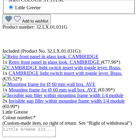
Little Greene
Add to wishlist
Product number:
32.LX.01.031G
Included (Product No. 32.LX.01.031G):
1x
Retro front panel in glass look. CAMBRIDGE
(€77.96*)
1x
CAMBRIDGE light switch insert with toggle lever. Brass.
(€35.52*)
1x
Mounting frame for Ø 60 mm wall box. AVE
(€0.99*)
2x
Invisible gap filler within mounting frame width 1/4 module
(€0.99*)
Little Greene
Colour number:*
(Custom-made item, no right of return. See “Right of withdrawal”)