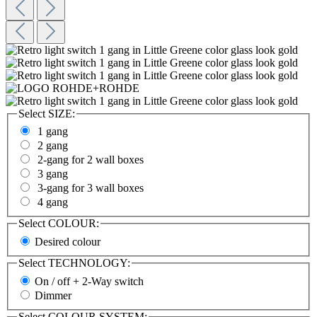
Select
SIZE:
1 gang
2 gang
2-gang for 2 wall boxes
3 gang
3-gang for 3 wall boxes
4 gang
Select
COLOUR:
Desired colour
Select
TECHNOLOGY:
On / off + 2-Way switch
Dimmer
Select
COLOUR SYSTEM: