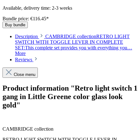
Available, delivery time: 2-3 weeks
Bundle price: €116.45
*
Buy bundle
Description
CAMBRIDGE collectionRETRO LIGHT
SWITCH WITH TOGGLE LEVER IN COMPLETE
SET:This complete set provides you with everything you…
More
Reviews
Close menu
Product information "Retro light switch 1
gang in Little Greene color glass look
gold"
CAMBRIDGE collection
RETRO LIGHT SWITCH WITH TOGGLE LEVER IN