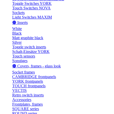
Toggle Switches YORK
Touch Switches NOVA
Sockets
Light Switches MAXIM
🟤 Inserts
White
Black
Matt graphite black
Silver
Toggle switch inserts
Schalt-Einsätze YORK
Touch sensors
Sonstiges
🟤 Covers, frames - glass look
Socket frames
CAMBRIDGE frontpanels
YORK frontpanels
TOUCH frontpanels
VECTIS
Retro switch inserts
Accessories
Frontplates, frames
SQUARE series
ROUND series