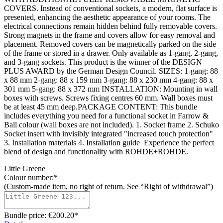
COVERS. Instead of conventional sockets, a modern, flat surface is
presented, enhancing the aesthetic appearance of your rooms. The
electrical connections remain hidden behind fully removable covers.
Strong magnets in the frame and covers allow for easy removal and
placement. Removed covers can be magnetically parked on the side
of the frame or stored in a drawer. Only available as 1-gang, 2-gang,
and 3-gang sockets. This product is the winner of the DESIGN
PLUS AWARD by the German Design Council. SIZES: 1-gang: 88
x 88 mm 2-gang: 88 x 159 mm 3-gang: 88 x 230 mm 4-gang: 88 x
301 mm 5-gang: 88 x 372 mm INSTALLATION: Mounting in wall
boxes with screws. Screws fixing centres 60 mm. Wall boxes must
be at least 45 mm deep.PACKAGE CONTENT: This bundle
includes everything you need for a functional socket in Farrow &
Ball colour (wall boxes are not included). 1. Socket frame 2. Schuko
Socket insert with invisibly integrated "increased touch protection"
3. Installation materials 4. Installation guide Experience the perfect
blend of design and functionality with ROHDE+ROHDE.
Little Greene
Colour number:*
(Custom-made item, no right of return. See “Right of withdrawal”)
Bundle price: €200.20
*