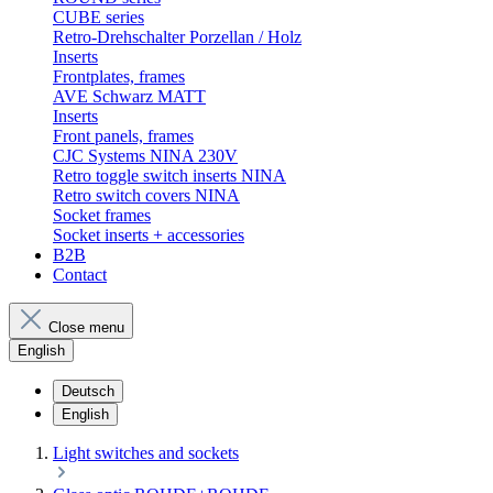
CUBE series
Retro-Drehschalter Porzellan / Holz
Inserts
Frontplates, frames
AVE Schwarz MATT
Inserts
Front panels, frames
CJC Systems NINA 230V
Retro toggle switch inserts NINA
Retro switch covers NINA
Socket frames
Socket inserts + accessories
B2B
Contact
Close menu
English
Deutsch
English
Light switches and sockets