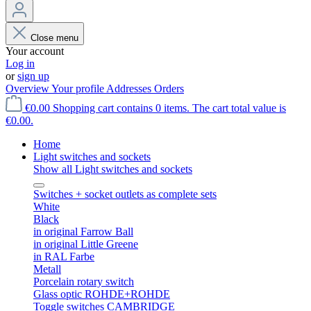
Close menu
Your account
Log in
or
sign up
Overview
Your profile
Addresses
Orders
€0.00
Shopping cart contains 0 items. The cart total value is
€0.00.
Home
Light switches and sockets
Show all Light switches and sockets
Switches + socket outlets as complete sets
White
Black
in original Farrow Ball
in original Little Greene
in RAL Farbe
Metall
Porcelain rotary switch
Glass optic ROHDE+ROHDE
Toggle switches CAMBRIDGE