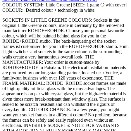
COLOUR SYSTEM::
Little Greene
|
SIZE::
1 gang ❍ with cover
|
COLOUR::
Desired colour + technology in white
SOCKETS IN LITTLE GREENE COLOURS: Sockets in the
original Little Greene colours, made in Germany by the renowned
manufacturer ROHDE+ROHDE. Choose your personal favourite
colour, which will be painted behind glass for you in the
ROHDE+ROHDE studio. The back-lacquering of the socket
frames ist customised for you in the ROHDE+ROHDE studio. Hint:
Light switches and sockets in the same colour as the surrounding
walls create a very harmonious overall look. THE
MANUFACTURER: Your order is custom-made by
ROHDE+ROHDE in Potsdam. The electrical installation materials
are produced by our long-standing partner, located near Venice, a
family-run business with over 120 years of experience. THE
FRAME MATERIAL: ROHDE+ROHDE socket frames are made
of high-quality artificial glass with the many advantages: The
appearance is on par with crystal glass, but the high-tech material is
elven times more break-resistant than window glass. The surface is
sealed to be scratch-resistant and can withstand the rigours of
everyday life. COLOUR CHANGE: In a few years, you might
want your socket frames in a different colour? No problem, because
the frames can be safely and easily replaced even without an
electrician. INVISIBLE SOCKETS: NOTE FOR VARIANTS
WITH ADDITIONAL FULLY REMOVABLE MAGNETIC