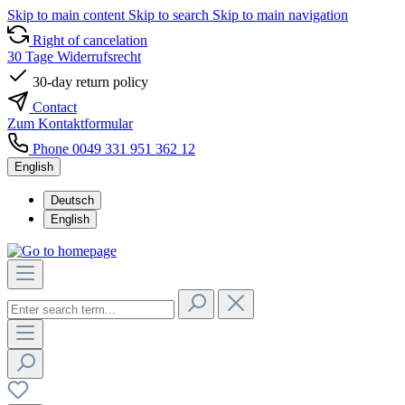
Skip to main content
Skip to search
Skip to main navigation
Right of cancelation
30 Tage Widerrufsrecht
30-day return policy
Contact
Zum Kontaktformular
Phone 0049 331 951 362 12
English
Deutsch
English