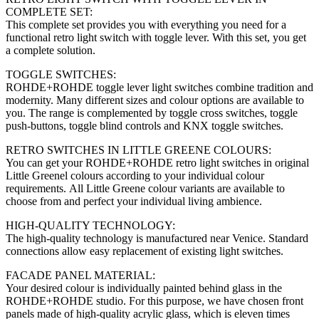
COMPLETE SET:
This complete set provides you with everything you need for a
functional retro light switch with toggle lever. With this set, you get
a complete solution.
TOGGLE SWITCHES:
ROHDE+ROHDE toggle lever light switches combine tradition and
modernity. Many different sizes and colour options are available to
you. The range is complemented by toggle cross switches, toggle
push-buttons, toggle blind controls and KNX toggle switches.
RETRO SWITCHES IN LITTLE GREENE COLOURS:
You can get your ROHDE+ROHDE retro light switches in original
Little Greenel colours according to your individual colour
requirements.
All Little Greene colour variants are available to
choose from and perfect your individual living ambience.
HIGH-QUALITY TECHNOLOGY:
The high-quality technology is manufactured near Venice. Standard
connections allow easy replacement of existing light switches.
FACADE PANEL MATERIAL:
Your desired colour is individually painted behind glass in the
ROHDE+ROHDE studio. For this purpose, we have chosen front
panels made of high-quality acrylic glass, which is eleven times