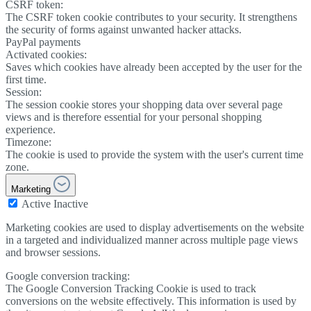
CSRF token:
The CSRF token cookie contributes to your security. It strengthens
the security of forms against unwanted hacker attacks.
PayPal payments
Activated cookies:
Saves which cookies have already been accepted by the user for the
first time.
Session:
The session cookie stores your shopping data over several page
views and is therefore essential for your personal shopping
experience.
Timezone:
The cookie is used to provide the system with the user's current time
zone.
Marketing
Active
Inactive
Marketing cookies are used to display advertisements on the website
in a targeted and individualized manner across multiple page views
and browser sessions.
Google conversion tracking:
The Google Conversion Tracking Cookie is used to track
conversions on the website effectively. This information is used by