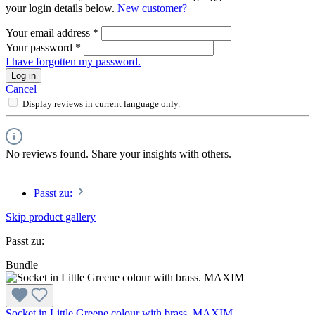
your login details below.
New customer?
Your email address
*
Your password
*
I have forgotten my password.
Log in
Cancel
Display reviews in current language only.
No reviews found. Share your insights with others.
Passt zu:
Skip product gallery
Passt zu:
Bundle
Socket in Little Greene colour with brass. MAXIM