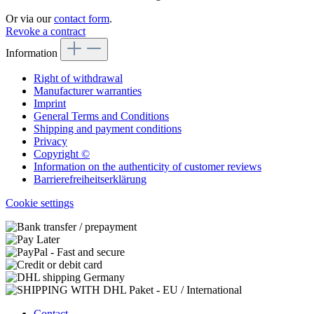
Or via our
contact form
.
Revoke a contract
Information
Right of withdrawal
Manufacturer warranties
Imprint
General Terms and Conditions
Shipping and payment conditions
Privacy
Copyright ©
Information on the authenticity of customer reviews
Barrierefreiheitserklärung
Cookie settings
Contact