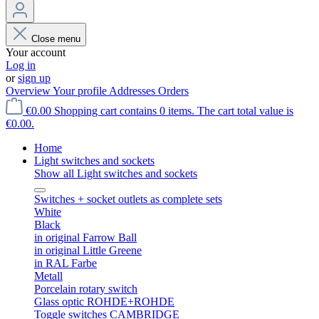
Close menu
Your account
Log in
or
sign up
Overview
Your profile
Addresses
Orders
€0.00
Shopping cart contains 0 items. The cart total value is
€0.00.
Home
Light switches and sockets
Show all Light switches and sockets
Switches + socket outlets as complete sets
White
Black
in original Farrow Ball
in original Little Greene
in RAL Farbe
Metall
Porcelain rotary switch
Glass optic ROHDE+ROHDE
Toggle switches CAMBRIDGE