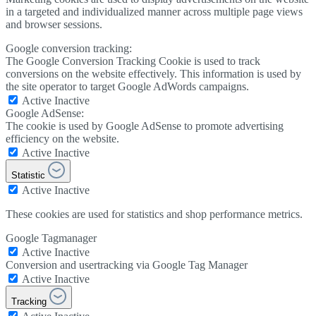
in a targeted and individualized manner across multiple page views
and browser sessions.
Google conversion tracking:
The Google Conversion Tracking Cookie is used to track
conversions on the website effectively. This information is used by
the site operator to target Google AdWords campaigns.
Active
Inactive
Google AdSense:
The cookie is used by Google AdSense to promote advertising
efficiency on the website.
Active
Inactive
Statistic
Active
Inactive
These cookies are used for statistics and shop performance metrics.
Google Tagmanager
Active
Inactive
Conversion and usertracking via Google Tag Manager
Active
Inactive
Tracking