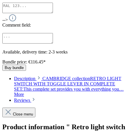
-->
Comment field:
Available, delivery time: 2-3 weeks
Bundle price: €116.45
*
Buy bundle
Description
CAMBRIDGE collectionRETRO LIGHT
SWITCH WITH TOGGLE LEVER IN COMPLETE
SET:This complete set provides you with everything you…
More
Reviews
Close menu
Product information " Retro light switch