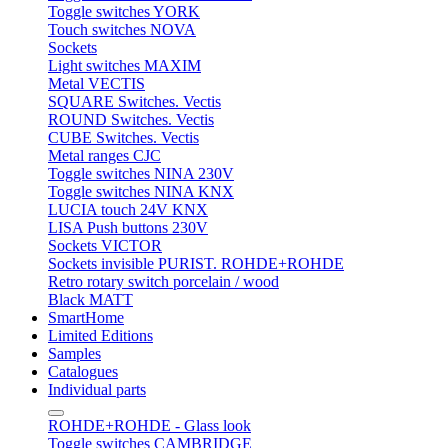
Toggle switches YORK
Touch switches NOVA
Sockets
Light switches MAXIM
Metal VECTIS
SQUARE Switches. Vectis
ROUND Switches. Vectis
CUBE Switches. Vectis
Metal ranges CJC
Toggle switches NINA 230V
Toggle switches NINA KNX
LUCIA touch 24V KNX
LISA Push buttons 230V
Sockets VICTOR
Sockets invisible PURIST. ROHDE+ROHDE
Retro rotary switch porcelain / wood
Black MATT
SmartHome
Limited Editions
Samples
Catalogues
Individual parts
ROHDE+ROHDE - Glass look
Toggle switches CAMBRIDGE