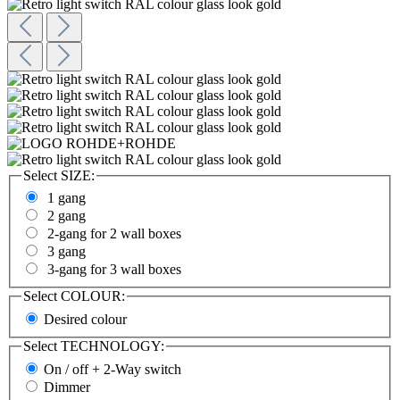
Select
SIZE:
1 gang
2 gang
2-gang for 2 wall boxes
3 gang
3-gang for 3 wall boxes
Select
COLOUR:
Desired colour
Select
TECHNOLOGY:
On / off + 2-Way switch
Dimmer