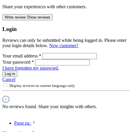
Share your experiences with other customers.
Write review
Show reviews
Login
Reviews can only be submitted while being logged in. Please enter
your login details below.
New customer?
Your email address
*
Your password
*
I have forgotten my password.
Log in
Cancel
Display reviews in current language only.
No reviews found. Share your insights with others.
Passt zu: