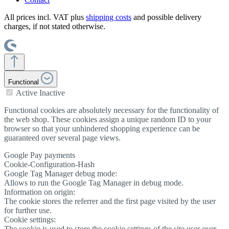
All prices incl. VAT plus
shipping costs
and possible delivery
charges, if not stated otherwise.
Functional
Active
Inactive
Functional cookies are absolutely necessary for the functionality of
the web shop. These cookies assign a unique random ID to your
browser so that your unhindered shopping experience can be
guaranteed over several page views.
Google Pay payments
Cookie-Configuration-Hash
Google Tag Manager debug mode:
Allows to run the Google Tag Manager in debug mode.
Information on origin:
The cookie stores the referrer and the first page visited by the user
for further use.
Cookie settings:
The cookie is used to store the cookie settings of the site user over