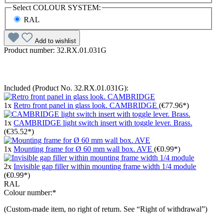
Select
COLOUR SYSTEM:
RAL
Add to wishlist
Product number:
32.RX.01.031G
Included (Product No. 32.RX.01.031G):
1x
Retro front panel in glass look. CAMBRIDGE
(€77.96*)
1x
CAMBRIDGE light switch insert with toggle lever. Brass.
(€35.52*)
1x
Mounting frame for Ø 60 mm wall box. AVE
(€0.99*)
2x
Invisible gap filler within mounting frame width 1/4 module
(€0.99*)
RAL
Colour number:*
(Custom-made item, no right of return. See “Right of withdrawal”)