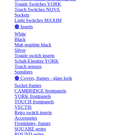
Toggle Switches YORK
Touch Switches NOVA
Sockets
Light Switches MAXIM
🟤 Inserts
White
Black
Matt graphite black
Silver
Toggle switch inserts
Schalt-Einsätze YORK
Touch sensors
Sonstiges
🟤 Covers, frames - glass look
Socket frames
CAMBRIDGE frontpanels
YORK frontpanels
TOUCH frontpanels
VECTIS
Retro switch inserts
Accessories
Frontplates, frames
SQUARE series
ROUND series