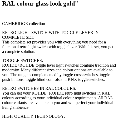
RAL colour glass look gold"
CAMBRIDGE collection
RETRO LIGHT SWITCH WITH TOGGLE LEVER IN
COMPLETE SET:
This complete set provides you with everything you need for a
functional retro light switch with toggle lever. With this set, you get
a complete solution.
TOGGLE SWITCHES:
ROHDE+ROHDE toggle lever light switches combine tradition and
modernity. Many different sizes and colour options are available to
you. The range is complemented by toggle cross switches, toggle
push-buttons, toggle blind controls and KNX toggle switches.
RETRO SWITCHES IN RAL COLOURS:
You can get your ROHDE+ROHDE retro light switches in RAL
colours according to your individual colour requirements. All RAL
colour variants are available to you and will perfect your individual
living ambience.
HIGH-QUALITY TECHNOLOGY: