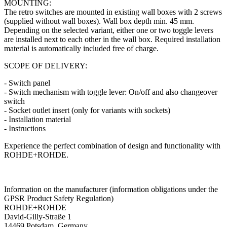
MOUNTING:
The retro switches are mounted in existing wall boxes with 2 screws
(supplied without wall boxes). Wall box depth min. 45 mm.
Depending on the selected variant, either one or two toggle levers
are installed next to each other in the wall box. Required installation
material is automatically included free of charge.
SCOPE OF DELIVERY:
- Switch panel
- Switch mechanism with toggle lever: On/off and also changeover
switch
- Socket outlet insert (only for variants with sockets)
- Installation material
- Instructions
Experience the perfect combination of design and functionality with
ROHDE+ROHDE.
Information on the manufacturer (information obligations under the
GPSR Product Safety Regulation)
ROHDE+ROHDE
David-Gilly-Straße 1
14469 Potsdam, Germany