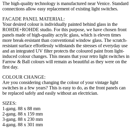
The high-quality technology is manufactured near Venice. Standard
connections allow easy replacement of existing light switches.
FACADE PANEL MATERIAL:
Your desired colour is individually painted behind glass in the
ROHDE+ROHDE studio. For this purpose, we have chosen front
panels made of high-quality acrylic glass, which is eleven times
more break-resistant than conventional window glass. The scratch-
resistant surface effortlessly withstands the stresses of everyday use
and an integrated UV filter protects the coloured paint from light-
induced colour changes. This means that your retro light switches in
Farrow & Ball colours will remain as beautiful as they were on the
first day.
COLOUR CHANGE:
Are you considering changing the colour of your vintage light
switches in a few years? This is easy to do, as the front panels can
be replaced safely and easily without an electrician.
SIZES:
1-gang. 88 x 88 mm
2-gang. 88 x 159 mm
3-gang. 88 x 230 mm
4-gang. 88 x 301 mm