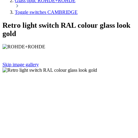
Glass optic ROHDE+ROHDE
Toggle switches CAMBRIDGE
Retro light switch RAL colour glass look
gold
Skip image gallery