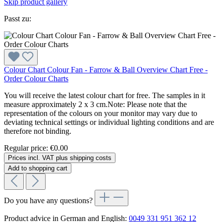
Skip product gallery
Passt zu:
Colour Chart Colour Fan - Farrow & Ball Overview Chart Free -
Order Colour Charts
You will receive the latest colour chart for free. The samples in it
measure approximately 2 x 3 cm.Note: Please note that the
representation of the colours on your monitor may vary due to
deviating technical settings or individual lighting conditions and are
therefore not binding.
Regular price:
€0.00
Prices incl. VAT plus shipping costs
Add to shopping cart
Do you have any questions?
Product advice in German and English:
0049 331 951 362 12