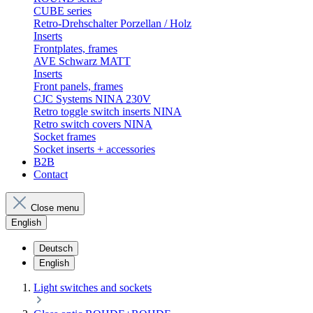
CUBE series
Retro-Drehschalter Porzellan / Holz
Inserts
Frontplates, frames
AVE Schwarz MATT
Inserts
Front panels, frames
CJC Systems NINA 230V
Retro toggle switch inserts NINA
Retro switch covers NINA
Socket frames
Socket inserts + accessories
B2B
Contact
Close menu
English
Deutsch
English
Light switches and sockets