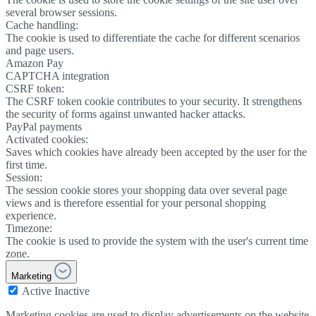
several browser sessions.
Cache handling:
The cookie is used to differentiate the cache for different scenarios
and page users.
Amazon Pay
CAPTCHA integration
CSRF token:
The CSRF token cookie contributes to your security. It strengthens
the security of forms against unwanted hacker attacks.
PayPal payments
Activated cookies:
Saves which cookies have already been accepted by the user for the
first time.
Session:
The session cookie stores your shopping data over several page
views and is therefore essential for your personal shopping
experience.
Timezone:
The cookie is used to provide the system with the user's current time
zone.
Marketing
Active
Inactive
Marketing cookies are used to display advertisements on the website