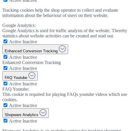
Active
Inactive
Tracking cookies help the shop operator to collect and evaluate
information about the behaviour of users on their website.
Google Analytics:
Google Analytics is used for traffic analysis of the website. Thereby
statistics about website activities can be created and read out.
Active
Inactive
Enhanced Conversion Tracking
Active
Inactive
Enhanced Conversion Tracking
Active
Inactive
FAQ Youtube
Active
Inactive
FAQ Youtube:
This cookie is required for playing FAQs youtube videos which use
cookies.
Active
Inactive
Shopware Analytics
Active
Inactive
Shopware Analytics is an analytics service for tracking shopping