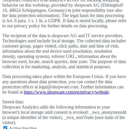
behavior on this webshop, provided by shopware AG (Ebbinghoff
10, 48624 Schöppingen, Germany) in joint responsibility (see also
the data protection information). The legal basis for data processing
is Art. 6 para. 1 s. 1 lit. a GDPR. If data is stored locally, please refer
to our privacy policy for further details on data processing.
The recipient of the data is shopware AG and IT service providers.
Technologies used include local storage. The collected data includes
customer group, pages visited, click paths, date and time of visit,
information about the end device used (resolution, resolution
density, operating system), referrer URL, information about the
browser used, locale, search queries, time zone. The purpose of data
collection is for marketing, analysis, and statistical purposes.
Data processing takes place within the European Union. If you have
any questions about data protection, you can contact the data
protection officer at legal@shopware.com. Further information can
be found at
https://www.shopware.com/en/privacy/website
.
Stored data:
Shopware Analytics adds the following information to your
browser's local storage until consent is revoked: _swa_anonymousId
(a unique identifier of the visitor), _swa_userTraits (user traits of the
visitor).
Active
Inactive