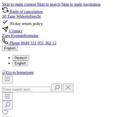
Skip to main content
Skip to search
Skip to main navigation
Right of cancelation
30 Tage Widerrufsrecht
30-day return policy
Contact
Zum Kontaktformular
Phone 0049 331 951 362 12
English
Deutsch
English