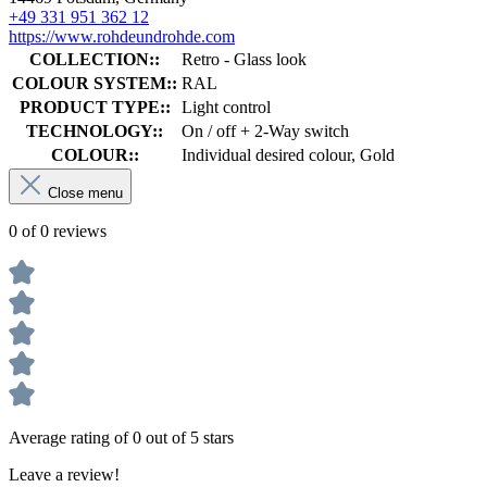
+49 331 951 362 12
https://www.rohdeundrohde.com
COLLECTION::
Retro - Glass look
COLOUR SYSTEM::
RAL
PRODUCT TYPE::
Light control
TECHNOLOGY::
On / off + 2-Way switch
COLOUR::
Individual desired colour, Gold
Close menu
0 of 0 reviews
Average rating of 0 out of 5 stars
Leave a review!