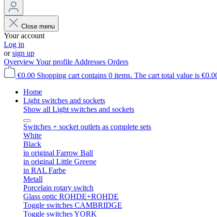
Close menu
Your account
Log in
or
sign up
Overview
Your profile
Addresses
Orders
€0.00
Shopping cart contains 0 items. The cart total value is €0.0
Home
Light switches and sockets
Show all Light switches and sockets
Switches + socket outlets as complete sets
White
Black
in original Farrow Ball
in original Little Greene
in RAL Farbe
Metall
Porcelain rotary switch
Glass optic ROHDE+ROHDE
Toggle switches CAMBRIDGE
Toggle switches YORK