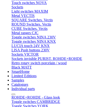
Touch switches NOVA
Sockets
Light switches MAXIM
Metal VECTIS
SQUARE Switches. Vectis
ROUND Switches. Vectis
CUBE Switches. Vectis
Metal ranges CJC
Toggle switches NINA 230V
Toggle switches NINA KNX
LUCIA touch 24V KNX
LISA Push buttons 230V
Sockets VICTOR
Sockets invisible PURIST. ROHDE+ROHDE
Retro rotary switch porcelain / wood
Black MATT
SmartHome
Limited Editions
Samples
Catalogues
Individual parts
ROHDE+ROHDE - Glass look
Toggle switches CAMBRIDGE
Toggle Switches YORK