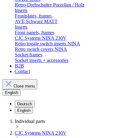
Retro-Drehschalter Porzellan / Holz
Inserts
Frontplates, frames
AVE Schwarz MATT
Inserts
Front panels, frames
CJC Systems NINA 230V
Retro toggle switch inserts NINA
Retro switch covers NINA
Socket frames
Socket inserts + accessories
B2B
Contact
Close menu
English
Deutsch
English
Individual parts
CJC Systems NINA 230V