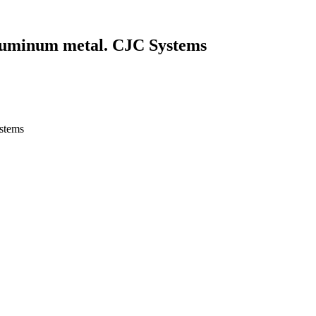
Aluminum metal. CJC Systems