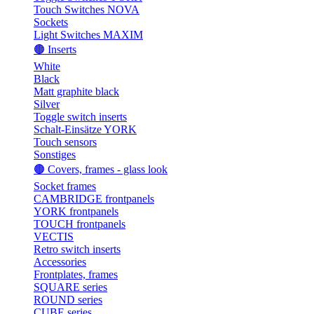
Touch Switches NOVA
Sockets
Light Switches MAXIM
🟤 Inserts
White
Black
Matt graphite black
Silver
Toggle switch inserts
Schalt-Einsätze YORK
Touch sensors
Sonstiges
🟤 Covers, frames - glass look
Socket frames
CAMBRIDGE frontpanels
YORK frontpanels
TOUCH frontpanels
VECTIS
Retro switch inserts
Accessories
Frontplates, frames
SQUARE series
ROUND series
CUBE series