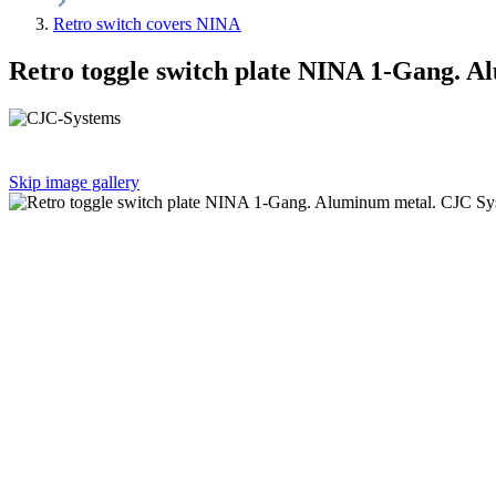
Retro switch covers NINA
Retro toggle switch plate NINA 1-Gang. 
Skip image gallery