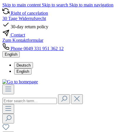
Skip to main content
Skip to search
Skip to main navigation
Right of cancelation
30 Tage Widerrufsrecht
30-day return policy
Contact
Zum Kontaktformular
Phone 0049 331 951 362 12
English
Deutsch
English