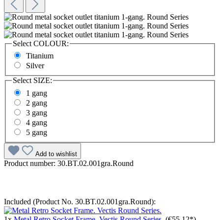
Select
COLOUR:
Titanium
Silver
Select
SIZE:
1 gang
2 gang
3 gang
4 gang
5 gang
Add to wishlist
Product number:
30.BT.02.001gra.Round
Included (Product No. 30.BT.02.001gra.Round):
1x
Metal Retro Socket Frame. Vectis Round Series.
(€55.12*)