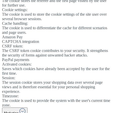
The cookie stores the referrer and the first page visited by the user
for further use.
Cookie settings:
The cookie is used to store the cookie settings of the site user over
several browser sessions.
Cache handling:
The cookie is used to differentiate the cache for different scenarios
and page users.
Amazon Pay
CAPTCHA integration
CSRF token:
The CSRF token cookie contributes to your security. It strengthens
the security of forms against unwanted hacker attacks.
PayPal payments
Activated cookies:
Saves which cookies have already been accepted by the user for the
first time.
Session:
The session cookie stores your shopping data over several page
views and is therefore essential for your personal shopping
experience.
Timezone:
The cookie is used to provide the system with the user's current time
zone.