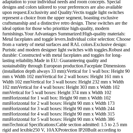
adaptation to your individual needs and room concepts. Special
designs and colors tailored to your preferences are also available
upon request.Exclusivity and Quality:Vectis toggle light switches
represent a choice from the upper segment, boasting exclusive
craftsmanship and a distinctive retro design. These switches are the
ideal option for those who prioritize high-quality, modern
furnishings.Your Advantages Summarized:High-quality materials:
Metal faceplates and toggle levers.Individual color selection: Choose
from a variety of metal surfaces and RAL colors.Exclusive design:
Puristic and modern designer light switches with toggles.Robust and
durable: Constructed with metal faceplates and toggles for long-
lasting reliability.Made in EU: Guaranteeing quality and
sustainability through European production.Faceplate Dimensions
(installation depth always 33 mm):Vertical for 1 wall box: Height 90
mm x Width 102 mmVertical for 2 wall boxes: Height 161 mm x
Width 102 mmVertical for 3 wall boxes: Height 232 mm x Width
102 mmVertical for 4 wall boxes: Height 303 mm x Width 102
mmVertical for 5 wall boxes: Height 374 mm x Width 102
mmHorizontal for 1 wall box: Height 90 mm x Width 102
mmHorizontal for 2 wall boxes: Height 90 mm x Width 173
mmHorizontal for 3 wall boxes: Height 90 mm x Width 244
mmHorizontal for 4 wall boxes: Height 90 mm x Width 315
mmHorizontal for 5 wall boxes: Height 90 mm x Width 386
mmTechnical Specifications:Cable section admitted: 1.5 to 2.5 mm
rigid and lexible250 V, 10AXProtection IP20Built according to