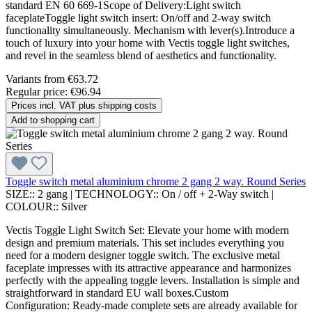
standard EN 60 669-1Scope of Delivery:Light switch
faceplateToggle light switch insert: On/off and 2-way switch
functionality simultaneously. Mechanism with lever(s).Introduce a
touch of luxury into your home with Vectis toggle light switches,
and revel in the seamless blend of aesthetics and functionality.
Variants from
€63.72
Regular price:
€96.94
Prices incl. VAT plus shipping costs
Add to shopping cart
Toggle switch metal aluminium chrome 2 gang 2 way. Round Series
SIZE::
2 gang
|
TECHNOLOGY::
On / off + 2-Way switch
|
COLOUR::
Silver
Vectis Toggle Light Switch Set: Elevate your home with modern
design and premium materials. This set includes everything you
need for a modern designer toggle switch. The exclusive metal
faceplate impresses with its attractive appearance and harmonizes
perfectly with the appealing toggle levers. Installation is simple and
straightforward in standard EU wall boxes.Custom
Configuration: Ready-made complete sets are already available for