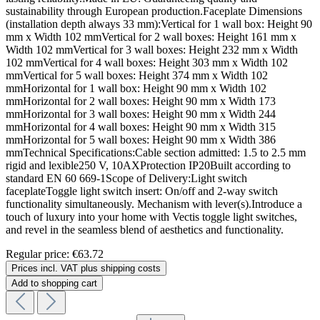
sustainability through European production.Faceplate Dimensions
(installation depth always 33 mm):Vertical for 1 wall box: Height 90
mm x Width 102 mmVertical for 2 wall boxes: Height 161 mm x
Width 102 mmVertical for 3 wall boxes: Height 232 mm x Width
102 mmVertical for 4 wall boxes: Height 303 mm x Width 102
mmVertical for 5 wall boxes: Height 374 mm x Width 102
mmHorizontal for 1 wall box: Height 90 mm x Width 102
mmHorizontal for 2 wall boxes: Height 90 mm x Width 173
mmHorizontal for 3 wall boxes: Height 90 mm x Width 244
mmHorizontal for 4 wall boxes: Height 90 mm x Width 315
mmHorizontal for 5 wall boxes: Height 90 mm x Width 386
mmTechnical Specifications:Cable section admitted: 1.5 to 2.5 mm
rigid and lexible250 V, 10AXProtection IP20Built according to
standard EN 60 669-1Scope of Delivery:Light switch
faceplateToggle light switch insert: On/off and 2-way switch
functionality simultaneously. Mechanism with lever(s).Introduce a
touch of luxury into your home with Vectis toggle light switches,
and revel in the seamless blend of aesthetics and functionality.
Regular price:
€63.72
Prices incl. VAT plus shipping costs
Add to shopping cart