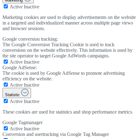
Marketing
Active
Inactive
Marketing cookies are used to display advertisements on the website
in a targeted and individualized manner across multiple page views
and browser sessions.
Google conversion tracking:
The Google Conversion Tracking Cookie is used to track
conversions on the website effectively. This information is used by
the site operator to target Google AdWords campaigns.
Active
Inactive
Google AdSense:
The cookie is used by Google AdSense to promote advertising
efficiency on the website.
Active
Inactive
Statistic
Active
Inactive
These cookies are used for statistics and shop performance metrics.
Google Tagmanager
Active
Inactive
Conversion and usertracking via Google Tag Manager