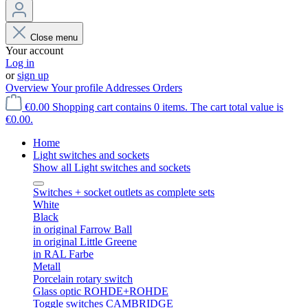
Close menu
Your account
Log in
or
sign up
Overview
Your profile
Addresses
Orders
€0.00
Shopping cart contains 0 items. The cart total value is
€0.00.
Home
Light switches and sockets
Show all Light switches and sockets
Switches + socket outlets as complete sets
White
Black
in original Farrow Ball
in original Little Greene
in RAL Farbe
Metall
Porcelain rotary switch
Glass optic ROHDE+ROHDE
Toggle switches CAMBRIDGE