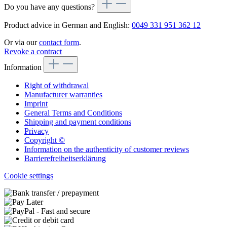
Do you have any questions?
Product advice in German and English:
0049 331 951 362 12
Or via our
contact form
.
Revoke a contract
Information
Right of withdrawal
Manufacturer warranties
Imprint
General Terms and Conditions
Shipping and payment conditions
Privacy
Copyright ©
Information on the authenticity of customer reviews
Barrierefreiheitserklärung
Cookie settings