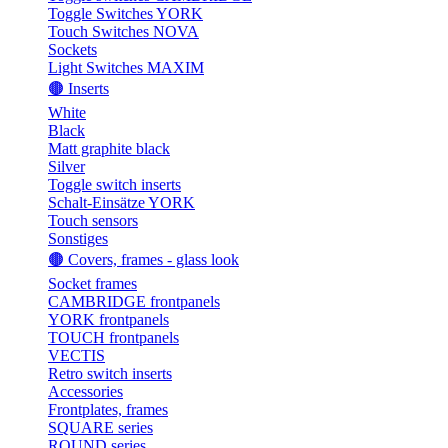
Toggle Switches YORK
Touch Switches NOVA
Sockets
Light Switches MAXIM
🟤 Inserts
White
Black
Matt graphite black
Silver
Toggle switch inserts
Schalt-Einsätze YORK
Touch sensors
Sonstiges
🟤 Covers, frames - glass look
Socket frames
CAMBRIDGE frontpanels
YORK frontpanels
TOUCH frontpanels
VECTIS
Retro switch inserts
Accessories
Frontplates, frames
SQUARE series
ROUND series