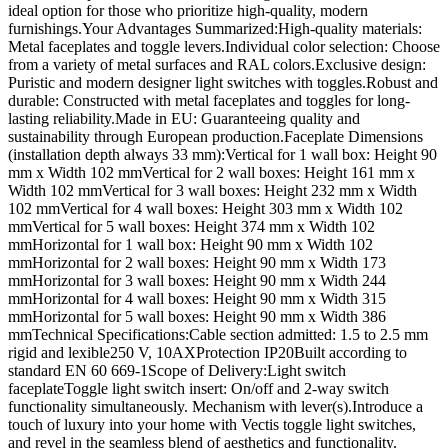
ideal option for those who prioritize high-quality, modern
furnishings.Your Advantages Summarized:High-quality materials:
Metal faceplates and toggle levers.Individual color selection: Choose
from a variety of metal surfaces and RAL colors.Exclusive design:
Puristic and modern designer light switches with toggles.Robust and
durable: Constructed with metal faceplates and toggles for long-
lasting reliability.Made in EU: Guaranteeing quality and
sustainability through European production.Faceplate Dimensions
(installation depth always 33 mm):Vertical for 1 wall box: Height 90
mm x Width 102 mmVertical for 2 wall boxes: Height 161 mm x
Width 102 mmVertical for 3 wall boxes: Height 232 mm x Width
102 mmVertical for 4 wall boxes: Height 303 mm x Width 102
mmVertical for 5 wall boxes: Height 374 mm x Width 102
mmHorizontal for 1 wall box: Height 90 mm x Width 102
mmHorizontal for 2 wall boxes: Height 90 mm x Width 173
mmHorizontal for 3 wall boxes: Height 90 mm x Width 244
mmHorizontal for 4 wall boxes: Height 90 mm x Width 315
mmHorizontal for 5 wall boxes: Height 90 mm x Width 386
mmTechnical Specifications:Cable section admitted: 1.5 to 2.5 mm
rigid and lexible250 V, 10AXProtection IP20Built according to
standard EN 60 669-1Scope of Delivery:Light switch
faceplateToggle light switch insert: On/off and 2-way switch
functionality simultaneously. Mechanism with lever(s).Introduce a
touch of luxury into your home with Vectis toggle light switches,
and revel in the seamless blend of aesthetics and functionality.