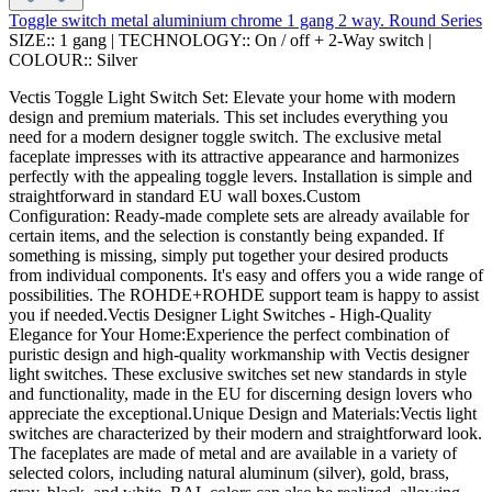
Toggle switch metal aluminium chrome 1 gang 2 way. Round Series
SIZE::
1 gang
|
TECHNOLOGY::
On / off + 2-Way switch
|
COLOUR::
Silver
Vectis Toggle Light Switch Set: Elevate your home with modern
design and premium materials. This set includes everything you
need for a modern designer toggle switch. The exclusive metal
faceplate impresses with its attractive appearance and harmonizes
perfectly with the appealing toggle levers. Installation is simple and
straightforward in standard EU wall boxes.Custom
Configuration: Ready-made complete sets are already available for
certain items, and the selection is constantly being expanded. If
something is missing, simply put together your desired products
from individual components. It's easy and offers you a wide range of
possibilities. The ROHDE+ROHDE support team is happy to assist
you if needed.Vectis Designer Light Switches - High-Quality
Elegance for Your Home:Experience the perfect combination of
puristic design and high-quality workmanship with Vectis designer
light switches. These exclusive switches set new standards in style
and functionality, made in the EU for discerning design lovers who
appreciate the exceptional.Unique Design and Materials:Vectis light
switches are characterized by their modern and straightforward look.
The faceplates are made of metal and are available in a variety of
selected colors, including natural aluminum (silver), gold, brass,