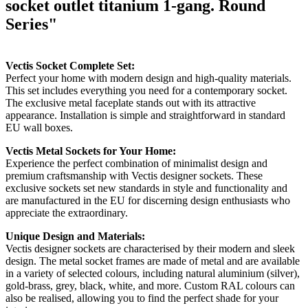
socket outlet titanium 1-gang. Round
Series"
Vectis Socket Complete Set:
Perfect your home with modern design and high-quality materials.
This set includes everything you need for a contemporary socket.
The exclusive metal faceplate stands out with its attractive
appearance. Installation is simple and straightforward in standard
EU wall boxes.
Vectis Metal Sockets for Your Home:
Experience the perfect combination of minimalist design and
premium craftsmanship with Vectis designer sockets. These
exclusive sockets set new standards in style and functionality and
are manufactured in the EU for discerning design enthusiasts who
appreciate the extraordinary.
Unique Design and Materials:
Vectis designer sockets are characterised by their modern and sleek
design. The metal socket frames are made of metal and are available
in a variety of selected colours, including natural aluminium (silver),
gold-brass, grey, black, white, and more. Custom RAL colours can
also be realised, allowing you to find the perfect shade for your