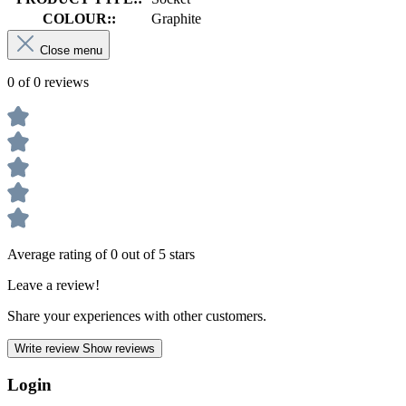
COLOUR::
Graphite
Close menu
0 of 0 reviews
Average rating of 0 out of 5 stars
Leave a review!
Share your experiences with other customers.
Write review
Show reviews
Login