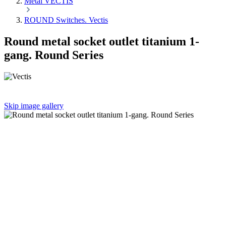
Metal VECTIS
ROUND Switches. Vectis
Round metal socket outlet titanium 1-
gang. Round Series
Skip image gallery