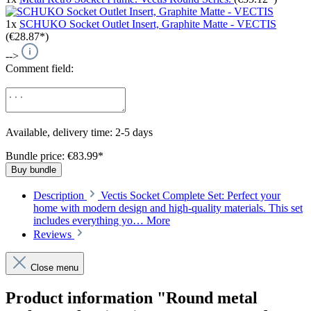
1x
SCHUKO Socket Outlet Insert, Graphite Matte - VECTIS
(€28.87*)
-->
Comment field:
Available, delivery time: 2-5 days
Bundle price: €83.99
*
Buy bundle
Description
Vectis Socket Complete Set: Perfect your
home with modern design and high-quality materials. This set
includes everything yo…
More
Reviews
Close menu
Product information "Round metal