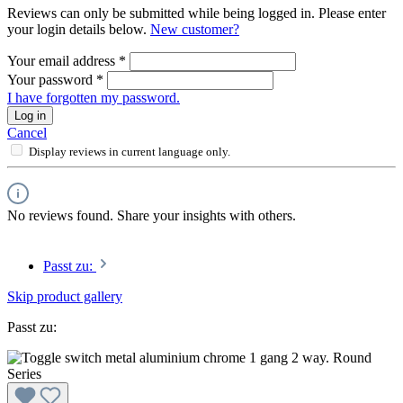
Reviews can only be submitted while being logged in. Please enter
your login details below.
New customer?
Your email address
*
Your password
*
I have forgotten my password.
Log in
Cancel
Display reviews in current language only.
No reviews found. Share your insights with others.
Passt zu:
Skip product gallery
Passt zu: