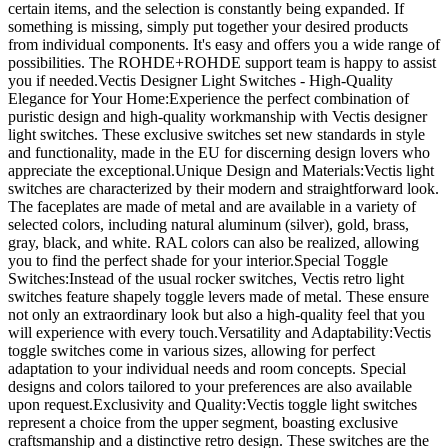
certain items, and the selection is constantly being expanded. If
something is missing, simply put together your desired products
from individual components. It's easy and offers you a wide range of
possibilities. The ROHDE+ROHDE support team is happy to assist
you if needed.Vectis Designer Light Switches - High-Quality
Elegance for Your Home:Experience the perfect combination of
puristic design and high-quality workmanship with Vectis designer
light switches. These exclusive switches set new standards in style
and functionality, made in the EU for discerning design lovers who
appreciate the exceptional.Unique Design and Materials:Vectis light
switches are characterized by their modern and straightforward look.
The faceplates are made of metal and are available in a variety of
selected colors, including natural aluminum (silver), gold, brass,
gray, black, and white. RAL colors can also be realized, allowing
you to find the perfect shade for your interior.Special Toggle
Switches:Instead of the usual rocker switches, Vectis retro light
switches feature shapely toggle levers made of metal. These ensure
not only an extraordinary look but also a high-quality feel that you
will experience with every touch.Versatility and Adaptability:Vectis
toggle switches come in various sizes, allowing for perfect
adaptation to your individual needs and room concepts. Special
designs and colors tailored to your preferences are also available
upon request.Exclusivity and Quality:Vectis toggle light switches
represent a choice from the upper segment, boasting exclusive
craftsmanship and a distinctive retro design. These switches are the