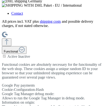
Contact
All prices incl. VAT plus
shipping costs
and possible delivery
charges, if not stated otherwise.
Functional
Active
Inactive
Functional cookies are absolutely necessary for the functionality of
the web shop. These cookies assign a unique random ID to your
browser so that your unhindered shopping experience can be
guaranteed over several page views.
Google Pay payments
Cookie-Configuration-Hash
Google Tag Manager debug mode:
Allows to run the Google Tag Manager in debug mode.
Information on origin: