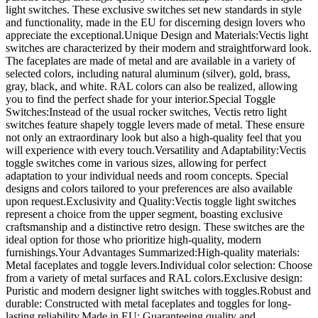
light switches. These exclusive switches set new standards in style
and functionality, made in the EU for discerning design lovers who
appreciate the exceptional.Unique Design and Materials:Vectis light
switches are characterized by their modern and straightforward look.
The faceplates are made of metal and are available in a variety of
selected colors, including natural aluminum (silver), gold, brass,
gray, black, and white. RAL colors can also be realized, allowing
you to find the perfect shade for your interior.Special Toggle
Switches:Instead of the usual rocker switches, Vectis retro light
switches feature shapely toggle levers made of metal. These ensure
not only an extraordinary look but also a high-quality feel that you
will experience with every touch.Versatility and Adaptability:Vectis
toggle switches come in various sizes, allowing for perfect
adaptation to your individual needs and room concepts. Special
designs and colors tailored to your preferences are also available
upon request.Exclusivity and Quality:Vectis toggle light switches
represent a choice from the upper segment, boasting exclusive
craftsmanship and a distinctive retro design. These switches are the
ideal option for those who prioritize high-quality, modern
furnishings.Your Advantages Summarized:High-quality materials:
Metal faceplates and toggle levers.Individual color selection: Choose
from a variety of metal surfaces and RAL colors.Exclusive design:
Puristic and modern designer light switches with toggles.Robust and
durable: Constructed with metal faceplates and toggles for long-
lasting reliability.Made in EU: Guaranteeing quality and