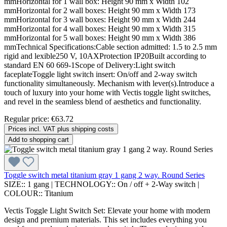
mmHorizontal for 1 wall box: Height 90 mm x Width 102
mmHorizontal for 2 wall boxes: Height 90 mm x Width 173
mmHorizontal for 3 wall boxes: Height 90 mm x Width 244
mmHorizontal for 4 wall boxes: Height 90 mm x Width 315
mmHorizontal for 5 wall boxes: Height 90 mm x Width 386
mmTechnical Specifications:Cable section admitted: 1.5 to 2.5 mm
rigid and lexible250 V, 10AXProtection IP20Built according to
standard EN 60 669-1Scope of Delivery:Light switch
faceplateToggle light switch insert: On/off and 2-way switch
functionality simultaneously. Mechanism with lever(s).Introduce a
touch of luxury into your home with Vectis toggle light switches,
and revel in the seamless blend of aesthetics and functionality.
Regular price:
€63.72
Prices incl. VAT plus shipping costs
Add to shopping cart
Toggle switch metal titanium gray 1 gang 2 way. Round Series
SIZE::
1 gang
|
TECHNOLOGY::
On / off + 2-Way switch
|
COLOUR::
Titanium
Vectis Toggle Light Switch Set: Elevate your home with modern
design and premium materials. This set includes everything you