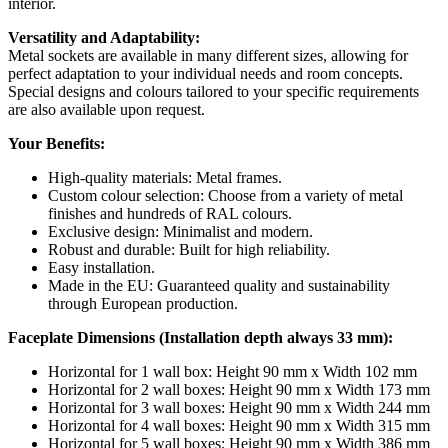
interior.
Versatility and Adaptability:
Metal sockets are available in many different sizes, allowing for
perfect adaptation to your individual needs and room concepts.
Special designs and colours tailored to your specific requirements
are also available upon request.
Your Benefits:
High-quality materials: Metal frames.
Custom colour selection: Choose from a variety of metal
finishes and hundreds of RAL colours.
Exclusive design: Minimalist and modern.
Robust and durable: Built for high reliability.
Easy installation.
Made in the EU: Guaranteed quality and sustainability
through European production.
Faceplate Dimensions (Installation depth always 33 mm):
Horizontal for 1 wall box: Height 90 mm x Width 102 mm
Horizontal for 2 wall boxes: Height 90 mm x Width 173 mm
Horizontal for 3 wall boxes: Height 90 mm x Width 244 mm
Horizontal for 4 wall boxes: Height 90 mm x Width 315 mm
Horizontal for 5 wall boxes: Height 90 mm x Width 386 mm