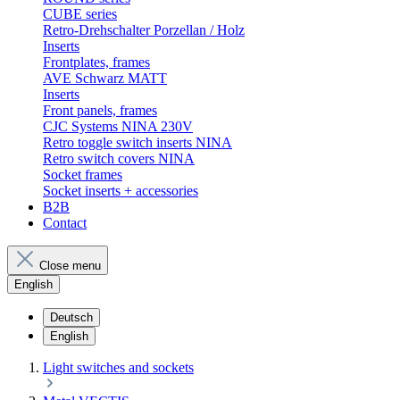
CUBE series
Retro-Drehschalter Porzellan / Holz
Inserts
Frontplates, frames
AVE Schwarz MATT
Inserts
Front panels, frames
CJC Systems NINA 230V
Retro toggle switch inserts NINA
Retro switch covers NINA
Socket frames
Socket inserts + accessories
B2B
Contact
Close menu
English
Deutsch
English
Light switches and sockets