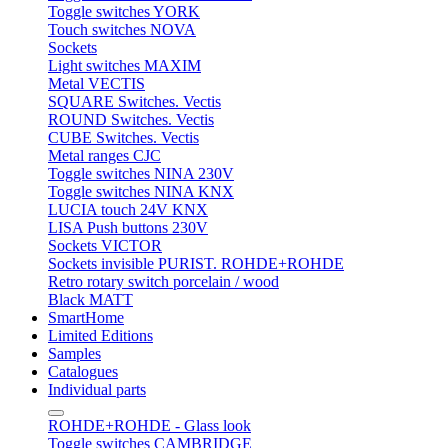
Toggle switches YORK
Touch switches NOVA
Sockets
Light switches MAXIM
Metal VECTIS
SQUARE Switches. Vectis
ROUND Switches. Vectis
CUBE Switches. Vectis
Metal ranges CJC
Toggle switches NINA 230V
Toggle switches NINA KNX
LUCIA touch 24V KNX
LISA Push buttons 230V
Sockets VICTOR
Sockets invisible PURIST. ROHDE+ROHDE
Retro rotary switch porcelain / wood
Black MATT
SmartHome
Limited Editions
Samples
Catalogues
Individual parts
ROHDE+ROHDE - Glass look
Toggle switches CAMBRIDGE