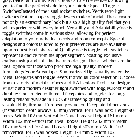
gray, black, and white. RAL colors can also be realized, allowing
you to find the perfect shade for your interior.Special Toggle
Switches:Instead of the usual rocker switches, Vectis retro light
switches feature shapely toggle levers made of metal. These ensure
not only an extraordinary look but also a high-quality feel that you
will experience with every touch.Versatility and Adaptability:Vectis
toggle switches come in various sizes, allowing for perfect
adaptation to your individual needs and room concepts. Special
designs and colors tailored to your preferences are also available
upon request.Exclusivity and Quality:Vectis toggle light switches
represent a choice from the upper segment, boasting exclusive
craftsmanship and a distinctive retro design. These switches are the
ideal option for those who prioritize high-quality, modern
furnishings.Your Advantages Summarized:High-quality materials:
Metal faceplates and toggle levers.Individual color selection: Choose
from a variety of metal surfaces and RAL colors.Exclusive design:
Puristic and modern designer light switches with toggles.Robust and
durable: Constructed with metal faceplates and toggles for long-
lasting reliability.Made in EU: Guaranteeing quality and
sustainability through European production.Faceplate Dimensions
(installation depth always 33 mm):Vertical for 1 wall box: Height 90
mm x Width 102 mmVertical for 2 wall boxes: Height 161 mm x
Width 102 mmVertical for 3 wall boxes: Height 232 mm x Width
102 mmVertical for 4 wall boxes: Height 303 mm x Width 102
mmVertical for 5 wall boxes: Height 374 mm x Width 102