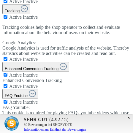
Active
Inactive
Tracking
Active
Inactive
Tracking cookies help the shop operator to collect and evaluate
information about the behaviour of users on their website.
Google Analytics:
Google Analytics is used for traffic analysis of the website. Thereby
statistics about website activities can be created and read out.
Active
Inactive
Enhanced Conversion Tracking
Active
Inactive
Enhanced Conversion Tracking
Active
Inactive
FAQ Youtube
Active
Inactive
FAQ Youtube:
This cookie is required for playing FAQs youtube videos which use
×
cookies.
(4.92 / 5)
SEHR GUT
Active
Inactive
30
Bewertungen bei SHOPVOTE
Informationen zur Echtheit der Bewertungen