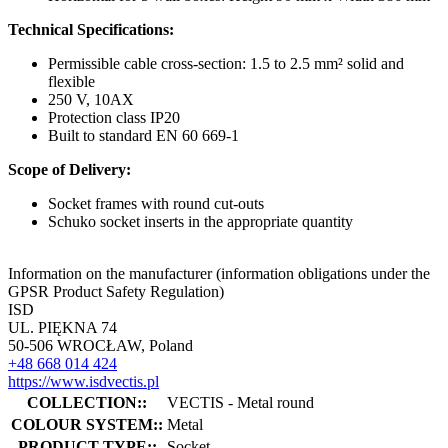
Technical Specifications:
Permissible cable cross-section: 1.5 to 2.5 mm² solid and
flexible
250 V, 10AX
Protection class IP20
Built to standard EN 60 669-1
Scope of Delivery:
Socket frames with round cut-outs
Schuko socket inserts in the appropriate quantity
Information on the manufacturer (information obligations under the
GPSR Product Safety Regulation)
ISD
UL. PIĘKNA 74
50-506 WROCŁAW, Poland
+48 668 014 424
https://www.isdvectis.pl
COLLECTION::
VECTIS - Metal round
COLOUR SYSTEM::
Metal
PRODUCT TYPE::
Socket