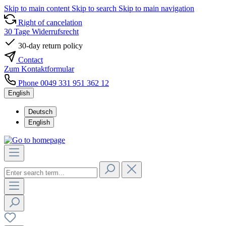
Skip to main content
Skip to search
Skip to main navigation
Right of cancelation
30 Tage Widerrufsrecht
30-day return policy
Contact
Zum Kontaktformular
Phone 0049 331 951 362 12
English
Deutsch
English