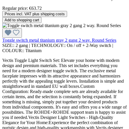
Regular price:
€63.72
Prices incl. VAT plus shipping costs
Add to shopping cart
Toggle switch metal titanium gray 2 gang 2 way. Round Series
SIZE::
2 gang
|
TECHNOLOGY::
On / off + 2-Way switch
|
COLOUR::
Titanium
Vectis Toggle Light Switch Set: Elevate your home with modern
design and premium materials. This set includes everything you
need for a modern designer toggle switch. The exclusive metal
faceplate impresses with its attractive appearance and harmonizes
perfectly with the appealing toggle levers. Installation is simple and
straightforward in standard EU wall boxes.Custom
Configuration: Ready-made complete sets are already available for
certain items, and the selection is constantly being expanded. If
something is missing, simply put together your desired products
from individual components. It's easy and offers you a wide range of
possibilities. The ROHDE+ROHDE support team is happy to assist
you if needed.Vectis Designer Light Switches - High-Quality
Elegance for Your Home:Experience the perfect combination of
puristic design and high-quality workmanship with Vectis designer