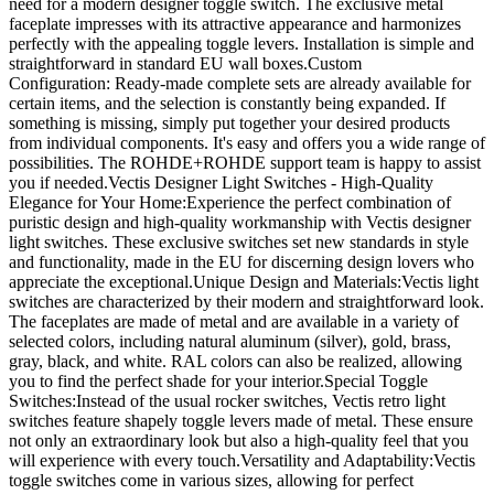
need for a modern designer toggle switch. The exclusive metal
faceplate impresses with its attractive appearance and harmonizes
perfectly with the appealing toggle levers. Installation is simple and
straightforward in standard EU wall boxes.Custom
Configuration: Ready-made complete sets are already available for
certain items, and the selection is constantly being expanded. If
something is missing, simply put together your desired products
from individual components. It's easy and offers you a wide range of
possibilities. The ROHDE+ROHDE support team is happy to assist
you if needed.Vectis Designer Light Switches - High-Quality
Elegance for Your Home:Experience the perfect combination of
puristic design and high-quality workmanship with Vectis designer
light switches. These exclusive switches set new standards in style
and functionality, made in the EU for discerning design lovers who
appreciate the exceptional.Unique Design and Materials:Vectis light
switches are characterized by their modern and straightforward look.
The faceplates are made of metal and are available in a variety of
selected colors, including natural aluminum (silver), gold, brass,
gray, black, and white. RAL colors can also be realized, allowing
you to find the perfect shade for your interior.Special Toggle
Switches:Instead of the usual rocker switches, Vectis retro light
switches feature shapely toggle levers made of metal. These ensure
not only an extraordinary look but also a high-quality feel that you
will experience with every touch.Versatility and Adaptability:Vectis
toggle switches come in various sizes, allowing for perfect