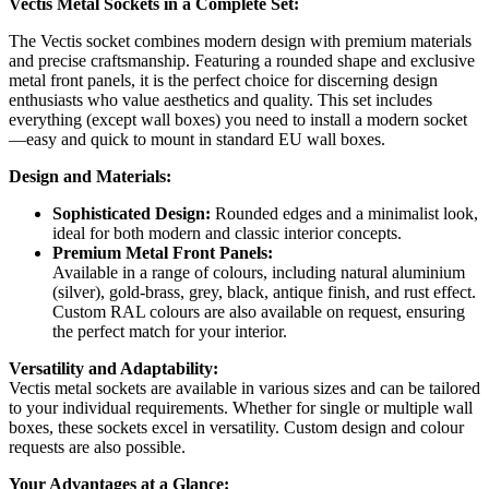
Vectis Metal Sockets in a Complete Set:
The Vectis socket combines modern design with premium materials
and precise craftsmanship. Featuring a rounded shape and exclusive
metal front panels, it is the perfect choice for discerning design
enthusiasts who value aesthetics and quality. This set includes
everything (except wall boxes) you need to install a modern socket
—easy and quick to mount in standard EU wall boxes.
Design and Materials:
Sophisticated Design:
Rounded edges and a minimalist look,
ideal for both modern and classic interior concepts.
Premium Metal Front Panels:
Available in a range of colours, including natural aluminium
(silver), gold-brass, grey, black, antique finish, and rust effect.
Custom RAL colours are also available on request, ensuring
the perfect match for your interior.
Versatility and Adaptability:
Vectis metal sockets are available in various sizes and can be tailored
to your individual requirements. Whether for single or multiple wall
boxes, these sockets excel in versatility. Custom design and colour
requests are also possible.
Your Advantages at a Glance: