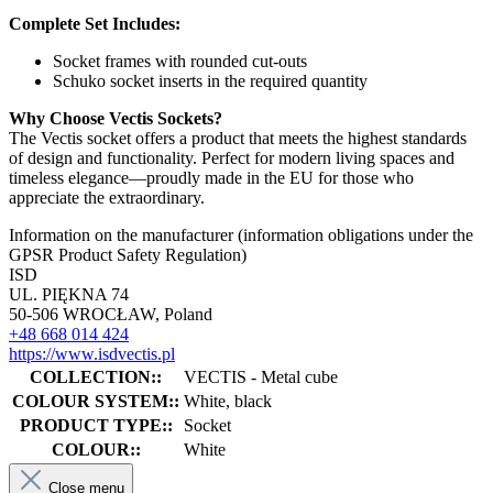
Complete Set Includes:
Socket frames with rounded cut-outs
Schuko socket inserts in the required quantity
Why Choose Vectis Sockets?
The Vectis socket offers a product that meets the highest standards
of design and functionality. Perfect for modern living spaces and
timeless elegance—proudly made in the EU for those who
appreciate the extraordinary.
Information on the manufacturer (information obligations under the
GPSR Product Safety Regulation)
ISD
UL. PIĘKNA 74
50-506 WROCŁAW, Poland
+48 668 014 424
https://www.isdvectis.pl
COLLECTION::
VECTIS - Metal cube
COLOUR SYSTEM::
White, black
PRODUCT TYPE::
Socket
COLOUR::
White
Close menu