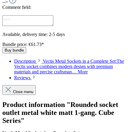
-->
Comment field:
Available, delivery time: 2-5 days
Bundle price: €61.73
*
Buy bundle
Description
Vectis Metal Sockets in a Complete Set:The
Vectis socket combines modern design with premium
materials and precise craftsman…
More
Reviews
Close menu
Product information "Rounded socket
outlet metal white matt 1-gang. Cube
Series"