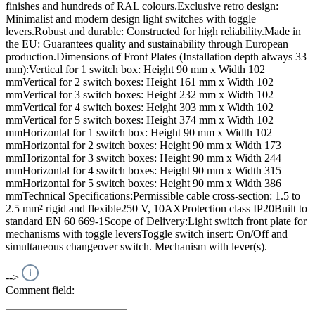
finishes and hundreds of RAL colours.Exclusive retro design:
Minimalist and modern design light switches with toggle
levers.Robust and durable: Constructed for high reliability.Made in
the EU: Guarantees quality and sustainability through European
production.Dimensions of Front Plates (Installation depth always 33
mm):Vertical for 1 switch box: Height 90 mm x Width 102
mmVertical for 2 switch boxes: Height 161 mm x Width 102
mmVertical for 3 switch boxes: Height 232 mm x Width 102
mmVertical for 4 switch boxes: Height 303 mm x Width 102
mmVertical for 5 switch boxes: Height 374 mm x Width 102
mmHorizontal for 1 switch box: Height 90 mm x Width 102
mmHorizontal for 2 switch boxes: Height 90 mm x Width 173
mmHorizontal for 3 switch boxes: Height 90 mm x Width 244
mmHorizontal for 4 switch boxes: Height 90 mm x Width 315
mmHorizontal for 5 switch boxes: Height 90 mm x Width 386
mmTechnical Specifications:Permissible cable cross-section: 1.5 to
2.5 mm² rigid and flexible250 V, 10AXProtection class IP20Built to
standard EN 60 669-1Scope of Delivery:Light switch front plate for
mechanisms with toggle leversToggle switch insert: On/Off and
simultaneous changeover switch. Mechanism with lever(s).
-->
Comment field: