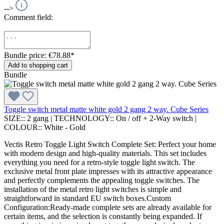
-->
Comment field:
Bundle price: €78.88
*
Add to shopping cart
Bundle
Toggle switch metal matte white gold 2 gang 2 way. Cube Series
SIZE::
2 gang
|
TECHNOLOGY::
On / off + 2-Way switch
|
COLOUR::
White - Gold
Vectis Retro Toggle Light Switch Complete Set: Perfect your home
with modern design and high-quality materials. This set includes
everything you need for a retro-style toggle light switch. The
exclusive metal front plate impresses with its attractive appearance
and perfectly complements the appealing toggle switches. The
installation of the metal retro light switches is simple and
straightforward in standard EU switch boxes.Custom
Configuration:Ready-made complete sets are already available for
certain items, and the selection is constantly being expanded. If