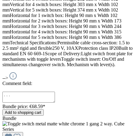
mmVertical for 4 switch boxes: Height 303 mm x Width 102
mmVertical for 5 switch boxes: Height 374 mm x Width 102
mmHorizontal for 1 switch box: Height 90 mm x Width 102
mmHorizontal for 2 switch boxes: Height 90 mm x Width 173
mmHorizontal for 3 switch boxes: Height 90 mm x Width 244
mmHorizontal for 4 switch boxes: Height 90 mm x Width 315
mmHorizontal for 5 switch boxes: Height 90 mm x Width 386
mmTechnical Specifications:Permissible cable cross-section: 1.5 to
2.5 mm² rigid and flexible250 V, 10AXProtection class IP20Built to
standard EN 60 669-1Scope of Delivery:Light switch front plate for
mechanisms with toggle leversToggle switch insert: On/Off and
simultaneous changeover switch. Mechanism with lever(s).
-->
Comment field:
Bundle price: €68.59
*
Add to shopping cart
Bundle