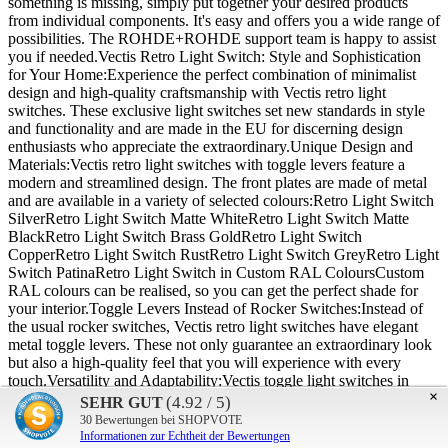
something is missing, simply put together your desired products
from individual components. It's easy and offers you a wide range of
possibilities. The ROHDE+ROHDE support team is happy to assist
you if needed.Vectis Retro Light Switch: Style and Sophistication
for Your Home:Experience the perfect combination of minimalist
design and high-quality craftsmanship with Vectis retro light
switches. These exclusive light switches set new standards in style
and functionality and are made in the EU for discerning design
enthusiasts who appreciate the extraordinary.Unique Design and
Materials:Vectis retro light switches with toggle levers feature a
modern and streamlined design. The front plates are made of metal
and are available in a variety of selected colours:Retro Light Switch
SilverRetro Light Switch Matte WhiteRetro Light Switch Matte
BlackRetro Light Switch Brass GoldRetro Light Switch
CopperRetro Light Switch RustRetro Light Switch GreyRetro Light
Switch PatinaRetro Light Switch in Custom RAL ColoursCustom
RAL colours can be realised, so you can get the perfect shade for
your interior.Toggle Levers Instead of Rocker Switches:Instead of
the usual rocker switches, Vectis retro light switches have elegant
metal toggle levers. These not only guarantee an extraordinary look
but also a high-quality feel that you will experience with every
touch.Versatility and Adaptability:Vectis toggle light switches in
×
retro design are available in many different sizes, allowing perfect
(4.92 / 5)
SEHR GUT
adaptation to your individual needs and room concepts. Special
30
Bewertungen bei SHOPVOTE
designs and colours tailored to your individual wishes are also
Informationen zur Echtheit der Bewertungen