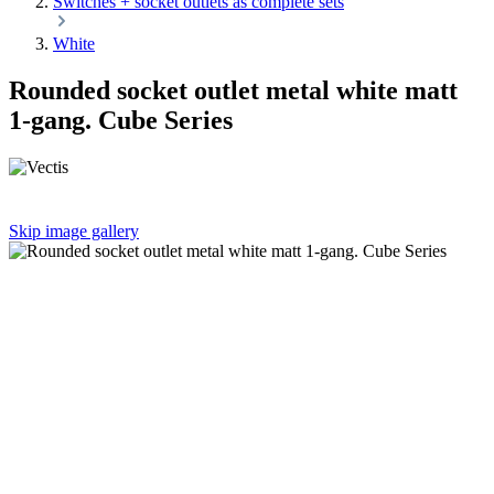
Switches + socket outlets as complete sets
White
Rounded socket outlet metal white matt
1-gang. Cube Series
Skip image gallery