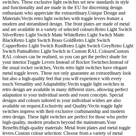
switches. These exclusive light switches set new standards in style
and functionality and are made in the EU for discerning design
enthusiasts who appreciate the extraordinary.Unique Design and
Materials:Vectis retro light switches with toggle levers feature a
modern and streamlined design. The front plates are made of metal
and are available in a variety of selected colours:Retro Light Switch
SilverRetro Light Switch Matte WhiteRetro Light Switch Matte
BlackRetro Light Switch Brass GoldRetro Light Switch
CopperRetro Light Switch RustRetro Light Switch GreyRetro Light
Switch PatinaRetro Light Switch in Custom RAL ColoursCustom
RAL colours can be realised, so you can get the perfect shade for
your interior.Toggle Levers Instead of Rocker Switches:Instead of
the usual rocker switches, Vectis retro light switches have elegant
metal toggle levers. These not only guarantee an extraordinary look
but also a high-quality feel that you will experience with every
touch.Versatility and Adaptability:Vectis toggle light switches in
retro design are available in many different sizes, allowing perfect
adaptation to your individual needs and room concepts. Special
designs and colours tailored to your individual wishes are also
available on request.Exclusivity and Quality:Vectis toggle light
switches impress with their exclusive craftsmanship and modern
retro design. These light switches are perfect for those who prefer
high-quality, modern products beyond the mainstream.Your
Benefits:High-quality materials: Metal front plates and metal toggle
levers.Custom colour selection: Choose from a variety of metal