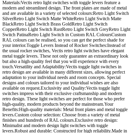
Materials:Vectis retro light switches with toggle levers feature a
modern and streamlined design. The front plates are made of metal
and are available in a variety of selected colours:Retro Light Switch
SilverRetro Light Switch Matte WhiteRetro Light Switch Matte
BlackRetro Light Switch Brass GoldRetro Light Switch
CopperRetro Light Switch RustRetro Light Switch GreyRetro Light
Switch PatinaRetro Light Switch in Custom RAL ColoursCustom
RAL colours can be realised, so you can get the perfect shade for
your interior.Toggle Levers Instead of Rocker Switches:Instead of
the usual rocker switches, Vectis retro light switches have elegant
metal toggle levers. These not only guarantee an extraordinary look
but also a high-quality feel that you will experience with every
touch.Versatility and Adaptability:Vectis toggle light switches in
retro design are available in many different sizes, allowing perfect
adaptation to your individual needs and room concepts. Special
designs and colours tailored to your individual wishes are also
available on request.Exclusivity and Quality:Vectis toggle light
switches impress with their exclusive craftsmanship and modern
retro design. These light switches are perfect for those who prefer
high-quality, modern products beyond the mainstream.Your
Benefits:High-quality materials: Metal front plates and metal toggle
levers.Custom colour selection: Choose from a variety of metal
finishes and hundreds of RAL colours.Exclusive retro design:
Minimalist and modern design light switches with toggle
levers.Robust and durable: Constructed for high reliability.Made in