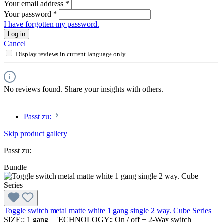
Your email address
*
Your password
*
I have forgotten my password.
Log in
Cancel
Display reviews in current language only.
No reviews found. Share your insights with others.
Passt zu:
Skip product gallery
Passt zu:
Bundle
Toggle switch metal matte white 1 gang single 2 way. Cube Series
SIZE::
1 gang
|
TECHNOLOGY::
On / off + 2-Way switch
|