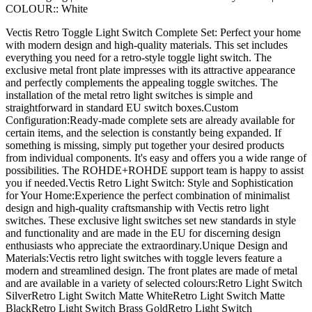
COLOUR::
White
Vectis Retro Toggle Light Switch Complete Set: Perfect your home
with modern design and high-quality materials. This set includes
everything you need for a retro-style toggle light switch. The
exclusive metal front plate impresses with its attractive appearance
and perfectly complements the appealing toggle switches. The
installation of the metal retro light switches is simple and
straightforward in standard EU switch boxes.Custom
Configuration:Ready-made complete sets are already available for
certain items, and the selection is constantly being expanded. If
something is missing, simply put together your desired products
from individual components. It's easy and offers you a wide range of
possibilities. The ROHDE+ROHDE support team is happy to assist
you if needed.Vectis Retro Light Switch: Style and Sophistication
for Your Home:Experience the perfect combination of minimalist
design and high-quality craftsmanship with Vectis retro light
switches. These exclusive light switches set new standards in style
and functionality and are made in the EU for discerning design
enthusiasts who appreciate the extraordinary.Unique Design and
Materials:Vectis retro light switches with toggle levers feature a
modern and streamlined design. The front plates are made of metal
and are available in a variety of selected colours:Retro Light Switch
SilverRetro Light Switch Matte WhiteRetro Light Switch Matte
BlackRetro Light Switch Brass GoldRetro Light Switch