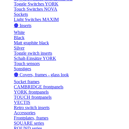
Toggle Switches YORK
Touch Switches NOVA
Sockets
Light Switches MAXIM
🟤 Inserts
White
Black
Matt graphite black
Silver
Toggle switch inserts
Schalt-Einsätze YORK
Touch sensors
Sonstiges
🟤 Covers, frames - glass look
Socket frames
CAMBRIDGE frontpanels
YORK frontpanels
TOUCH frontpanels
VECTIS
Retro switch inserts
Accessories
Frontplates, frames
SQUARE series
ROUND series