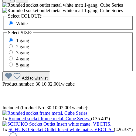
Select
COLOUR:
White
Select
SIZE:
1 gang
2 gang
3 gang
4 gang
5 gang
Add to wishlist
Product number:
30.10.02.001w.cube
Included (Product No. 30.10.02.001w.cube):
1x
Rounded socket frame metal. Cube Series.
(€35.40*)
1x
SCHUKO Socket Outlet Insert white matte. VECTIS.
(€26.33*)