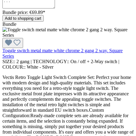
Bundle price: €69.89
*
Add to shopping cart
Bundle
Toggle switch metal matte white chrome 2 gang 2 way. Square
Series
SIZE::
2 gang
|
TECHNOLOGY::
On / off + 2-Way switch
|
COLOUR::
White - Silver
Vectis Retro Toggle Light Switch Complete Set: Perfect your home
with modern design and high-quality materials. This set includes
everything you need for a retro-style toggle light switch. The
exclusive metal front plate impresses with its attractive appearance
and perfectly complements the appealing toggle switches. The
installation of the metal retro light switches is simple and
straightforward in standard EU switch boxes.Custom
Configuration:Ready-made complete sets are already available for
certain items, and the selection is constantly being expanded. If
something is missing, simply put together your desired products
from individual components. It's easy and offers you a wide range of