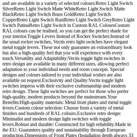
and are available in a variety of selected colours:Retro Light Switch
SilverRetro Light Switch Matte WhiteRetro Light Switch Matte
BlackRetro Light Switch Brass GoldRetro Light Switch
CopperRetro Light Switch RustRetro Light Switch GreyRetro Light
Switch PatinaRetro Light Switch in Custom RAL ColoursCustom
RAL colours can be realised, so you can get the perfect shade for
your interior.Toggle Levers Instead of Rocker Switches:Instead of
the usual rocker switches, Vectis retro light switches have elegant
metal toggle levers. These not only guarantee an extraordinary look
but also a high-quality feel that you will experience with every
touch.Versatility and Adaptability:Vectis toggle light switches in
retro design are available in many different sizes, allowing perfect
adaptation to your individual needs and room concepts. Special
designs and colours tailored to your individual wishes are also
available on request.Exclusivity and Quality:Vectis toggle light
switches impress with their exclusive craftsmanship and modern
retro design. These light switches are perfect for those who prefer
high-quality, modern products beyond the mainstream.Your
Benefits:High-quality materials: Metal front plates and metal toggle
levers.Custom colour selection: Choose from a variety of metal
finishes and hundreds of RAL colours.Exclusive retro design:
Minimalist and modern design light switches with toggle
levers.Robust and durable: Constructed for high reliability.Made in
the EU: Guarantees quality and sustainability through European
production.Dimensions of Front Plates (Installation depth always 33