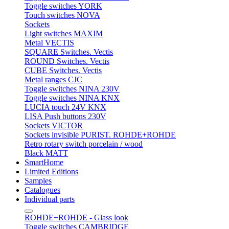
Toggle switches YORK
Touch switches NOVA
Sockets
Light switches MAXIM
Metal VECTIS
SQUARE Switches. Vectis
ROUND Switches. Vectis
CUBE Switches. Vectis
Metal ranges CJC
Toggle switches NINA 230V
Toggle switches NINA KNX
LUCIA touch 24V KNX
LISA Push buttons 230V
Sockets VICTOR
Sockets invisible PURIST. ROHDE+ROHDE
Retro rotary switch porcelain / wood
Black MATT
SmartHome
Limited Editions
Samples
Catalogues
Individual parts
ROHDE+ROHDE - Glass look
Toggle switches CAMBRIDGE