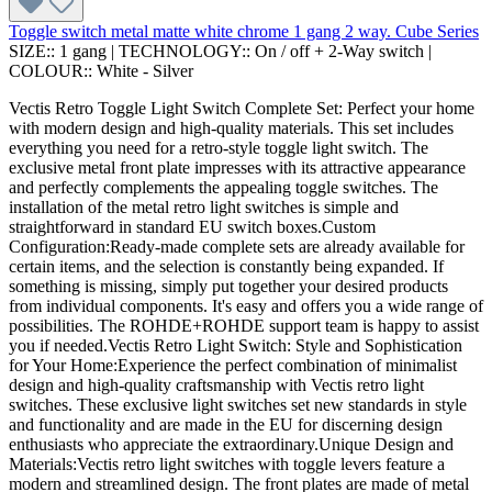
Toggle switch metal matte white chrome 1 gang 2 way. Cube Series
SIZE::
1 gang
|
TECHNOLOGY::
On / off + 2-Way switch
|
COLOUR::
White - Silver
Vectis Retro Toggle Light Switch Complete Set: Perfect your home
with modern design and high-quality materials. This set includes
everything you need for a retro-style toggle light switch. The
exclusive metal front plate impresses with its attractive appearance
and perfectly complements the appealing toggle switches. The
installation of the metal retro light switches is simple and
straightforward in standard EU switch boxes.Custom
Configuration:Ready-made complete sets are already available for
certain items, and the selection is constantly being expanded. If
something is missing, simply put together your desired products
from individual components. It's easy and offers you a wide range of
possibilities. The ROHDE+ROHDE support team is happy to assist
you if needed.Vectis Retro Light Switch: Style and Sophistication
for Your Home:Experience the perfect combination of minimalist
design and high-quality craftsmanship with Vectis retro light
switches. These exclusive light switches set new standards in style
and functionality and are made in the EU for discerning design
enthusiasts who appreciate the extraordinary.Unique Design and
Materials:Vectis retro light switches with toggle levers feature a
modern and streamlined design. The front plates are made of metal