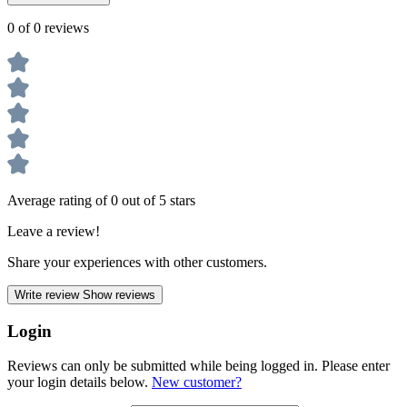
0 of 0 reviews
Average rating of 0 out of 5 stars
Leave a review!
Share your experiences with other customers.
Write review
Show reviews
Login
Reviews can only be submitted while being logged in. Please enter
your login details below.
New customer?