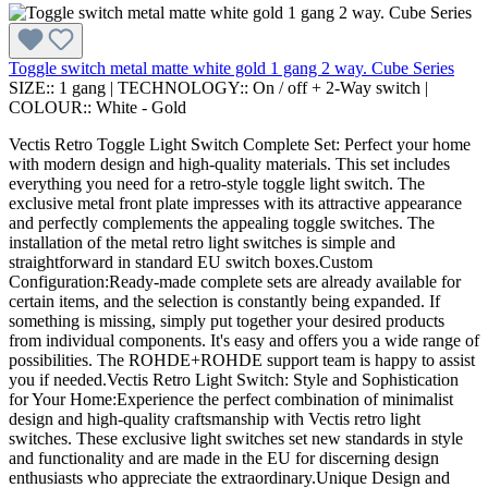
Toggle switch metal matte white gold 1 gang 2 way. Cube Series
SIZE::
1 gang
|
TECHNOLOGY::
On / off + 2-Way switch
|
COLOUR::
White - Gold
Vectis Retro Toggle Light Switch Complete Set: Perfect your home
with modern design and high-quality materials. This set includes
everything you need for a retro-style toggle light switch. The
exclusive metal front plate impresses with its attractive appearance
and perfectly complements the appealing toggle switches. The
installation of the metal retro light switches is simple and
straightforward in standard EU switch boxes.Custom
Configuration:Ready-made complete sets are already available for
certain items, and the selection is constantly being expanded. If
something is missing, simply put together your desired products
from individual components. It's easy and offers you a wide range of
possibilities. The ROHDE+ROHDE support team is happy to assist
you if needed.Vectis Retro Light Switch: Style and Sophistication
for Your Home:Experience the perfect combination of minimalist
design and high-quality craftsmanship with Vectis retro light
switches. These exclusive light switches set new standards in style
and functionality and are made in the EU for discerning design
enthusiasts who appreciate the extraordinary.Unique Design and