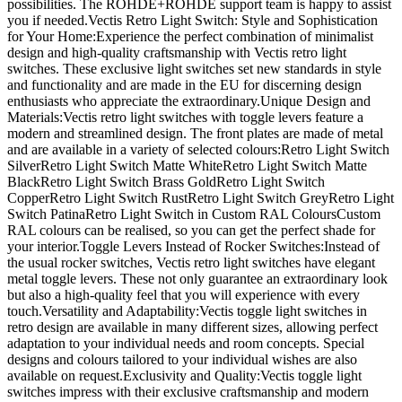
possibilities. The ROHDE+ROHDE support team is happy to assist
you if needed.Vectis Retro Light Switch: Style and Sophistication
for Your Home:Experience the perfect combination of minimalist
design and high-quality craftsmanship with Vectis retro light
switches. These exclusive light switches set new standards in style
and functionality and are made in the EU for discerning design
enthusiasts who appreciate the extraordinary.Unique Design and
Materials:Vectis retro light switches with toggle levers feature a
modern and streamlined design. The front plates are made of metal
and are available in a variety of selected colours:Retro Light Switch
SilverRetro Light Switch Matte WhiteRetro Light Switch Matte
BlackRetro Light Switch Brass GoldRetro Light Switch
CopperRetro Light Switch RustRetro Light Switch GreyRetro Light
Switch PatinaRetro Light Switch in Custom RAL ColoursCustom
RAL colours can be realised, so you can get the perfect shade for
your interior.Toggle Levers Instead of Rocker Switches:Instead of
the usual rocker switches, Vectis retro light switches have elegant
metal toggle levers. These not only guarantee an extraordinary look
but also a high-quality feel that you will experience with every
touch.Versatility and Adaptability:Vectis toggle light switches in
retro design are available in many different sizes, allowing perfect
adaptation to your individual needs and room concepts. Special
designs and colours tailored to your individual wishes are also
available on request.Exclusivity and Quality:Vectis toggle light
switches impress with their exclusive craftsmanship and modern