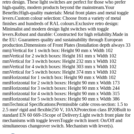
retro design. These light switches are perfect for those who prefer
high-quality, modern products beyond the mainstream.Your
Benefits:High-quality materials: Metal front plates and metal toggle
levers.Custom colour selection: Choose from a variety of metal
finishes and hundreds of RAL colours.Exclusive retro design:
Minimalist and modern design light switches with toggle
levers.Robust and durable: Constructed for high reliability.Made in
the EU: Guarantees quality and sustainability through European
production.Dimensions of Front Plates (Installation depth always 33
mm):Vertical for 1 switch box: Height 90 mm x Width 102
mmVertical for 2 switch boxes: Height 161 mm x Width 102
mmVertical for 3 switch boxes: Height 232 mm x Width 102
mmVertical for 4 switch boxes: Height 303 mm x Width 102
mmVertical for 5 switch boxes: Height 374 mm x Width 102
mmHorizontal for 1 switch box: Height 90 mm x Width 102
mmHorizontal for 2 switch boxes: Height 90 mm x Width 173
mmHorizontal for 3 switch boxes: Height 90 mm x Width 244
mmHorizontal for 4 switch boxes: Height 90 mm x Width 315
mmHorizontal for 5 switch boxes: Height 90 mm x Width 386
mmTechnical Specifications:Permissible cable cross-section: 1.5 to
2.5 mm² rigid and flexible250 V, 10AXProtection class IP20Built to
standard EN 60 669-1Scope of Delivery:Light switch front plate for
mechanisms with toggle leversToggle switch insert: On/Off and
simultaneous changeover switch. Mechanism with lever(s).