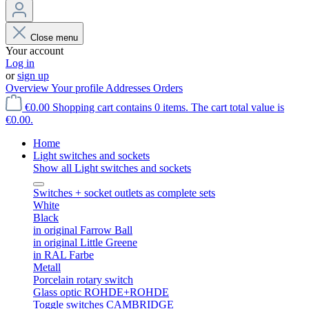
Close menu
Your account
Log in
or
sign up
Overview
Your profile
Addresses
Orders
€0.00
Shopping cart contains 0 items. The cart total value is
€0.00.
Home
Light switches and sockets
Show all Light switches and sockets
Switches + socket outlets as complete sets
White
Black
in original Farrow Ball
in original Little Greene
in RAL Farbe
Metall
Porcelain rotary switch
Glass optic ROHDE+ROHDE
Toggle switches CAMBRIDGE