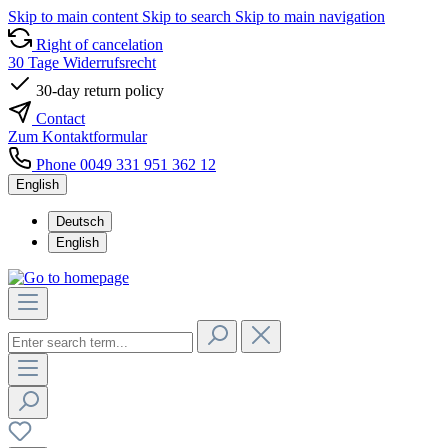
Skip to main content
Skip to search
Skip to main navigation
Right of cancelation
30 Tage Widerrufsrecht
30-day return policy
Contact
Zum Kontaktformular
Phone 0049 331 951 362 12
English
Deutsch
English