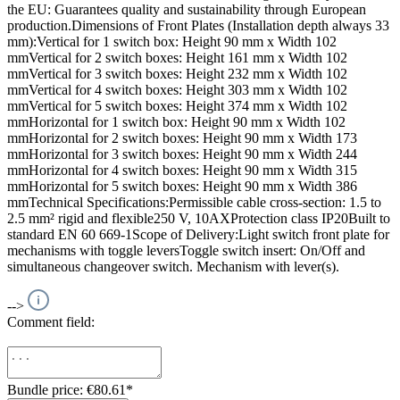
the EU: Guarantees quality and sustainability through European
production.Dimensions of Front Plates (Installation depth always 33
mm):Vertical for 1 switch box: Height 90 mm x Width 102
mmVertical for 2 switch boxes: Height 161 mm x Width 102
mmVertical for 3 switch boxes: Height 232 mm x Width 102
mmVertical for 4 switch boxes: Height 303 mm x Width 102
mmVertical for 5 switch boxes: Height 374 mm x Width 102
mmHorizontal for 1 switch box: Height 90 mm x Width 102
mmHorizontal for 2 switch boxes: Height 90 mm x Width 173
mmHorizontal for 3 switch boxes: Height 90 mm x Width 244
mmHorizontal for 4 switch boxes: Height 90 mm x Width 315
mmHorizontal for 5 switch boxes: Height 90 mm x Width 386
mmTechnical Specifications:Permissible cable cross-section: 1.5 to
2.5 mm² rigid and flexible250 V, 10AXProtection class IP20Built to
standard EN 60 669-1Scope of Delivery:Light switch front plate for
mechanisms with toggle leversToggle switch insert: On/Off and
simultaneous changeover switch. Mechanism with lever(s).
-->
Comment field:
Bundle price: €80.61
*