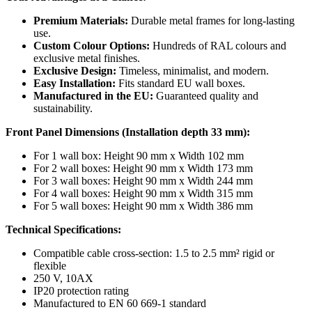
Premium Materials:
Durable metal frames for long-lasting
use.
Custom Colour Options:
Hundreds of RAL colours and
exclusive metal finishes.
Exclusive Design:
Timeless, minimalist, and modern.
Easy Installation:
Fits standard EU wall boxes.
Manufactured in the EU:
Guaranteed quality and
sustainability.
Front Panel Dimensions (Installation depth 33 mm):
For 1 wall box: Height 90 mm x Width 102 mm
For 2 wall boxes: Height 90 mm x Width 173 mm
For 3 wall boxes: Height 90 mm x Width 244 mm
For 4 wall boxes: Height 90 mm x Width 315 mm
For 5 wall boxes: Height 90 mm x Width 386 mm
Technical Specifications:
Compatible cable cross-section: 1.5 to 2.5 mm² rigid or
flexible
250 V, 10AX
IP20 protection rating
Manufactured to EN 60 669-1 standard