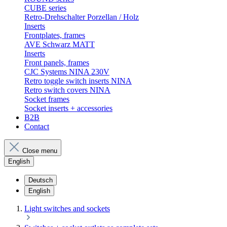
CUBE series
Retro-Drehschalter Porzellan / Holz
Inserts
Frontplates, frames
AVE Schwarz MATT
Inserts
Front panels, frames
CJC Systems NINA 230V
Retro toggle switch inserts NINA
Retro switch covers NINA
Socket frames
Socket inserts + accessories
B2B
Contact
Close menu
English
Deutsch
English
Light switches and sockets