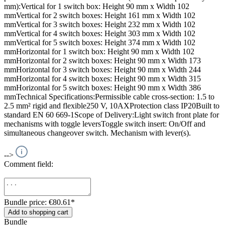
mm):Vertical for 1 switch box: Height 90 mm x Width 102
mmVertical for 2 switch boxes: Height 161 mm x Width 102
mmVertical for 3 switch boxes: Height 232 mm x Width 102
mmVertical for 4 switch boxes: Height 303 mm x Width 102
mmVertical for 5 switch boxes: Height 374 mm x Width 102
mmHorizontal for 1 switch box: Height 90 mm x Width 102
mmHorizontal for 2 switch boxes: Height 90 mm x Width 173
mmHorizontal for 3 switch boxes: Height 90 mm x Width 244
mmHorizontal for 4 switch boxes: Height 90 mm x Width 315
mmHorizontal for 5 switch boxes: Height 90 mm x Width 386
mmTechnical Specifications:Permissible cable cross-section: 1.5 to
2.5 mm² rigid and flexible250 V, 10AXProtection class IP20Built to
standard EN 60 669-1Scope of Delivery:Light switch front plate for
mechanisms with toggle leversToggle switch insert: On/Off and
simultaneous changeover switch. Mechanism with lever(s).
-->
Comment field:
Bundle price: €80.61
*
Add to shopping cart
Bundle