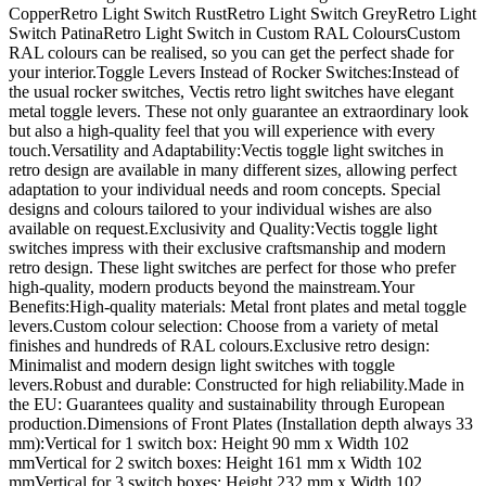
CopperRetro Light Switch RustRetro Light Switch GreyRetro Light
Switch PatinaRetro Light Switch in Custom RAL ColoursCustom
RAL colours can be realised, so you can get the perfect shade for
your interior.Toggle Levers Instead of Rocker Switches:Instead of
the usual rocker switches, Vectis retro light switches have elegant
metal toggle levers. These not only guarantee an extraordinary look
but also a high-quality feel that you will experience with every
touch.Versatility and Adaptability:Vectis toggle light switches in
retro design are available in many different sizes, allowing perfect
adaptation to your individual needs and room concepts. Special
designs and colours tailored to your individual wishes are also
available on request.Exclusivity and Quality:Vectis toggle light
switches impress with their exclusive craftsmanship and modern
retro design. These light switches are perfect for those who prefer
high-quality, modern products beyond the mainstream.Your
Benefits:High-quality materials: Metal front plates and metal toggle
levers.Custom colour selection: Choose from a variety of metal
finishes and hundreds of RAL colours.Exclusive retro design:
Minimalist and modern design light switches with toggle
levers.Robust and durable: Constructed for high reliability.Made in
the EU: Guarantees quality and sustainability through European
production.Dimensions of Front Plates (Installation depth always 33
mm):Vertical for 1 switch box: Height 90 mm x Width 102
mmVertical for 2 switch boxes: Height 161 mm x Width 102
mmVertical for 3 switch boxes: Height 232 mm x Width 102