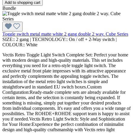
Add to shopping cart
Bundle
Toggle switch metal matte white 2 gang double 2 way. Cube Series
SIZE::
2 gang
|
TECHNOLOGY::
On / off + 2-Way switch
|
COLOUR::
White
Vectis Retro Toggle Light Switch Complete Set: Perfect your home
with modern design and high-quality materials. This set includes
everything you need for a retro-style toggle light switch. The
exclusive metal front plate impresses with its attractive appearance
and perfectly complements the appealing toggle switches. The
installation of the metal retro light switches is simple and
straightforward in standard EU switch boxes.Custom
Configuration:Ready-made complete sets are already available for
certain items, and the selection is constantly being expanded. If
something is missing, simply put together your desired products
from individual components. It's easy and offers you a wide range of
possibilities. The ROHDE+ROHDE support team is happy to assist
you if needed.Vectis Retro Light Switch: Style and Sophistication
for Your Home:Experience the perfect combination of minimalist
design and high-quality craftsmanship with Vectis retro light