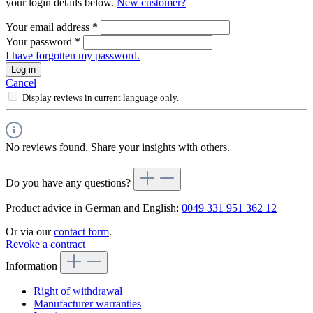
your login details below.
New customer?
Your email address
*
Your password
*
I have forgotten my password.
Log in
Cancel
Display reviews in current language only.
No reviews found. Share your insights with others.
Do you have any questions?
Product advice in German and English:
0049 331 951 362 12
Or via our
contact form
.
Revoke a contract
Information
Right of withdrawal
Manufacturer warranties