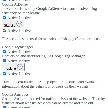
Google AdSense:
The cookie is used by Google AdSense to promote advertising
efficiency on the website.
Active
Inactive
Statistic
Active
Inactive
These cookies are used for statistics and shop performance metrics.
Google Tagmanager
Active
Inactive
Conversion and usertracking via Google Tag Manager
Active
Inactive
Tracking
Active
Inactive
Tracking cookies help the shop operator to collect and evaluate
information about the behaviour of users on their website.
Google Analytics:
Google Analytics is used for traffic analysis of the website. Thereby
statistics about website activities can be created and read out.
Active
Inactive