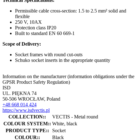
Technical Specifications:
Permissible cable cross-section: 1.5 to 2.5 mm² solid and
flexible
250 V, 10AX
Protection class IP20
Built to standard EN 60 669-1
Scope of Delivery:
Socket frames with round cut-outs
Schuko socket inserts in the appropriate quantity
Information on the manufacturer (information obligations under the
GPSR Product Safety Regulation)
ISD
UL. PIĘKNA 74
50-506 WROCŁAW, Poland
+48 668 014 424
https://www.isdvectis.pl
COLLECTION::
VECTIS - Metal round
COLOUR SYSTEM::
White, black
PRODUCT TYPE::
Socket
COLOUR::
Black