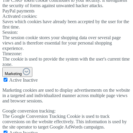
The CSRF token cookie contributes to your security. It strengthens
the security of forms against unwanted hacker attacks.
PayPal payments
Activated cookies:
Saves which cookies have already been accepted by the user for the
first time.
Session:
The session cookie stores your shopping data over several page
views and is therefore essential for your personal shopping
experience.
Timezone:
The cookie is used to provide the system with the user's current time
zone.
Marketing
Active
Inactive
Marketing cookies are used to display advertisements on the website
in a targeted and individualized manner across multiple page views
and browser sessions.
Google conversion tracking:
The Google Conversion Tracking Cookie is used to track
conversions on the website effectively. This information is used by
the site operator to target Google AdWords campaigns.
Active
Inactive