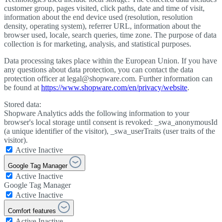
customer group, pages visited, click paths, date and time of visit,
information about the end device used (resolution, resolution
density, operating system), referrer URL, information about the
browser used, locale, search queries, time zone. The purpose of data
collection is for marketing, analysis, and statistical purposes.
Data processing takes place within the European Union. If you have
any questions about data protection, you can contact the data
protection officer at legal@shopware.com. Further information can
be found at
https://www.shopware.com/en/privacy/website
.
Stored data:
Shopware Analytics adds the following information to your
browser's local storage until consent is revoked: _swa_anonymousId
(a unique identifier of the visitor), _swa_userTraits (user traits of the
visitor).
Active
Inactive
Google Tag Manager
Active
Inactive
Google Tag Manager
Active
Inactive
Comfort features
Active
Inactive