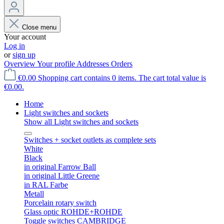
Close menu
Your account
Log in
or
sign up
Overview
Your profile
Addresses
Orders
€0.00
Shopping cart contains 0 items. The cart total value is
€0.00.
Home
Light switches and sockets
Show all Light switches and sockets
Switches + socket outlets as complete sets
White
Black
in original Farrow Ball
in original Little Greene
in RAL Farbe
Metall
Porcelain rotary switch
Glass optic ROHDE+ROHDE
Toggle switches CAMBRIDGE