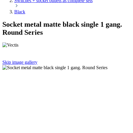
Switches + socket outlets as complete sets
Black
Socket metal matte black single 1 gang.
Round Series
Skip image gallery