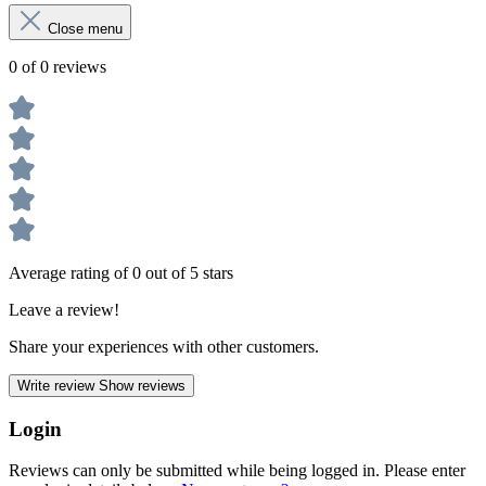
Close menu
0 of 0 reviews
Average rating of 0 out of 5 stars
Leave a review!
Share your experiences with other customers.
Write review
Show reviews
Login
Reviews can only be submitted while being logged in. Please enter