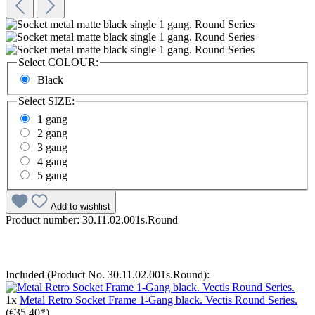
Select
COLOUR:
Black
Select
SIZE:
1 gang
2 gang
3 gang
4 gang
5 gang
Add to wishlist
Product number:
30.11.02.001s.Round
Included (Product No. 30.11.02.001s.Round):
1x
Metal Retro Socket Frame 1-Gang black. Vectis Round Series.
(€35.40*)