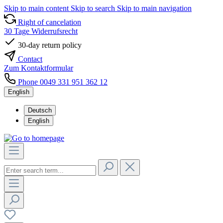
Skip to main content
Skip to search
Skip to main navigation
Right of cancelation
30 Tage Widerrufsrecht
30-day return policy
Contact
Zum Kontaktformular
Phone 0049 331 951 362 12
English
Deutsch
English