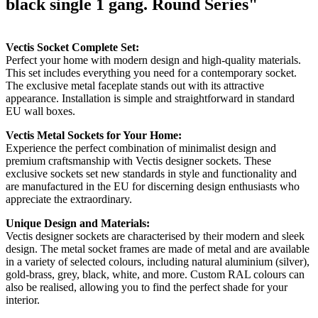
black single 1 gang. Round Series"
Vectis Socket Complete Set:
Perfect your home with modern design and high-quality materials.
This set includes everything you need for a contemporary socket.
The exclusive metal faceplate stands out with its attractive
appearance. Installation is simple and straightforward in standard
EU wall boxes.
Vectis Metal Sockets for Your Home:
Experience the perfect combination of minimalist design and
premium craftsmanship with Vectis designer sockets. These
exclusive sockets set new standards in style and functionality and
are manufactured in the EU for discerning design enthusiasts who
appreciate the extraordinary.
Unique Design and Materials:
Vectis designer sockets are characterised by their modern and sleek
design. The metal socket frames are made of metal and are available
in a variety of selected colours, including natural aluminium (silver),
gold-brass, grey, black, white, and more. Custom RAL colours can
also be realised, allowing you to find the perfect shade for your
interior.