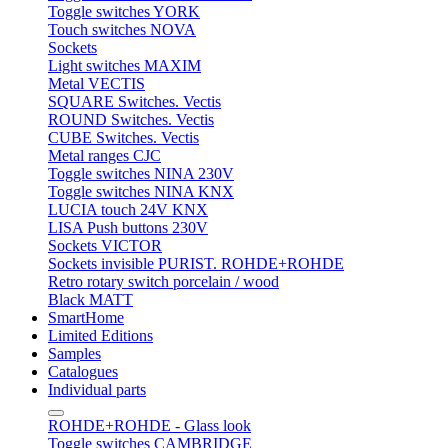
Toggle switches YORK
Touch switches NOVA
Sockets
Light switches MAXIM
Metal VECTIS
SQUARE Switches. Vectis
ROUND Switches. Vectis
CUBE Switches. Vectis
Metal ranges CJC
Toggle switches NINA 230V
Toggle switches NINA KNX
LUCIA touch 24V KNX
LISA Push buttons 230V
Sockets VICTOR
Sockets invisible PURIST. ROHDE+ROHDE
Retro rotary switch porcelain / wood
Black MATT
SmartHome
Limited Editions
Samples
Catalogues
Individual parts
ROHDE+ROHDE - Glass look
Toggle switches CAMBRIDGE