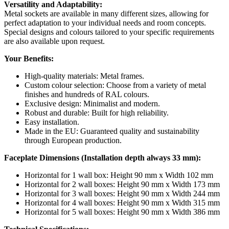
Versatility and Adaptability:
Metal sockets are available in many different sizes, allowing for
perfect adaptation to your individual needs and room concepts.
Special designs and colours tailored to your specific requirements
are also available upon request.
Your Benefits:
High-quality materials: Metal frames.
Custom colour selection: Choose from a variety of metal
finishes and hundreds of RAL colours.
Exclusive design: Minimalist and modern.
Robust and durable: Built for high reliability.
Easy installation.
Made in the EU: Guaranteed quality and sustainability
through European production.
Faceplate Dimensions (Installation depth always 33 mm):
Horizontal for 1 wall box: Height 90 mm x Width 102 mm
Horizontal for 2 wall boxes: Height 90 mm x Width 173 mm
Horizontal for 3 wall boxes: Height 90 mm x Width 244 mm
Horizontal for 4 wall boxes: Height 90 mm x Width 315 mm
Horizontal for 5 wall boxes: Height 90 mm x Width 386 mm