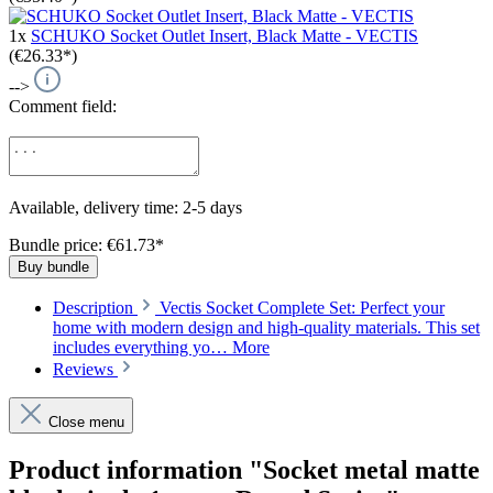
1x
SCHUKO Socket Outlet Insert, Black Matte - VECTIS
(€26.33*)
-->
Comment field:
Available, delivery time: 2-5 days
Bundle price: €61.73
*
Buy bundle
Description
Vectis Socket Complete Set: Perfect your
home with modern design and high-quality materials. This set
includes everything yo…
More
Reviews
Close menu
Product information "Socket metal matte