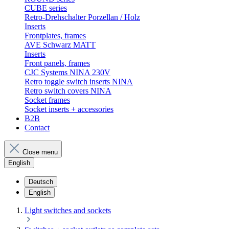
CUBE series
Retro-Drehschalter Porzellan / Holz
Inserts
Frontplates, frames
AVE Schwarz MATT
Inserts
Front panels, frames
CJC Systems NINA 230V
Retro toggle switch inserts NINA
Retro switch covers NINA
Socket frames
Socket inserts + accessories
B2B
Contact
Close menu
English
Deutsch
English
Light switches and sockets