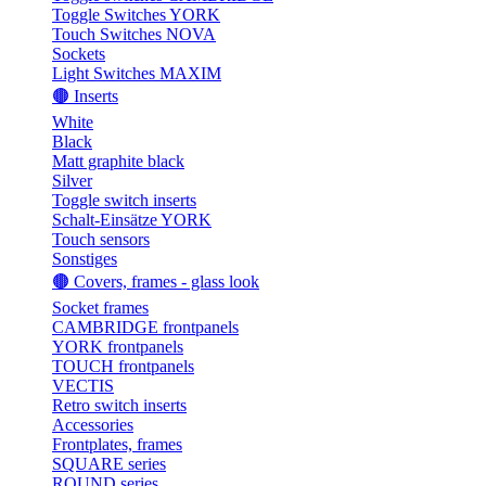
Toggle Switches YORK
Touch Switches NOVA
Sockets
Light Switches MAXIM
🟤 Inserts
White
Black
Matt graphite black
Silver
Toggle switch inserts
Schalt-Einsätze YORK
Touch sensors
Sonstiges
🟤 Covers, frames - glass look
Socket frames
CAMBRIDGE frontpanels
YORK frontpanels
TOUCH frontpanels
VECTIS
Retro switch inserts
Accessories
Frontplates, frames
SQUARE series
ROUND series