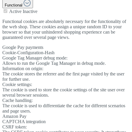
Functional
Active
Inactive
Functional cookies are absolutely necessary for the functionality of
the web shop. These cookies assign a unique random ID to your
browser so that your unhindered shopping experience can be
guaranteed over several page views.
Google Pay payments
Cookie-Configuration-Hash
Google Tag Manager debug mode:
Allows to run the Google Tag Manager in debug mode.
Information on origin:
The cookie stores the referrer and the first page visited by the user
for further use.
Cookie settings:
The cookie is used to store the cookie settings of the site user over
several browser sessions.
Cache handling:
The cookie is used to differentiate the cache for different scenarios
and page users.
Amazon Pay
CAPTCHA integration
CSRF token: