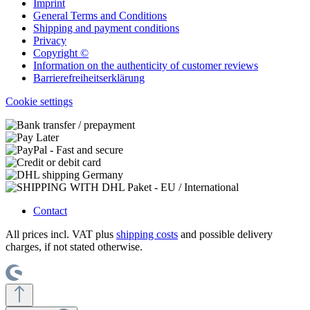
Imprint
General Terms and Conditions
Shipping and payment conditions
Privacy
Copyright ©
Information on the authenticity of customer reviews
Barrierefreiheitserklärung
Cookie settings
Contact
All prices incl. VAT plus
shipping costs
and possible delivery
charges, if not stated otherwise.