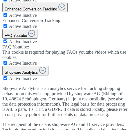
Enhanced Conversion Tracking
Active
Inactive
Enhanced Conversion Tracking
Active
Inactive
FAQ Youtube
Active
Inactive
FAQ Youtube:
This cookie is required for playing FAQs youtube videos which use
cookies.
Active
Inactive
Shopware Analytics
Active
Inactive
Shopware Analytics is an analytics service for tracking shopping
behavior on this webshop, provided by shopware AG (Ebbinghoff
10, 48624 Schöppingen, Germany) in joint responsibility (see also
the data protection information). The legal basis for data processing
is Art. 6 para. 1 s. 1 lit. a GDPR. If data is stored locally, please refer
to our privacy policy for further details on data processing.
The recipient of the data is shopware AG and IT service providers.
Technologies used include local storage. The collected data includes