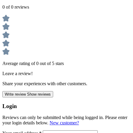
0 of 0 reviews
Average rating of 0 out of 5 stars
Leave a review!
Share your experiences with other customers.
Write review
Show reviews
Login
Reviews can only be submitted while being logged in. Please enter
your login details below.
New customer?