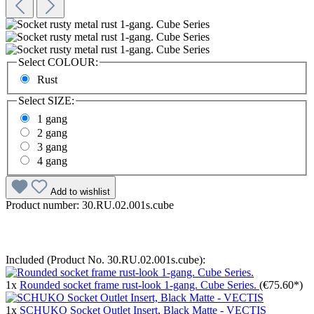
Select
COLOUR:
Rust
Select
SIZE:
1 gang
2 gang
3 gang
4 gang
Add to wishlist
Product number:
30.RU.02.001s.cube
Included (Product No. 30.RU.02.001s.cube):
1x
Rounded socket frame rust-look 1-gang. Cube Series.
(€75.60*)
1x
SCHUKO Socket Outlet Insert, Black Matte - VECTIS