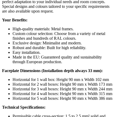
perfect adaptation to your individual needs and room concepts.
Special designs and colours tailored to your specific requirements
are also available upon request.
Your Benefits:
High-quality materials: Metal frames.
Custom colour selection: Choose from a variety of metal
finishes and hundreds of RAL colours.
Exclusive design: Minimalist and modern.
Robust and durable: Built for high reliability.
Easy installation.
Made in the EU: Guaranteed quality and sustainability
through European production.
Faceplate Dimensions (Installation depth always 33 mm):
Horizontal for 1 wall box: Height 90 mm x Width 102 mm
Horizontal for 2 wall boxes: Height 90 mm x Width 173 mm
Horizontal for 3 wall boxes: Height 90 mm x Width 244 mm
Horizontal for 4 wall boxes: Height 90 mm x Width 315 mm
Horizontal for 5 wall boxes: Height 90 mm x Width 386 mm
Technical Specifications:
Permissible cable cross-section: 1.5 to 2.5 mm² solid and