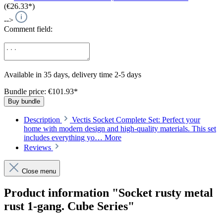
(€26.33*)
-->
Comment field:
Available in 35 days, delivery time 2-5 days
Bundle price: €101.93
*
Buy bundle
Description
Vectis Socket Complete Set: Perfect your
home with modern design and high-quality materials. This set
includes everything yo…
More
Reviews
Close menu
Product information "Socket rusty metal
rust 1-gang. Cube Series"