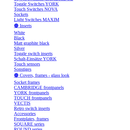
Toggle Switches YORK
Touch Switches NOVA
Sockets
Light Switches MAXIM
🟤 Inserts
White
Black
Matt graphite black
Silver
Toggle switch inserts
Schalt-Einsätze YORK
Touch sensors
Sonstiges
🟤 Covers, frames - glass look
Socket frames
CAMBRIDGE frontpanels
YORK frontpanels
TOUCH frontpanels
VECTIS
Retro switch inserts
Accessories
Frontplates, frames
SQUARE series
ROUND series