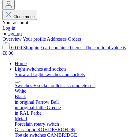
Close menu
Your account
Log in
or
sign up
Overview
Your profile
Addresses
Orders
€0.00
Shopping cart contains 0 items. The cart total value is
€0.00.
Home
Light switches and sockets
Show all Light switches and sockets
Switches + socket outlets as complete sets
White
Black
in original Farrow Ball
in original Little Greene
in RAL Farbe
Metall
Porcelain rotary switch
Glass optic ROHDE+ROHDE
Toggle switches CAMBRIDGE