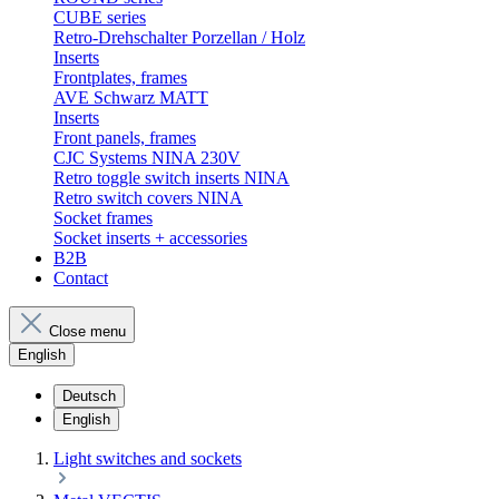
CUBE series
Retro-Drehschalter Porzellan / Holz
Inserts
Frontplates, frames
AVE Schwarz MATT
Inserts
Front panels, frames
CJC Systems NINA 230V
Retro toggle switch inserts NINA
Retro switch covers NINA
Socket frames
Socket inserts + accessories
B2B
Contact
Close menu
English
Deutsch
English
Light switches and sockets