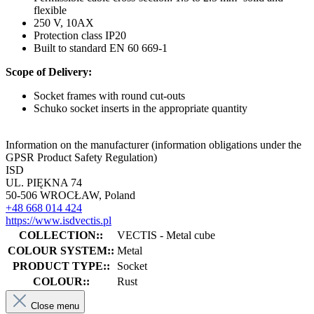
flexible
250 V, 10AX
Protection class IP20
Built to standard EN 60 669-1
Scope of Delivery:
Socket frames with round cut-outs
Schuko socket inserts in the appropriate quantity
Information on the manufacturer (information obligations under the
GPSR Product Safety Regulation)
ISD
UL. PIĘKNA 74
50-506 WROCŁAW, Poland
+48 668 014 424
https://www.isdvectis.pl
COLLECTION::
VECTIS - Metal cube
COLOUR SYSTEM::
Metal
PRODUCT TYPE::
Socket
COLOUR::
Rust
Close menu