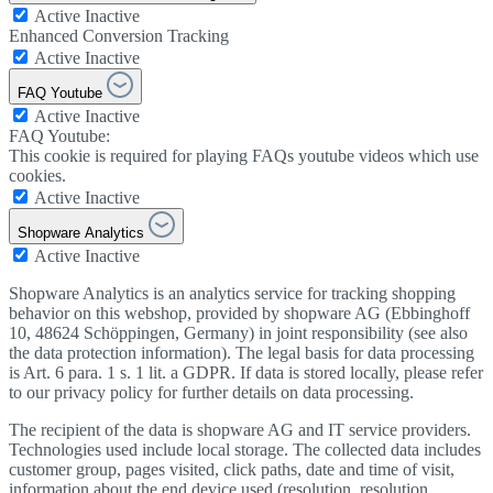
Active
Inactive
Enhanced Conversion Tracking
Active
Inactive
FAQ Youtube
Active
Inactive
FAQ Youtube:
This cookie is required for playing FAQs youtube videos which use
cookies.
Active
Inactive
Shopware Analytics
Active
Inactive
Shopware Analytics is an analytics service for tracking shopping
behavior on this webshop, provided by shopware AG (Ebbinghoff
10, 48624 Schöppingen, Germany) in joint responsibility (see also
the data protection information). The legal basis for data processing
is Art. 6 para. 1 s. 1 lit. a GDPR. If data is stored locally, please refer
to our privacy policy for further details on data processing.
The recipient of the data is shopware AG and IT service providers.
Technologies used include local storage. The collected data includes
customer group, pages visited, click paths, date and time of visit,
information about the end device used (resolution, resolution