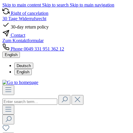
Skip to main content
Skip to search
Skip to main navigation
Right of cancelation
30 Tage Widerrufsrecht
30-day return policy
Contact
Zum Kontaktformular
Phone 0049 331 951 362 12
English
Deutsch
English