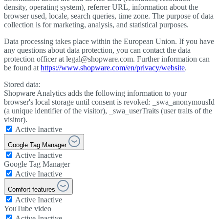
density, operating system), referrer URL, information about the
browser used, locale, search queries, time zone. The purpose of data
collection is for marketing, analysis, and statistical purposes.
Data processing takes place within the European Union. If you have
any questions about data protection, you can contact the data
protection officer at legal@shopware.com. Further information can
be found at
https://www.shopware.com/en/privacy/website
.
Stored data:
Shopware Analytics adds the following information to your
browser's local storage until consent is revoked: _swa_anonymousId
(a unique identifier of the visitor), _swa_userTraits (user traits of the
visitor).
Active
Inactive
Google Tag Manager
Active
Inactive
Google Tag Manager
Active
Inactive
Comfort features
Active
Inactive
YouTube video
Active
Inactive