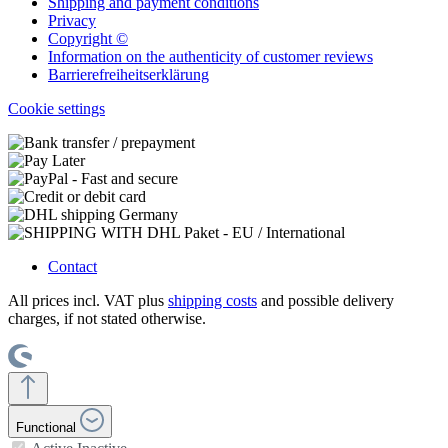
Shipping and payment conditions
Privacy
Copyright ©
Information on the authenticity of customer reviews
Barrierefreiheitserklärung
Cookie settings
Contact
All prices incl. VAT plus
shipping costs
and possible delivery
charges, if not stated otherwise.
Functional