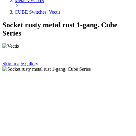
Metal VECTIS
CUBE Switches. Vectis
Socket rusty metal rust 1-gang. Cube
Series
Skip image gallery