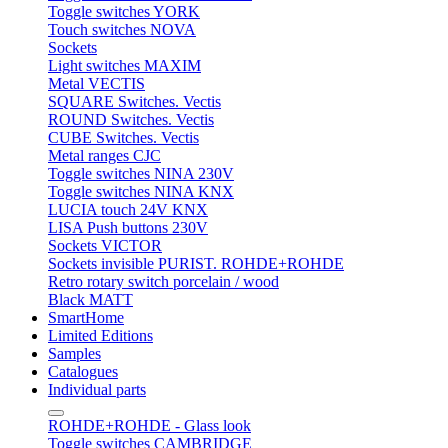
Toggle switches YORK
Touch switches NOVA
Sockets
Light switches MAXIM
Metal VECTIS
SQUARE Switches. Vectis
ROUND Switches. Vectis
CUBE Switches. Vectis
Metal ranges CJC
Toggle switches NINA 230V
Toggle switches NINA KNX
LUCIA touch 24V KNX
LISA Push buttons 230V
Sockets VICTOR
Sockets invisible PURIST. ROHDE+ROHDE
Retro rotary switch porcelain / wood
Black MATT
SmartHome
Limited Editions
Samples
Catalogues
Individual parts
ROHDE+ROHDE - Glass look
Toggle switches CAMBRIDGE