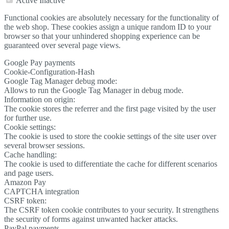
Active
Inactive
Functional cookies are absolutely necessary for the functionality of
the web shop. These cookies assign a unique random ID to your
browser so that your unhindered shopping experience can be
guaranteed over several page views.
Google Pay payments
Cookie-Configuration-Hash
Google Tag Manager debug mode:
Allows to run the Google Tag Manager in debug mode.
Information on origin:
The cookie stores the referrer and the first page visited by the user
for further use.
Cookie settings:
The cookie is used to store the cookie settings of the site user over
several browser sessions.
Cache handling:
The cookie is used to differentiate the cache for different scenarios
and page users.
Amazon Pay
CAPTCHA integration
CSRF token:
The CSRF token cookie contributes to your security. It strengthens
the security of forms against unwanted hacker attacks.
PayPal payments