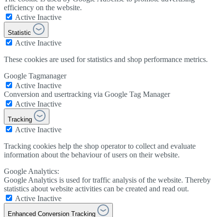
efficiency on the website.
Active
Inactive
Statistic
Active
Inactive
These cookies are used for statistics and shop performance metrics.
Google Tagmanager
Active
Inactive
Conversion and usertracking via Google Tag Manager
Active
Inactive
Tracking
Active
Inactive
Tracking cookies help the shop operator to collect and evaluate
information about the behaviour of users on their website.
Google Analytics:
Google Analytics is used for traffic analysis of the website. Thereby
statistics about website activities can be created and read out.
Active
Inactive
Enhanced Conversion Tracking