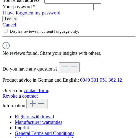
Your email address
*
Your password
*
I have forgotten my password.
Log in
Cancel
Display reviews in current language only.
No reviews found. Share your insights with others.
Do you have any questions?
Product advice in German and English:
0049 331 951 362 12
Or via our
contact form
.
Revoke a contract
Information
Right of withdrawal
Manufacturer warranties
Imprint
General Terms and Conditions