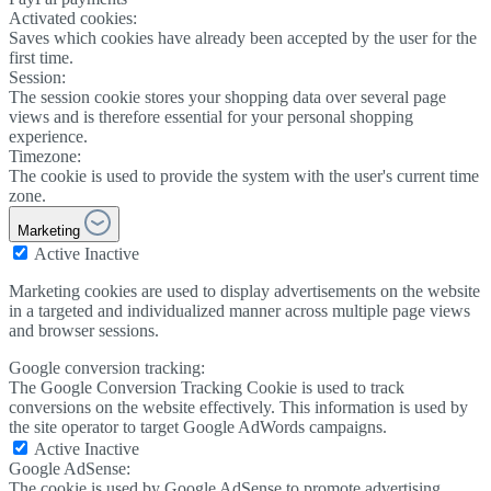
Activated cookies:
Saves which cookies have already been accepted by the user for the
first time.
Session:
The session cookie stores your shopping data over several page
views and is therefore essential for your personal shopping
experience.
Timezone:
The cookie is used to provide the system with the user's current time
zone.
Marketing
Active
Inactive
Marketing cookies are used to display advertisements on the website
in a targeted and individualized manner across multiple page views
and browser sessions.
Google conversion tracking:
The Google Conversion Tracking Cookie is used to track
conversions on the website effectively. This information is used by
the site operator to target Google AdWords campaigns.
Active
Inactive
Google AdSense:
The cookie is used by Google AdSense to promote advertising