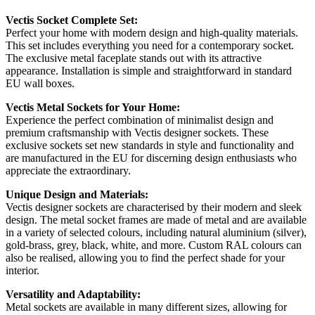
Vectis Socket Complete Set:
Perfect your home with modern design and high-quality materials.
This set includes everything you need for a contemporary socket.
The exclusive metal faceplate stands out with its attractive
appearance. Installation is simple and straightforward in standard
EU wall boxes.
Vectis Metal Sockets for Your Home:
Experience the perfect combination of minimalist design and
premium craftsmanship with Vectis designer sockets. These
exclusive sockets set new standards in style and functionality and
are manufactured in the EU for discerning design enthusiasts who
appreciate the extraordinary.
Unique Design and Materials:
Vectis designer sockets are characterised by their modern and sleek
design. The metal socket frames are made of metal and are available
in a variety of selected colours, including natural aluminium (silver),
gold-brass, grey, black, white, and more. Custom RAL colours can
also be realised, allowing you to find the perfect shade for your
interior.
Versatility and Adaptability:
Metal sockets are available in many different sizes, allowing for