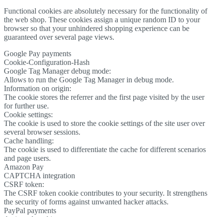
Functional cookies are absolutely necessary for the functionality of
the web shop. These cookies assign a unique random ID to your
browser so that your unhindered shopping experience can be
guaranteed over several page views.
Google Pay payments
Cookie-Configuration-Hash
Google Tag Manager debug mode:
Allows to run the Google Tag Manager in debug mode.
Information on origin:
The cookie stores the referrer and the first page visited by the user
for further use.
Cookie settings:
The cookie is used to store the cookie settings of the site user over
several browser sessions.
Cache handling:
The cookie is used to differentiate the cache for different scenarios
and page users.
Amazon Pay
CAPTCHA integration
CSRF token:
The CSRF token cookie contributes to your security. It strengthens
the security of forms against unwanted hacker attacks.
PayPal payments