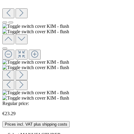
Regular price:
€23.29
Prices incl. VAT plus shipping costs