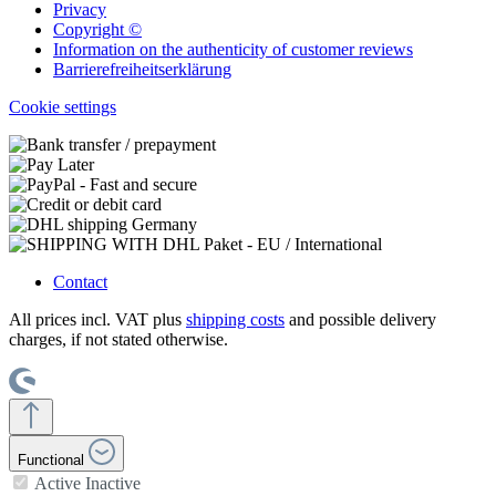
Privacy
Copyright ©
Information on the authenticity of customer reviews
Barrierefreiheitserklärung
Cookie settings
Contact
All prices incl. VAT plus
shipping costs
and possible delivery
charges, if not stated otherwise.
Functional
Active
Inactive