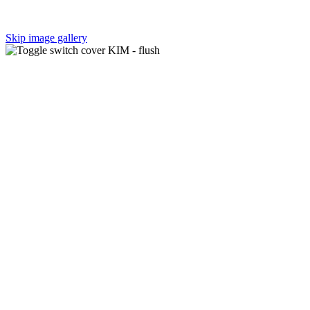
Skip image gallery