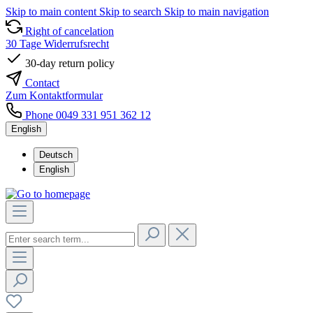
Skip to main content
Skip to search
Skip to main navigation
Right of cancelation
30 Tage Widerrufsrecht
30-day return policy
Contact
Zum Kontaktformular
Phone 0049 331 951 362 12
English
Deutsch
English