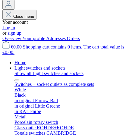
Close menu
Your account
Log in
or
sign up
Overview
Your profile
Addresses
Orders
€0.00
Shopping cart contains 0 items. The cart total value is
€0.00.
Home
Light switches and sockets
Show all Light switches and sockets
Switches + socket outlets as complete sets
White
Black
in original Farrow Ball
in original Little Greene
in RAL Farbe
Metall
Porcelain rotary switch
Glass optic ROHDE+ROHDE
Toggle switches CAMBRIDGE