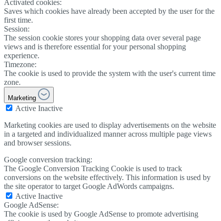
Activated cookies:
Saves which cookies have already been accepted by the user for the
first time.
Session:
The session cookie stores your shopping data over several page
views and is therefore essential for your personal shopping
experience.
Timezone:
The cookie is used to provide the system with the user's current time
zone.
Marketing
Active
Inactive
Marketing cookies are used to display advertisements on the website
in a targeted and individualized manner across multiple page views
and browser sessions.
Google conversion tracking:
The Google Conversion Tracking Cookie is used to track
conversions on the website effectively. This information is used by
the site operator to target Google AdWords campaigns.
Active
Inactive
Google AdSense:
The cookie is used by Google AdSense to promote advertising