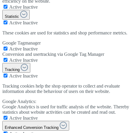
efficiency on the website.
Active
Inactive
Statistic
Active
Inactive
These cookies are used for statistics and shop performance metrics.
Google Tagmanager
Active
Inactive
Conversion and usertracking via Google Tag Manager
Active
Inactive
Tracking
Active
Inactive
Tracking cookies help the shop operator to collect and evaluate
information about the behaviour of users on their website.
Google Analytics:
Google Analytics is used for traffic analysis of the website. Thereby
statistics about website activities can be created and read out.
Active
Inactive
Enhanced Conversion Tracking