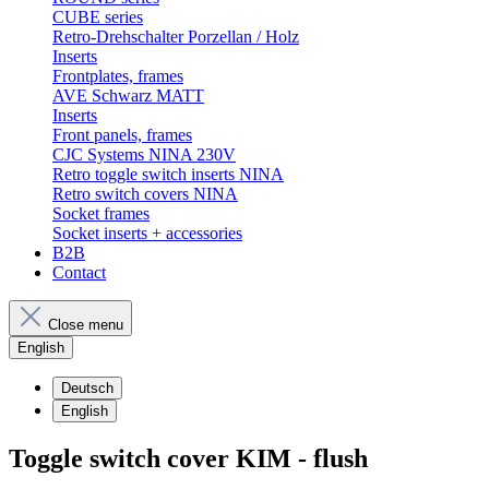
CUBE series
Retro-Drehschalter Porzellan / Holz
Inserts
Frontplates, frames
AVE Schwarz MATT
Inserts
Front panels, frames
CJC Systems NINA 230V
Retro toggle switch inserts NINA
Retro switch covers NINA
Socket frames
Socket inserts + accessories
B2B
Contact
Close menu
English
Deutsch
English
Toggle switch cover KIM - flush