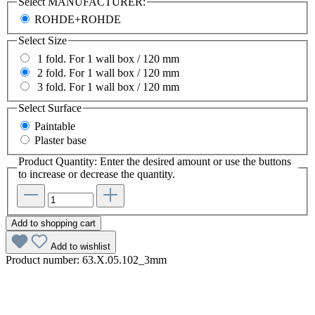
Select
MANUFACTURER:
ROHDE+ROHDE
Select
Size
1 fold. For 1 wall box / 120 mm
2 fold. For 1 wall box / 120 mm
3 fold. For 1 wall box / 120 mm
Select
Surface
Paintable
Plaster base
Product Quantity: Enter the desired amount or use the buttons
to increase or decrease the quantity.
Add to shopping cart
Add to wishlist
Product number:
63.X.05.102_3mm