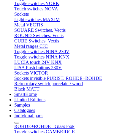
Toggle switches YORK
Touch switches NOVA
Sockets
Light switches MAXIM
Metal VECTIS
SQUARE Switches. Vectis
ROUND Switches. Vectis
CUBE Switches. Vectis
Metal ranges CJC
Toggle switches NINA 230V
Toggle switches NINA KNX
LUCIA touch 24V KNX
LISA Push buttons 230V
Sockets VICTOR
Sockets invisible PURIST. ROHDE+ROHDE
Retro rotary switch porcelain / wood
Black MATT
SmartHome
Limited Editions
Samples
Catalogues
Individual parts
ROHDE+ROHDE - Glass look
Toggle switches CAMBRIDGE