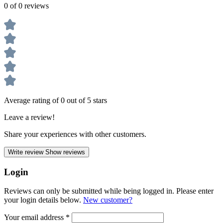
0 of 0 reviews
Average rating of 0 out of 5 stars
Leave a review!
Share your experiences with other customers.
Write review
Show reviews
Login
Reviews can only be submitted while being logged in. Please enter
your login details below.
New customer?
Your email address
*