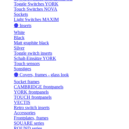
Toggle Switches YORK
Touch Switches NOVA
Sockets
Light Switches MAXIM
🟤 Inserts
White
Black
Matt graphite black
Silver
Toggle switch inserts
Schalt-Einsätze YORK
Touch sensors
Sonstiges
🟤 Covers, frames - glass look
Socket frames
CAMBRIDGE frontpanels
YORK frontpanels
TOUCH frontpanels
VECTIS
Retro switch inserts
Accessories
Frontplates, frames
SQUARE series
ROUND series