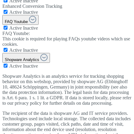
Active
Inactive
Enhanced Conversion Tracking
Active
Inactive
FAQ Youtube
Active
Inactive
FAQ Youtube:
This cookie is required for playing FAQs youtube videos which use
cookies.
Active
Inactive
Shopware Analytics
Active
Inactive
Shopware Analytics is an analytics service for tracking shopping
behavior on this webshop, provided by shopware AG (Ebbinghoff
10, 48624 Schöppingen, Germany) in joint responsibility (see also
the data protection information). The legal basis for data processing
is Art. 6 para. 1 s. 1 lit. a GDPR. If data is stored locally, please refer
to our privacy policy for further details on data processing.
The recipient of the data is shopware AG and IT service providers.
Technologies used include local storage. The collected data includes
customer group, pages visited, click paths, date and time of visit,
information about the end device used (resolution, resolution