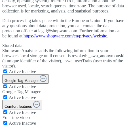
density, operating system), referrer URL, information about the
browser used, locale, search queries, time zone. The purpose of data
collection is for marketing, analysis, and statistical purposes.
Data processing takes place within the European Union. If you have
any questions about data protection, you can contact the data
protection officer at legal@shopware.com. Further information can
be found at
https://www.shopware.com/en/privacy/website
.
Stored data:
Shopware Analytics adds the following information to your
browser's local storage until consent is revoked: _swa_anonymousId
(a unique identifier of the visitor), _swa_userTraits (user traits of the
visitor).
Active
Inactive
Google Tag Manager
Active
Inactive
Google Tag Manager
Active
Inactive
Comfort features
Active
Inactive
YouTube video
Active
Inactive