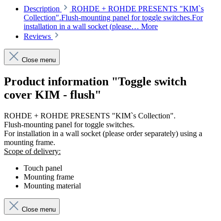
Description
ROHDE + ROHDE PRESENTS "KIM`s
Collection".Flush-mounting panel for toggle switches.For
installation in a wall socket (please…
More
Reviews
Close menu
Product information "Toggle switch
cover KIM - flush"
ROHDE + ROHDE PRESENTS "KIM`s Collection".
Flush-mounting panel for toggle switches.
For installation in a wall socket (please order separately) using a
mounting frame.
Scope of delivery:
Touch panel
Mounting frame
Mounting material
Close menu