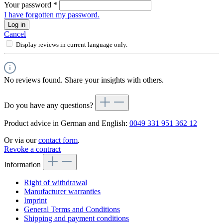
Your password
*
I have forgotten my password.
Log in
Cancel
Display reviews in current language only.
No reviews found. Share your insights with others.
Do you have any questions?
Product advice in German and English:
0049 331 951 362 12
Or via our
contact form
.
Revoke a contract
Information
Right of withdrawal
Manufacturer warranties
Imprint
General Terms and Conditions
Shipping and payment conditions