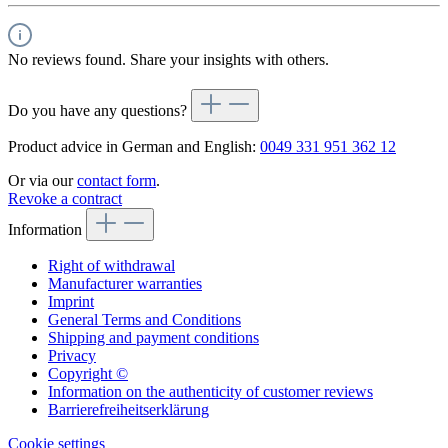
No reviews found. Share your insights with others.
Do you have any questions?
Product advice in German and English:
0049 331 951 362 12
Or via our
contact form
.
Revoke a contract
Information
Right of withdrawal
Manufacturer warranties
Imprint
General Terms and Conditions
Shipping and payment conditions
Privacy
Copyright ©
Information on the authenticity of customer reviews
Barrierefreiheitserklärung
Cookie settings