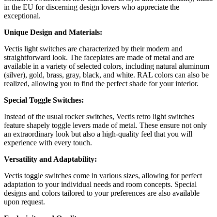
in the EU for discerning design lovers who appreciate the
exceptional.
Unique Design and Materials:
Vectis light switches are characterized by their modern and
straightforward look. The faceplates are made of metal and are
available in a variety of selected colors, including natural aluminum
(silver), gold, brass, gray, black, and white. RAL colors can also be
realized, allowing you to find the perfect shade for your interior.
Special Toggle Switches:
Instead of the usual rocker switches, Vectis retro light switches
feature shapely toggle levers made of metal. These ensure not only
an extraordinary look but also a high-quality feel that you will
experience with every touch.
Versatility and Adaptability:
Vectis toggle switches come in various sizes, allowing for perfect
adaptation to your individual needs and room concepts. Special
designs and colors tailored to your preferences are also available
upon request.