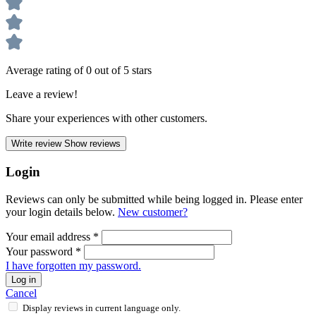
Average rating of 0 out of 5 stars
Leave a review!
Share your experiences with other customers.
Write review
Show reviews
Login
Reviews can only be submitted while being logged in. Please enter
your login details below.
New customer?
Your email address
*
Your password
*
I have forgotten my password.
Log in
Cancel
Display reviews in current language only.