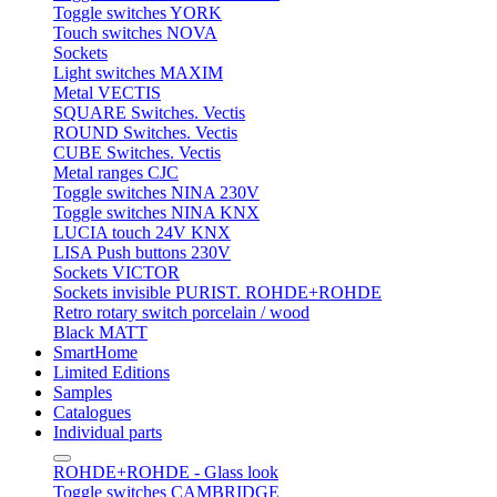
Toggle switches YORK
Touch switches NOVA
Sockets
Light switches MAXIM
Metal VECTIS
SQUARE Switches. Vectis
ROUND Switches. Vectis
CUBE Switches. Vectis
Metal ranges CJC
Toggle switches NINA 230V
Toggle switches NINA KNX
LUCIA touch 24V KNX
LISA Push buttons 230V
Sockets VICTOR
Sockets invisible PURIST. ROHDE+ROHDE
Retro rotary switch porcelain / wood
Black MATT
SmartHome
Limited Editions
Samples
Catalogues
Individual parts
ROHDE+ROHDE - Glass look
Toggle switches CAMBRIDGE