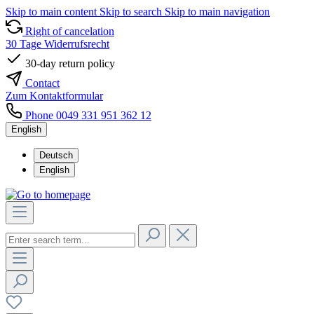
Skip to main content
Skip to search
Skip to main navigation
Right of cancelation
30 Tage Widerrufsrecht
30-day return policy
Contact
Zum Kontaktformular
Phone 0049 331 951 362 12
English
Deutsch
English