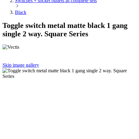
Switches + socket outlets as complete sets
Black
Toggle switch metal matte black 1 gang
single 2 way. Square Series
Skip image gallery