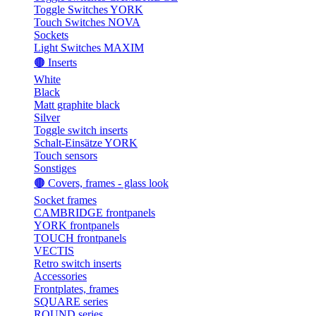
Toggle Switches YORK
Touch Switches NOVA
Sockets
Light Switches MAXIM
🟤 Inserts
White
Black
Matt graphite black
Silver
Toggle switch inserts
Schalt-Einsätze YORK
Touch sensors
Sonstiges
🟤 Covers, frames - glass look
Socket frames
CAMBRIDGE frontpanels
YORK frontpanels
TOUCH frontpanels
VECTIS
Retro switch inserts
Accessories
Frontplates, frames
SQUARE series
ROUND series