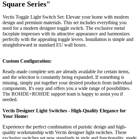
Square Series"
Vectis Toggle Light Switch Set: Elevate your home with modern
design and premium materials. This set includes everything you
need for a modern designer toggle switch. The exclusive metal
faceplate impresses with its attractive appearance and harmonizes
perfectly with the appealing toggle levers. Installation is simple and
straightforward in standard EU wall boxes.
Custom Configuration:
Ready-made complete sets are already available for certain items,
and the selection is constantly being expanded. If something is
missing, simply put together your desired products from individual
components. It's easy and offers you a wide range of possibilities.
The ROHDE+ROHDE support team is happy to assist you if
needed.
Vectis Designer Light Switches - High-Quality Elegance for
Your Home:
Experience the perfect combination of puristic design and high-
quality workmanship with Vectis designer light switches. These
exclusive switches set new standards in style and functionality, made