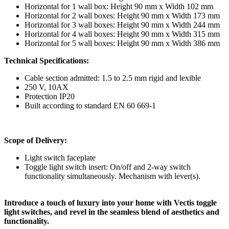
Horizontal for 1 wall box: Height 90 mm x Width 102 mm
Horizontal for 2 wall boxes: Height 90 mm x Width 173 mm
Horizontal for 3 wall boxes: Height 90 mm x Width 244 mm
Horizontal for 4 wall boxes: Height 90 mm x Width 315 mm
Horizontal for 5 wall boxes: Height 90 mm x Width 386 mm
Technical Specifications:
Cable section admitted: 1.5 to 2.5 mm rigid and lexible
250 V, 10AX
Protection IP20
Built according to standard EN 60 669-1
Scope of Delivery:
Light switch faceplate
Toggle light switch insert: On/off and 2-way switch
functionality simultaneously. Mechanism with lever(s).
Introduce a touch of luxury into your home with Vectis toggle
light switches, and revel in the seamless blend of aesthetics and
functionality.