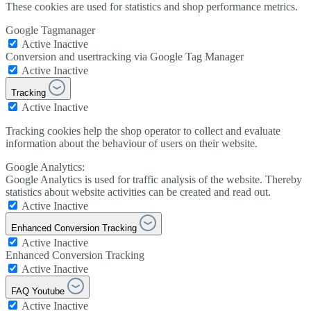
These cookies are used for statistics and shop performance metrics.
Google Tagmanager
Active
Inactive
Conversion and usertracking via Google Tag Manager
Active
Inactive
Tracking
Active
Inactive
Tracking cookies help the shop operator to collect and evaluate
information about the behaviour of users on their website.
Google Analytics:
Google Analytics is used for traffic analysis of the website. Thereby
statistics about website activities can be created and read out.
Active
Inactive
Enhanced Conversion Tracking
Active
Inactive
Enhanced Conversion Tracking
Active
Inactive
FAQ Youtube
Active
Inactive