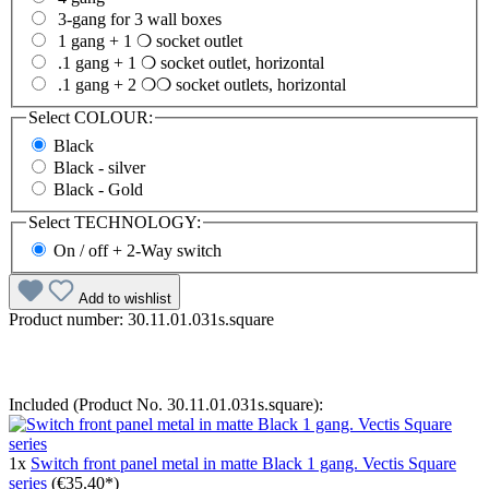
3-gang for 3 wall boxes
1 gang + 1 ❍ socket outlet
.1 gang + 1 ❍ socket outlet, horizontal
.1 gang + 2 ❍❍ socket outlets, horizontal
Select
COLOUR:
Black
Black - silver
Black - Gold
Select
TECHNOLOGY:
On / off + 2-Way switch
Add to wishlist
Product number:
30.11.01.031s.square
Included (Product No. 30.11.01.031s.square):
1x
Switch front panel metal in matte Black 1 gang. Vectis Square
series
(€35.40*)