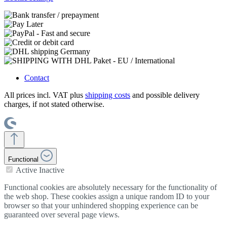
Contact
All prices incl. VAT plus
shipping costs
and possible delivery
charges, if not stated otherwise.
Functional
Active
Inactive
Functional cookies are absolutely necessary for the functionality of
the web shop. These cookies assign a unique random ID to your
browser so that your unhindered shopping experience can be
guaranteed over several page views.