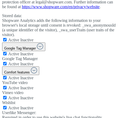
protection officer at legal@shopware.com. Further information can
be found at
https://www.shopware.com/en/privacy/website
.
Stored data:
Shopware Analytics adds the following information to your
browser's local storage until consent is revoked: _swa_anonymousId
(a unique identifier of the visitor), _swa_userTraits (user traits of the
visitor).
Active
Inactive
Google Tag Manager
Active
Inactive
Google Tag Manager
Active
Inactive
Comfort features
Active
Inactive
YouTube video
Active
Inactive
Vimeo video
Active
Inactive
Wishlist
Active
Inactive
Userlike Messenger:
Required in order to use this website's live chat functionality.