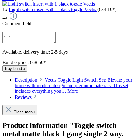
1x
Light switch insert with 1 black toggle Vectis
(€33.19*)
-->
Comment field:
Available, delivery time: 2-5 days
Bundle price: €68.59
*
Buy bundle
Description
Vectis Toggle Light Switch Set: Elevate your
home with modern design and premium materials. This set
includes everything you…
More
Reviews
Close menu
Product information "Toggle switch
metal matte black 1 gang single 2 way.