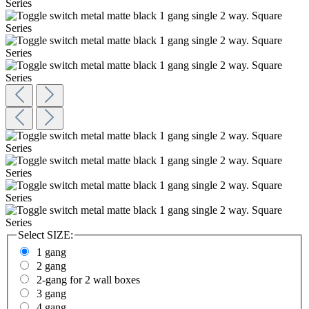
Select
SIZE:
1 gang
2 gang
2-gang for 2 wall boxes
3 gang
4 gang