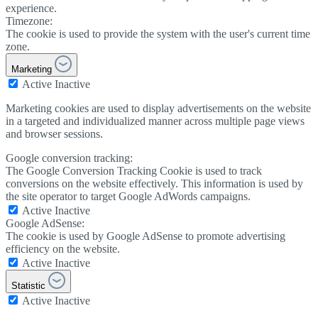
experience.
Timezone:
The cookie is used to provide the system with the user's current time
zone.
Marketing
Active
Inactive
Marketing cookies are used to display advertisements on the website
in a targeted and individualized manner across multiple page views
and browser sessions.
Google conversion tracking:
The Google Conversion Tracking Cookie is used to track
conversions on the website effectively. This information is used by
the site operator to target Google AdWords campaigns.
Active
Inactive
Google AdSense:
The cookie is used by Google AdSense to promote advertising
efficiency on the website.
Active
Inactive
Statistic
Active
Inactive