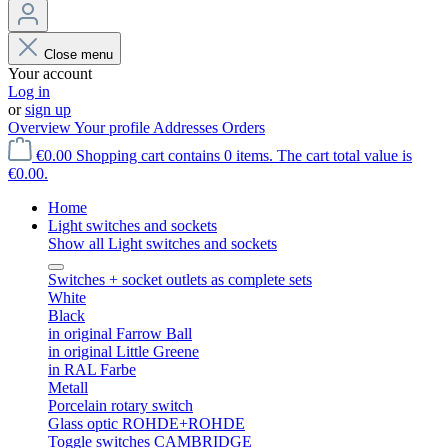
Close menu
Your account
Log in
or
sign up
Overview
Your profile
Addresses
Orders
€0.00
Shopping cart contains 0 items. The cart total value is
€0.00.
Home
Light switches and sockets
Show all Light switches and sockets
Switches + socket outlets as complete sets
White
Black
in original Farrow Ball
in original Little Greene
in RAL Farbe
Metall
Porcelain rotary switch
Glass optic ROHDE+ROHDE
Toggle switches CAMBRIDGE