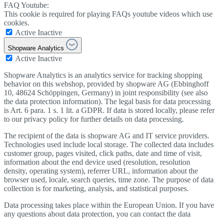
FAQ Youtube:
This cookie is required for playing FAQs youtube videos which use
cookies.
Active
Inactive
Shopware Analytics
Active
Inactive
Shopware Analytics is an analytics service for tracking shopping
behavior on this webshop, provided by shopware AG (Ebbinghoff
10, 48624 Schöppingen, Germany) in joint responsibility (see also
the data protection information). The legal basis for data processing
is Art. 6 para. 1 s. 1 lit. a GDPR. If data is stored locally, please refer
to our privacy policy for further details on data processing.
The recipient of the data is shopware AG and IT service providers.
Technologies used include local storage. The collected data includes
customer group, pages visited, click paths, date and time of visit,
information about the end device used (resolution, resolution
density, operating system), referrer URL, information about the
browser used, locale, search queries, time zone. The purpose of data
collection is for marketing, analysis, and statistical purposes.
Data processing takes place within the European Union. If you have
any questions about data protection, you can contact the data