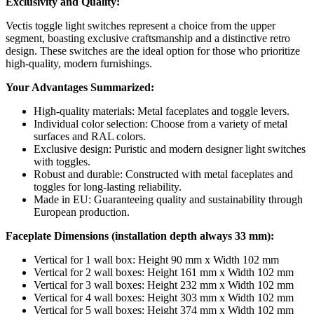
Exclusivity and Quality:
Vectis toggle light switches represent a choice from the upper
segment, boasting exclusive craftsmanship and a distinctive retro
design. These switches are the ideal option for those who prioritize
high-quality, modern furnishings.
Your Advantages Summarized:
High-quality materials: Metal faceplates and toggle levers.
Individual color selection: Choose from a variety of metal
surfaces and RAL colors.
Exclusive design: Puristic and modern designer light switches
with toggles.
Robust and durable: Constructed with metal faceplates and
toggles for long-lasting reliability.
Made in EU: Guaranteeing quality and sustainability through
European production.
Faceplate Dimensions (installation depth always 33 mm):
Vertical for 1 wall box: Height 90 mm x Width 102 mm
Vertical for 2 wall boxes: Height 161 mm x Width 102 mm
Vertical for 3 wall boxes: Height 232 mm x Width 102 mm
Vertical for 4 wall boxes: Height 303 mm x Width 102 mm
Vertical for 5 wall boxes: Height 374 mm x Width 102 mm