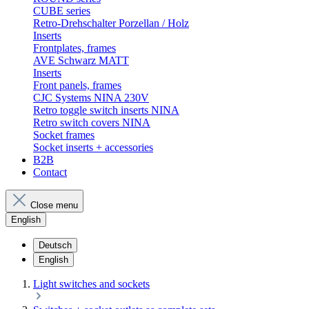
CUBE series
Retro-Drehschalter Porzellan / Holz
Inserts
Frontplates, frames
AVE Schwarz MATT
Inserts
Front panels, frames
CJC Systems NINA 230V
Retro toggle switch inserts NINA
Retro switch covers NINA
Socket frames
Socket inserts + accessories
B2B
Contact
Close menu
English
Deutsch
English
Light switches and sockets