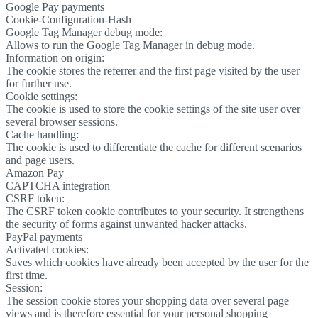
Google Pay payments
Cookie-Configuration-Hash
Google Tag Manager debug mode:
Allows to run the Google Tag Manager in debug mode.
Information on origin:
The cookie stores the referrer and the first page visited by the user
for further use.
Cookie settings:
The cookie is used to store the cookie settings of the site user over
several browser sessions.
Cache handling:
The cookie is used to differentiate the cache for different scenarios
and page users.
Amazon Pay
CAPTCHA integration
CSRF token:
The CSRF token cookie contributes to your security. It strengthens
the security of forms against unwanted hacker attacks.
PayPal payments
Activated cookies:
Saves which cookies have already been accepted by the user for the
first time.
Session:
The session cookie stores your shopping data over several page
views and is therefore essential for your personal shopping