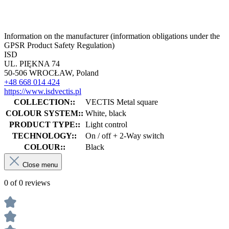
Information on the manufacturer (information obligations under the
GPSR Product Safety Regulation)
ISD
UL. PIĘKNA 74
50-506 WROCŁAW, Poland
+48 668 014 424
https://www.isdvectis.pl
COLLECTION::
VECTIS Metal square
COLOUR SYSTEM::
White, black
PRODUCT TYPE::
Light control
TECHNOLOGY::
On / off + 2-Way switch
COLOUR::
Black
Close menu
0 of 0 reviews