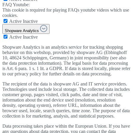
FAQ Youtube:
This cookie is required for playing FAQs youtube videos which use
cookies.
Active
Inactive
Shopware Analytics
Active
Inactive
Shopware Analytics is an analytics service for tracking shopping
behavior on this webshop, provided by shopware AG (Ebbinghoff
10, 48624 Schöppingen, Germany) in joint responsibility (see also
the data protection information). The legal basis for data processing
is Art. 6 para. 1 s. 1 lit. a GDPR. If data is stored locally, please refer
to our privacy policy for further details on data processing.
The recipient of the data is shopware AG and IT service providers.
Technologies used include local storage. The collected data includes
customer group, pages visited, click paths, date and time of visit,
information about the end device used (resolution, resolution
density, operating system), referrer URL, information about the
browser used, locale, search queries, time zone. The purpose of data
collection is for marketing, analysis, and statistical purposes.
Data processing takes place within the European Union. If you have
any questions about data protection, you can contact the data