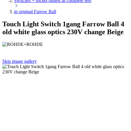
Switches + socket outlets as complete sets
in original Farrow Ball
Touch Light Switch 1gang Farrow Ball 4
old white glass optics 230V change Beige
Skip image gallery