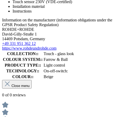
Touch sensor 230V (VDE-certified)
Installation material
Instructions
Information on the manufacturer (information obligations under the
GPSR Product Safety Regulation)
ROHDE+ROHDE
David-Gilly-Straße 1
14469 Potsdam, Germany
+49 331 951 362 12
https://www.rohdeundrohde.com
COLLECTION::
Touch - glass look
COLOUR SYSTEM::
Farrow & Ball
PRODUCT TYPE::
Light control
TECHNOLOGY::
On-off-switch:
COLOUR::
Beige
Close menu
0 of 0 reviews