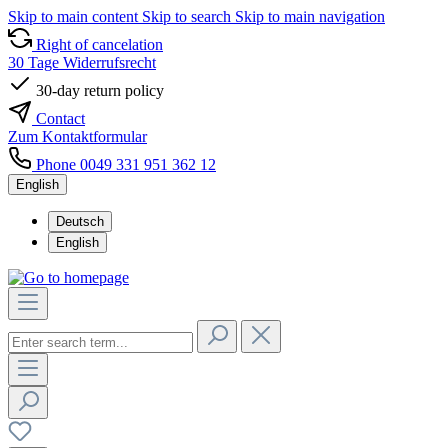
Skip to main content
Skip to search
Skip to main navigation
Right of cancelation
30 Tage Widerrufsrecht
30-day return policy
Contact
Zum Kontaktformular
Phone 0049 331 951 362 12
English
Deutsch
English