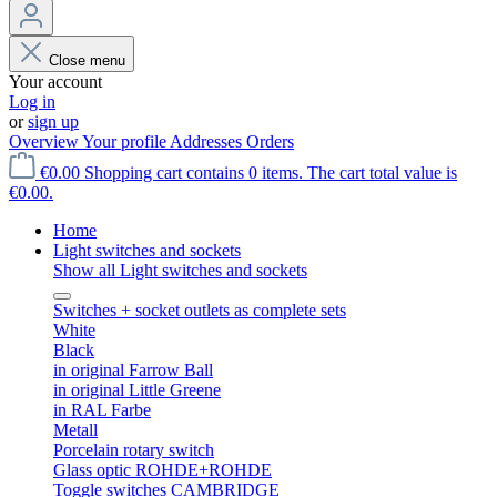
Close menu
Your account
Log in
or
sign up
Overview
Your profile
Addresses
Orders
€0.00
Shopping cart contains 0 items. The cart total value is
€0.00.
Home
Light switches and sockets
Show all Light switches and sockets
Switches + socket outlets as complete sets
White
Black
in original Farrow Ball
in original Little Greene
in RAL Farbe
Metall
Porcelain rotary switch
Glass optic ROHDE+ROHDE
Toggle switches CAMBRIDGE