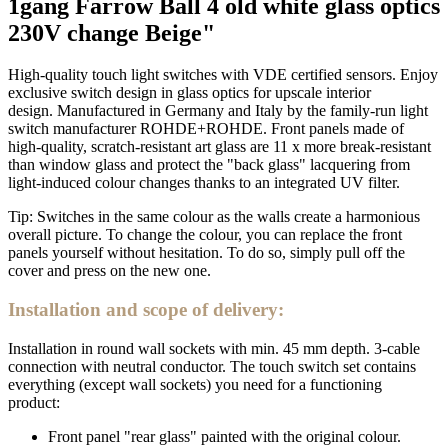
1gang Farrow Ball 4 old white glass optics
230V change Beige"
High-quality touch light switches with VDE certified sensors. Enjoy
exclusive switch design in glass optics for upscale interior
design. Manufactured in Germany and Italy by the family-run light
switch manufacturer ROHDE+ROHDE. Front panels made of
high-quality, scratch-resistant art glass are 11 x more break-resistant
than window glass and protect the "back glass" lacquering from
light-induced colour changes thanks to an integrated UV filter.
Tip: Switches in the same colour as the walls create a harmonious
overall picture. To change the colour, you can replace the front
panels yourself without hesitation. To do so, simply pull off the
cover and press on the new one.
Installation and scope of delivery:
Installation in round wall sockets with min. 45 mm depth. 3-cable
connection with neutral conductor. The touch switch set contains
everything (except wall sockets) you need for a functioning
product:
Front panel "rear glass" painted with the original colour.