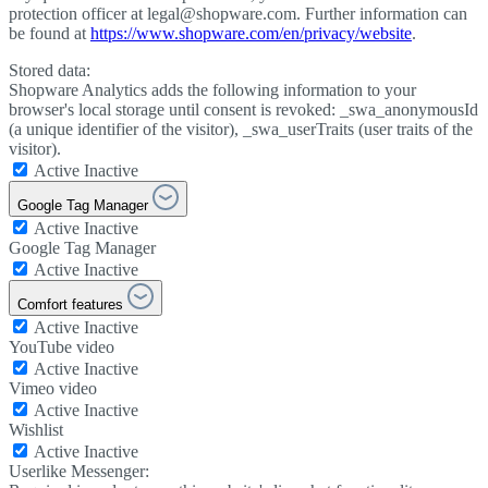
protection officer at legal@shopware.com. Further information can
be found at
https://www.shopware.com/en/privacy/website
.
Stored data:
Shopware Analytics adds the following information to your
browser's local storage until consent is revoked: _swa_anonymousId
(a unique identifier of the visitor), _swa_userTraits (user traits of the
visitor).
Active
Inactive
Google Tag Manager
Active
Inactive
Google Tag Manager
Active
Inactive
Comfort features
Active
Inactive
YouTube video
Active
Inactive
Vimeo video
Active
Inactive
Wishlist
Active
Inactive
Userlike Messenger: