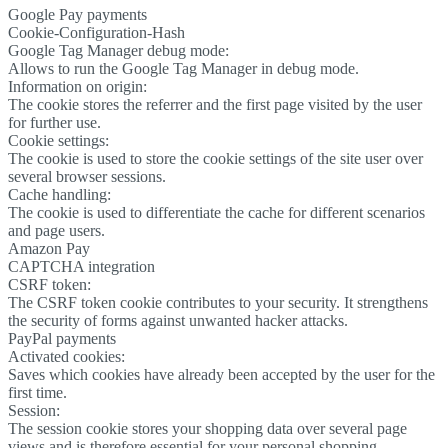
Google Pay payments
Cookie-Configuration-Hash
Google Tag Manager debug mode:
Allows to run the Google Tag Manager in debug mode.
Information on origin:
The cookie stores the referrer and the first page visited by the user
for further use.
Cookie settings:
The cookie is used to store the cookie settings of the site user over
several browser sessions.
Cache handling:
The cookie is used to differentiate the cache for different scenarios
and page users.
Amazon Pay
CAPTCHA integration
CSRF token:
The CSRF token cookie contributes to your security. It strengthens
the security of forms against unwanted hacker attacks.
PayPal payments
Activated cookies:
Saves which cookies have already been accepted by the user for the
first time.
Session:
The session cookie stores your shopping data over several page
views and is therefore essential for your personal shopping