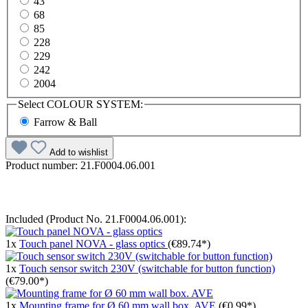
43
68
85
228
229
242
2004
Select
COLOUR SYSTEM:
Farrow & Ball
Add to wishlist
Product number:
21.F0004.06.001
Included (Product No. 21.F0004.06.001):
1x
Touch panel NOVA - glass optics
(€89.74*)
1x
Touch sensor switch 230V (switchable for button function)
(€79.00*)
1x
Mounting frame for Ø 60 mm wall box. AVE
(€0.99*)