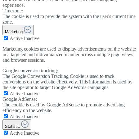
experience.
Timezone:
The cookie is used to provide the system with the user's current time
zone.
Marketing
Active
Inactive
Marketing cookies are used to display advertisements on the website
in a targeted and individualized manner across multiple page views
and browser sessions.
Google conversion tracking:
The Google Conversion Tracking Cookie is used to track
conversions on the website effectively. This information is used by
the site operator to target Google AdWords campaigns.
Active
Inactive
Google AdSense:
The cookie is used by Google AdSense to promote advertising
efficiency on the website.
Active
Inactive
Statistic
Active
Inactive