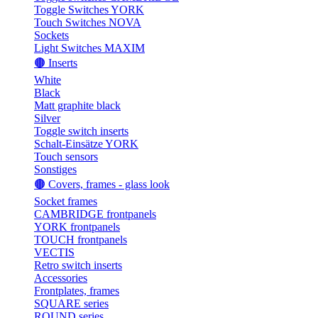
Toggle Switches YORK
Touch Switches NOVA
Sockets
Light Switches MAXIM
🟤 Inserts
White
Black
Matt graphite black
Silver
Toggle switch inserts
Schalt-Einsätze YORK
Touch sensors
Sonstiges
🟤 Covers, frames - glass look
Socket frames
CAMBRIDGE frontpanels
YORK frontpanels
TOUCH frontpanels
VECTIS
Retro switch inserts
Accessories
Frontplates, frames
SQUARE series
ROUND series