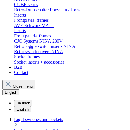
CUBE series
Retro-Drehschalter Porzellan / Holz
Inserts
Frontplates, frames
AVE Schwarz MATT
Inserts
Front panels, frames
CJC Systems NINA 230V
Retro toggle switch inserts NINA
Retro switch covers NINA
Socket frames
Socket inserts + accessories
B2B
Contact
Close menu
English
Deutsch
English
Light switches and sockets