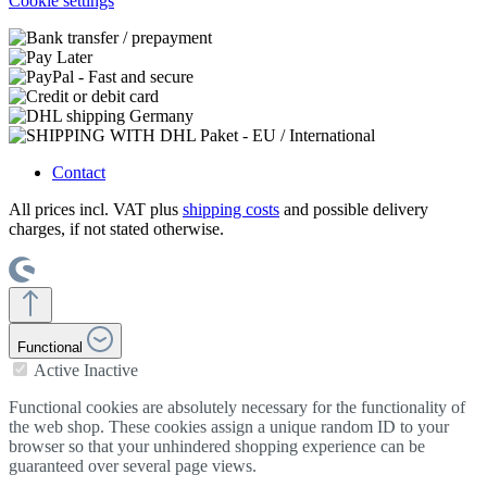
Cookie settings
Contact
All prices incl. VAT plus
shipping costs
and possible delivery
charges, if not stated otherwise.
Functional
Active
Inactive
Functional cookies are absolutely necessary for the functionality of
the web shop. These cookies assign a unique random ID to your
browser so that your unhindered shopping experience can be
guaranteed over several page views.