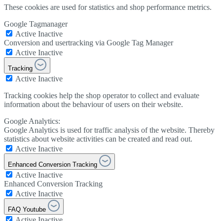
These cookies are used for statistics and shop performance metrics.
Google Tagmanager
Active
Inactive
Conversion and usertracking via Google Tag Manager
Active
Inactive
Tracking
Active
Inactive
Tracking cookies help the shop operator to collect and evaluate
information about the behaviour of users on their website.
Google Analytics:
Google Analytics is used for traffic analysis of the website. Thereby
statistics about website activities can be created and read out.
Active
Inactive
Enhanced Conversion Tracking
Active
Inactive
Enhanced Conversion Tracking
Active
Inactive
FAQ Youtube
Active
Inactive