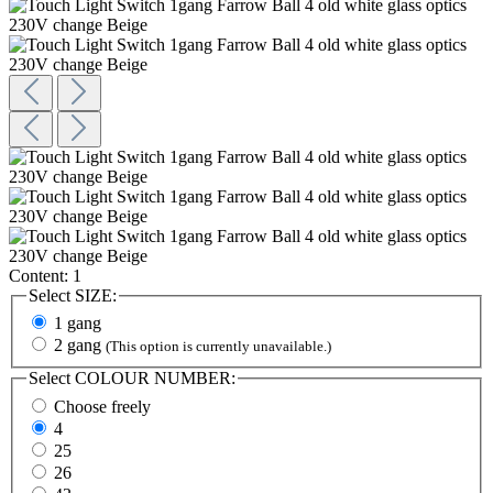
Content:
1
Select
SIZE:
1 gang
2 gang
(This option is currently unavailable.)
Select
COLOUR NUMBER:
Choose freely
4
25
26