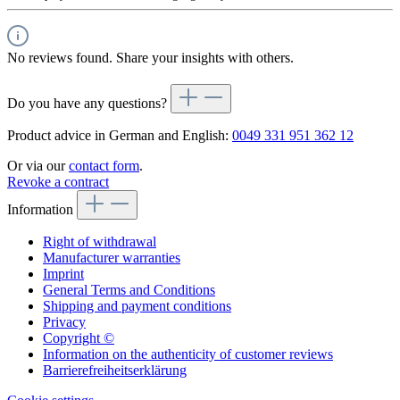
No reviews found. Share your insights with others.
Do you have any questions?
Product advice in German and English:
0049 331 951 362 12
Or via our
contact form
.
Revoke a contract
Information
Right of withdrawal
Manufacturer warranties
Imprint
General Terms and Conditions
Shipping and payment conditions
Privacy
Copyright ©
Information on the authenticity of customer reviews
Barrierefreiheitserklärung