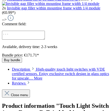
2x
Invisible gap filler within mounting frame width 1/4 module
(€0.99*)
-->
Comment field:
Available, delivery time: 2-3 weeks
Bundle price: €171.71
*
Buy bundle
Description
High-quality touch light switches with VDE
certified sensors. Enjoy exclusive switch design in glass optics
for upscale…
More
Reviews
Close menu
Product information "Touch Light Switch