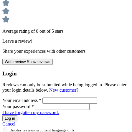
Average rating of 0 out of 5 stars
Leave a review!
Share your experiences with other customers.
Write review
Show reviews
Login
Reviews can only be submitted while being logged in. Please enter
your login details below.
New customer?
Your email address
*
Your password
*
I have forgotten my password.
Log in
Cancel
Display reviews in current language only.