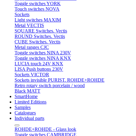
Toggle switches YORK
Touch switches NOVA
Sockets
Light switches MAXIM
Metal VECTIS
SQUARE Switches. Vectis
ROUND Switches. Vectis
CUBE Switches. Vectis
Metal ranges CJC
Toggle switches NINA 230V
Toggle switches NINA KNX
LUCIA touch 24V KNX
LISA Push buttons 230V
Sockets VICTOR
Sockets invisible PURIST. ROHDE+ROHDE
Retro rotary switch porcelain / wood
Black MATT
SmartHome
Limited Editions
Samples
Catalogues
Individual parts
ROHDE+ROHDE - Glass look
Toggle switches CAMBRIDGE