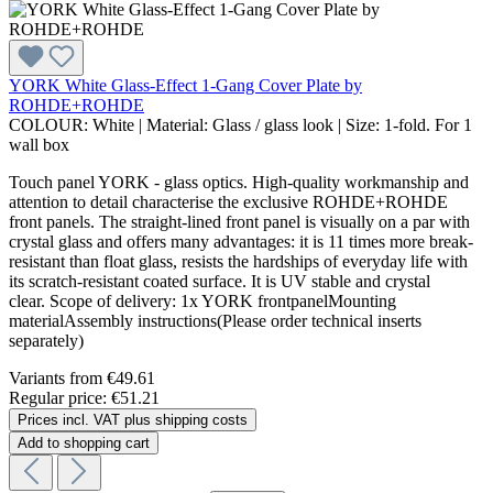
YORK White Glass-Effect 1-Gang Cover Plate by
ROHDE+ROHDE
COLOUR:
White
|
Material:
Glass / glass look
|
Size:
1-fold. For 1
wall box
Touch panel YORK - glass optics. High-quality workmanship and
attention to detail characterise the exclusive ROHDE+ROHDE
front panels. The straight-lined front panel is visually on a par with
crystal glass and offers many advantages: it is 11 times more break-
resistant than float glass, resists the hardships of everyday life with
its scratch-resistant coated surface. It is UV stable and crystal
clear. Scope of delivery: 1x YORK frontpanelMounting
materialAssembly instructions(Please order technical inserts
separately)
Variants from
€49.61
Regular price:
€51.21
Prices incl. VAT plus shipping costs
Add to shopping cart