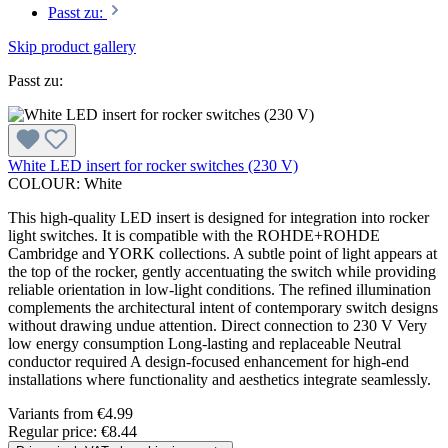
Passt zu:
Skip product gallery
Passt zu:
White LED insert for rocker switches (230 V)
COLOUR:
White
This high-quality LED insert is designed for integration into rocker
light switches. It is compatible with the ROHDE+ROHDE
Cambridge and YORK collections. A subtle point of light appears at
the top of the rocker, gently accentuating the switch while providing
reliable orientation in low-light conditions. The refined illumination
complements the architectural intent of contemporary switch designs
without drawing undue attention. Direct connection to 230 V Very
low energy consumption Long-lasting and replaceable Neutral
conductor required A design-focused enhancement for high-end
installations where functionality and aesthetics integrate seamlessly.
Variants from
€4.99
Regular price:
€8.44