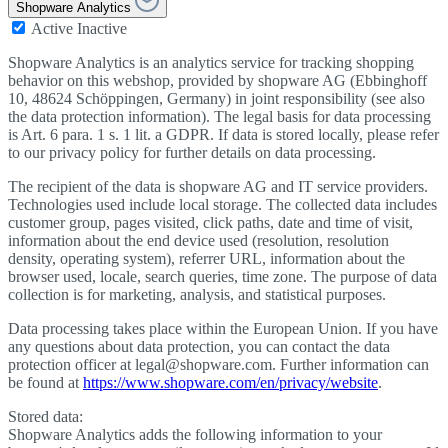
Shopware Analytics
Active
Inactive
Shopware Analytics is an analytics service for tracking shopping
behavior on this webshop, provided by shopware AG (Ebbinghoff
10, 48624 Schöppingen, Germany) in joint responsibility (see also
the data protection information). The legal basis for data processing
is Art. 6 para. 1 s. 1 lit. a GDPR. If data is stored locally, please refer
to our privacy policy for further details on data processing.
The recipient of the data is shopware AG and IT service providers.
Technologies used include local storage. The collected data includes
customer group, pages visited, click paths, date and time of visit,
information about the end device used (resolution, resolution
density, operating system), referrer URL, information about the
browser used, locale, search queries, time zone. The purpose of data
collection is for marketing, analysis, and statistical purposes.
Data processing takes place within the European Union. If you have
any questions about data protection, you can contact the data
protection officer at legal@shopware.com. Further information can
be found at
https://www.shopware.com/en/privacy/website
.
Stored data:
Shopware Analytics adds the following information to your