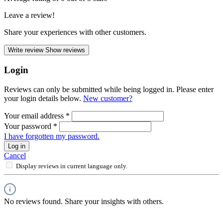
Leave a review!
Share your experiences with other customers.
Write review
Show reviews
Login
Reviews can only be submitted while being logged in. Please enter
your login details below.
New customer?
Your email address
*
Your password
*
I have forgotten my password.
Log in
Cancel
Display reviews in current language only.
No reviews found. Share your insights with others.