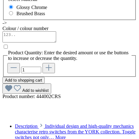
Glossy Chrome
Brushed Brass
->
Colour / colour number
Product Quantity: Enter the desired amount or use the buttons
to increase or decrease the quantity.
Add to shopping cart
Add to wishlist
Product number:
444002CRS
Description
Individual design and high-quality mechanics
characterise retro switches from the YORK collection. Toggle
switches not only…
More