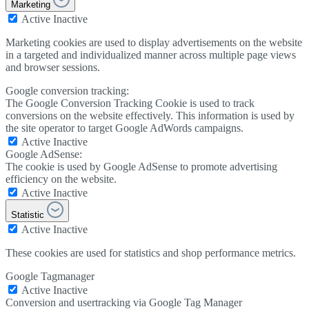
Marketing
Active
Inactive
Marketing cookies are used to display advertisements on the website
in a targeted and individualized manner across multiple page views
and browser sessions.
Google conversion tracking:
The Google Conversion Tracking Cookie is used to track
conversions on the website effectively. This information is used by
the site operator to target Google AdWords campaigns.
Active
Inactive
Google AdSense:
The cookie is used by Google AdSense to promote advertising
efficiency on the website.
Active
Inactive
Statistic
Active
Inactive
These cookies are used for statistics and shop performance metrics.
Google Tagmanager
Active
Inactive
Conversion and usertracking via Google Tag Manager