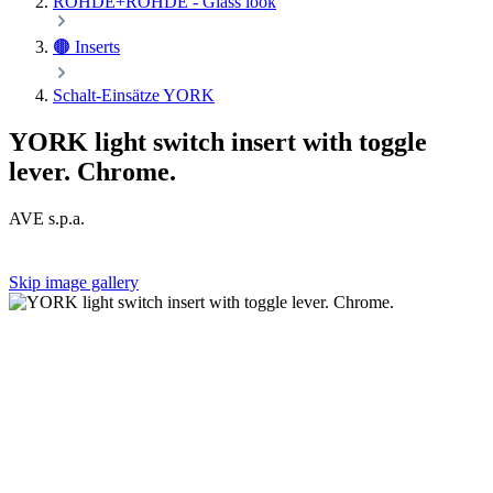
ROHDE+ROHDE - Glass look
🟤 Inserts
Schalt-Einsätze YORK
YORK light switch insert with toggle
lever. Chrome.
AVE s.p.a.
Skip image gallery