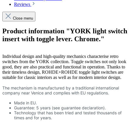
Reviews
Close menu
Product information "YORK light switch
insert with toggle lever. Chrome."
Individual design and high-quality mechanics characterise retro
switches from the YORK collection. Toggle switches not only look
good, they are also practical and functional in operation. Thanks to
their timeless design, ROHDE+ROHDE toggle light switches are
suitable for classic interiors as well as for modern interior design.
The mechanism is manufactured by a traditional international
company near Venice and complies with EU regulations.
Made in EU.
Guarantee: 5 years (see guarantee declaration).
Technology that has been tried and tested thousands of
times and for years.