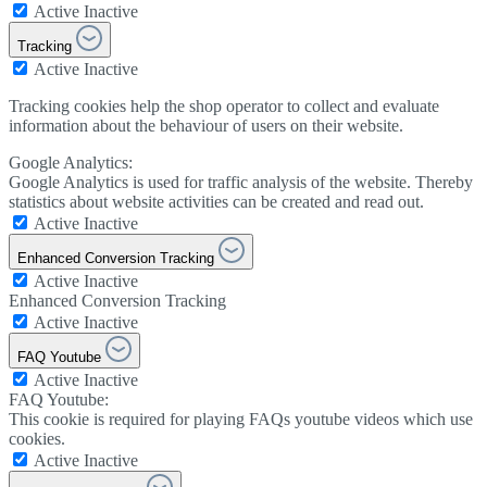
Active
Inactive
Tracking
Active
Inactive
Tracking cookies help the shop operator to collect and evaluate
information about the behaviour of users on their website.
Google Analytics:
Google Analytics is used for traffic analysis of the website. Thereby
statistics about website activities can be created and read out.
Active
Inactive
Enhanced Conversion Tracking
Active
Inactive
Enhanced Conversion Tracking
Active
Inactive
FAQ Youtube
Active
Inactive
FAQ Youtube:
This cookie is required for playing FAQs youtube videos which use
cookies.
Active
Inactive