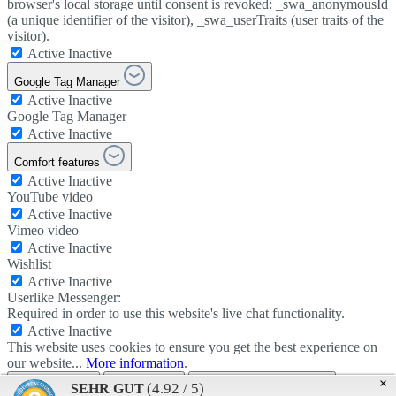
browser's local storage until consent is revoked: _swa_anonymousId
(a unique identifier of the visitor), _swa_userTraits (user traits of the
visitor).
Active
Inactive
Google Tag Manager
Active
Inactive
Google Tag Manager
Active
Inactive
Comfort features
Active
Inactive
YouTube video
Active
Inactive
Vimeo video
Active
Inactive
Wishlist
Active
Inactive
Userlike Messenger:
Required in order to use this website's live chat functionality.
Active
Inactive
This website uses cookies to ensure you get the best experience on
our website...
More information
.
Use all cookies
Apply setting
Data protection provisions
×
(4.92 / 5)
SEHR GUT