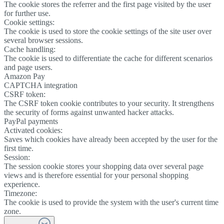
The cookie stores the referrer and the first page visited by the user
for further use.
Cookie settings:
The cookie is used to store the cookie settings of the site user over
several browser sessions.
Cache handling:
The cookie is used to differentiate the cache for different scenarios
and page users.
Amazon Pay
CAPTCHA integration
CSRF token:
The CSRF token cookie contributes to your security. It strengthens
the security of forms against unwanted hacker attacks.
PayPal payments
Activated cookies:
Saves which cookies have already been accepted by the user for the
first time.
Session:
The session cookie stores your shopping data over several page
views and is therefore essential for your personal shopping
experience.
Timezone:
The cookie is used to provide the system with the user's current time
zone.