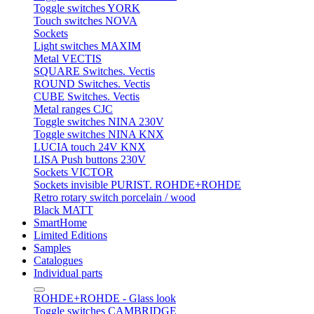
Toggle switches YORK
Touch switches NOVA
Sockets
Light switches MAXIM
Metal VECTIS
SQUARE Switches. Vectis
ROUND Switches. Vectis
CUBE Switches. Vectis
Metal ranges CJC
Toggle switches NINA 230V
Toggle switches NINA KNX
LUCIA touch 24V KNX
LISA Push buttons 230V
Sockets VICTOR
Sockets invisible PURIST. ROHDE+ROHDE
Retro rotary switch porcelain / wood
Black MATT
SmartHome
Limited Editions
Samples
Catalogues
Individual parts
ROHDE+ROHDE - Glass look
Toggle switches CAMBRIDGE