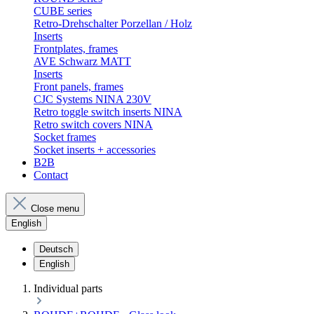
CUBE series
Retro-Drehschalter Porzellan / Holz
Inserts
Frontplates, frames
AVE Schwarz MATT
Inserts
Front panels, frames
CJC Systems NINA 230V
Retro toggle switch inserts NINA
Retro switch covers NINA
Socket frames
Socket inserts + accessories
B2B
Contact
Close menu
English
Deutsch
English
Individual parts