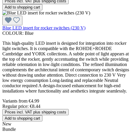
Prices incl. VAT plus shipping costs
Add to shopping cart
Blue LED insert for rocker switches (230 V)
COLOUR:
Blue
This high-quality LED insert is designed for integration into rocker
light switches. It is compatible with the ROHDE+ROHDE
Cambridge and YORK collections. A subtle point of light appears at
the top of the rocker, gently accentuating the switch while providing
reliable orientation in low-light conditions. The refined illumination
complements the architectural intent of contemporary switch designs
without drawing undue attention. Direct connection to 230 V Very
low energy consumption Long-lasting and replaceable Neutral
conductor required A design-focused enhancement for high-end
installations where functionality and aesthetics integrate seamlessly.
Variants from
€4.99
Regular price:
€8.44
Prices incl. VAT plus shipping costs
Add to shopping cart
New
Bundle