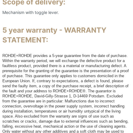
Scope of delivery:
Mechanism with toggle lever.
5 year warranty - WARRANTY
STATEMENT:
ROHDE+ROHDE provides a 5-year guarantee from the date of purchase.
Within the warranty period, we will exchange the defective product for a
faultless product, provided there is a material or manufacturing defect. A
prerequisite for the granting of the guarantee is the presentation of a proof
of purchase. This guarantee only applies to customers domiciled in the
European Union. If, contrary to expectations, a defect is found, please
send the faulty item, a copy of the purchase receipt, a brief description of
the fault and your address to ROHDE+ROHDE®. The guarantor is
ROHDE+ROHDE, David-Gilly-Strasse 1, D-14469 Potsdam. Excluded
from the guarantee are in particular: Malfunctions due to incorrect
connection, overvoltage in the power supply system, incorrect handling
during installation, temperatures or air humidity untypical of the living
space. Also excluded from the warranty are signs of use such as
scratches or cracks, damage due to external influences such as bending,
falling, excessive heat, mechanical action or the use of cleaning agents.
Only water without any other additives and a soft cloth may be used to