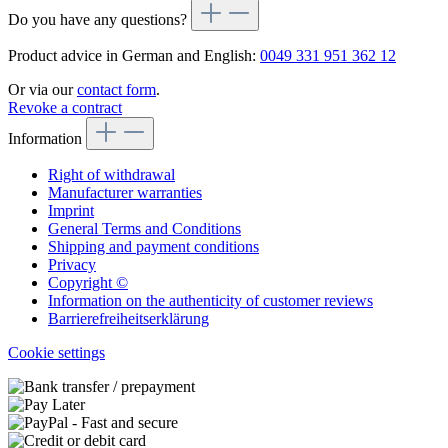
Do you have any questions?
Product advice in German and English:
0049 331 951 362 12
Or via our
contact form
.
Revoke a contract
Information
Right of withdrawal
Manufacturer warranties
Imprint
General Terms and Conditions
Shipping and payment conditions
Privacy
Copyright ©
Information on the authenticity of customer reviews
Barrierefreiheitserklärung
Cookie settings