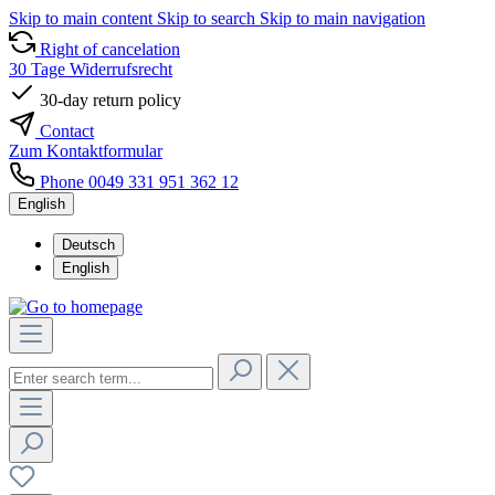
Skip to main content
Skip to search
Skip to main navigation
Right of cancelation
30 Tage Widerrufsrecht
30-day return policy
Contact
Zum Kontaktformular
Phone 0049 331 951 362 12
English
Deutsch
English