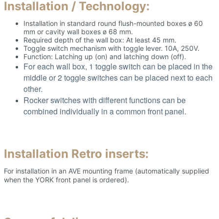
Installation / Technology:
Installation in standard round flush-mounted boxes ø 60
mm or cavity wall boxes ø 68 mm.
Required depth of the wall box: At least 45 mm.
Toggle switch mechanism with toggle lever. 10A, 250V.
Function: Latching up (on) and latching down (off).
For each wall box, 1 toggle switch can be placed in the
middle or 2 toggle switches can be placed next to each
other.
Rocker switches with different functions can be
combined individually in a common front panel.
Installation Retro inserts:
For installation in an AVE mounting frame (automatically supplied
when the YORK front panel is ordered).