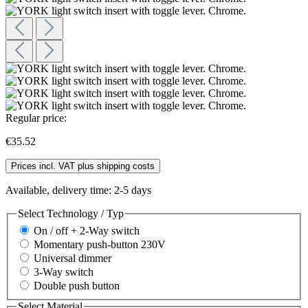
Regular price:
€35.52
Prices incl. VAT plus shipping costs
Available, delivery time: 2-5 days
Select
Technology / Typ
On / off + 2-Way switch
Momentary push-button 230V
Universal dimmer
3-Way switch
Double push button
Select
Material