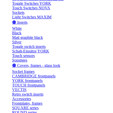
Toggle Switches YORK
Touch Switches NOVA
Sockets
Light Switches MAXIM
🟤 Inserts
White
Black
Matt graphite black
Silver
Toggle switch inserts
Schalt-Einsätze YORK
Touch sensors
Sonstiges
🟤 Covers, frames - glass look
Socket frames
CAMBRIDGE frontpanels
YORK frontpanels
TOUCH frontpanels
VECTIS
Retro switch inserts
Accessories
Frontplates, frames
SQUARE series
ROUND series