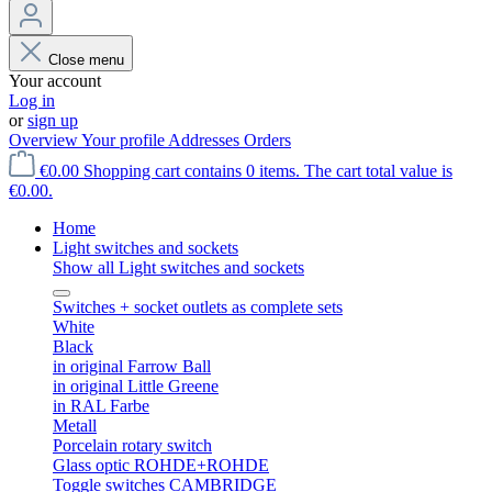
Close menu
Your account
Log in
or
sign up
Overview
Your profile
Addresses
Orders
€0.00
Shopping cart contains 0 items. The cart total value is
€0.00.
Home
Light switches and sockets
Show all Light switches and sockets
Switches + socket outlets as complete sets
White
Black
in original Farrow Ball
in original Little Greene
in RAL Farbe
Metall
Porcelain rotary switch
Glass optic ROHDE+ROHDE
Toggle switches CAMBRIDGE