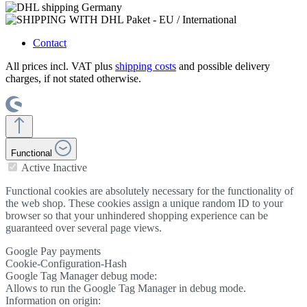
Contact
All prices incl. VAT plus
shipping costs
and possible delivery
charges, if not stated otherwise.
Functional
Active
Inactive
Functional cookies are absolutely necessary for the functionality of
the web shop. These cookies assign a unique random ID to your
browser so that your unhindered shopping experience can be
guaranteed over several page views.
Google Pay payments
Cookie-Configuration-Hash
Google Tag Manager debug mode:
Allows to run the Google Tag Manager in debug mode.
Information on origin: