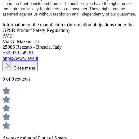
clean the front panels and frames. In addition, you have the rights under
the statutory liability for defects as a consumer. These rights can be
asserted against us without restriction and independently of our guarantee.
Information on the manufacturer (information obligations under the
GPSR Product Safety Regulation)
AVE
Via G. Mazzini 75
25086 Rezzato - Brescia, Italy
+39 030 249 81
https://www.ave.it
Close menu
0 of 0 reviews
Average rating of 0 out of 5 stars