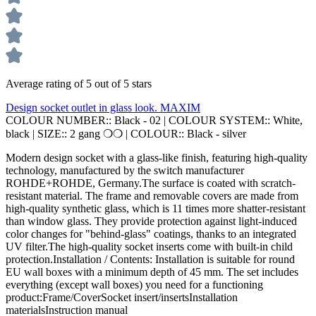
Average rating of 5 out of 5 stars
Design socket outlet in glass look. MAXIM
COLOUR NUMBER::
Black - 02
|
COLOUR SYSTEM::
White,
black
|
SIZE::
2 gang ❍❍
|
COLOUR::
Black - silver
Modern design socket with a glass-like finish, featuring high-quality
technology, manufactured by the switch manufacturer
ROHDE+ROHDE, Germany.The surface is coated with scratch-
resistant material. The frame and removable covers are made from
high-quality synthetic glass, which is 11 times more shatter-resistant
than window glass. They provide protection against light-induced
color changes for "behind-glass" coatings, thanks to an integrated
UV filter.The high-quality socket inserts come with built-in child
protection.Installation / Contents: Installation is suitable for round
EU wall boxes with a minimum depth of 45 mm. The set includes
everything (except wall boxes) you need for a functioning
product:Frame/CoverSocket insert/insertsInstallation
materialsInstruction manual