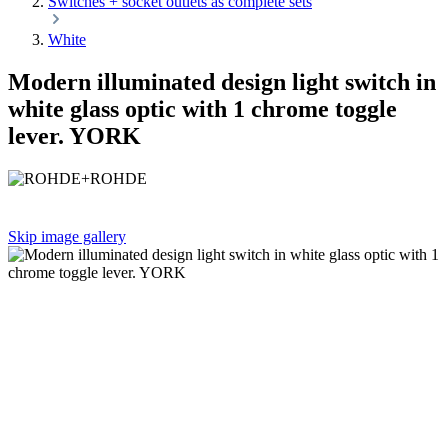
Switches + socket outlets as complete sets
White
Modern illuminated design light switch in
white glass optic with 1 chrome toggle
lever. YORK
Skip image gallery