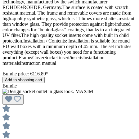
technology, manufactured by the switch manufacturer
ROHDE+ROHDE, Germany.The surface is coated with scratch-
resistant material. The frame and removable covers are made from
high-quality synthetic glass, which is 11 times more shatter-resistant
than window glass. They provide protection against light-induced
color changes for "behind-glass" coatings, thanks to an integrated
UV filter.The high-quality socket inserts come with built-in child
protection.Installation / Contents: Installation is suitable for round
EU wall boxes with a minimum depth of 45 mm. The set includes
everything (except wall boxes) you need for a functioning
product:Frame/CoverSocket insert/insertsInstallation
materialsInstruction manual
Bundle price: €116.89
*
Add to shopping cart
Bundle