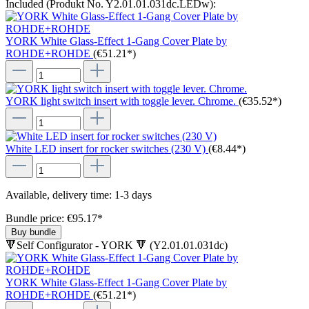
Included (Produkt No. Y2.01.01.031dc.LEDw):
YORK White Glass-Effect 1-Gang Cover Plate by
ROHDE+ROHDE
(€51.21*)
YORK light switch insert with toggle lever. Chrome.
(€35.52*)
White LED insert for rocker switches (230 V)
(€8.44*)
Available, delivery time: 1-3 days
Bundle price: €95.17
*
Buy bundle
🔻Self Configurator - YORK 🔻 (Y2.01.01.031dc)
YORK White Glass-Effect 1-Gang Cover Plate by
ROHDE+ROHDE
(€51.21*)