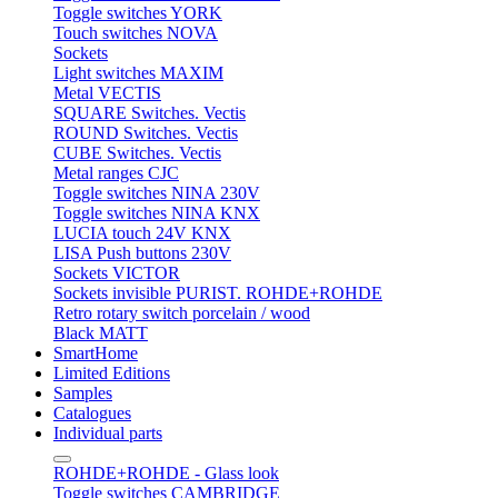
Toggle switches YORK
Touch switches NOVA
Sockets
Light switches MAXIM
Metal VECTIS
SQUARE Switches. Vectis
ROUND Switches. Vectis
CUBE Switches. Vectis
Metal ranges CJC
Toggle switches NINA 230V
Toggle switches NINA KNX
LUCIA touch 24V KNX
LISA Push buttons 230V
Sockets VICTOR
Sockets invisible PURIST. ROHDE+ROHDE
Retro rotary switch porcelain / wood
Black MATT
SmartHome
Limited Editions
Samples
Catalogues
Individual parts
ROHDE+ROHDE - Glass look
Toggle switches CAMBRIDGE