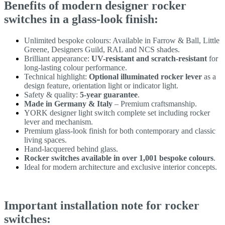
Benefits of modern designer rocker
switches in a glass-look finish:
Unlimited bespoke colours: Available in Farrow & Ball, Little
Greene, Designers Guild, RAL and NCS shades.
Brilliant appearance:
UV-resistant and scratch-resistant
for
long-lasting colour performance.
Technical highlight:
Optional illuminated rocker lever
as a
design feature, orientation light or indicator light.
Safety & quality:
5-year guarantee
.
Made in Germany & Italy
– Premium craftsmanship.
YORK designer light switch complete set including rocker
lever and mechanism.
Premium glass-look finish for both contemporary and classic
living spaces.
Hand-lacquered behind glass.
Rocker switches available in over 1,001 bespoke colours
.
Ideal for modern architecture and exclusive interior concepts.
Important installation note for rocker
switches: