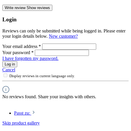
Write review
Show reviews
Login
Reviews can only be submitted while being logged in. Please enter
your login details below.
New customer?
Your email address
*
Your password
*
I have forgotten my password.
Log in
Cancel
Display reviews in current language only.
No reviews found. Share your insights with others.
Passt zu:
Skip product gallery