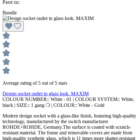
Passt zu:
Bundle
Average rating of 5 out of 5 stars
Design socket outlet in glass look. MAXIM
COLOUR NUMBER::
White - 01
|
COLOUR SYSTEM::
White,
black
|
SIZE::
1 gang ❍
|
COLOUR::
White - Gold
Modern design socket with a glass-like finish, featuring high-quality
technology, manufactured by the switch manufacturer
ROHDE+ROHDE, Germany.The surface is coated with scratch-
resistant material. The frame and removable covers are made from
high-quality synthetic glass, which is 11 times more shatter-resistant