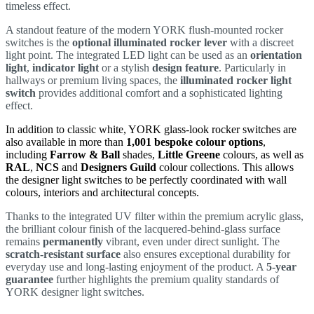
timeless effect.
A standout feature of the modern YORK flush-mounted rocker
switches is the
optional illuminated rocker lever
with a discreet
light point. The integrated LED light can be used as an
orientation
light
,
indicator light
or a stylish
design feature
. Particularly in
hallways or premium living spaces, the
illuminated rocker light
switch
provides additional comfort and a sophisticated lighting
effect.
In addition to classic white, YORK glass-look rocker switches are
also available in more than
1,001 bespoke colour options
,
including
Farrow & Ball
shades,
Little Greene
colours, as well as
RAL
,
NCS
and
Designers Guild
colour collections. This allows
the designer light switches to be perfectly coordinated with wall
colours, interiors and architectural concepts.
Thanks to the integrated UV filter within the premium acrylic glass,
the brilliant colour finish of the lacquered-behind-glass surface
remains
permanently
vibrant, even under direct sunlight. The
scratch-resistant surface
also ensures exceptional durability for
everyday use and long-lasting enjoyment of the product. A
5-year
guarantee
further highlights the premium quality standards of
YORK designer light switches.