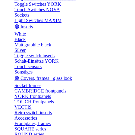
Toggle Switches YORK
Touch Switches NOVA
Sockets
Light Switches MAXIM
🟤 Inserts
White
Black
Matt graphite black
Silver
Toggle switch inserts
Schalt-Einsätze YORK
Touch sensors
Sonstiges
🟤 Covers, frames - glass look
Socket frames
CAMBRIDGE frontpanels
YORK frontpanels
TOUCH frontpanels
VECTIS
Retro switch inserts
Accessories
Frontplates, frames
SQUARE series
ROUND series