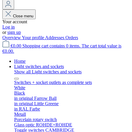
Close menu
Your account
Log in
or
sign up
Overview
Your profile
Addresses
Orders
€0.00
Shopping cart contains 0 items. The cart total value is
€0.00.
Home
Light switches and sockets
Show all Light switches and sockets
Switches + socket outlets as complete sets
White
Black
in original Farrow Ball
in original Little Greene
in RAL Farbe
Metall
Porcelain rotary switch
Glass optic ROHDE+ROHDE
Toggle switches CAMBRIDGE