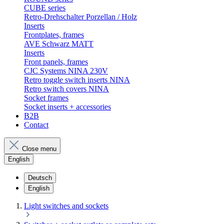
CUBE series
Retro-Drehschalter Porzellan / Holz
Inserts
Frontplates, frames
AVE Schwarz MATT
Inserts
Front panels, frames
CJC Systems NINA 230V
Retro toggle switch inserts NINA
Retro switch covers NINA
Socket frames
Socket inserts + accessories
B2B
Contact
Close menu
English
Deutsch
English
Light switches and sockets