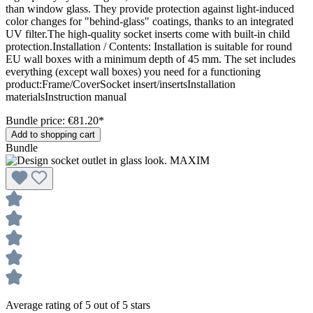
than window glass. They provide protection against light-induced
color changes for "behind-glass" coatings, thanks to an integrated
UV filter.The high-quality socket inserts come with built-in child
protection.Installation / Contents: Installation is suitable for round
EU wall boxes with a minimum depth of 45 mm. The set includes
everything (except wall boxes) you need for a functioning
product:Frame/CoverSocket insert/insertsInstallation
materialsInstruction manual
Bundle price: €81.20
*
Add to shopping cart
Bundle
Average rating of 5 out of 5 stars