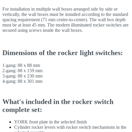
For installation in multiple wall boxes arranged side by side or
vertically, the wall boxes must be installed according to the standard
spacing requirement (71 mm centre-to-centre). The wall box depth
must be at least 45 mm. The modern illuminated rocker switches are
secured using screws inside the wall boxes.
Dimensions of the rocker light switches:
1-gang: 88 x 88 mm
2-gang: 88 x 159 mm
3-gang: 88 x 230 mm
4-gang: 88 x 301 mm
What's included in the rocker switch
complete set:
YORK front plate in the selected finish
Cylinder rocker levers with rocker switch mechanisms in the