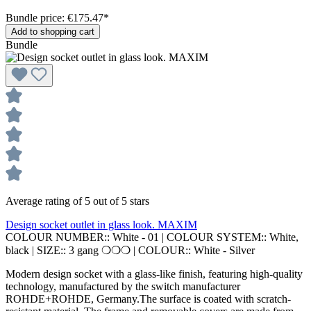
Bundle price: €175.47
*
Add to shopping cart
Bundle
Average rating of 5 out of 5 stars
Design socket outlet in glass look. MAXIM
COLOUR NUMBER::
White - 01
|
COLOUR SYSTEM::
White,
black
|
SIZE::
3 gang ❍❍❍
|
COLOUR::
White - Silver
Modern design socket with a glass-like finish, featuring high-quality
technology, manufactured by the switch manufacturer
ROHDE+ROHDE, Germany.The surface is coated with scratch-