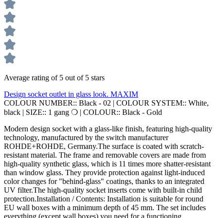
Average rating of 5 out of 5 stars
Design socket outlet in glass look. MAXIM
COLOUR NUMBER::
Black - 02
|
COLOUR SYSTEM::
White,
black
|
SIZE::
1 gang ❍
|
COLOUR::
Black - Gold
Modern design socket with a glass-like finish, featuring high-quality
technology, manufactured by the switch manufacturer
ROHDE+ROHDE, Germany.The surface is coated with scratch-
resistant material. The frame and removable covers are made from
high-quality synthetic glass, which is 11 times more shatter-resistant
than window glass. They provide protection against light-induced
color changes for "behind-glass" coatings, thanks to an integrated
UV filter.The high-quality socket inserts come with built-in child
protection.Installation / Contents: Installation is suitable for round
EU wall boxes with a minimum depth of 45 mm. The set includes
everything (except wall boxes) you need for a functioning