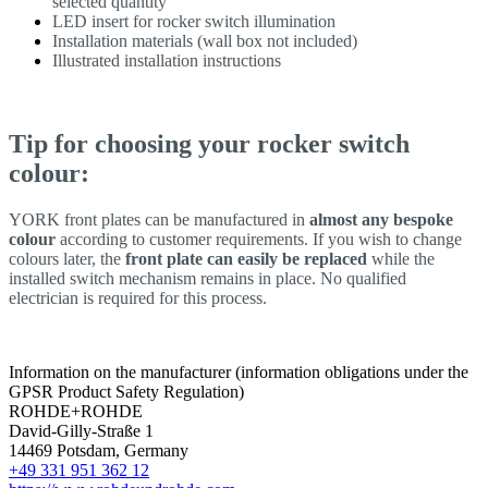
selected quantity
LED insert for rocker switch illumination
Installation materials (wall box not included)
Illustrated installation instructions
Tip for choosing your rocker switch
colour:
YORK front plates can be manufactured in
almost any bespoke
colour
according to customer requirements. If you wish to change
colours later, the
front plate can easily be replaced
while the
installed switch mechanism remains in place. No qualified
electrician is required for this process.
Information on the manufacturer (information obligations under the
GPSR Product Safety Regulation)
ROHDE+ROHDE
David-Gilly-Straße 1
14469 Potsdam, Germany
+49 331 951 362 12