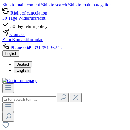
Skip to main content
Skip to search
Skip to main navigation
Right of cancelation
30 Tage Widerrufsrecht
30-day return policy
Contact
Zum Kontaktformular
Phone 0049 331 951 362 12
English
Deutsch
English