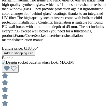
resistant material. The frame and removable covers are made from
high-quality synthetic glass, which is 11 times more shatter-resistant
than window glass. They provide protection against light-induced
color changes for "behind-glass" coatings, thanks to an integrated
UV filter.The high-quality socket inserts come with built-in child
protection.Installation / Contents: Installation is suitable for round
EU wall boxes with a minimum depth of 45 mm. The set includes
everything (except wall boxes) you need for a functioning
product:Frame/CoverSocket insert/insertsInstallation
materialsInstruction manual
Bundle price: €183.56
*
Add to shopping cart
Bundle