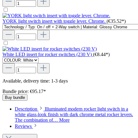
YORK light switch insert with toggle lever. Chrome.
(€35.52*)
White LED insert for rocker switches (230 V)
(€8.44*)
Available, delivery time: 1-3 days
Bundle price: €95.17
*
Buy bundle
Description
Illuminated modern rocker light switch in a
white glass-look finish with dark chrome metal rocker levers.
The combination of…
More
Reviews