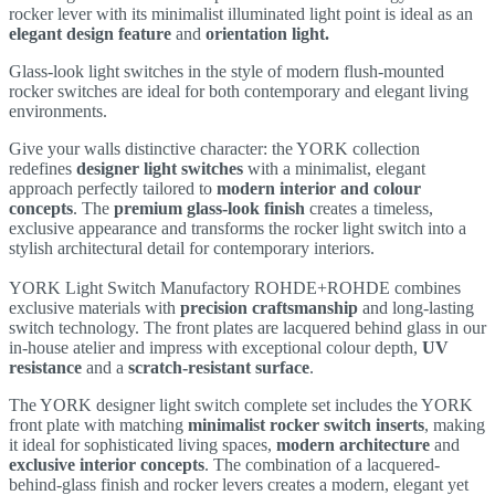
rocker lever with its minimalist illuminated light point is ideal as an
elegant design feature
and
orientation light.
Glass-look light switches in the style of modern flush-mounted
rocker switches are ideal for both contemporary and elegant living
environments.
Give your walls distinctive character: the YORK collection
redefines
designer light switches
with a minimalist, elegant
approach perfectly tailored to
modern interior and colour
concepts
. The
premium glass-look finish
creates a timeless,
exclusive appearance and transforms the rocker light switch into a
stylish architectural detail for contemporary interiors.
YORK Light Switch Manufactory ROHDE+ROHDE combines
exclusive materials with
precision craftsmanship
and long-lasting
switch technology. The front plates are lacquered behind glass in our
in-house atelier and impress with exceptional colour depth,
UV
resistance
and a
scratch-resistant surface
.
The YORK designer light switch complete set includes the YORK
front plate with matching
minimalist rocker switch inserts
, making
it ideal for sophisticated living spaces,
modern architecture
and
exclusive interior concepts
. The combination of a lacquered-
behind-glass finish and rocker levers creates a modern, elegant yet