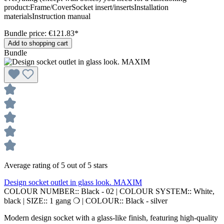
product:Frame/CoverSocket insert/insertsInstallation
materialsInstruction manual
Bundle price: €121.83
*
Add to shopping cart
Bundle
Average rating of 5 out of 5 stars
Design socket outlet in glass look. MAXIM
COLOUR NUMBER::
Black - 02
|
COLOUR SYSTEM::
White,
black
|
SIZE::
1 gang ❍
|
COLOUR::
Black - silver
Modern design socket with a glass-like finish, featuring high-quality