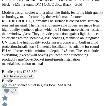
black
|
SIZE::
2 gang ❍❍
|
COLOUR::
Black - Gold
Modern design socket with a glass-like finish, featuring high-quality
technology, manufactured by the switch manufacturer
ROHDE+ROHDE, Germany.The surface is coated with scratch-
resistant material. The frame and removable covers are made from
high-quality synthetic glass, which is 11 times more shatter-resistant
than window glass. They provide protection against light-induced
color changes for "behind-glass" coatings, thanks to an integrated
UV filter.The high-quality socket inserts come with built-in child
protection.Installation / Contents: Installation is suitable for round
EU wall boxes with a minimum depth of 45 mm. The set includes
everything (except wall boxes) you need for a functioning
product:Frame/CoverSocket insert/insertsInstallation
materialsInstruction manual
Bundle price: €185.35
*
Add to shopping cart
Bundle