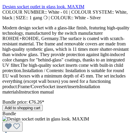
Design socket outlet in glass look. MAXIM
COLOUR NUMBER::
White - 01
|
COLOUR SYSTEM::
White,
black
|
SIZE::
1 gang ❍
|
COLOUR::
White - Silver
Modern design socket with a glass-like finish, featuring high-quality
technology, manufactured by the switch manufacturer
ROHDE+ROHDE, Germany.The surface is coated with scratch-
resistant material. The frame and removable covers are made from
high-quality synthetic glass, which is 11 times more shatter-resistant
than window glass. They provide protection against light-induced
color changes for "behind-glass" coatings, thanks to an integrated
UV filter.The high-quality socket inserts come with built-in child
protection.Installation / Contents: Installation is suitable for round
EU wall boxes with a minimum depth of 45 mm. The set includes
everything (except wall boxes) you need for a functioning
product:Frame/CoverSocket insert/insertsInstallation
materialsInstruction manual
Bundle price: €76.26
*
Add to shopping cart
Bundle