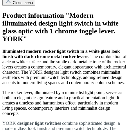
Close menu
Product information "Modern
illuminated design light switch in white
glass optic with 1 chrome toggle lever.
YORK"
Illuminated modern rocker light switch in a white
glass-look
finish with dark chrome metal rocker levers
. The combination of
a clean white surface and the subtle dark metallic tone of the rocker
levers creates a contemporary, elegant appearance with architectural
character. The YORK designer light switch combines minimalist
aesthetics with premium switch technology, adding refined design
accents to modern living spaces and contemporary colour schemes.
The rocker lever, illuminated by a minimalist light point, serves as
both an elegant design feature and a practical orientation light. It
creates a timeless and harmonious effect, particularly in modern
living spaces, contemporary interiors and minimalist design
concepts.
YORK
designer light switches
combine sophisticated design, a
modern glass-look finish and premium switch technology. The