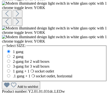
Select
SIZE:
1 gang
2 gang
2-gang for 2 wall boxes
3-gang for 3 wall boxes
1 gang + 1 ❍ socket outlet
.1 gang + 1 ❍ socket outlet, horizontal
Add to wishlist
Product number:
Y2.01.01.031dc.LEDw