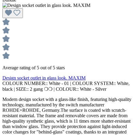
Average rating of 5 out of 5 stars
Design socket outlet in glass look. MAXIM
COLOUR NUMBER::
White - 01
|
COLOUR SYSTEM::
White,
black
|
SIZE::
2 gang ❍❍
|
COLOUR::
White - Silver
Modern design socket with a glass-like finish, featuring high-quality
technology, manufactured by the switch manufacturer
ROHDE+ROHDE, Germany.The surface is coated with scratch-
resistant material. The frame and removable covers are made from
high-quality synthetic glass, which is 11 times more shatter-resistant
than window glass. They provide protection against light-induced
color changes for "behind-glass" coatings, thanks to an integrated