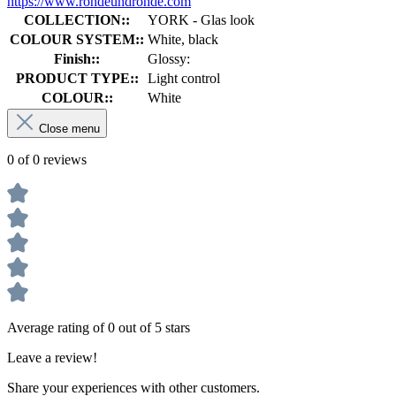
https://www.rohdeundrohde.com
COLLECTION::
YORK - Glas look
COLOUR SYSTEM::
White, black
Finish::
Glossy:
PRODUCT TYPE::
Light control
COLOUR::
White
Close menu
0 of 0 reviews
Average rating of 0 out of 5 stars
Leave a review!
Share your experiences with other customers.