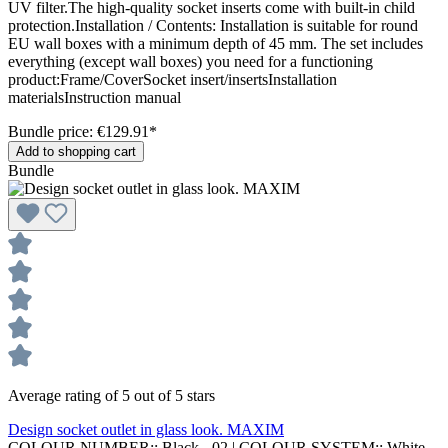
UV filter.The high-quality socket inserts come with built-in child
protection.Installation / Contents: Installation is suitable for round
EU wall boxes with a minimum depth of 45 mm. The set includes
everything (except wall boxes) you need for a functioning
product:Frame/CoverSocket insert/insertsInstallation
materialsInstruction manual
Bundle price: €129.91
*
Add to shopping cart
Bundle
Average rating of 5 out of 5 stars
Design socket outlet in glass look. MAXIM
COLOUR NUMBER::
Black - 02
|
COLOUR SYSTEM::
White,