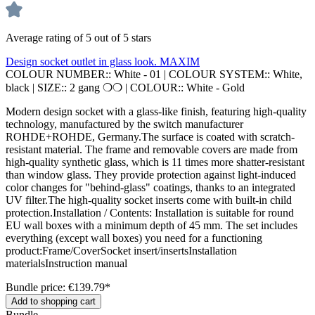
Average rating of 5 out of 5 stars
Design socket outlet in glass look. MAXIM
COLOUR NUMBER::
White - 01
|
COLOUR SYSTEM::
White,
black
|
SIZE::
2 gang ❍❍
|
COLOUR::
White - Gold
Modern design socket with a glass-like finish, featuring high-quality
technology, manufactured by the switch manufacturer
ROHDE+ROHDE, Germany.The surface is coated with scratch-
resistant material. The frame and removable covers are made from
high-quality synthetic glass, which is 11 times more shatter-resistant
than window glass. They provide protection against light-induced
color changes for "behind-glass" coatings, thanks to an integrated
UV filter.The high-quality socket inserts come with built-in child
protection.Installation / Contents: Installation is suitable for round
EU wall boxes with a minimum depth of 45 mm. The set includes
everything (except wall boxes) you need for a functioning
product:Frame/CoverSocket insert/insertsInstallation
materialsInstruction manual
Bundle price: €139.79
*
Add to shopping cart
Bundle